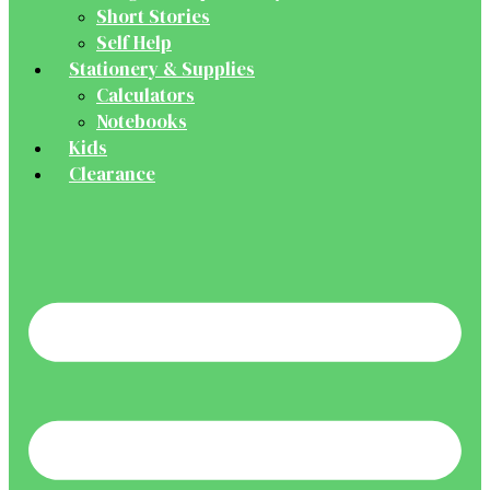
Short Stories
Self Help
Stationery & Supplies
Calculators
Notebooks
Kids
Clearance