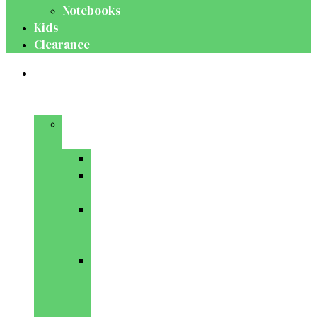
Notebooks
Kids
Clearance
Medical
&
Dental
Basic
Sciences
Anatomy
Behavioural
Science
Biochemistry
&
Genetics
Cell
Biology
&
Histology