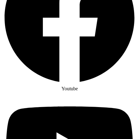
Youtube