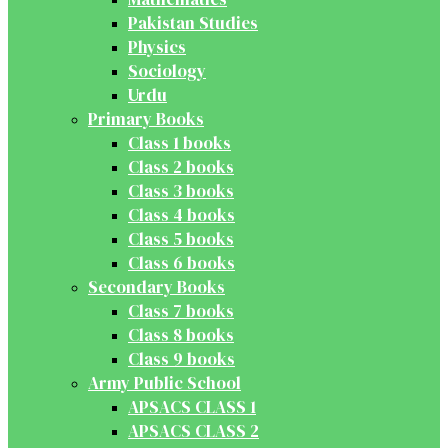
Pakistan Studies
Physics
Sociology
Urdu
Primary Books
Class 1 books
Class 2 books
Class 3 books
Class 4 books
Class 5 books
Class 6 books
Secondary Books
Class 7 books
Class 8 books
Class 9 books
Army Public School
APSACS CLASS 1
APSACS CLASS 2