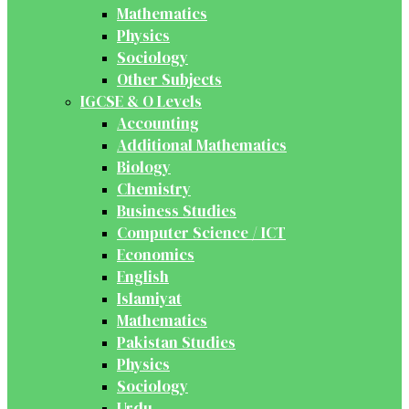
Mathematics
Physics
Sociology
Other Subjects
IGCSE & O Levels
Accounting
Additional Mathematics
Biology
Chemistry
Business Studies
Computer Science / ICT
Economics
English
Islamiyat
Mathematics
Pakistan Studies
Physics
Sociology
Urdu