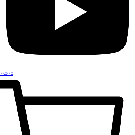
0.00
0