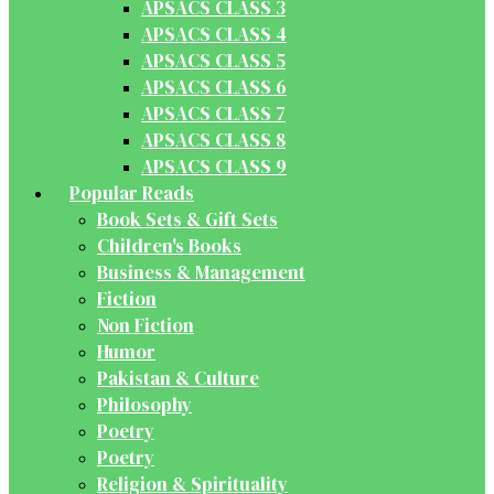
APSACS CLASS 3
APSACS CLASS 4
APSACS CLASS 5
APSACS CLASS 6
APSACS CLASS 7
APSACS CLASS 8
APSACS CLASS 9
Popular Reads
Book Sets & Gift Sets
Children's Books
Business & Management
Fiction
Non Fiction
Humor
Pakistan & Culture
Philosophy
Poetry
Poetry
Religion & Spirituality