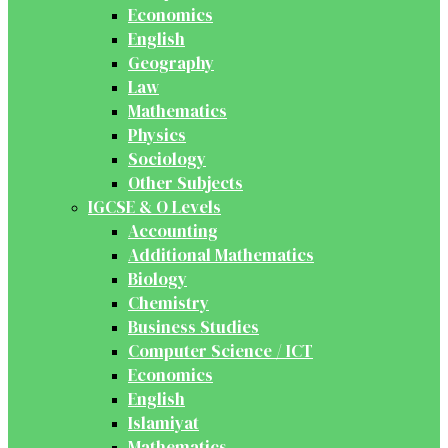
Economics
English
Geography
Law
Mathematics
Physics
Sociology
Other Subjects
IGCSE & O Levels
Accounting
Additional Mathematics
Biology
Chemistry
Business Studies
Computer Science / ICT
Economics
English
Islamiyat
Mathematics