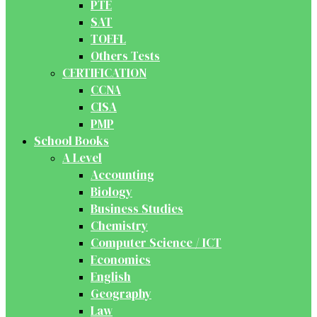
PTE
SAT
TOEFL
Others Tests
CERTIFICATION
CCNA
CISA
PMP
School Books
A Level
Accounting
Biology
Business Studies
Chemistry
Computer Science / ICT
Economics
English
Geography
Law