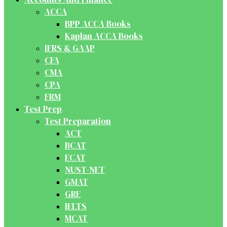
ACCA
BPP ACCA Books
Kaplan ACCA Books
IFRS & GAAP
CFA
CMA
CPA
FRM
Test Prep
Test Preparation
ACT
BCAT
ECAT
NUST-NET
GMAT
GRE
IELTS
MCAT