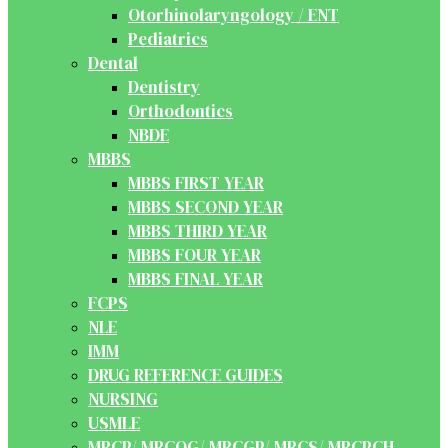
Otorhinolaryngology / ENT
Pediatrics
Dental
Dentistry
Orthodontics
NBDE
MBBS
MBBS FIRST YEAR
MBBS SECOND YEAR
MBBS THIRD YEAR
MBBS FOUR YEAR
MBBS FINAL YEAR
FCPS
NLE
IMM
DRUG REFERENCE GUIDES
NURSING
USMLE
MRCP/ MRCOG/ MRCGP/ MRCS/ MRCPCH