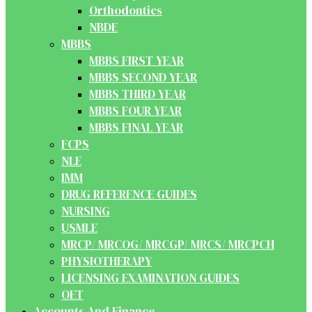
Orthodontics
NBDE
MBBS
MBBS FIRST YEAR
MBBS SECOND YEAR
MBBS THIRD YEAR
MBBS FOUR YEAR
MBBS FINAL YEAR
FCPS
NLE
IMM
DRUG REFERENCE GUIDES
NURSING
USMLE
MRCP/ MRCOG/ MRCGP/ MRCS/ MRCPCH
PHYSIOTHERAPY
LICENSING EXAMINATION GUIDES
OET
Accounts And Finance