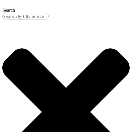
Search