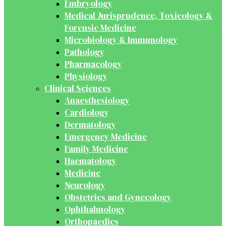
Embryology
Medical Jurisprudence, Toxicology &
Forensic Medicine
Microbiology & Immunology
Pathology
Pharmacology
Physiology
Clinical Sciences
Anaesthesiology
Cardiology
Dermatology
Emergency Medicine
Family Medicine
Haematology
Medicine
Neurology
Obstetrics and Gynecology
Ophthalmology
Orthopaedics