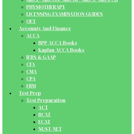
PHYSIOTHERAPY
LICENSING EXAMINATION GUIDES
OET
Accounts And Finance
ACCA
BPP ACCA Books
Kaplan ACCA Books
IFRS & GAAP
CFA
CMA
CPA
FRM
Test Prep
Test Preparation
ACT
BCAT
ECAT
NUST-NET