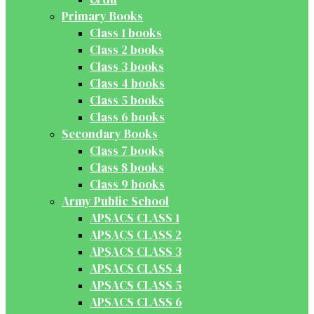
Primary Books
Class 1 books
Class 2 books
Class 3 books
Class 4 books
Class 5 books
Class 6 books
Secondary Books
Class 7 books
Class 8 books
Class 9 books
Army Public School
APSACS CLASS 1
APSACS CLASS 2
APSACS CLASS 3
APSACS CLASS 4
APSACS CLASS 5
APSACS CLASS 6