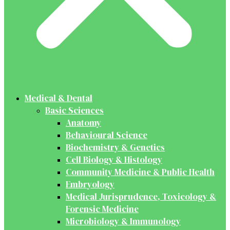
Medical & Dental
Basic Sciences
Anatomy
Behavioural Science
Biochemistry & Genetics
Cell Biology & Histology
Community Medicine & Public Health
Embryology
Medical Jurisprudence, Toxicology &
Forensic Medicine
Microbiology & Immunology