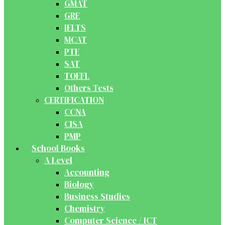
GMAT
GRE
IELTS
MCAT
PTE
SAT
TOEFL
Others Tests
CERTIFICATION
CCNA
CISA
PMP
School Books
A Level
Accounting
Biology
Business Studies
Chemistry
Computer Science / ICT