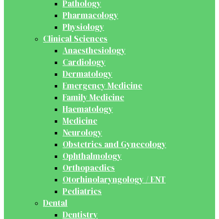
Pathology
Pharmacology
Physiology
Clinical Sciences
Anaesthesiology
Cardiology
Dermatology
Emergency Medicine
Family Medicine
Haematology
Medicine
Neurology
Obstetrics and Gynecology
Ophthalmology
Orthopaedics
Otorhinolaryngology / ENT
Pediatrics
Dental
Dentistry