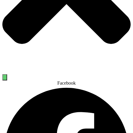
Facebook