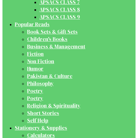
APSACS CLASS 7
APSACS CLASS 8
APSACS CLASS 9
Popular Reads
Book Sets & Gift Sets
Children's Books
Business & Management
Fiction
Non Fiction
Humor
Pakistan & Culture
Philosophy
Poetry
Poetry
Religion & Spirituality
Short Stories
Self Help
Stationery & Supplies
Calculators