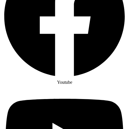
Youtube