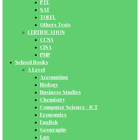
PTE
SAT
TOEFL
Others Tests
CERTIFICATION
CCNA
CISA
PMP
School Books
A Level
Accounting
Biology
Business Studies
Chemistry
Computer Science / ICT
Economics
English
Geography
Law