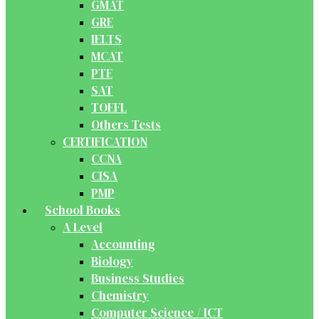
GMAT
GRE
IELTS
MCAT
PTE
SAT
TOEFL
Others Tests
CERTIFICATION
CCNA
CISA
PMP
School Books
A Level
Accounting
Biology
Business Studies
Chemistry
Computer Science / ICT