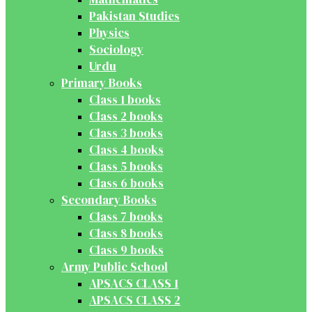
Pakistan Studies
Physics
Sociology
Urdu
Primary Books
Class 1 books
Class 2 books
Class 3 books
Class 4 books
Class 5 books
Class 6 books
Secondary Books
Class 7 books
Class 8 books
Class 9 books
Army Public School
APSACS CLASS 1
APSACS CLASS 2