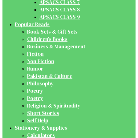
APSACS CLASS 7
APSACS CLASS 8
APSACS CLASS 9
Popular Reads
Book Sets & Gift Sets
Children's Books
Business & Management
Fiction
Non Fiction
Humor
Pakistan & Culture
Philosophy
Poetry
Poetry
Religion & Spirituality
Short Stories
Self Help
Stationery & Supplies
Calculators