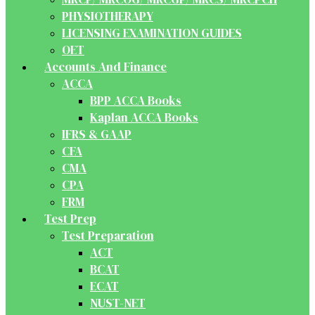
PHYSIOTHERAPY
LICENSING EXAMINATION GUIDES
OET
Accounts And Finance
ACCA
BPP ACCA Books
Kaplan ACCA Books
IFRS & GAAP
CFA
CMA
CPA
FRM
Test Prep
Test Preparation
ACT
BCAT
ECAT
NUST-NET