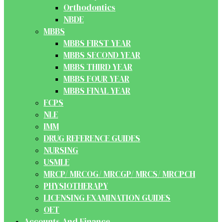
Orthodontics
NBDE
MBBS
MBBS FIRST YEAR
MBBS SECOND YEAR
MBBS THIRD YEAR
MBBS FOUR YEAR
MBBS FINAL YEAR
FCPS
NLE
IMM
DRUG REFERENCE GUIDES
NURSING
USMLE
MRCP/ MRCOG/ MRCGP/ MRCS/ MRCPCH
PHYSIOTHERAPY
LICENSING EXAMINATION GUIDES
OET
Accounts And Finance