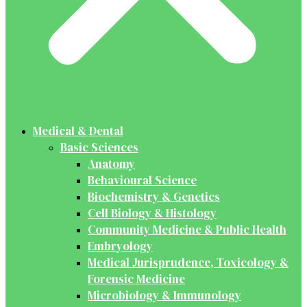
Medical & Dental
Basic Sciences
Anatomy
Behavioural Science
Biochemistry & Genetics
Cell Biology & Histology
Community Medicine & Public Health
Embryology
Medical Jurisprudence, Toxicology &
Forensic Medicine
Microbiology & Immunology