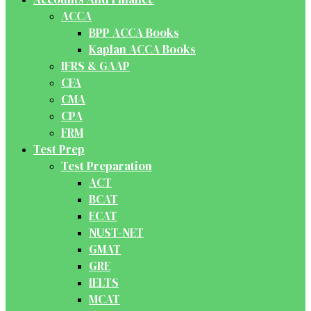
ACCA
BPP ACCA Books
Kaplan ACCA Books
IFRS & GAAP
CFA
CMA
CPA
FRM
Test Prep
Test Preparation
ACT
BCAT
ECAT
NUST-NET
GMAT
GRE
IELTS
MCAT