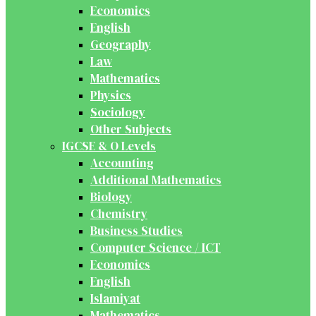
Economics
English
Geography
Law
Mathematics
Physics
Sociology
Other Subjects
IGCSE & O Levels
Accounting
Additional Mathematics
Biology
Chemistry
Business Studies
Computer Science / ICT
Economics
English
Islamiyat
Mathematics