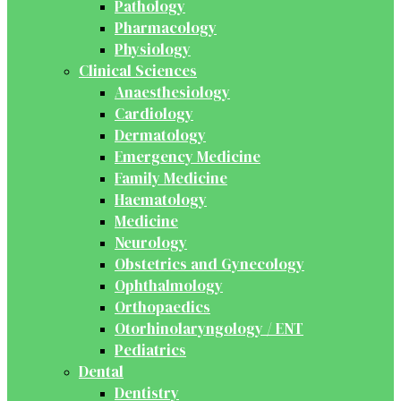
Pathology
Pharmacology
Physiology
Clinical Sciences
Anaesthesiology
Cardiology
Dermatology
Emergency Medicine
Family Medicine
Haematology
Medicine
Neurology
Obstetrics and Gynecology
Ophthalmology
Orthopaedics
Otorhinolaryngology / ENT
Pediatrics
Dental
Dentistry