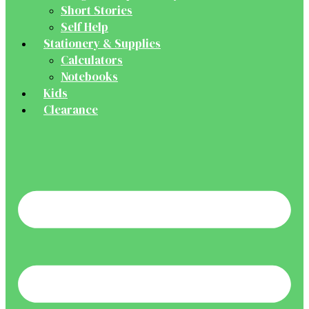
Short Stories
Self Help
Stationery & Supplies
Calculators
Notebooks
Kids
Clearance