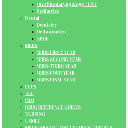
Otorhinolaryngology / ENT
Pediatrics
Dental
Dentistry
Orthodontics
NBDE
MBBS
MBBS FIRST YEAR
MBBS SECOND YEAR
MBBS THIRD YEAR
MBBS FOUR YEAR
MBBS FINAL YEAR
FCPS
NLE
IMM
DRUG REFERENCE GUIDES
NURSING
USMLE
MRCP/ MRCOG/ MRCGP/ MRCS/ MRCPCH