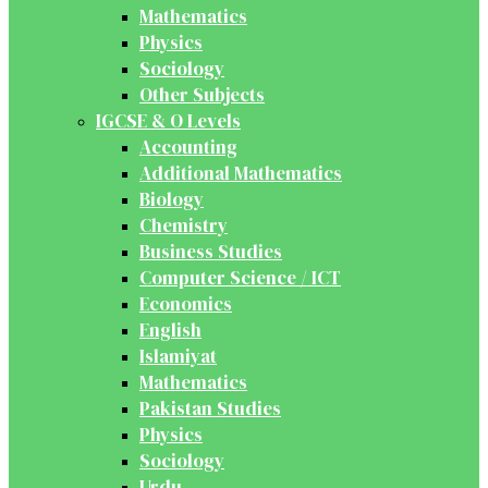
Mathematics
Physics
Sociology
Other Subjects
IGCSE & O Levels
Accounting
Additional Mathematics
Biology
Chemistry
Business Studies
Computer Science / ICT
Economics
English
Islamiyat
Mathematics
Pakistan Studies
Physics
Sociology
Urdu