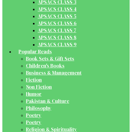
APSACS CLASS 3
APSACS CLASS 4
APSACS CLASS 5
APSACS CLASS 6
APSACS CLASS 7
APSACS CLASS 8
APSACS CLASS 9
Popular Reads
Book Sets & Gift Sets
Children's Books
Business & Management
Fiction
Non Fiction
Humor
Pakistan & Culture
Philosophy
Poetry
Poetry
Religion & Spirituality