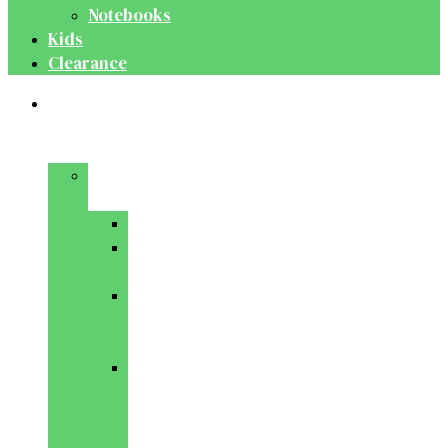
Notebooks
Kids
Clearance
Medical
&
Dental
Basic
Sciences
Anatomy
Behavioural
Science
Biochemistry
&
Genetics
Cell
Biology
&
Histology