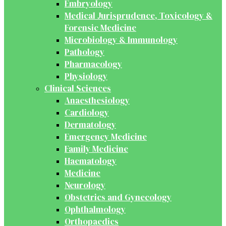
Embryology
Medical Jurisprudence, Toxicology &
Forensic Medicine
Microbiology & Immunology
Pathology
Pharmacology
Physiology
Clinical Sciences
Anaesthesiology
Cardiology
Dermatology
Emergency Medicine
Family Medicine
Haematology
Medicine
Neurology
Obstetrics and Gynecology
Ophthalmology
Orthopaedics