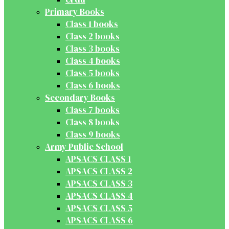
Primary Books
Class 1 books
Class 2 books
Class 3 books
Class 4 books
Class 5 books
Class 6 books
Secondary Books
Class 7 books
Class 8 books
Class 9 books
Army Public School
APSACS CLASS 1
APSACS CLASS 2
APSACS CLASS 3
APSACS CLASS 4
APSACS CLASS 5
APSACS CLASS 6