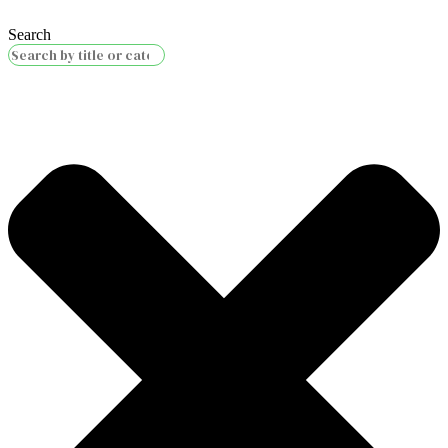
Search