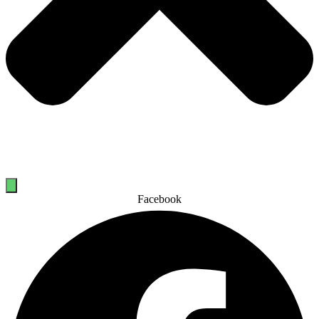
Facebook