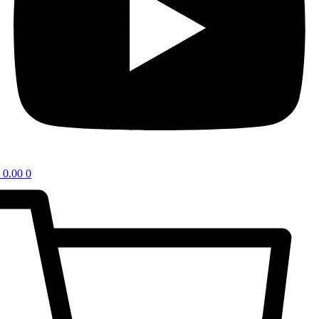
0.00
0