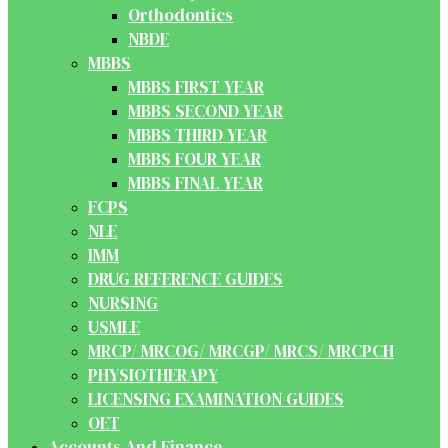
Orthodontics
NBDE
MBBS
MBBS FIRST YEAR
MBBS SECOND YEAR
MBBS THIRD YEAR
MBBS FOUR YEAR
MBBS FINAL YEAR
FCPS
NLE
IMM
DRUG REFERENCE GUIDES
NURSING
USMLE
MRCP/ MRCOG/ MRCGP/ MRCS/ MRCPCH
PHYSIOTHERAPY
LICENSING EXAMINATION GUIDES
OET
Accounts And Finance