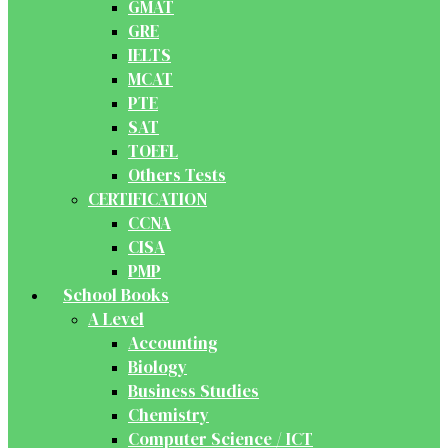
GMAT
GRE
IELTS
MCAT
PTE
SAT
TOEFL
Others Tests
CERTIFICATION
CCNA
CISA
PMP
School Books
A Level
Accounting
Biology
Business Studies
Chemistry
Computer Science / ICT