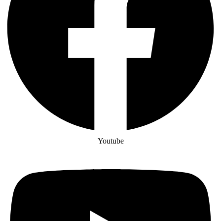
Youtube