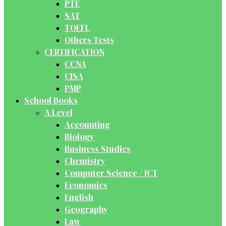
PTE
SAT
TOEFL
Others Tests
CERTIFICATION
CCNA
CISA
PMP
School Books
A Level
Accounting
Biology
Business Studies
Chemistry
Computer Science / ICT
Economics
English
Geography
Law