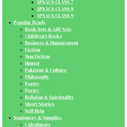
APSACS CLASS 7
APSACS CLASS 8
APSACS CLASS 9
Popular Reads
Book Sets & Gift Sets
Children's Books
Business & Management
Fiction
Non Fiction
Humor
Pakistan & Culture
Philosophy
Poetry
Poetry
Religion & Spirituality
Short Stories
Self Help
Stationery & Supplies
Calculators