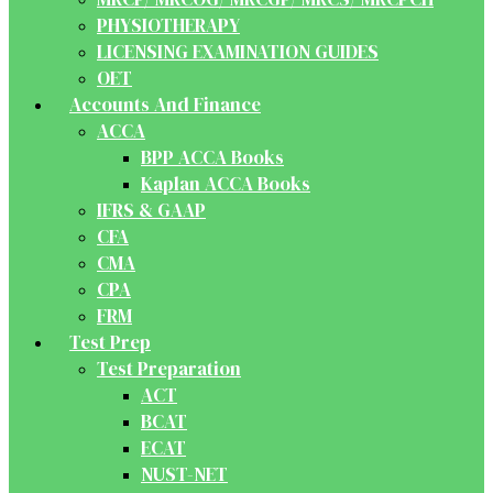
PHYSIOTHERAPY
LICENSING EXAMINATION GUIDES
OET
Accounts And Finance
ACCA
BPP ACCA Books
Kaplan ACCA Books
IFRS & GAAP
CFA
CMA
CPA
FRM
Test Prep
Test Preparation
ACT
BCAT
ECAT
NUST-NET