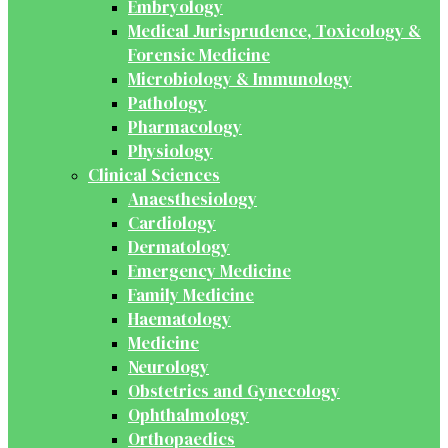
Embryology
Medical Jurisprudence, Toxicology &
Forensic Medicine
Microbiology & Immunology
Pathology
Pharmacology
Physiology
Clinical Sciences
Anaesthesiology
Cardiology
Dermatology
Emergency Medicine
Family Medicine
Haematology
Medicine
Neurology
Obstetrics and Gynecology
Ophthalmology
Orthopaedics