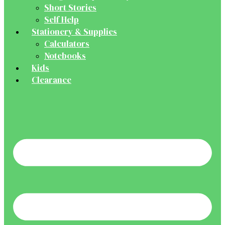
Short Stories
Self Help
Stationery & Supplies
Calculators
Notebooks
Kids
Clearance