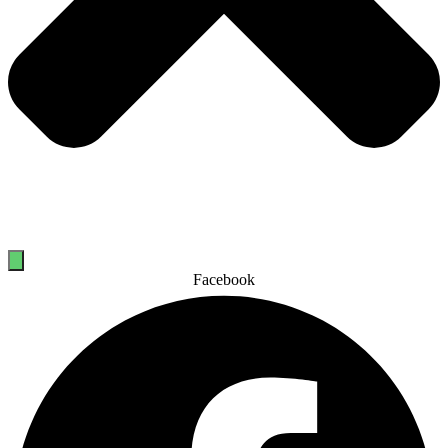
Facebook