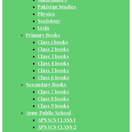
Pakistan Studies
Physics
Sociology
Urdu
Primary Books
Class 1 books
Class 2 books
Class 3 books
Class 4 books
Class 5 books
Class 6 books
Secondary Books
Class 7 books
Class 8 books
Class 9 books
Army Public School
APSACS CLASS 1
APSACS CLASS 2