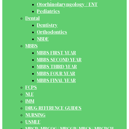
Otorhinolaryngology / ENT
Pediatrics
Dental
Dentistry
Orthodontics
NBDE
MBBS
MBBS FIRST YEAR
MBBS SECOND YEAR
MBBS THIRD YEAR
MBBS FOUR YEAR
MBBS FINAL YEAR
FCPS
NLE
IMM
DRUG REFERENCE GUIDES
NURSING
USMLE
MRCP/ MRCOG/ MRCGP/ MRCS/ MRCPCH