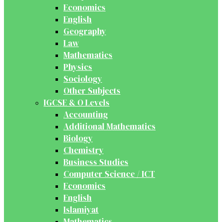
Economics
English
Geography
Law
Mathematics
Physics
Sociology
Other Subjects
IGCSE & O Levels
Accounting
Additional Mathematics
Biology
Chemistry
Business Studies
Computer Science / ICT
Economics
English
Islamiyat
Mathematics