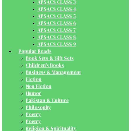
APSACS CLASS 3
APSACS CLASS 4
APSACS CLASS 5
APSACS CLASS 6
APSACS CLASS 7
APSACS CLASS 8
APSACS CLASS 9
Popular Reads
Book Sets & Gift Sets
Children's Books
Business & Management
Fiction
Non Fiction
Humor
Pakistan & Culture
Philosophy
Poetry
Poetry
Religion & Spirituality