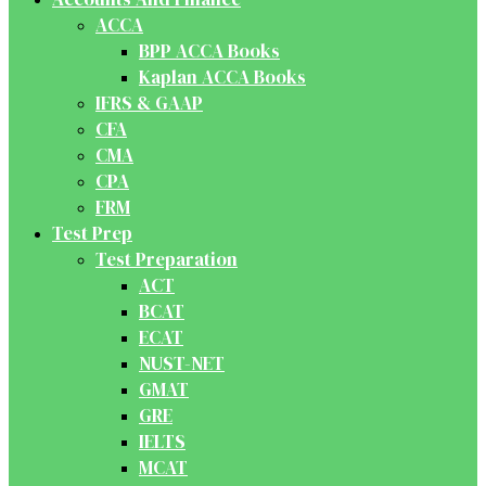
ACCA
BPP ACCA Books
Kaplan ACCA Books
IFRS & GAAP
CFA
CMA
CPA
FRM
Test Prep
Test Preparation
ACT
BCAT
ECAT
NUST-NET
GMAT
GRE
IELTS
MCAT