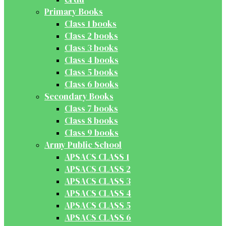
Primary Books
Class 1 books
Class 2 books
Class 3 books
Class 4 books
Class 5 books
Class 6 books
Secondary Books
Class 7 books
Class 8 books
Class 9 books
Army Public School
APSACS CLASS 1
APSACS CLASS 2
APSACS CLASS 3
APSACS CLASS 4
APSACS CLASS 5
APSACS CLASS 6