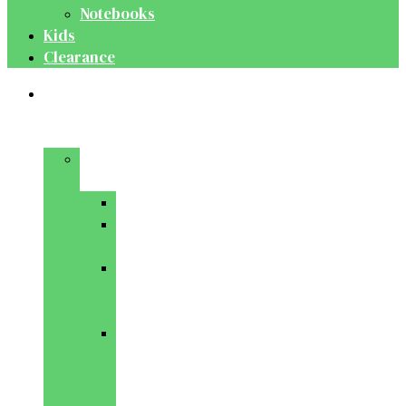
Notebooks
Kids
Clearance
Medical
&
Dental
Basic
Sciences
Anatomy
Behavioural
Science
Biochemistry
&
Genetics
Cell
Biology
&
Histology