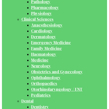
Pathology
Pharmacology
Physiology
Clinical Sciences
Anaesthesiology
Cardiology
Dermatology
Emergency Medicine
Family Medicine
Haematology
Medicine
Neurology
Obstetrics and Gynecology
Ophthalmology
Orthopaedics
Otorhinolaryngology / ENT
Pediatrics
Dental
Dentistry