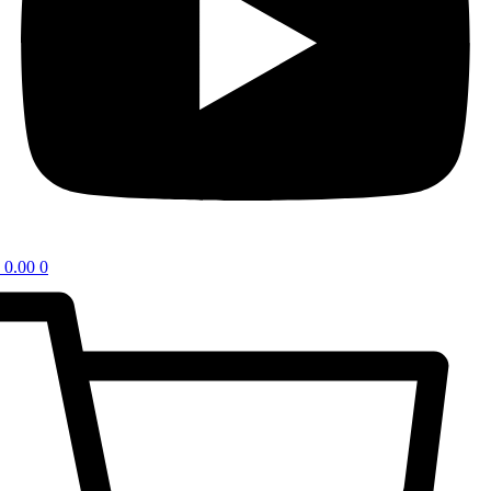
0.00
0