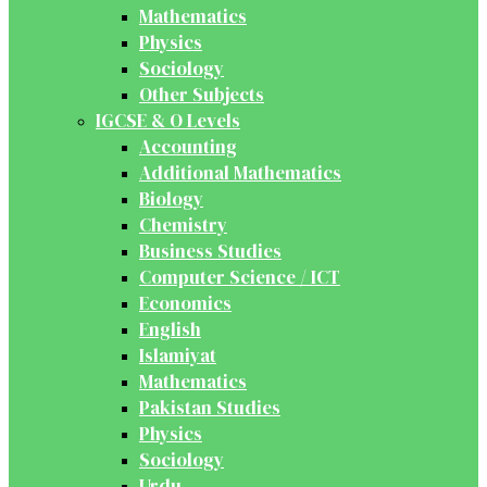
Mathematics
Physics
Sociology
Other Subjects
IGCSE & O Levels
Accounting
Additional Mathematics
Biology
Chemistry
Business Studies
Computer Science / ICT
Economics
English
Islamiyat
Mathematics
Pakistan Studies
Physics
Sociology
Urdu