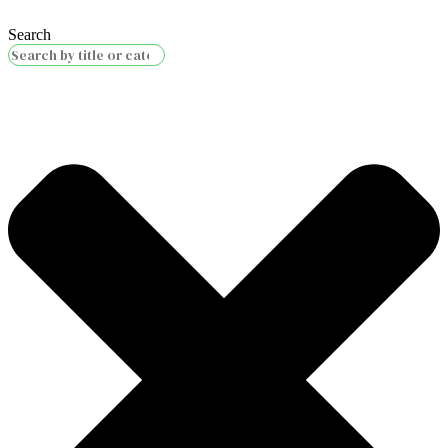
Search