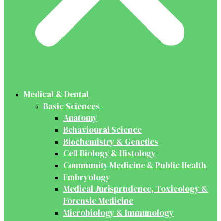
Medical & Dental
Basic Sciences
Anatomy
Behavioural Science
Biochemistry & Genetics
Cell Biology & Histology
Community Medicine & Public Health
Embryology
Medical Jurisprudence, Toxicology &
Forensic Medicine
Microbiology & Immunology