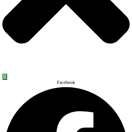
Facebook