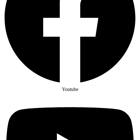
Youtube