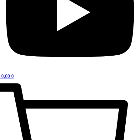
0.00
0