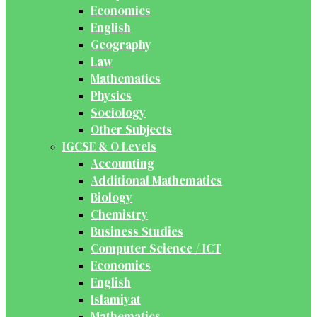
Economics
English
Geography
Law
Mathematics
Physics
Sociology
Other Subjects
IGCSE & O Levels
Accounting
Additional Mathematics
Biology
Chemistry
Business Studies
Computer Science / ICT
Economics
English
Islamiyat
Mathematics