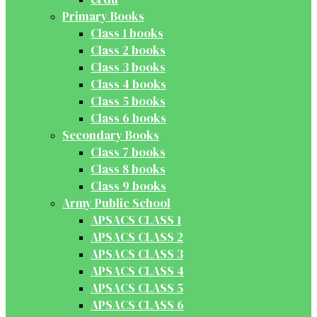
Primary Books
Class 1 books
Class 2 books
Class 3 books
Class 4 books
Class 5 books
Class 6 books
Secondary Books
Class 7 books
Class 8 books
Class 9 books
Army Public School
APSACS CLASS 1
APSACS CLASS 2
APSACS CLASS 3
APSACS CLASS 4
APSACS CLASS 5
APSACS CLASS 6