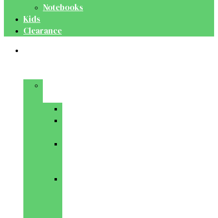
Notebooks
Kids
Clearance
Medical
&
Dental
Basic
Sciences
Anatomy
Behavioural
Science
Biochemistry
&
Genetics
Cell
Biology
&
Histology