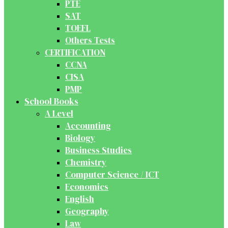
PTE
SAT
TOEFL
Others Tests
CERTIFICATION
CCNA
CISA
PMP
School Books
A Level
Accounting
Biology
Business Studies
Chemistry
Computer Science / ICT
Economics
English
Geography
Law