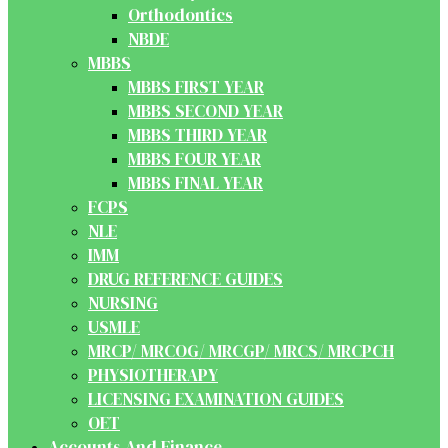
Orthodontics
NBDE
MBBS
MBBS FIRST YEAR
MBBS SECOND YEAR
MBBS THIRD YEAR
MBBS FOUR YEAR
MBBS FINAL YEAR
FCPS
NLE
IMM
DRUG REFERENCE GUIDES
NURSING
USMLE
MRCP/ MRCOG/ MRCGP/ MRCS/ MRCPCH
PHYSIOTHERAPY
LICENSING EXAMINATION GUIDES
OET
Accounts And Finance