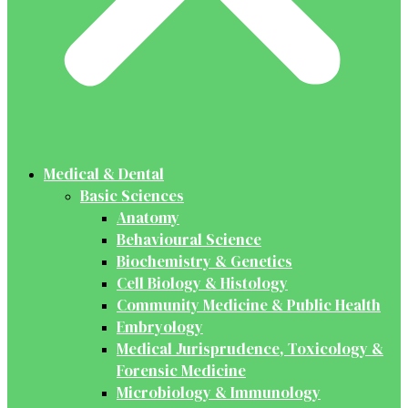
Medical & Dental
Basic Sciences
Anatomy
Behavioural Science
Biochemistry & Genetics
Cell Biology & Histology
Community Medicine & Public Health
Embryology
Medical Jurisprudence, Toxicology &
Forensic Medicine
Microbiology & Immunology