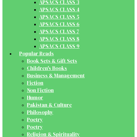
APSACS CLASS 3
APSACS CLASS 4
APSACS CLASS 5
APSACS CLASS 6
APSACS CLASS 7
APSACS CLASS 8
APSACS CLASS 9
Popular Reads
Book Sets & Gift Sets
Children's Books
Business & Management
Fiction
Non Fiction
Humor
Pakistan & Culture
Philosophy
Poetry
Poetry
Religion & Spirituality