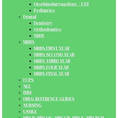
Otorhinolaryngology / ENT
Pediatrics
Dental
Dentistry
Orthodontics
NBDE
MBBS
MBBS FIRST YEAR
MBBS SECOND YEAR
MBBS THIRD YEAR
MBBS FOUR YEAR
MBBS FINAL YEAR
FCPS
NLE
IMM
DRUG REFERENCE GUIDES
NURSING
USMLE
MRCP/ MRCOG/ MRCGP/ MRCS/ MRCPCH