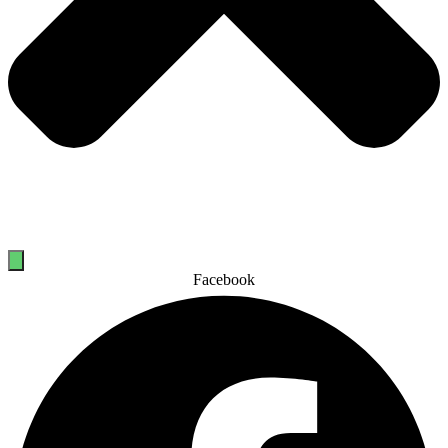
Facebook