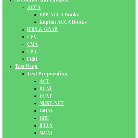
ACCA
BPP ACCA Books
Kaplan ACCA Books
IFRS & GAAP
CFA
CMA
CPA
FRM
Test Prep
Test Preparation
ACT
BCAT
ECAT
NUST-NET
GMAT
GRE
IELTS
MCAT