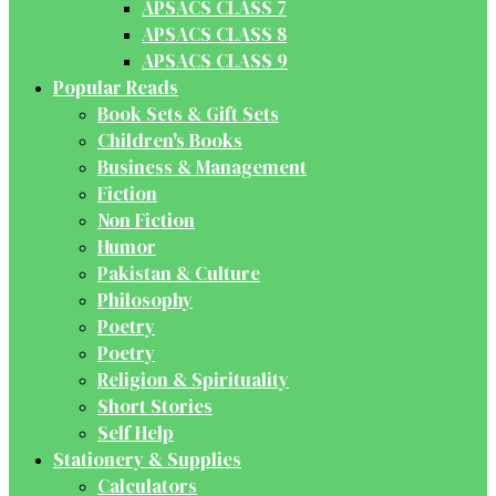
APSACS CLASS 7
APSACS CLASS 8
APSACS CLASS 9
Popular Reads
Book Sets & Gift Sets
Children's Books
Business & Management
Fiction
Non Fiction
Humor
Pakistan & Culture
Philosophy
Poetry
Poetry
Religion & Spirituality
Short Stories
Self Help
Stationery & Supplies
Calculators