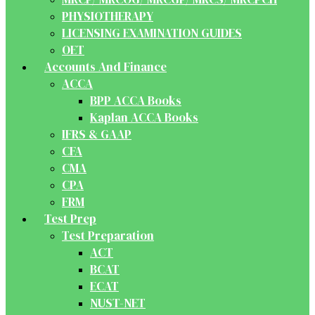
PHYSIOTHERAPY
LICENSING EXAMINATION GUIDES
OET
Accounts And Finance
ACCA
BPP ACCA Books
Kaplan ACCA Books
IFRS & GAAP
CFA
CMA
CPA
FRM
Test Prep
Test Preparation
ACT
BCAT
ECAT
NUST-NET