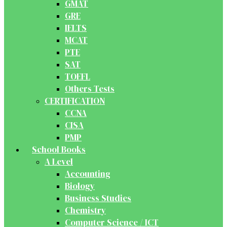
GMAT
GRE
IELTS
MCAT
PTE
SAT
TOEFL
Others Tests
CERTIFICATION
CCNA
CISA
PMP
School Books
A Level
Accounting
Biology
Business Studies
Chemistry
Computer Science / ICT