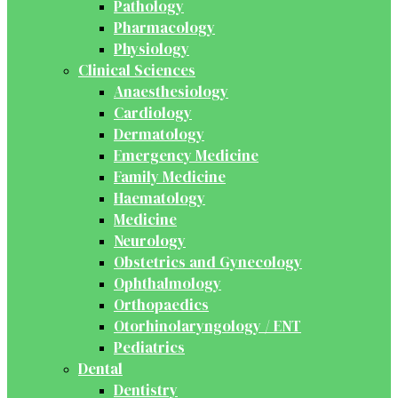
Pathology
Pharmacology
Physiology
Clinical Sciences
Anaesthesiology
Cardiology
Dermatology
Emergency Medicine
Family Medicine
Haematology
Medicine
Neurology
Obstetrics and Gynecology
Ophthalmology
Orthopaedics
Otorhinolaryngology / ENT
Pediatrics
Dental
Dentistry