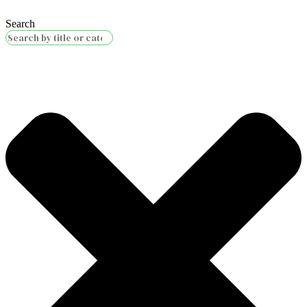
Search