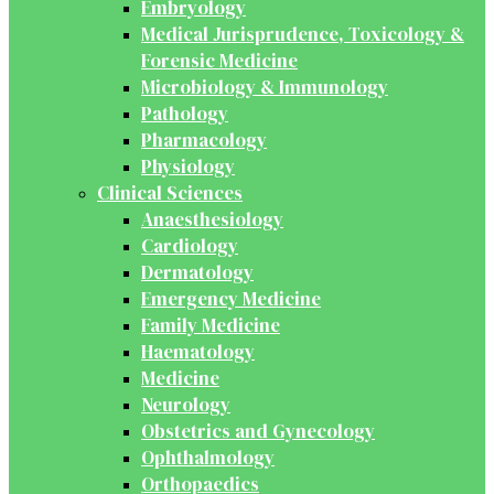
Embryology
Medical Jurisprudence, Toxicology &
Forensic Medicine
Microbiology & Immunology
Pathology
Pharmacology
Physiology
Clinical Sciences
Anaesthesiology
Cardiology
Dermatology
Emergency Medicine
Family Medicine
Haematology
Medicine
Neurology
Obstetrics and Gynecology
Ophthalmology
Orthopaedics