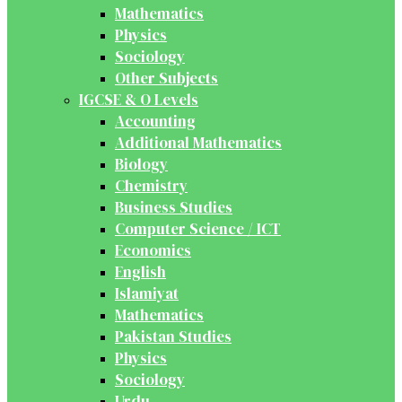
Mathematics
Physics
Sociology
Other Subjects
IGCSE & O Levels
Accounting
Additional Mathematics
Biology
Chemistry
Business Studies
Computer Science / ICT
Economics
English
Islamiyat
Mathematics
Pakistan Studies
Physics
Sociology
Urdu