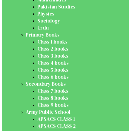
Pakistan Studies
Physics
Sociology
Urdu
Primary Books
Class 1 books
Class 2 books
Class 3 books
Class 4 books
Class 5 books
Class 6 books
Secondary Books
Class 7 books
Class 8 books
Class 9 books
Army Public School
APSACS CLASS 1
APSACS CLASS 2