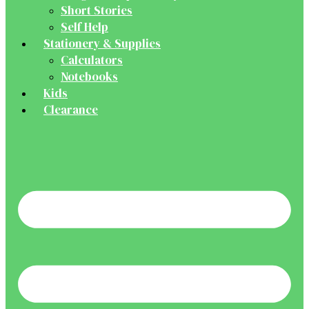
Short Stories
Self Help
Stationery & Supplies
Calculators
Notebooks
Kids
Clearance