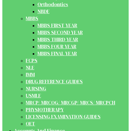
Orthodontics
NBDE
MBBS
MBBS FIRST YEAR
MBBS SECOND YEAR
MBBS THIRD YEAR
MBBS FOUR YEAR
MBBS FINAL YEAR
FCPS
NLE
IMM
DRUG REFERENCE GUIDES
NURSING
USMLE
MRCP/ MRCOG/ MRCGP/ MRCS/ MRCPCH
PHYSIOTHERAPY
LICENSING EXAMINATION GUIDES
OET
Accounts And Finance