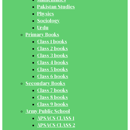
Pakistan Studies
Physics
Sociology
Urdu
Primary Books
Class 1 books
Class 2 books
Class 3 books
Class 4 books
Class 5 books
Class 6 books
Secondary Books
Class 7 books
Class 8 books
Class 9 books
Army Public School
APSACS CLASS 1
APSACS CLASS 2