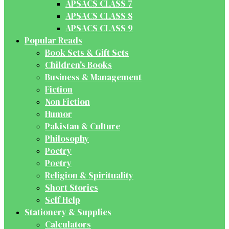
APSACS CLASS 7
APSACS CLASS 8
APSACS CLASS 9
Popular Reads
Book Sets & Gift Sets
Children's Books
Business & Management
Fiction
Non Fiction
Humor
Pakistan & Culture
Philosophy
Poetry
Poetry
Religion & Spirituality
Short Stories
Self Help
Stationery & Supplies
Calculators