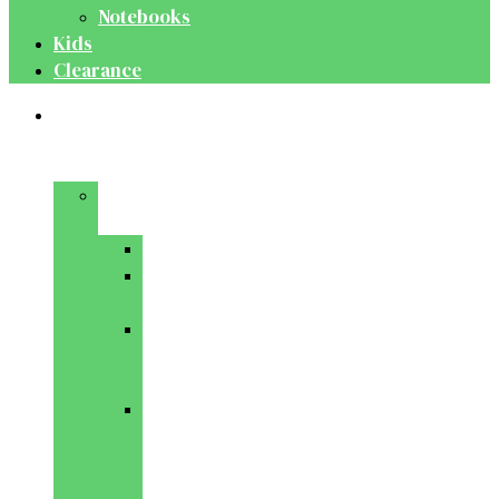
Notebooks
Kids
Clearance
Medical
&
Dental
Basic
Sciences
Anatomy
Behavioural
Science
Biochemistry
&
Genetics
Cell
Biology
&
Histology