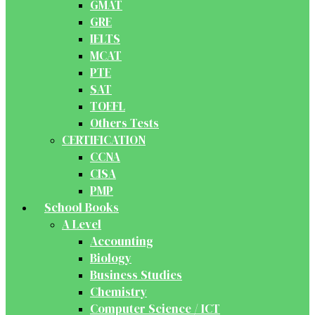
GMAT
GRE
IELTS
MCAT
PTE
SAT
TOEFL
Others Tests
CERTIFICATION
CCNA
CISA
PMP
School Books
A Level
Accounting
Biology
Business Studies
Chemistry
Computer Science / ICT