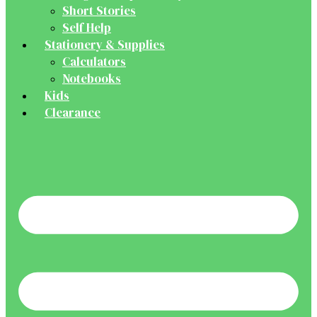
Short Stories
Self Help
Stationery & Supplies
Calculators
Notebooks
Kids
Clearance