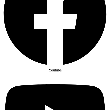
Youtube