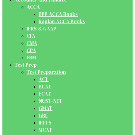
ACCA
BPP ACCA Books
Kaplan ACCA Books
IFRS & GAAP
CFA
CMA
CPA
FRM
Test Prep
Test Preparation
ACT
BCAT
ECAT
NUST-NET
GMAT
GRE
IELTS
MCAT