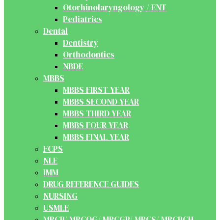
Otorhinolaryngology / ENT
Pediatrics
Dental
Dentistry
Orthodontics
NBDE
MBBS
MBBS FIRST YEAR
MBBS SECOND YEAR
MBBS THIRD YEAR
MBBS FOUR YEAR
MBBS FINAL YEAR
FCPS
NLE
IMM
DRUG REFERENCE GUIDES
NURSING
USMLE
MRCP/ MRCOG/ MRCGP/ MRCS/ MRCPCH