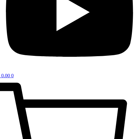
0.00
0