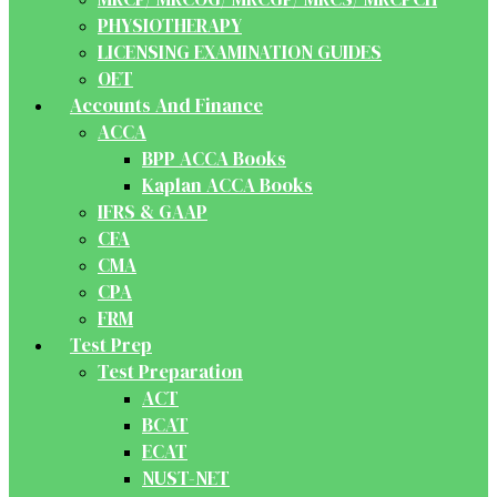
PHYSIOTHERAPY
LICENSING EXAMINATION GUIDES
OET
Accounts And Finance
ACCA
BPP ACCA Books
Kaplan ACCA Books
IFRS & GAAP
CFA
CMA
CPA
FRM
Test Prep
Test Preparation
ACT
BCAT
ECAT
NUST-NET