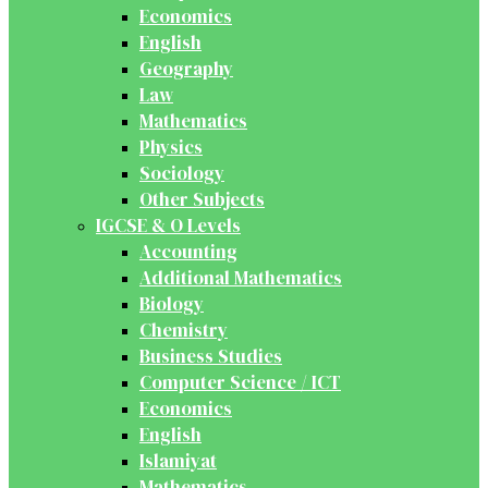
Economics
English
Geography
Law
Mathematics
Physics
Sociology
Other Subjects
IGCSE & O Levels
Accounting
Additional Mathematics
Biology
Chemistry
Business Studies
Computer Science / ICT
Economics
English
Islamiyat
Mathematics