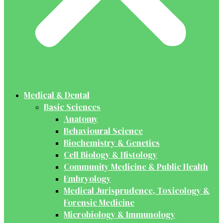
Medical & Dental
Basic Sciences
Anatomy
Behavioural Science
Biochemistry & Genetics
Cell Biology & Histology
Community Medicine & Public Health
Embryology
Medical Jurisprudence, Toxicology &
Forensic Medicine
Microbiology & Immunology