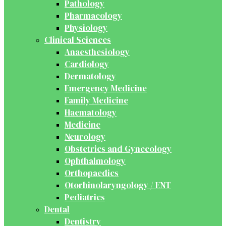
Pathology
Pharmacology
Physiology
Clinical Sciences
Anaesthesiology
Cardiology
Dermatology
Emergency Medicine
Family Medicine
Haematology
Medicine
Neurology
Obstetrics and Gynecology
Ophthalmology
Orthopaedics
Otorhinolaryngology / ENT
Pediatrics
Dental
Dentistry