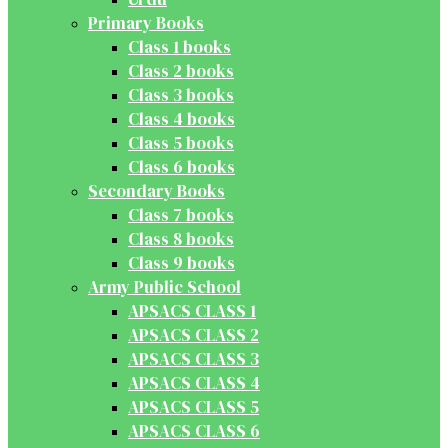
Primary Books
Class 1 books
Class 2 books
Class 3 books
Class 4 books
Class 5 books
Class 6 books
Secondary Books
Class 7 books
Class 8 books
Class 9 books
Army Public School
APSACS CLASS 1
APSACS CLASS 2
APSACS CLASS 3
APSACS CLASS 4
APSACS CLASS 5
APSACS CLASS 6