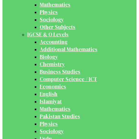
Mathematics
Physics
Sociology
Other Subjects
IGCSE & O Levels
Accounting
Additional Mathematics
Biology
Chemistry
Business Studies
Computer Science / ICT
Economics
English
Islamiyat
Mathematics
Pakistan Studies
Physics
Sociology
Urdu