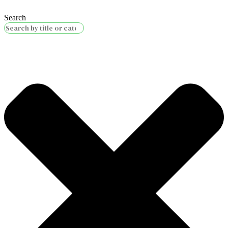
Search