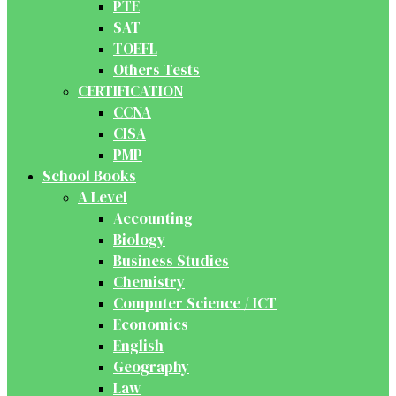
PTE
SAT
TOEFL
Others Tests
CERTIFICATION
CCNA
CISA
PMP
School Books
A Level
Accounting
Biology
Business Studies
Chemistry
Computer Science / ICT
Economics
English
Geography
Law