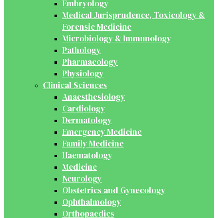
Embryology
Medical Jurisprudence, Toxicology &
Forensic Medicine
Microbiology & Immunology
Pathology
Pharmacology
Physiology
Clinical Sciences
Anaesthesiology
Cardiology
Dermatology
Emergency Medicine
Family Medicine
Haematology
Medicine
Neurology
Obstetrics and Gynecology
Ophthalmology
Orthopaedics