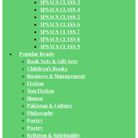
APSACS CLASS 3
APSACS CLASS 4
APSACS CLASS 5
APSACS CLASS 6
APSACS CLASS 7
APSACS CLASS 8
APSACS CLASS 9
Popular Reads
Book Sets & Gift Sets
Children's Books
Business & Management
Fiction
Non Fiction
Humor
Pakistan & Culture
Philosophy
Poetry
Poetry
Religion & Spirituality