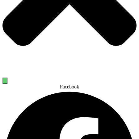
Facebook