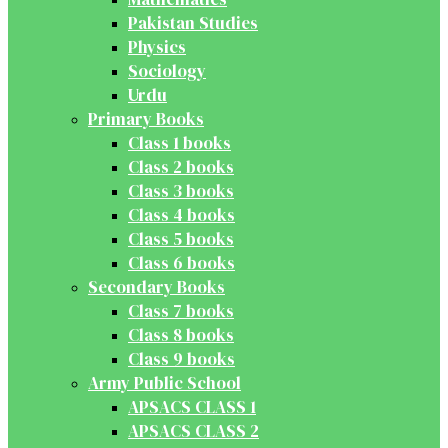
Pakistan Studies
Physics
Sociology
Urdu
Primary Books
Class 1 books
Class 2 books
Class 3 books
Class 4 books
Class 5 books
Class 6 books
Secondary Books
Class 7 books
Class 8 books
Class 9 books
Army Public School
APSACS CLASS 1
APSACS CLASS 2