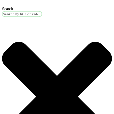
Search