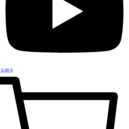
0.00
0