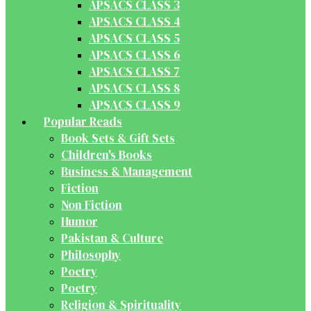
APSACS CLASS 3
APSACS CLASS 4
APSACS CLASS 5
APSACS CLASS 6
APSACS CLASS 7
APSACS CLASS 8
APSACS CLASS 9
Popular Reads
Book Sets & Gift Sets
Children's Books
Business & Management
Fiction
Non Fiction
Humor
Pakistan & Culture
Philosophy
Poetry
Poetry
Religion & Spirituality