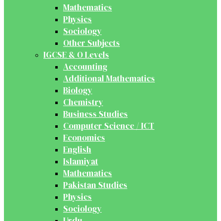
Mathematics
Physics
Sociology
Other Subjects
IGCSE & O Levels
Accounting
Additional Mathematics
Biology
Chemistry
Business Studies
Computer Science / ICT
Economics
English
Islamiyat
Mathematics
Pakistan Studies
Physics
Sociology
Urdu