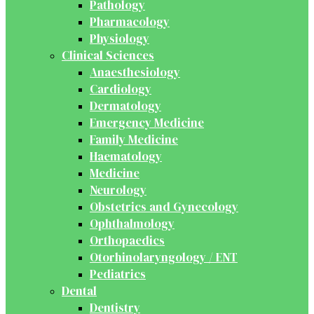
Pathology
Pharmacology
Physiology
Clinical Sciences
Anaesthesiology
Cardiology
Dermatology
Emergency Medicine
Family Medicine
Haematology
Medicine
Neurology
Obstetrics and Gynecology
Ophthalmology
Orthopaedics
Otorhinolaryngology / ENT
Pediatrics
Dental
Dentistry