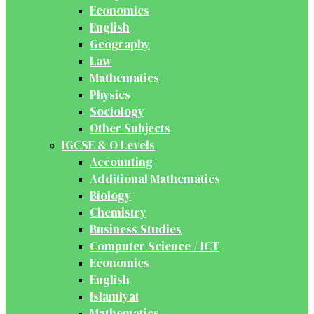
Economics
English
Geography
Law
Mathematics
Physics
Sociology
Other Subjects
IGCSE & O Levels
Accounting
Additional Mathematics
Biology
Chemistry
Business Studies
Computer Science / ICT
Economics
English
Islamiyat
Mathematics