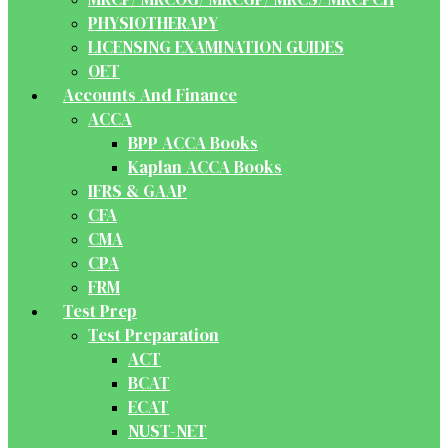
PHYSIOTHERAPY
LICENSING EXAMINATION GUIDES
OET
Accounts And Finance
ACCA
BPP ACCA Books
Kaplan ACCA Books
IFRS & GAAP
CFA
CMA
CPA
FRM
Test Prep
Test Preparation
ACT
BCAT
ECAT
NUST-NET