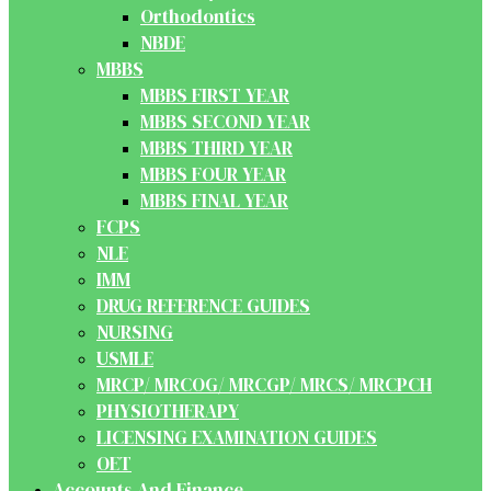
Orthodontics
NBDE
MBBS
MBBS FIRST YEAR
MBBS SECOND YEAR
MBBS THIRD YEAR
MBBS FOUR YEAR
MBBS FINAL YEAR
FCPS
NLE
IMM
DRUG REFERENCE GUIDES
NURSING
USMLE
MRCP/ MRCOG/ MRCGP/ MRCS/ MRCPCH
PHYSIOTHERAPY
LICENSING EXAMINATION GUIDES
OET
Accounts And Finance