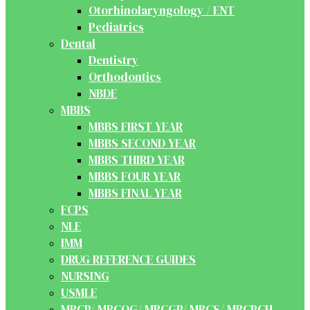
Otorhinolaryngology / ENT
Pediatrics
Dental
Dentistry
Orthodontics
NBDE
MBBS
MBBS FIRST YEAR
MBBS SECOND YEAR
MBBS THIRD YEAR
MBBS FOUR YEAR
MBBS FINAL YEAR
FCPS
NLE
IMM
DRUG REFERENCE GUIDES
NURSING
USMLE
MRCP/ MRCOG/ MRCGP/ MRCS/ MRCPCH