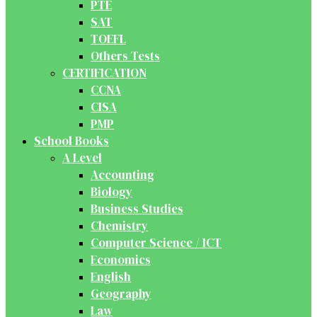
PTE
SAT
TOEFL
Others Tests
CERTIFICATION
CCNA
CISA
PMP
School Books
A Level
Accounting
Biology
Business Studies
Chemistry
Computer Science / ICT
Economics
English
Geography
Law