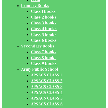
Primary Books
Class 1 books
Class 2 books
Class 3 books
Class 4 books
Class 5 books
Class 6 books
Secondary Books
Class 7 books
Class 8 books
Class 9 books
Army Public School
APSACS CLASS 1
APSACS CLASS 2
APSACS CLASS 3
APSACS CLASS 4
APSACS CLASS 5
APSACS CLASS 6