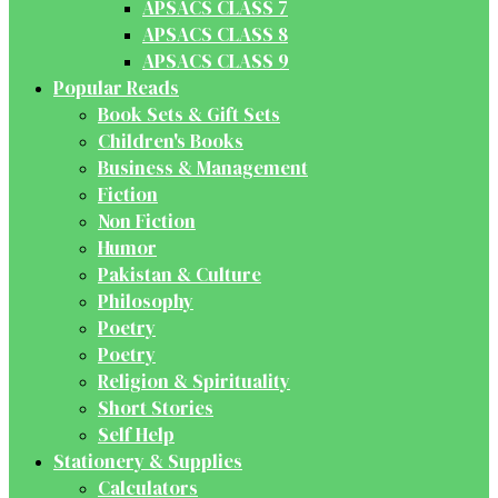
APSACS CLASS 7
APSACS CLASS 8
APSACS CLASS 9
Popular Reads
Book Sets & Gift Sets
Children's Books
Business & Management
Fiction
Non Fiction
Humor
Pakistan & Culture
Philosophy
Poetry
Poetry
Religion & Spirituality
Short Stories
Self Help
Stationery & Supplies
Calculators