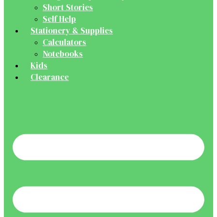
Short Stories
Self Help
Stationery & Supplies
Calculators
Notebooks
Kids
Clearance