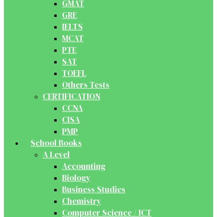
GMAT
GRE
IELTS
MCAT
PTE
SAT
TOEFL
Others Tests
CERTIFICATION
CCNA
CISA
PMP
School Books
A Level
Accounting
Biology
Business Studies
Chemistry
Computer Science / ICT