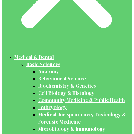
Medical & Dental
Basic Sciences
Anatomy
Behavioural Science
Biochemistry & Genetics
Cell Biology & Histology
Community Medicine & Public Health
Embryology
Medical Jurisprudence, Toxicology &
Forensic Medicine
Microbiology & Immunology