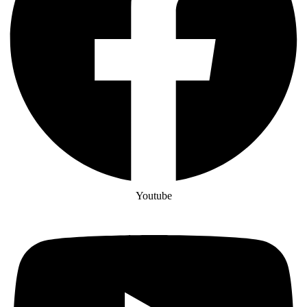
Youtube