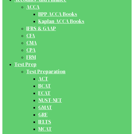
ACCA
BPP ACCA Books
Kaplan ACCA Books
IFRS & GAAP
CFA
CMA
CPA
FRM
Test Prep
Test Preparation
ACT
BCAT
ECAT
NUST-NET
GMAT
GRE
IELTS
MCAT