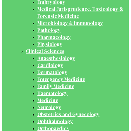
Embryology
Medical Jurisprudence, Toxicology &
Forensic Medicine
Microbiology & Immunology
Pathology
Pharmacology
Physiology
Clinical Sciences
Anaesthesiology
Cardiology
Dermatology
Emergency Medicine
Family Medicine
Haematology
Medicine
Neurology
Obstetrics and Gynecology
Ophthalmology
Orthopaedics