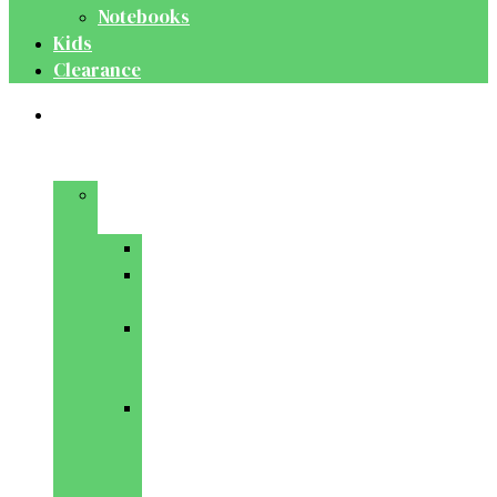
Notebooks
Kids
Clearance
Medical
&
Dental
Basic
Sciences
Anatomy
Behavioural
Science
Biochemistry
&
Genetics
Cell
Biology
&
Histology