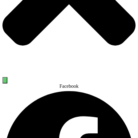
Facebook