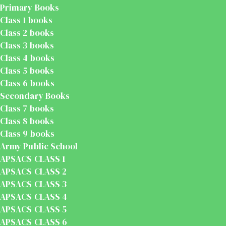
Primary Books
Class 1 books
Class 2 books
Class 3 books
Class 4 books
Class 5 books
Class 6 books
Secondary Books
Class 7 books
Class 8 books
Class 9 books
Army Public School
APSACS CLASS 1
APSACS CLASS 2
APSACS CLASS 3
APSACS CLASS 4
APSACS CLASS 5
APSACS CLASS 6