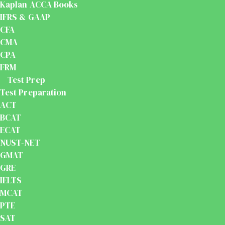
Kaplan ACCA Books
IFRS & GAAP
CFA
CMA
CPA
FRM
Test Prep
Test Preparation
ACT
BCAT
ECAT
NUST-NET
GMAT
GRE
IELTS
MCAT
PTE
SAT