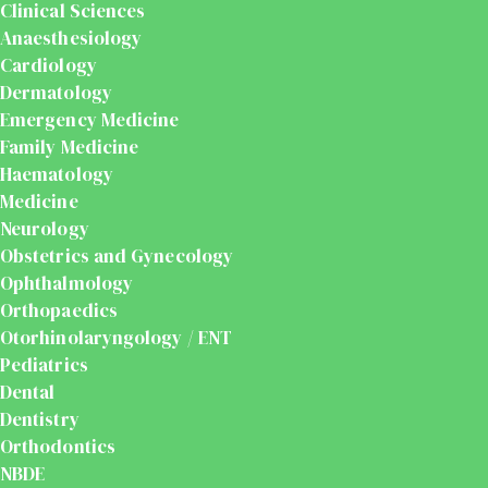
Clinical Sciences
Anaesthesiology
Cardiology
Dermatology
Emergency Medicine
Family Medicine
Haematology
Medicine
Neurology
Obstetrics and Gynecology
Ophthalmology
Orthopaedics
Otorhinolaryngology / ENT
Pediatrics
Dental
Dentistry
Orthodontics
NBDE