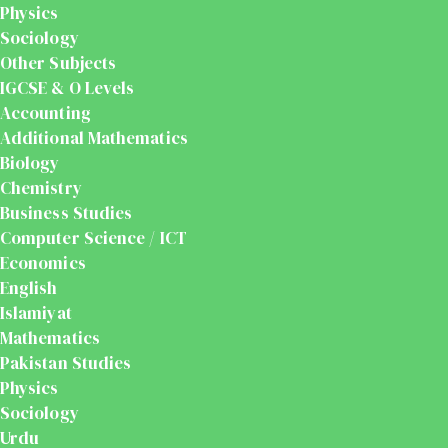
Physics
Sociology
Other Subjects
IGCSE & O Levels
Accounting
Additional Mathematics
Biology
Chemistry
Business Studies
Computer Science / ICT
Economics
English
Islamiyat
Mathematics
Pakistan Studies
Physics
Sociology
Urdu