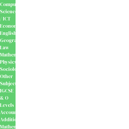
Computer
Science
/ ICT
Economics
English
Geography
Law
Mathematics
Physics
Sociology
Other
Subjects
IGCSE
& O
Levels
Accounting
Additional
Mathematics