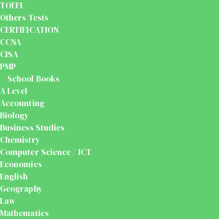
TOEFL
Others Tests
CERTIFICATION
CCNA
CISA
PMP
School Books
A Level
Accounting
Biology
Business Studies
Chemistry
Computer Science / ICT
Economics
English
Geography
Law
Mathematics