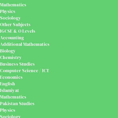
Mathematics
Physics
Sociology
Other Subjects
IGCSE & O Levels
Accounting
Additional Mathematics
Biology
Chemistry
Business Studies
Computer Science / ICT
Economics
English
Islamiyat
Mathematics
Pakistan Studies
Physics
Sociology