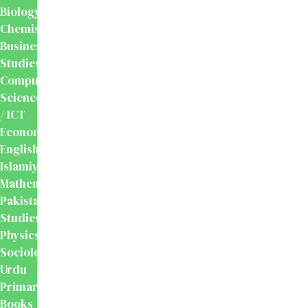
Biology
Chemistry
Business
Studies
Computer
Science
/ ICT
Economics
English
Islamiyat
Mathematics
Pakistan
Studies
Physics
Sociology
Urdu
Primary
Books