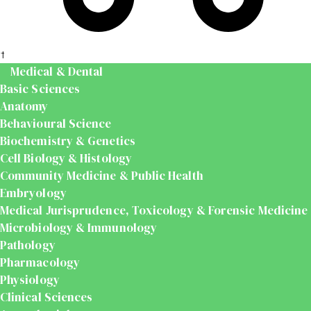
t
Medical & Dental
Basic Sciences
Anatomy
Behavioural Science
Biochemistry & Genetics
Cell Biology & Histology
Community Medicine & Public Health
Embryology
Medical Jurisprudence, Toxicology & Forensic Medicine
Microbiology & Immunology
Pathology
Pharmacology
Physiology
Clinical Sciences