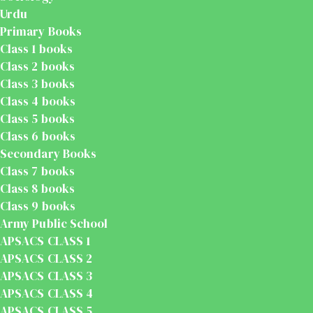
Urdu
Primary Books
Class 1 books
Class 2 books
Class 3 books
Class 4 books
Class 5 books
Class 6 books
Secondary Books
Class 7 books
Class 8 books
Class 9 books
Army Public School
APSACS CLASS 1
APSACS CLASS 2
APSACS CLASS 3
APSACS CLASS 4
APSACS CLASS 5