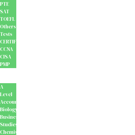
PTE
SAT
TOEFL
Others
Tests
CERTIFICATION
CCNA
CISA
PMP
School
Books
A
Level
Accounting
Biology
Business
Studies
Chemistry