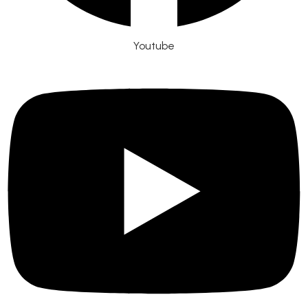
Youtube