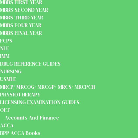
MBBS FIRST YEAR
MBBS SECOND YEAR
MBBS THIRD YEAR
MBBS FOUR YEAR
MBBS FINAL YEAR
FCPS
NLE
IMM
DRUG REFERENCE GUIDES
NURSING
USMLE
MRCP/ MRCOG/ MRCGP/ MRCS/ MRCPCH
PHYSIOTHERAPY
LICENSING EXAMINATION GUIDES
OET
Accounts And Finance
ACCA
BPP ACCA Books