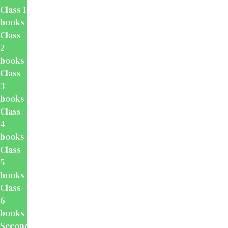
Class 1
books
Class
2
books
Class
3
books
Class
4
books
Class
5
books
Class
6
books
Secondary