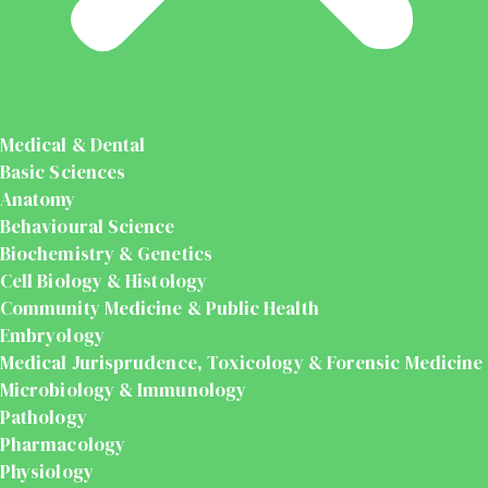
Medical & Dental
Basic Sciences
Anatomy
Behavioural Science
Biochemistry & Genetics
Cell Biology & Histology
Community Medicine & Public Health
Embryology
Medical Jurisprudence, Toxicology & Forensic Medicine
Microbiology & Immunology
Pathology
Pharmacology
Physiology