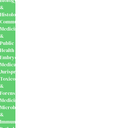
Biology
&
Histology
Community
Medicine
&
Public
Health
Embryology
Medical
Jurisprudence,
Toxicology
&
Forensic
Medicine
Microbiology
&
Immunology