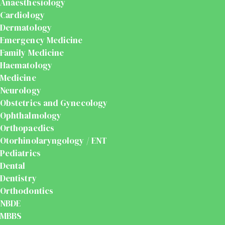
Anaesthesiology
Cardiology
Dermatology
Emergency Medicine
Family Medicine
Haematology
Medicine
Neurology
Obstetrics and Gynecology
Ophthalmology
Orthopaedics
Otorhinolaryngology / ENT
Pediatrics
Dental
Dentistry
Orthodontics
NBDE
MBBS