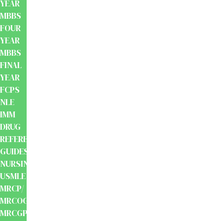
YEAR
MBBS
FOUR
YEAR
MBBS
FINAL
YEAR
FCPS
NLE
IMM
DRUG
REFERENCE
GUIDES
NURSING
USMLE
MRCP/
MRCOG/
MRCGP/