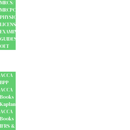
MRCS/
MRCPCH
PHYSIOTHERAPY
LICENSING
EXAMINATION
GUIDES
OET
Accounts
And
Finance
ACCA
BPP
ACCA
Books
Kaplan
ACCA
Books
IFRS &