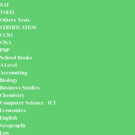
SAT
TOEFL
Others Tests
CERTIFICATION
CCNA
CISA
PMP
School Books
A Level
Accounting
Biology
Business Studies
Chemistry
Computer Science / ICT
Economics
English
Geography
Law