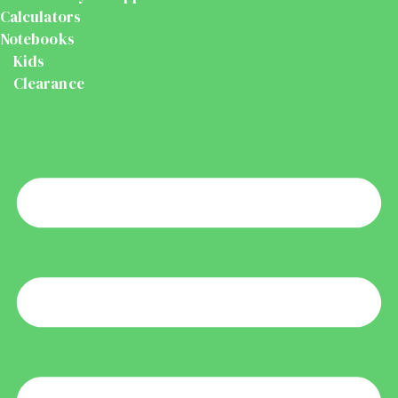
Calculators
Notebooks
Kids
Clearance