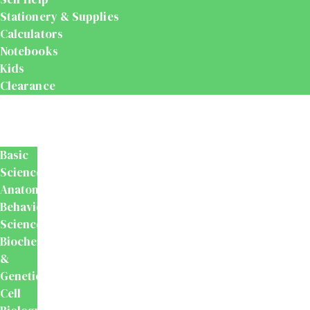
Stationery & Supplies
Calculators
Notebooks
Kids
Clearance
Medical
&
Dental
Basic
Sciences
Anatomy
Behavioural
Science
Biochemistry
&
Genetics
Cell