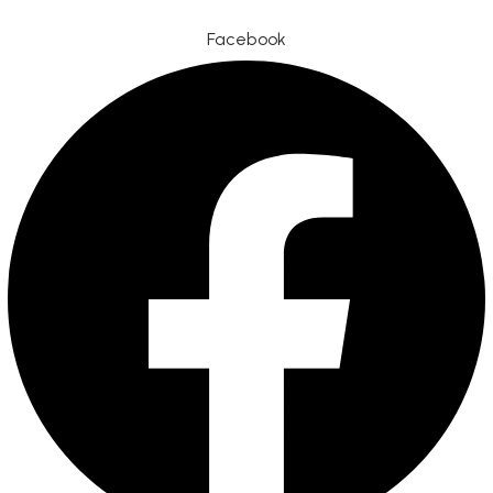
Facebook