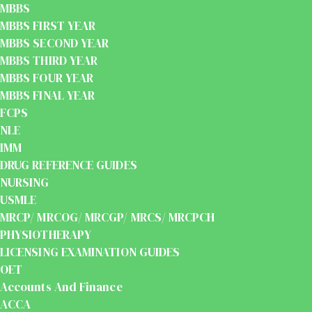
MBBS
MBBS FIRST YEAR
MBBS SECOND YEAR
MBBS THIRD YEAR
MBBS FOUR YEAR
MBBS FINAL YEAR
FCPS
NLE
IMM
DRUG REFERENCE GUIDES
NURSING
USMLE
MRCP/ MRCOG/ MRCGP/ MRCS/ MRCPCH
PHYSIOTHERAPY
LICENSING EXAMINATION GUIDES
OET
Accounts And Finance
ACCA