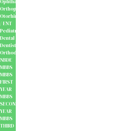
Ophthalmology
Orthopaedics
Otorhinolaryngology
/ ENT
Pediatrics
Dental
Dentistry
Orthodontics
NBDE
MBBS
MBBS
FIRST
YEAR
MBBS
SECOND
YEAR
MBBS
THIRD