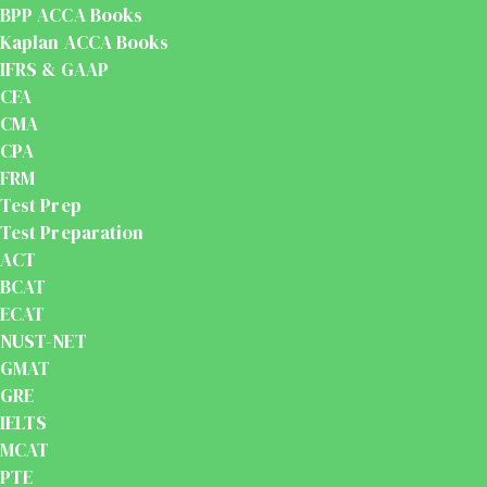
BPP ACCA Books
Kaplan ACCA Books
IFRS & GAAP
CFA
CMA
CPA
FRM
Test Prep
Test Preparation
ACT
BCAT
ECAT
NUST-NET
GMAT
GRE
IELTS
MCAT
PTE