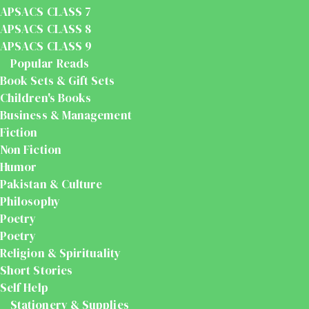
APSACS CLASS 7
APSACS CLASS 8
APSACS CLASS 9
Popular Reads
Book Sets & Gift Sets
Children's Books
Business & Management
Fiction
Non Fiction
Humor
Pakistan & Culture
Philosophy
Poetry
Poetry
Religion & Spirituality
Short Stories
Self Help
Stationery & Supplies