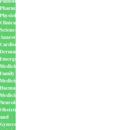
Pathology
Pharmacology
Physiology
Clinical
Sciences
Anaesthesiology
Cardiology
Dermatology
Emergency
Medicine
Family
Medicine
Haematology
Medicine
Neurology
Obstetrics
and
Gynecology