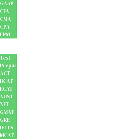
GAAP
CFA
CMA
CPA
FRM
Test
Prep
Test
Preparation
ACT
BCAT
ECAT
NUST-
NET
GMAT
GRE
IELTS
MCAT