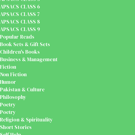
APSACS CLASS 6
APSACS CLASS 7
APSACS CLASS 8
APSACS CLASS 9
Popular Reads
Book Sets & Gift Sets
Children's Books
Business & Management
Fiction
Non Fiction
Humor
Pakistan & Culture
Philosophy
Poetry
Poetry
Religion & Spirituality
Short Stories
Self Help