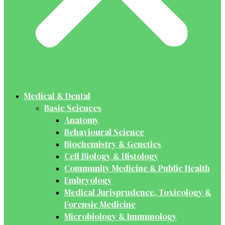
Medical & Dental
Basic Sciences
Anatomy
Behavioural Science
Biochemistry & Genetics
Cell Biology & Histology
Community Medicine & Public Health
Embryology
Medical Jurisprudence, Toxicology &
Forensic Medicine
Microbiology & Immunology