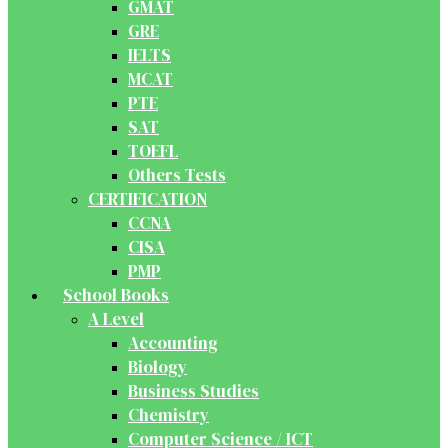
GMAT
GRE
IELTS
MCAT
PTE
SAT
TOEFL
Others Tests
CERTIFICATION
CCNA
CISA
PMP
School Books
A Level
Accounting
Biology
Business Studies
Chemistry
Computer Science / ICT