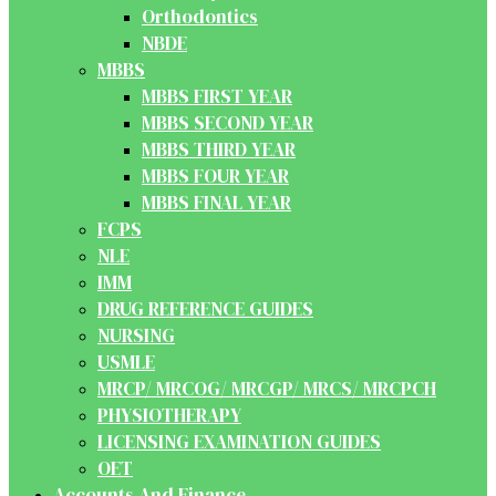
Orthodontics
NBDE
MBBS
MBBS FIRST YEAR
MBBS SECOND YEAR
MBBS THIRD YEAR
MBBS FOUR YEAR
MBBS FINAL YEAR
FCPS
NLE
IMM
DRUG REFERENCE GUIDES
NURSING
USMLE
MRCP/ MRCOG/ MRCGP/ MRCS/ MRCPCH
PHYSIOTHERAPY
LICENSING EXAMINATION GUIDES
OET
Accounts And Finance