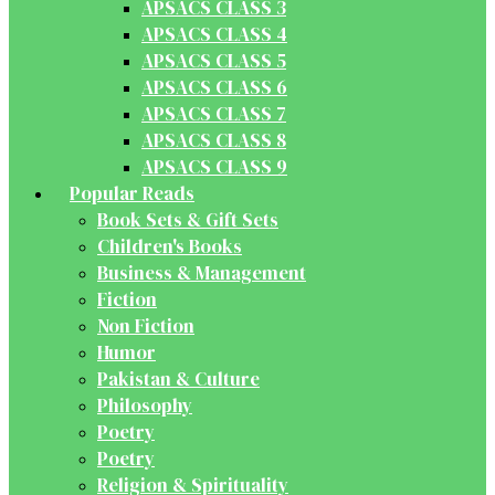
APSACS CLASS 3
APSACS CLASS 4
APSACS CLASS 5
APSACS CLASS 6
APSACS CLASS 7
APSACS CLASS 8
APSACS CLASS 9
Popular Reads
Book Sets & Gift Sets
Children's Books
Business & Management
Fiction
Non Fiction
Humor
Pakistan & Culture
Philosophy
Poetry
Poetry
Religion & Spirituality