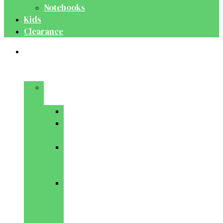
Notebooks
Kids
Clearance
Medical
&
Dental
Basic
Sciences
Anatomy
Behavioural
Science
Biochemistry
&
Genetics
Cell
Biology
&
Histology