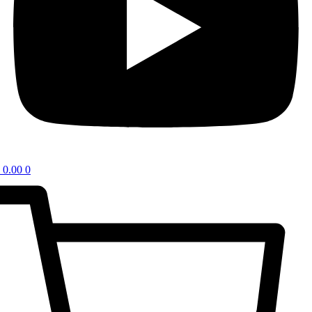
0.00
0