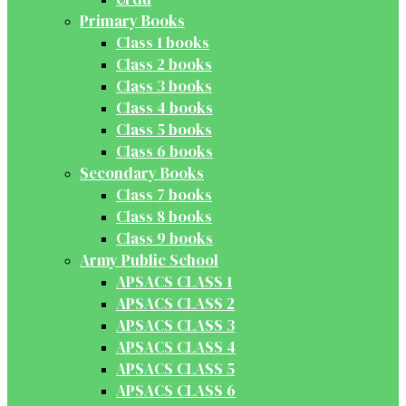
Primary Books
Class 1 books
Class 2 books
Class 3 books
Class 4 books
Class 5 books
Class 6 books
Secondary Books
Class 7 books
Class 8 books
Class 9 books
Army Public School
APSACS CLASS 1
APSACS CLASS 2
APSACS CLASS 3
APSACS CLASS 4
APSACS CLASS 5
APSACS CLASS 6