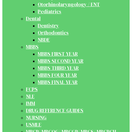
Otorhinolaryngology / ENT
Pediatrics
Dental
Dentistry
Orthodontics
NBDE
MBBS
MBBS FIRST YEAR
MBBS SECOND YEAR
MBBS THIRD YEAR
MBBS FOUR YEAR
MBBS FINAL YEAR
FCPS
NLE
IMM
DRUG REFERENCE GUIDES
NURSING
USMLE
MRCP/ MRCOG/ MRCGP/ MRCS/ MRCPCH