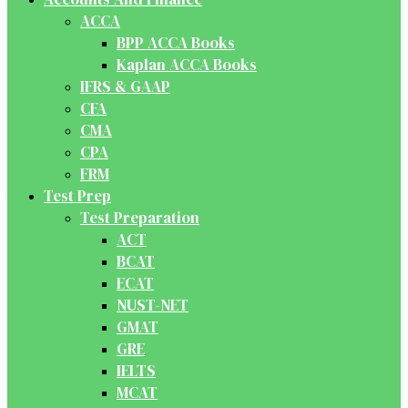
ACCA
BPP ACCA Books
Kaplan ACCA Books
IFRS & GAAP
CFA
CMA
CPA
FRM
Test Prep
Test Preparation
ACT
BCAT
ECAT
NUST-NET
GMAT
GRE
IELTS
MCAT