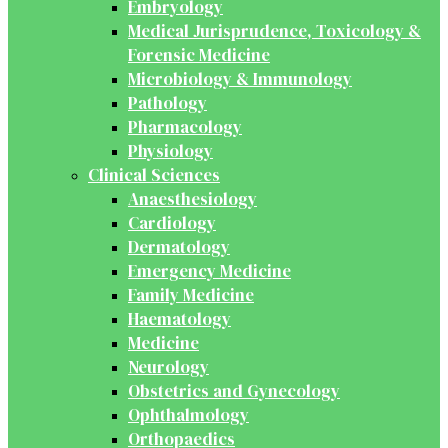
Embryology
Medical Jurisprudence, Toxicology &
Forensic Medicine
Microbiology & Immunology
Pathology
Pharmacology
Physiology
Clinical Sciences
Anaesthesiology
Cardiology
Dermatology
Emergency Medicine
Family Medicine
Haematology
Medicine
Neurology
Obstetrics and Gynecology
Ophthalmology
Orthopaedics