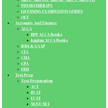
PHYSIOTHERAPY
LICENSING EXAMINATION GUIDES
OET
Accounts And Finance
ACCA
BPP ACCA Books
Kaplan ACCA Books
IFRS & GAAP
CFA
CMA
CPA
FRM
Test Prep
Test Preparation
ACT
BCAT
ECAT
NUST-NET