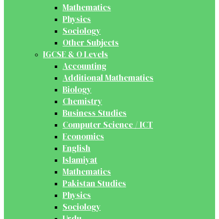
Mathematics
Physics
Sociology
Other Subjects
IGCSE & O Levels
Accounting
Additional Mathematics
Biology
Chemistry
Business Studies
Computer Science / ICT
Economics
English
Islamiyat
Mathematics
Pakistan Studies
Physics
Sociology
Urdu