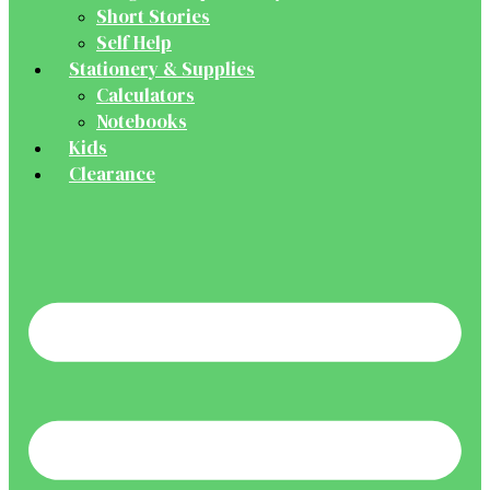
Short Stories
Self Help
Stationery & Supplies
Calculators
Notebooks
Kids
Clearance