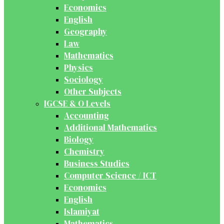
Economics
English
Geography
Law
Mathematics
Physics
Sociology
Other Subjects
IGCSE & O Levels
Accounting
Additional Mathematics
Biology
Chemistry
Business Studies
Computer Science / ICT
Economics
English
Islamiyat
Mathematics