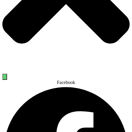
Facebook