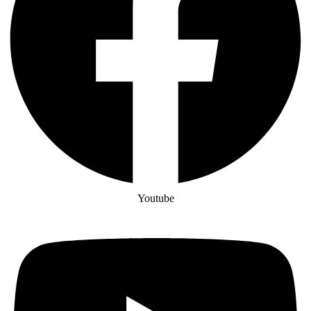
Youtube