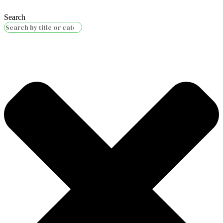
Search