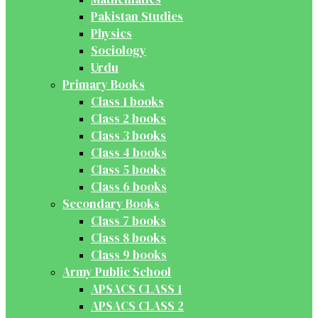
Pakistan Studies
Physics
Sociology
Urdu
Primary Books
Class 1 books
Class 2 books
Class 3 books
Class 4 books
Class 5 books
Class 6 books
Secondary Books
Class 7 books
Class 8 books
Class 9 books
Army Public School
APSACS CLASS 1
APSACS CLASS 2