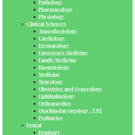
Pathology
Pharmacology
Physiology
Clinical Sciences
Anaesthesiology
Cardiology
Dermatology
Emergency Medicine
Family Medicine
Haematology
Medicine
Neurology
Obstetrics and Gynecology
Ophthalmology
Orthopaedics
Otorhinolaryngology / ENT
Pediatrics
Dental
Dentistry