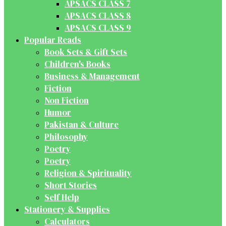
APSACS CLASS 7
APSACS CLASS 8
APSACS CLASS 9
Popular Reads
Book Sets & Gift Sets
Children's Books
Business & Management
Fiction
Non Fiction
Humor
Pakistan & Culture
Philosophy
Poetry
Poetry
Religion & Spirituality
Short Stories
Self Help
Stationery & Supplies
Calculators