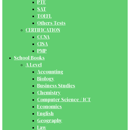
PTE
SAT
TOEFL
Others Tests
CERTIFICATION
CCNA
CISA
PMP
School Books
A Level
Accounting
Biology
Business Studies
Chemistry
Computer Science / ICT
Economics
English
Geography
Law