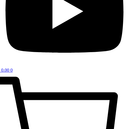
0.00
0