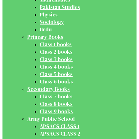
Pakistan Studies
Physics
Sociology
Urdu
Primary Books
Class 1 books
Class 2 books
Class 3 books
Class 4 books
Class 5 books
Class 6 books
Secondary Books
Class 7 books
Class 8 books
Class 9 books
Army Public School
APSACS CLASS 1
APSACS CLASS 2