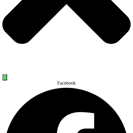
Facebook