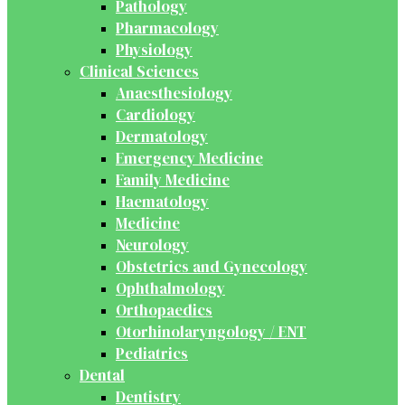
Pathology
Pharmacology
Physiology
Clinical Sciences
Anaesthesiology
Cardiology
Dermatology
Emergency Medicine
Family Medicine
Haematology
Medicine
Neurology
Obstetrics and Gynecology
Ophthalmology
Orthopaedics
Otorhinolaryngology / ENT
Pediatrics
Dental
Dentistry