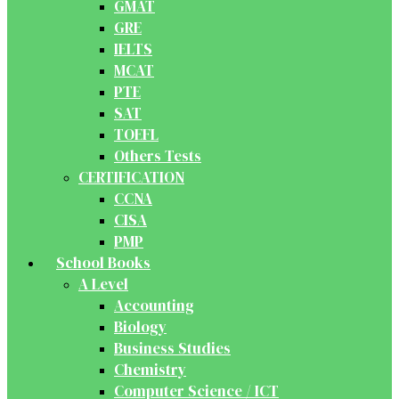
GMAT
GRE
IELTS
MCAT
PTE
SAT
TOEFL
Others Tests
CERTIFICATION
CCNA
CISA
PMP
School Books
A Level
Accounting
Biology
Business Studies
Chemistry
Computer Science / ICT