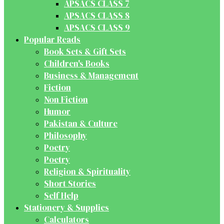
APSACS CLASS 7
APSACS CLASS 8
APSACS CLASS 9
Popular Reads
Book Sets & Gift Sets
Children's Books
Business & Management
Fiction
Non Fiction
Humor
Pakistan & Culture
Philosophy
Poetry
Poetry
Religion & Spirituality
Short Stories
Self Help
Stationery & Supplies
Calculators