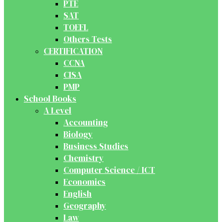
PTE
SAT
TOEFL
Others Tests
CERTIFICATION
CCNA
CISA
PMP
School Books
A Level
Accounting
Biology
Business Studies
Chemistry
Computer Science / ICT
Economics
English
Geography
Law