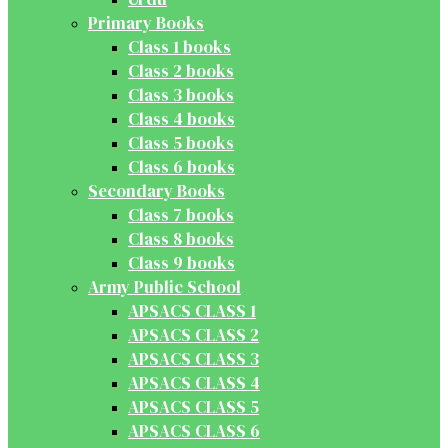
Primary Books
Class 1 books
Class 2 books
Class 3 books
Class 4 books
Class 5 books
Class 6 books
Secondary Books
Class 7 books
Class 8 books
Class 9 books
Army Public School
APSACS CLASS 1
APSACS CLASS 2
APSACS CLASS 3
APSACS CLASS 4
APSACS CLASS 5
APSACS CLASS 6