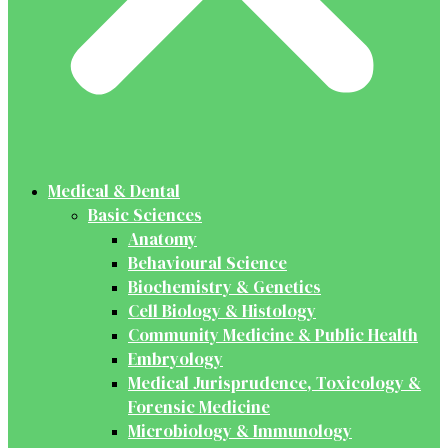
Medical & Dental
Basic Sciences
Anatomy
Behavioural Science
Biochemistry & Genetics
Cell Biology & Histology
Community Medicine & Public Health
Embryology
Medical Jurisprudence, Toxicology &
Forensic Medicine
Microbiology & Immunology