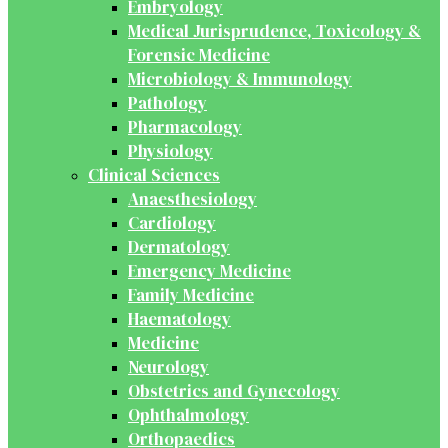
Embryology
Medical Jurisprudence, Toxicology &
Forensic Medicine
Microbiology & Immunology
Pathology
Pharmacology
Physiology
Clinical Sciences
Anaesthesiology
Cardiology
Dermatology
Emergency Medicine
Family Medicine
Haematology
Medicine
Neurology
Obstetrics and Gynecology
Ophthalmology
Orthopaedics