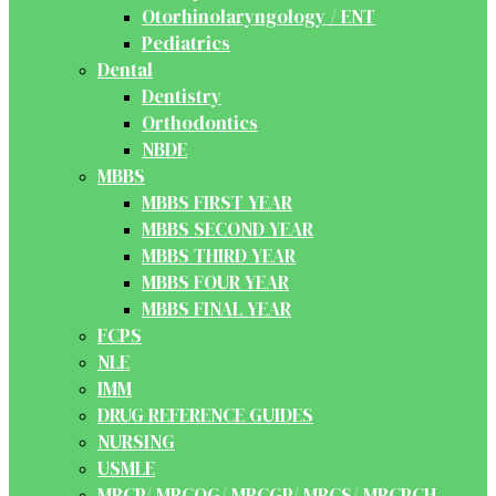
Otorhinolaryngology / ENT
Pediatrics
Dental
Dentistry
Orthodontics
NBDE
MBBS
MBBS FIRST YEAR
MBBS SECOND YEAR
MBBS THIRD YEAR
MBBS FOUR YEAR
MBBS FINAL YEAR
FCPS
NLE
IMM
DRUG REFERENCE GUIDES
NURSING
USMLE
MRCP/ MRCOG/ MRCGP/ MRCS/ MRCPCH