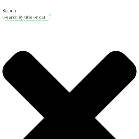
Search