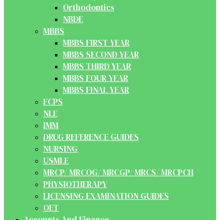
Orthodontics
NBDE
MBBS
MBBS FIRST YEAR
MBBS SECOND YEAR
MBBS THIRD YEAR
MBBS FOUR YEAR
MBBS FINAL YEAR
FCPS
NLE
IMM
DRUG REFERENCE GUIDES
NURSING
USMLE
MRCP/ MRCOG/ MRCGP/ MRCS/ MRCPCH
PHYSIOTHERAPY
LICENSING EXAMINATION GUIDES
OET
Accounts And Finance