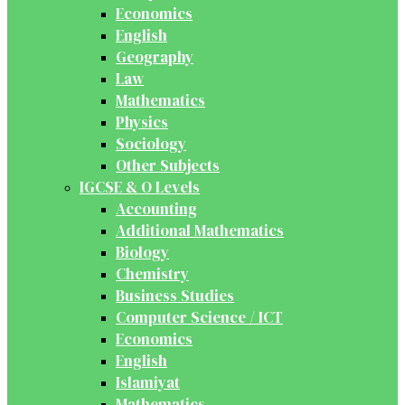
Economics
English
Geography
Law
Mathematics
Physics
Sociology
Other Subjects
IGCSE & O Levels
Accounting
Additional Mathematics
Biology
Chemistry
Business Studies
Computer Science / ICT
Economics
English
Islamiyat
Mathematics