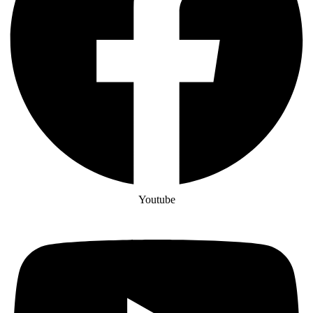
Youtube