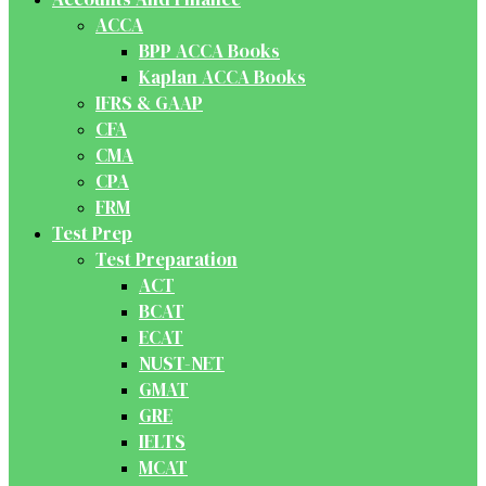
ACCA
BPP ACCA Books
Kaplan ACCA Books
IFRS & GAAP
CFA
CMA
CPA
FRM
Test Prep
Test Preparation
ACT
BCAT
ECAT
NUST-NET
GMAT
GRE
IELTS
MCAT