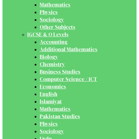
Mathematics
Physics
Sociology
Other Subjects
IGCSE & O Levels
Accounting
Additional Mathematics
Biology
Chemistry
Business Studies
Computer Science / ICT
Economics
English
Islamiyat
Mathematics
Pakistan Studies
Physics
Sociology
Urdu