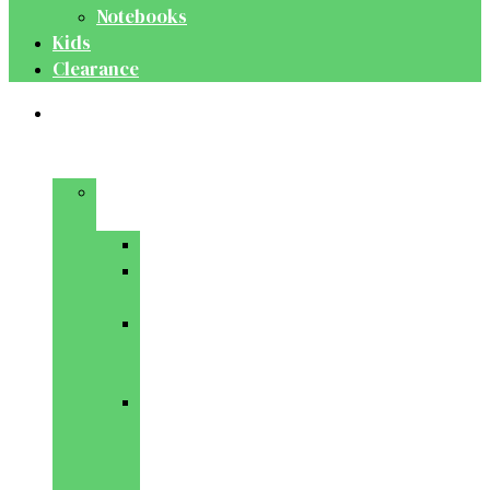
Notebooks
Kids
Clearance
Medical
&
Dental
Basic
Sciences
Anatomy
Behavioural
Science
Biochemistry
&
Genetics
Cell
Biology
&
Histology