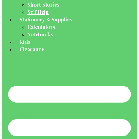
Short Stories
Self Help
Stationery & Supplies
Calculators
Notebooks
Kids
Clearance