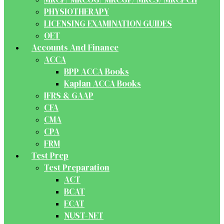
PHYSIOTHERAPY
LICENSING EXAMINATION GUIDES
OET
Accounts And Finance
ACCA
BPP ACCA Books
Kaplan ACCA Books
IFRS & GAAP
CFA
CMA
CPA
FRM
Test Prep
Test Preparation
ACT
BCAT
ECAT
NUST-NET