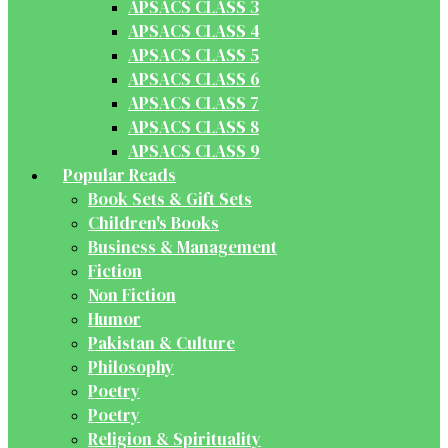
APSACS CLASS 3
APSACS CLASS 4
APSACS CLASS 5
APSACS CLASS 6
APSACS CLASS 7
APSACS CLASS 8
APSACS CLASS 9
Popular Reads
Book Sets & Gift Sets
Children's Books
Business & Management
Fiction
Non Fiction
Humor
Pakistan & Culture
Philosophy
Poetry
Poetry
Religion & Spirituality