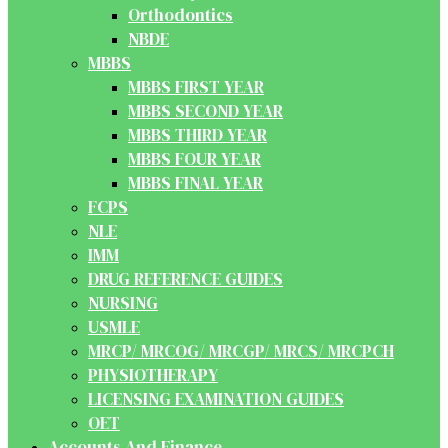
Orthodontics
NBDE
MBBS
MBBS FIRST YEAR
MBBS SECOND YEAR
MBBS THIRD YEAR
MBBS FOUR YEAR
MBBS FINAL YEAR
FCPS
NLE
IMM
DRUG REFERENCE GUIDES
NURSING
USMLE
MRCP/ MRCOG/ MRCGP/ MRCS/ MRCPCH
PHYSIOTHERAPY
LICENSING EXAMINATION GUIDES
OET
Accounts And Finance