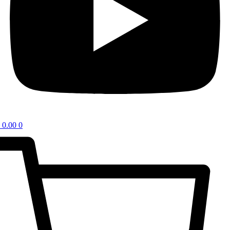
0.00
0