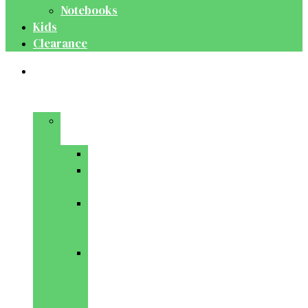
Notebooks
Kids
Clearance
Medical
&
Dental
Basic
Sciences
Anatomy
Behavioural
Science
Biochemistry
&
Genetics
Cell
Biology
&
Histology