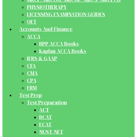
PHYSIOTHERAPY
LICENSING EXAMINATION GUIDES
OET
Accounts And Finance
ACCA
BPP ACCA Books
Kaplan ACCA Books
IFRS & GAAP
CFA
CMA
CPA
FRM
Test Prep
Test Preparation
ACT
BCAT
ECAT
NUST-NET