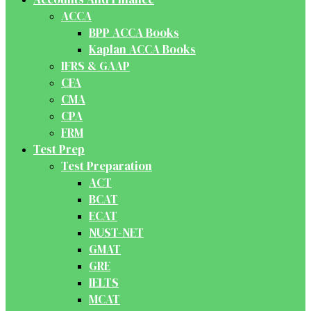
ACCA
BPP ACCA Books
Kaplan ACCA Books
IFRS & GAAP
CFA
CMA
CPA
FRM
Test Prep
Test Preparation
ACT
BCAT
ECAT
NUST-NET
GMAT
GRE
IELTS
MCAT