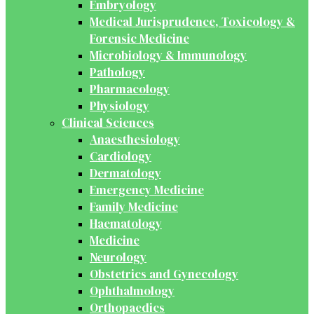
Embryology
Medical Jurisprudence, Toxicology &
Forensic Medicine
Microbiology & Immunology
Pathology
Pharmacology
Physiology
Clinical Sciences
Anaesthesiology
Cardiology
Dermatology
Emergency Medicine
Family Medicine
Haematology
Medicine
Neurology
Obstetrics and Gynecology
Ophthalmology
Orthopaedics