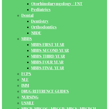
Otorhinolaryngology / ENT
Pediatrics
Dental
Dentistry
Orthodontics
NBDE
MBBS
MBBS FIRST YEAR
MBBS SECOND YEAR
MBBS THIRD YEAR
MBBS FOUR YEAR
MBBS FINAL YEAR
FCPS
NLE
IMM
DRUG REFERENCE GUIDES
NURSING
USMLE
MRCP/ MRCOG/ MRCGP/ MRCS/ MRCPCH