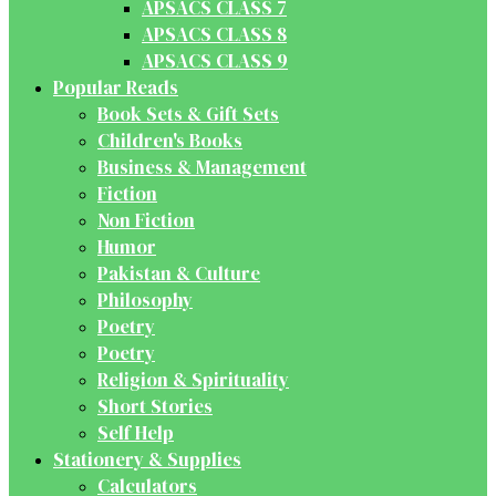
APSACS CLASS 7
APSACS CLASS 8
APSACS CLASS 9
Popular Reads
Book Sets & Gift Sets
Children's Books
Business & Management
Fiction
Non Fiction
Humor
Pakistan & Culture
Philosophy
Poetry
Poetry
Religion & Spirituality
Short Stories
Self Help
Stationery & Supplies
Calculators