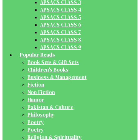
APSACS CLASS 3
APSACS CLASS 4
APSACS CLASS 5
APSACS CLASS 6
APSACS CLASS 7
APSACS CLASS 8
APSACS CLASS 9
Popular Reads
Book Sets & Gift Sets
Children's Books
Business & Management
Fiction
Non Fiction
Humor
Pakistan & Culture
Philosophy
Poetry
Poetry
Religion & Spirituality