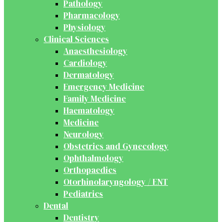
Pathology
Pharmacology
Physiology
Clinical Sciences
Anaesthesiology
Cardiology
Dermatology
Emergency Medicine
Family Medicine
Haematology
Medicine
Neurology
Obstetrics and Gynecology
Ophthalmology
Orthopaedics
Otorhinolaryngology / ENT
Pediatrics
Dental
Dentistry