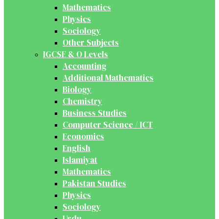
Mathematics
Physics
Sociology
Other Subjects
IGCSE & O Levels
Accounting
Additional Mathematics
Biology
Chemistry
Business Studies
Computer Science / ICT
Economics
English
Islamiyat
Mathematics
Pakistan Studies
Physics
Sociology
Urdu