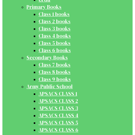
Primary Books
Class 1 books
Class 2 books
Class 3 books
Class 4 books
Class 5 books
Class 6 books
Secondary Books
Class 7 books
Class 8 books
Class 9 books
Army Public School
APSACS CLASS 1
APSACS CLASS 2
APSACS CLASS 3
APSACS CLASS 4
APSACS CLASS 5
APSACS CLASS 6