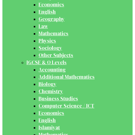
Economics
English
Geography
Law
Mathematics
Physics
Sociology
Other Subjects
IGCSE & O Levels
Accounting
Additional Mathematics
Biology
Chemistry
Business Studies
Computer Science / ICT
Economics
English
Islamiyat
Mathematics