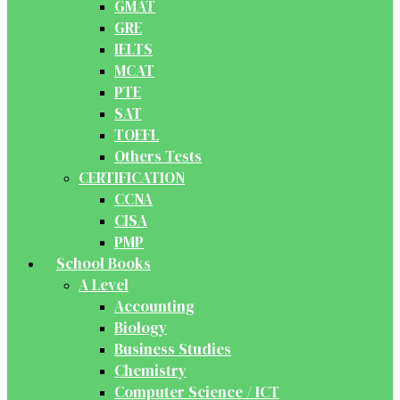
GMAT
GRE
IELTS
MCAT
PTE
SAT
TOEFL
Others Tests
CERTIFICATION
CCNA
CISA
PMP
School Books
A Level
Accounting
Biology
Business Studies
Chemistry
Computer Science / ICT