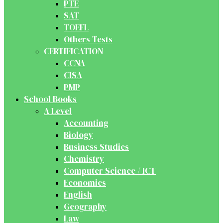
PTE
SAT
TOEFL
Others Tests
CERTIFICATION
CCNA
CISA
PMP
School Books
A Level
Accounting
Biology
Business Studies
Chemistry
Computer Science / ICT
Economics
English
Geography
Law