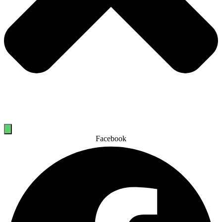
Facebook