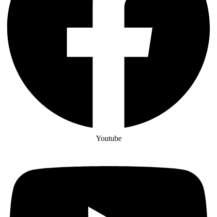
Youtube