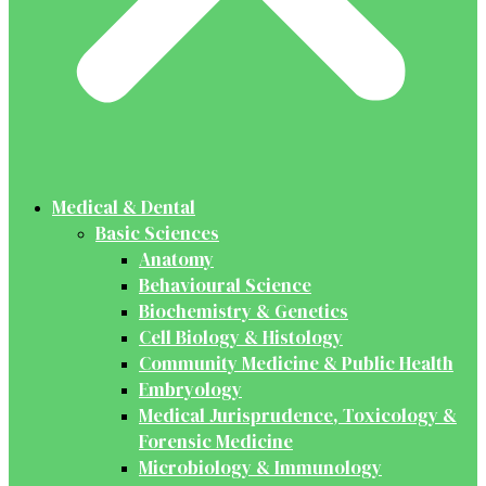
Medical & Dental
Basic Sciences
Anatomy
Behavioural Science
Biochemistry & Genetics
Cell Biology & Histology
Community Medicine & Public Health
Embryology
Medical Jurisprudence, Toxicology &
Forensic Medicine
Microbiology & Immunology