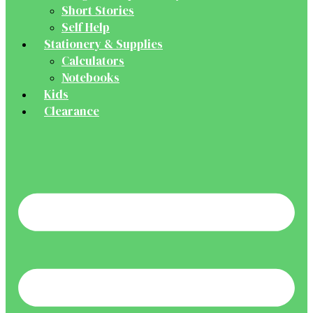
Short Stories
Self Help
Stationery & Supplies
Calculators
Notebooks
Kids
Clearance