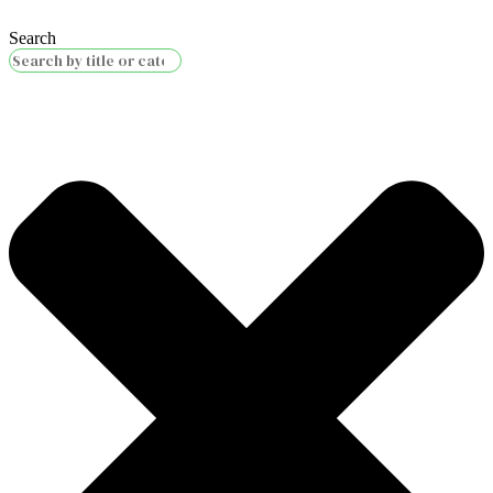
Search