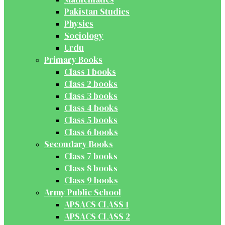
Pakistan Studies
Physics
Sociology
Urdu
Primary Books
Class 1 books
Class 2 books
Class 3 books
Class 4 books
Class 5 books
Class 6 books
Secondary Books
Class 7 books
Class 8 books
Class 9 books
Army Public School
APSACS CLASS 1
APSACS CLASS 2