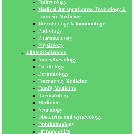
Embryology
Medical Jurisprudence, Toxicology &
Forensic Medicine
Microbiology & Immunology
Pathology
Pharmacology
Physiology
Clinical Sciences
Anaesthesiology
Cardiology
Dermatology
Emergency Medicine
Family Medicine
Haematology
Medicine
Neurology
Obstetrics and Gynecology
Ophthalmology
Orthopaedics