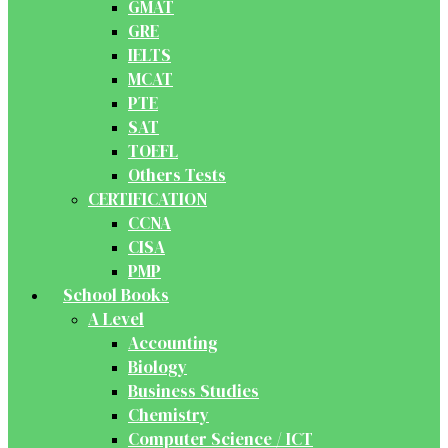
GMAT
GRE
IELTS
MCAT
PTE
SAT
TOEFL
Others Tests
CERTIFICATION
CCNA
CISA
PMP
School Books
A Level
Accounting
Biology
Business Studies
Chemistry
Computer Science / ICT