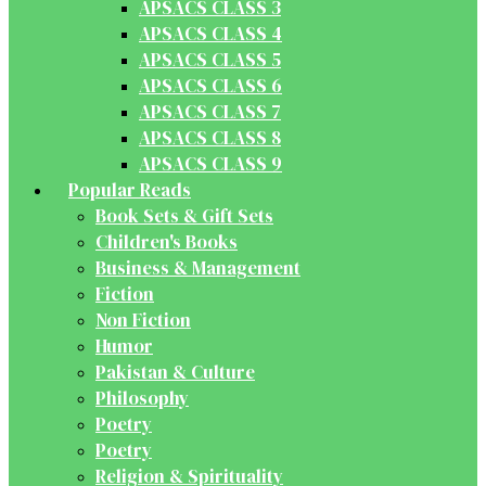
APSACS CLASS 3
APSACS CLASS 4
APSACS CLASS 5
APSACS CLASS 6
APSACS CLASS 7
APSACS CLASS 8
APSACS CLASS 9
Popular Reads
Book Sets & Gift Sets
Children's Books
Business & Management
Fiction
Non Fiction
Humor
Pakistan & Culture
Philosophy
Poetry
Poetry
Religion & Spirituality