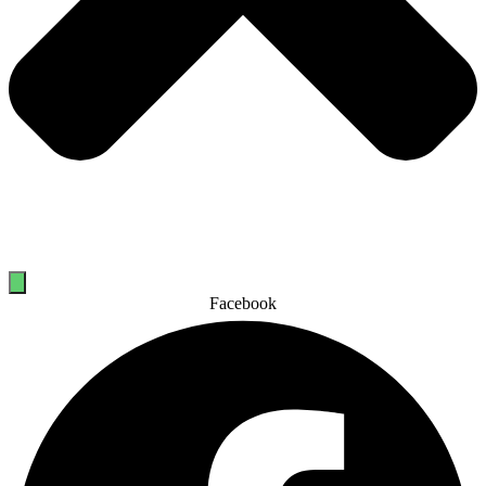
Facebook