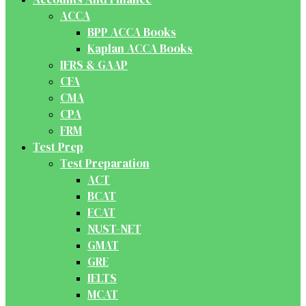
ACCA
BPP ACCA Books
Kaplan ACCA Books
IFRS & GAAP
CFA
CMA
CPA
FRM
Test Prep
Test Preparation
ACT
BCAT
ECAT
NUST-NET
GMAT
GRE
IELTS
MCAT