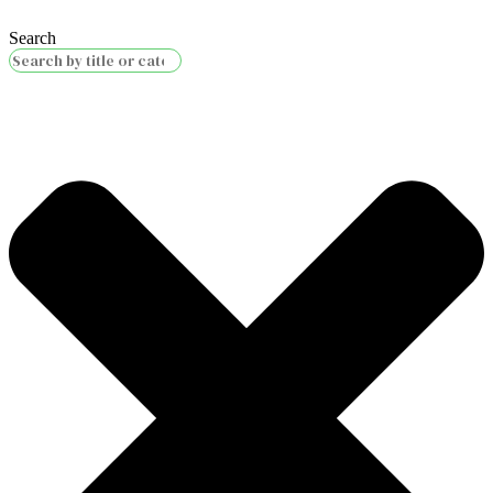
Search