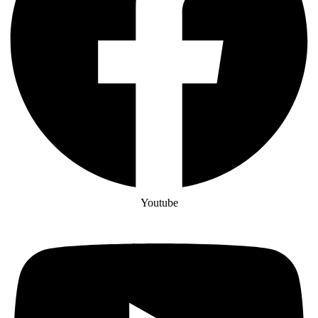
Youtube