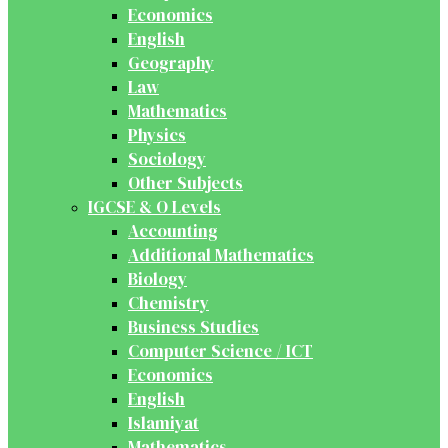
Economics
English
Geography
Law
Mathematics
Physics
Sociology
Other Subjects
IGCSE & O Levels
Accounting
Additional Mathematics
Biology
Chemistry
Business Studies
Computer Science / ICT
Economics
English
Islamiyat
Mathematics