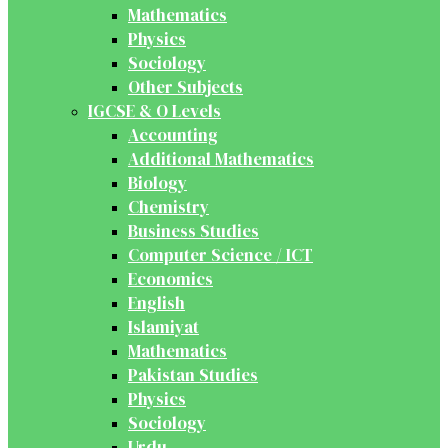
Mathematics
Physics
Sociology
Other Subjects
IGCSE & O Levels
Accounting
Additional Mathematics
Biology
Chemistry
Business Studies
Computer Science / ICT
Economics
English
Islamiyat
Mathematics
Pakistan Studies
Physics
Sociology
Urdu