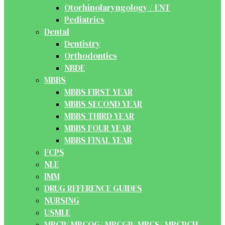
Otorhinolaryngology / ENT
Pediatrics
Dental
Dentistry
Orthodontics
NBDE
MBBS
MBBS FIRST YEAR
MBBS SECOND YEAR
MBBS THIRD YEAR
MBBS FOUR YEAR
MBBS FINAL YEAR
FCPS
NLE
IMM
DRUG REFERENCE GUIDES
NURSING
USMLE
MRCP/ MRCOG/ MRCGP/ MRCS/ MRCPCH