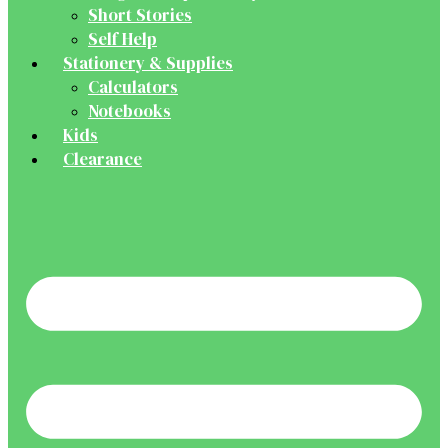
Short Stories
Self Help
Stationery & Supplies
Calculators
Notebooks
Kids
Clearance