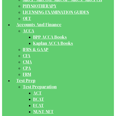
PHYSIOTHERAPY
LICENSING EXAMINATION GUIDES
OET
Accounts And Finance
ACCA
BPP ACCA Books
Kaplan ACCA Books
IFRS & GAAP
CFA
CMA
CPA
FRM
Test Prep
Test Preparation
ACT
BCAT
ECAT
NUST-NET