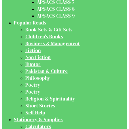
APSACS CLASS 7
APSACS CLASS 8
APSACS CLASS 9
Popular Reads
Book Sets & Gift Sets
Children's Books
Business & Management
Fiction
Non Fiction
Humor
Pakistan & Culture
Philosophy
Poetry
Poetry
Religion & Spirituality
Short Stories
Self Help
Stationery & Supplies
Calculators