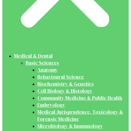
Medical & Dental
Basic Sciences
Anatomy
Behavioural Science
Biochemistry & Genetics
Cell Biology & Histology
Community Medicine & Public Health
Embryology
Medical Jurisprudence, Toxicology &
Forensic Medicine
Microbiology & Immunology