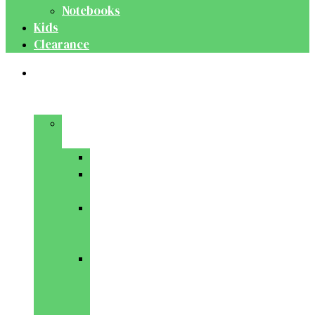
Notebooks
Kids
Clearance
Medical
&
Dental
Basic
Sciences
Anatomy
Behavioural
Science
Biochemistry
&
Genetics
Cell
Biology
&
Histology