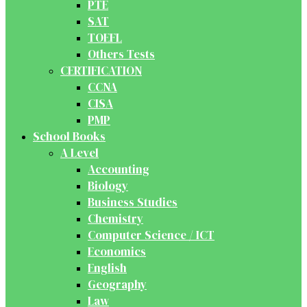
PTE
SAT
TOEFL
Others Tests
CERTIFICATION
CCNA
CISA
PMP
School Books
A Level
Accounting
Biology
Business Studies
Chemistry
Computer Science / ICT
Economics
English
Geography
Law