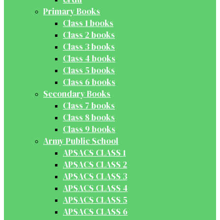
Primary Books
Class 1 books
Class 2 books
Class 3 books
Class 4 books
Class 5 books
Class 6 books
Secondary Books
Class 7 books
Class 8 books
Class 9 books
Army Public School
APSACS CLASS 1
APSACS CLASS 2
APSACS CLASS 3
APSACS CLASS 4
APSACS CLASS 5
APSACS CLASS 6