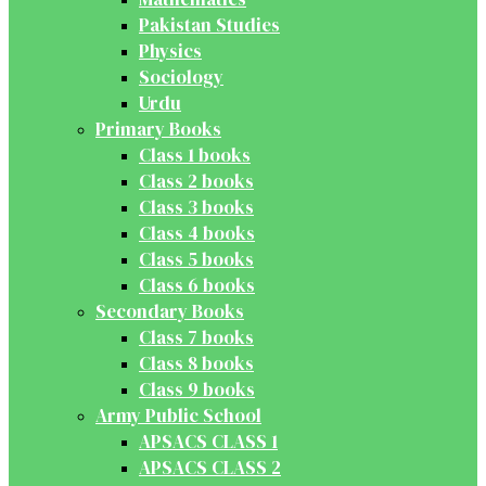
Pakistan Studies
Physics
Sociology
Urdu
Primary Books
Class 1 books
Class 2 books
Class 3 books
Class 4 books
Class 5 books
Class 6 books
Secondary Books
Class 7 books
Class 8 books
Class 9 books
Army Public School
APSACS CLASS 1
APSACS CLASS 2