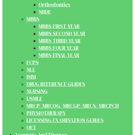
Orthodontics
NBDE
MBBS
MBBS FIRST YEAR
MBBS SECOND YEAR
MBBS THIRD YEAR
MBBS FOUR YEAR
MBBS FINAL YEAR
FCPS
NLE
IMM
DRUG REFERENCE GUIDES
NURSING
USMLE
MRCP/ MRCOG/ MRCGP/ MRCS/ MRCPCH
PHYSIOTHERAPY
LICENSING EXAMINATION GUIDES
OET
Accounts And Finance