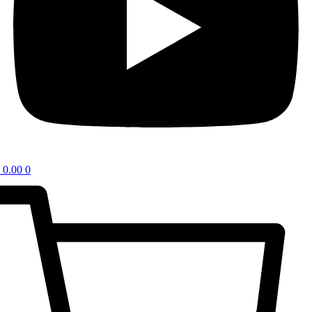
0.00
0