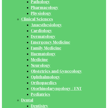
Pathology
Pharmacology
Physiology
Clinical Sciences
Anaesthesiology
Cardiology
Dermatology
Emergency Medicine
Family Medicine
Haematology
Medicine
Neurology
Obstetrics and Gynecology
Ophthalmology
Orthopaedics
Otorhinolaryngology / ENT
Pediatrics
Dental
Dentistry