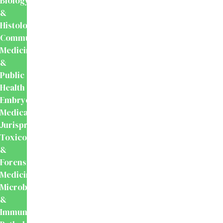
Biology
&
Histology
Community
Medicine
&
Public
Health
Embryology
Medical
Jurisprudence,
Toxicology
&
Forensic
Medicine
Microbiology
&
Immunology