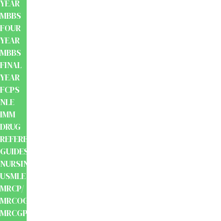
YEAR
MBBS
FOUR
YEAR
MBBS
FINAL
YEAR
FCPS
NLE
IMM
DRUG
REFERENCE
GUIDES
NURSING
USMLE
MRCP/
MRCOG/
MRCGP/