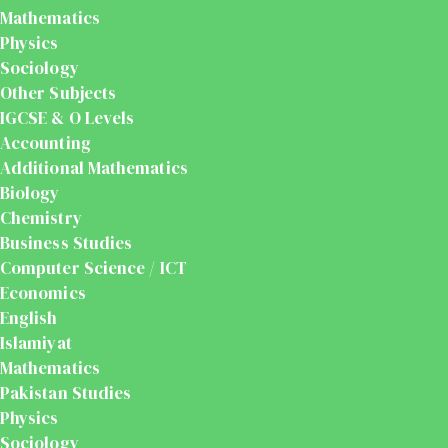
Mathematics
Physics
Sociology
Other Subjects
IGCSE & O Levels
Accounting
Additional Mathematics
Biology
Chemistry
Business Studies
Computer Science / ICT
Economics
English
Islamiyat
Mathematics
Pakistan Studies
Physics
Sociology