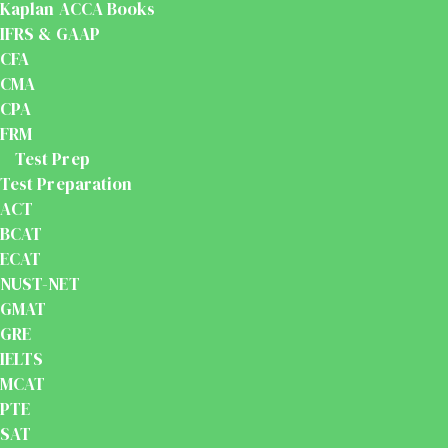
Kaplan ACCA Books
IFRS & GAAP
CFA
CMA
CPA
FRM
Test Prep
Test Preparation
ACT
BCAT
ECAT
NUST-NET
GMAT
GRE
IELTS
MCAT
PTE
SAT