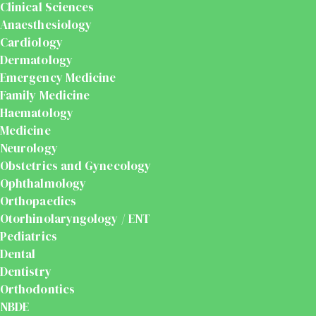
Clinical Sciences
Anaesthesiology
Cardiology
Dermatology
Emergency Medicine
Family Medicine
Haematology
Medicine
Neurology
Obstetrics and Gynecology
Ophthalmology
Orthopaedics
Otorhinolaryngology / ENT
Pediatrics
Dental
Dentistry
Orthodontics
NBDE