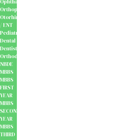
Ophthalmology
Orthopaedics
Otorhinolaryngology
/ ENT
Pediatrics
Dental
Dentistry
Orthodontics
NBDE
MBBS
MBBS
FIRST
YEAR
MBBS
SECOND
YEAR
MBBS
THIRD