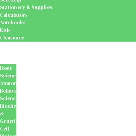
Stationery & Supplies
Calculators
Notebooks
Kids
Clearance
Medical
&
Dental
Basic
Sciences
Anatomy
Behavioural
Science
Biochemistry
&
Genetics
Cell