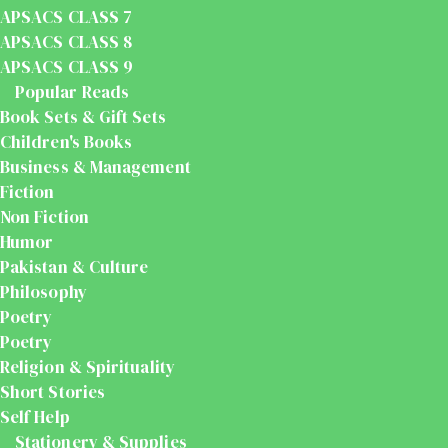
APSACS CLASS 7
APSACS CLASS 8
APSACS CLASS 9
Popular Reads
Book Sets & Gift Sets
Children's Books
Business & Management
Fiction
Non Fiction
Humor
Pakistan & Culture
Philosophy
Poetry
Poetry
Religion & Spirituality
Short Stories
Self Help
Stationery & Supplies