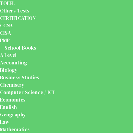
TOEFL
Others Tests
CERTIFICATION
CCNA
CISA
PMP
School Books
A Level
Accounting
Biology
Business Studies
Chemistry
Computer Science / ICT
Economics
English
Geography
Law
Mathematics