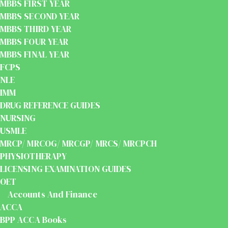
MBBS FIRST YEAR
MBBS SECOND YEAR
MBBS THIRD YEAR
MBBS FOUR YEAR
MBBS FINAL YEAR
FCPS
NLE
IMM
DRUG REFERENCE GUIDES
NURSING
USMLE
MRCP/ MRCOG/ MRCGP/ MRCS/ MRCPCH
PHYSIOTHERAPY
LICENSING EXAMINATION GUIDES
OET
Accounts And Finance
ACCA
BPP ACCA Books