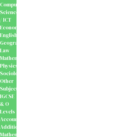
Computer
Science
/ ICT
Economics
English
Geography
Law
Mathematics
Physics
Sociology
Other
Subjects
IGCSE
& O
Levels
Accounting
Additional
Mathematics