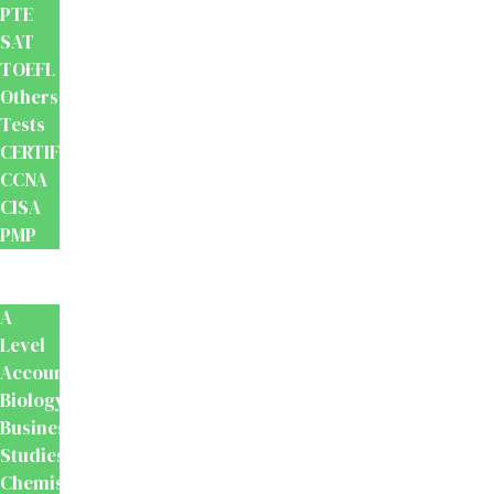
PTE
SAT
TOEFL
Others
Tests
CERTIFICATION
CCNA
CISA
PMP
School
Books
A
Level
Accounting
Biology
Business
Studies
Chemistry