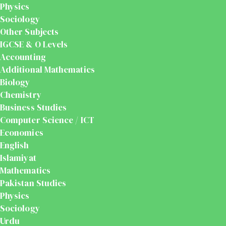
Physics
Sociology
Other Subjects
IGCSE & O Levels
Accounting
Additional Mathematics
Biology
Chemistry
Business Studies
Computer Science / ICT
Economics
English
Islamiyat
Mathematics
Pakistan Studies
Physics
Sociology
Urdu