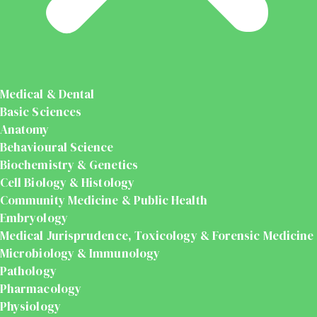
Medical & Dental
Basic Sciences
Anatomy
Behavioural Science
Biochemistry & Genetics
Cell Biology & Histology
Community Medicine & Public Health
Embryology
Medical Jurisprudence, Toxicology & Forensic Medicine
Microbiology & Immunology
Pathology
Pharmacology
Physiology