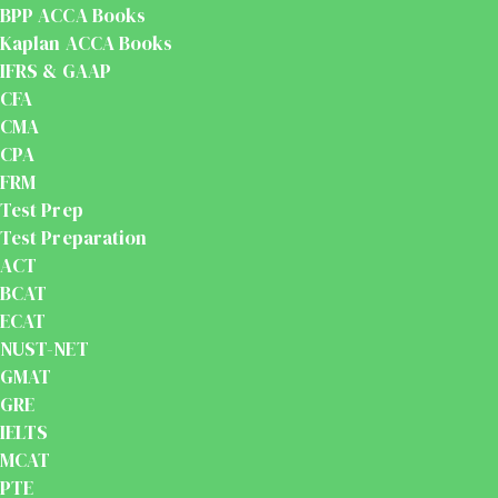
BPP ACCA Books
Kaplan ACCA Books
IFRS & GAAP
CFA
CMA
CPA
FRM
Test Prep
Test Preparation
ACT
BCAT
ECAT
NUST-NET
GMAT
GRE
IELTS
MCAT
PTE