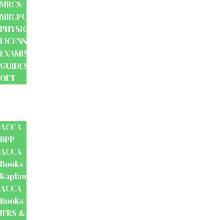
MRCS/
MRCPCH
PHYSIOTHERAPY
LICENSING
EXAMINATION
GUIDES
OET
Accounts
And
Finance
ACCA
BPP
ACCA
Books
Kaplan
ACCA
Books
IFRS &