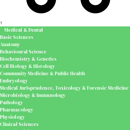
t
Medical & Dental
Basic Sciences
Anatomy
Behavioural Science
Biochemistry & Genetics
Cell Biology & Histology
Community Medicine & Public Health
Embryology
Medical Jurisprudence, Toxicology & Forensic Medicine
Microbiology & Immunology
Pathology
Pharmacology
Physiology
Clinical Sciences