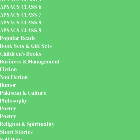
APSACS CLASS 6
APSACS CLASS 7
APSACS CLASS 8
APSACS CLASS 9
Popular Reads
Book Sets & Gift Sets
Children's Books
Business & Management
Fiction
Non Fiction
Humor
Pakistan & Culture
Philosophy
Poetry
Poetry
Religion & Spirituality
Short Stories
Self Help