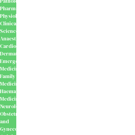
Pathology
Pharmacology
Physiology
Clinical
Sciences
Anaesthesiology
Cardiology
Dermatology
Emergency
Medicine
Family
Medicine
Haematology
Medicine
Neurology
Obstetrics
and
Gynecology