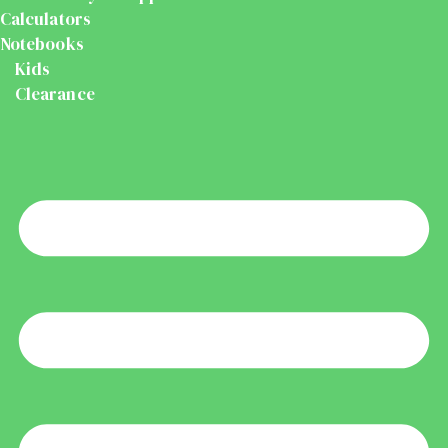
Calculators
Notebooks
Kids
Clearance