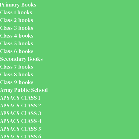
Primary Books
Class 1 books
Class 2 books
Class 3 books
Class 4 books
Class 5 books
Class 6 books
Secondary Books
Class 7 books
Class 8 books
Class 9 books
Army Public School
APSACS CLASS 1
APSACS CLASS 2
APSACS CLASS 3
APSACS CLASS 4
APSACS CLASS 5
APSACS CLASS 6