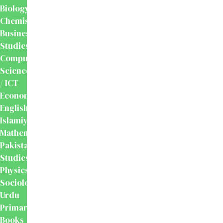
Biology
Chemistry
Business
Studies
Computer
Science
/ ICT
Economics
English
Islamiyat
Mathematics
Pakistan
Studies
Physics
Sociology
Urdu
Primary
Books