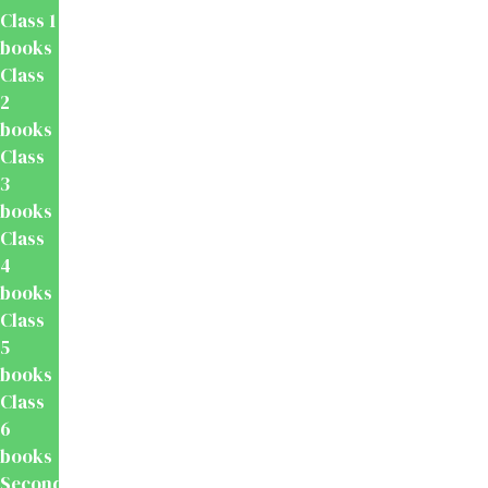
Class 1
books
Class
2
books
Class
3
books
Class
4
books
Class
5
books
Class
6
books
Secondary