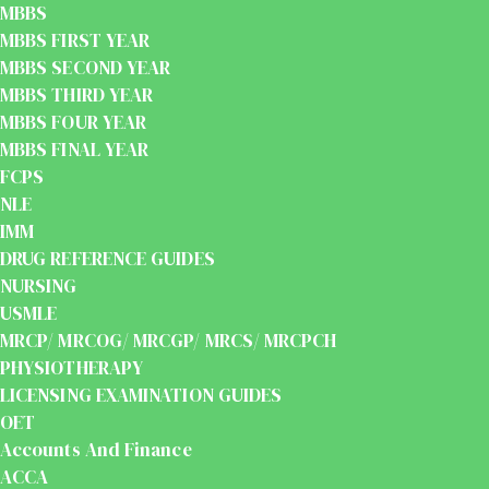
MBBS
MBBS FIRST YEAR
MBBS SECOND YEAR
MBBS THIRD YEAR
MBBS FOUR YEAR
MBBS FINAL YEAR
FCPS
NLE
IMM
DRUG REFERENCE GUIDES
NURSING
USMLE
MRCP/ MRCOG/ MRCGP/ MRCS/ MRCPCH
PHYSIOTHERAPY
LICENSING EXAMINATION GUIDES
OET
Accounts And Finance
ACCA