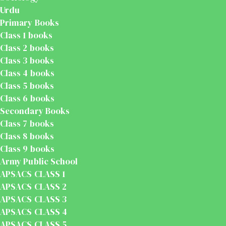
Urdu
Primary Books
Class 1 books
Class 2 books
Class 3 books
Class 4 books
Class 5 books
Class 6 books
Secondary Books
Class 7 books
Class 8 books
Class 9 books
Army Public School
APSACS CLASS 1
APSACS CLASS 2
APSACS CLASS 3
APSACS CLASS 4
APSACS CLASS 5