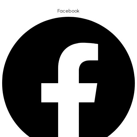
Facebook