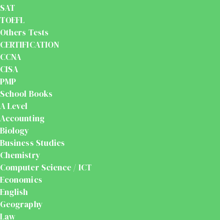
SAT
TOEFL
Others Tests
CERTIFICATION
CCNA
CISA
PMP
School Books
A Level
Accounting
Biology
Business Studies
Chemistry
Computer Science / ICT
Economics
English
Geography
Law