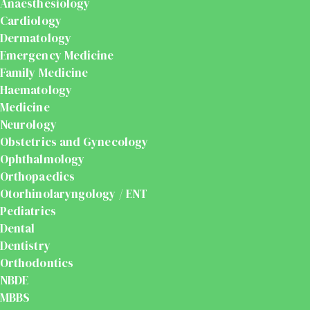
Anaesthesiology
Cardiology
Dermatology
Emergency Medicine
Family Medicine
Haematology
Medicine
Neurology
Obstetrics and Gynecology
Ophthalmology
Orthopaedics
Otorhinolaryngology / ENT
Pediatrics
Dental
Dentistry
Orthodontics
NBDE
MBBS