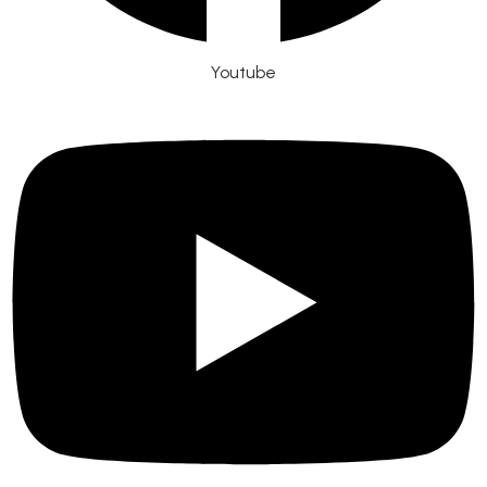
Youtube