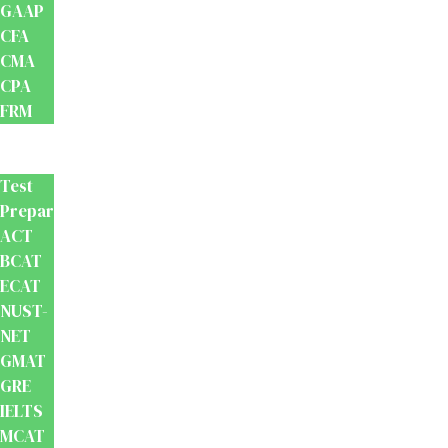
GAAP
CFA
CMA
CPA
FRM
Test
Prep
Test
Preparation
ACT
BCAT
ECAT
NUST-
NET
GMAT
GRE
IELTS
MCAT