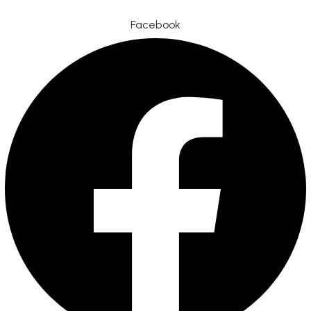
Facebook