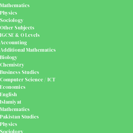
Mathematics
Physics
Sociology
Other Subjects
IGCSE & O Levels
Accounting
Additional Mathematics
Biology
Chemistry
Business Studies
Computer Science / ICT
Economics
English
Islamiyat
Mathematics
Pakistan Studies
Physics
Sociology