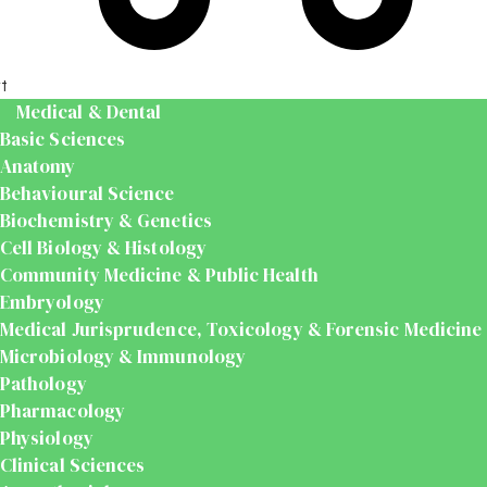
t
Medical & Dental
Basic Sciences
Anatomy
Behavioural Science
Biochemistry & Genetics
Cell Biology & Histology
Community Medicine & Public Health
Embryology
Medical Jurisprudence, Toxicology & Forensic Medicine
Microbiology & Immunology
Pathology
Pharmacology
Physiology
Clinical Sciences