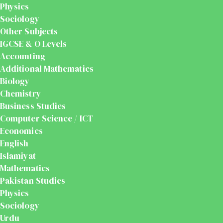
Physics
Sociology
Other Subjects
IGCSE & O Levels
Accounting
Additional Mathematics
Biology
Chemistry
Business Studies
Computer Science / ICT
Economics
English
Islamiyat
Mathematics
Pakistan Studies
Physics
Sociology
Urdu