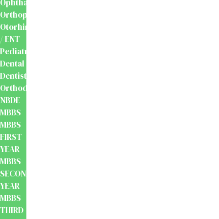
Ophthalmology
Orthopaedics
Otorhinolaryngology
/ ENT
Pediatrics
Dental
Dentistry
Orthodontics
NBDE
MBBS
MBBS
FIRST
YEAR
MBBS
SECOND
YEAR
MBBS
THIRD