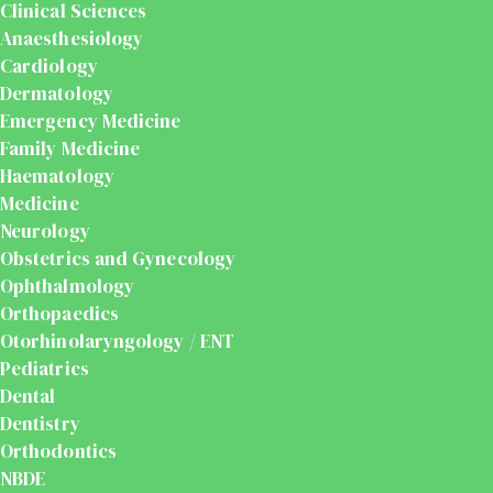
Clinical Sciences
Anaesthesiology
Cardiology
Dermatology
Emergency Medicine
Family Medicine
Haematology
Medicine
Neurology
Obstetrics and Gynecology
Ophthalmology
Orthopaedics
Otorhinolaryngology / ENT
Pediatrics
Dental
Dentistry
Orthodontics
NBDE