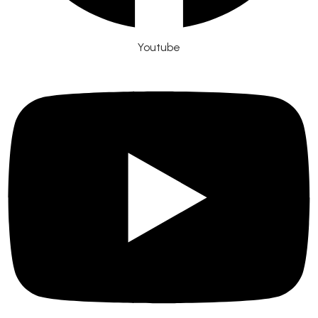
Youtube