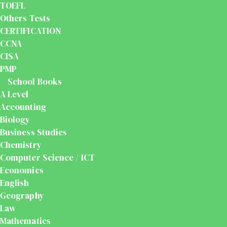
TOEFL
Others Tests
CERTIFICATION
CCNA
CISA
PMP
School Books
A Level
Accounting
Biology
Business Studies
Chemistry
Computer Science / ICT
Economics
English
Geography
Law
Mathematics