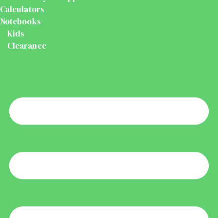
Calculators
Notebooks
Kids
Clearance