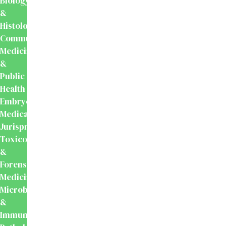
Biology
&
Histology
Community
Medicine
&
Public
Health
Embryology
Medical
Jurisprudence,
Toxicology
&
Forensic
Medicine
Microbiology
&
Immunology