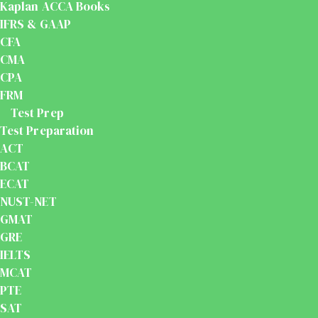
Kaplan ACCA Books
IFRS & GAAP
CFA
CMA
CPA
FRM
Test Prep
Test Preparation
ACT
BCAT
ECAT
NUST-NET
GMAT
GRE
IELTS
MCAT
PTE
SAT