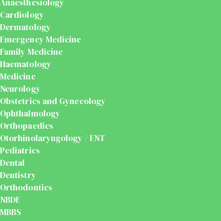
Anaesthesiology
Cardiology
Dermatology
Emergency Medicine
Family Medicine
Haematology
Medicine
Neurology
Obstetrics and Gynecology
Ophthalmology
Orthopaedics
Otorhinolaryngology / ENT
Pediatrics
Dental
Dentistry
Orthodontics
NBDE
MBBS