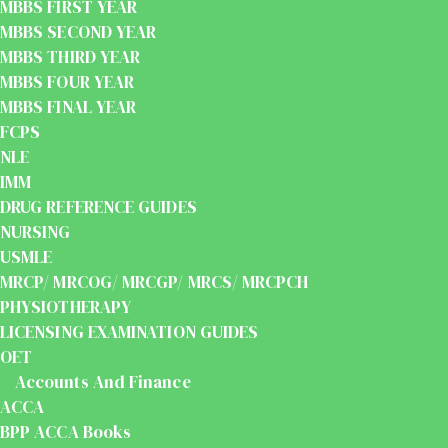
MBBS FIRST YEAR
MBBS SECOND YEAR
MBBS THIRD YEAR
MBBS FOUR YEAR
MBBS FINAL YEAR
FCPS
NLE
IMM
DRUG REFERENCE GUIDES
NURSING
USMLE
MRCP/ MRCOG/ MRCGP/ MRCS/ MRCPCH
PHYSIOTHERAPY
LICENSING EXAMINATION GUIDES
OET
Accounts And Finance
ACCA
BPP ACCA Books