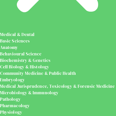
Medical & Dental
Basic Sciences
Anatomy
Behavioural Science
Biochemistry & Genetics
Cell Biology & Histology
Community Medicine & Public Health
Embryology
Medical Jurisprudence, Toxicology & Forensic Medicine
Microbiology & Immunology
Pathology
Pharmacology
Physiology