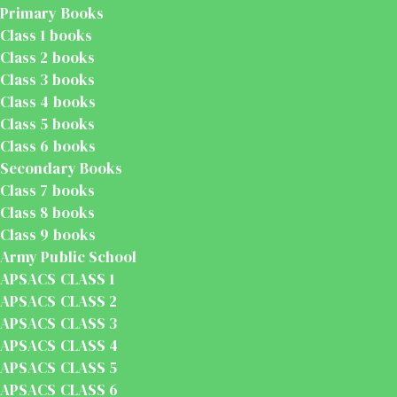
Primary Books
Class 1 books
Class 2 books
Class 3 books
Class 4 books
Class 5 books
Class 6 books
Secondary Books
Class 7 books
Class 8 books
Class 9 books
Army Public School
APSACS CLASS 1
APSACS CLASS 2
APSACS CLASS 3
APSACS CLASS 4
APSACS CLASS 5
APSACS CLASS 6