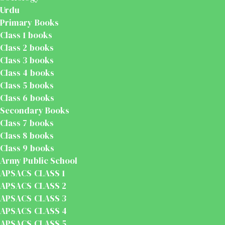
Urdu
Primary Books
Class 1 books
Class 2 books
Class 3 books
Class 4 books
Class 5 books
Class 6 books
Secondary Books
Class 7 books
Class 8 books
Class 9 books
Army Public School
APSACS CLASS 1
APSACS CLASS 2
APSACS CLASS 3
APSACS CLASS 4
APSACS CLASS 5