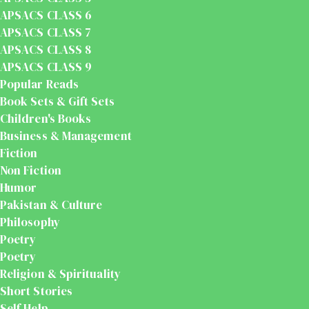
APSACS CLASS 6
APSACS CLASS 7
APSACS CLASS 8
APSACS CLASS 9
Popular Reads
Book Sets & Gift Sets
Children's Books
Business & Management
Fiction
Non Fiction
Humor
Pakistan & Culture
Philosophy
Poetry
Poetry
Religion & Spirituality
Short Stories
Self Help