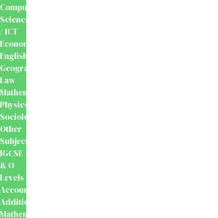
Computer
Science
/ ICT
Economics
English
Geography
Law
Mathematics
Physics
Sociology
Other
Subjects
IGCSE
& O
Levels
Accounting
Additional
Mathematics