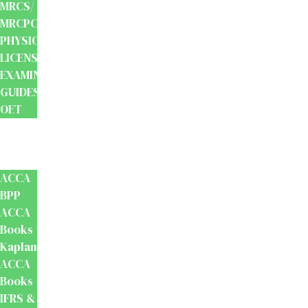
MRCS/
MRCPCH
PHYSIOTHERAPY
LICENSING
EXAMINATION
GUIDES
OET
Accounts
And
Finance
ACCA
BPP
ACCA
Books
Kaplan
ACCA
Books
IFRS &