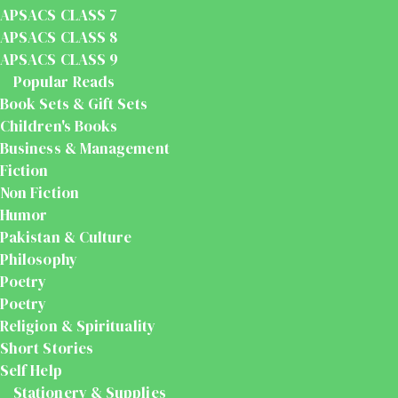
APSACS CLASS 7
APSACS CLASS 8
APSACS CLASS 9
Popular Reads
Book Sets & Gift Sets
Children's Books
Business & Management
Fiction
Non Fiction
Humor
Pakistan & Culture
Philosophy
Poetry
Poetry
Religion & Spirituality
Short Stories
Self Help
Stationery & Supplies