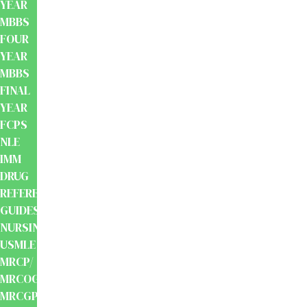
YEAR
MBBS
FOUR
YEAR
MBBS
FINAL
YEAR
FCPS
NLE
IMM
DRUG
REFERENCE
GUIDES
NURSING
USMLE
MRCP/
MRCOG/
MRCGP/