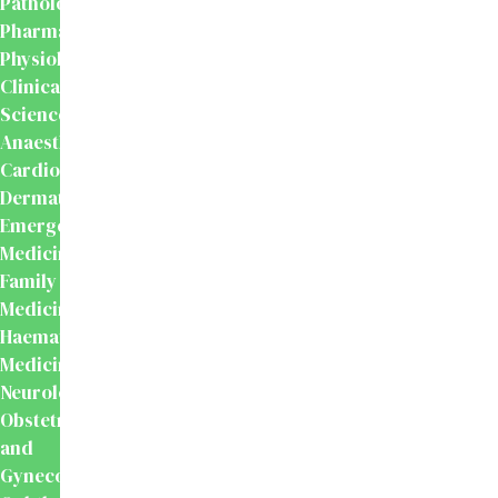
Pathology
Pharmacology
Physiology
Clinical
Sciences
Anaesthesiology
Cardiology
Dermatology
Emergency
Medicine
Family
Medicine
Haematology
Medicine
Neurology
Obstetrics
and
Gynecology