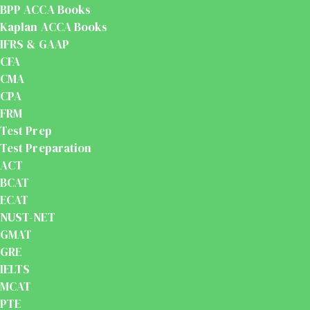
BPP ACCA Books
Kaplan ACCA Books
IFRS & GAAP
CFA
CMA
CPA
FRM
Test Prep
Test Preparation
ACT
BCAT
ECAT
NUST-NET
GMAT
GRE
IELTS
MCAT
PTE