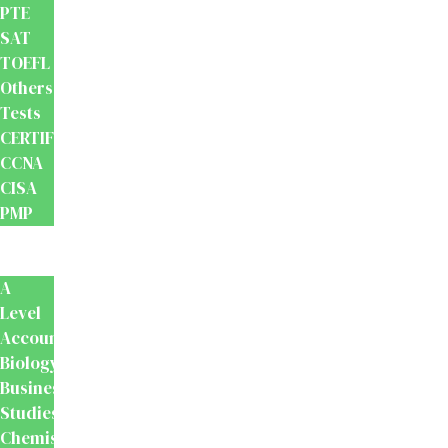
PTE
SAT
TOEFL
Others
Tests
CERTIFICATION
CCNA
CISA
PMP
School
Books
A
Level
Accounting
Biology
Business
Studies
Chemistry