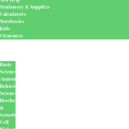
Stationery & Supplies
Calculators
Notebooks
Kids
Clearance
Medical
&
Dental
Basic
Sciences
Anatomy
Behavioural
Science
Biochemistry
&
Genetics
Cell