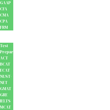
GAAP
CFA
CMA
CPA
FRM
Test
Prep
Test
Preparation
ACT
BCAT
ECAT
NUST-
NET
GMAT
GRE
IELTS
MCAT