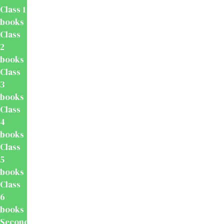
Class 1
books
Class
2
books
Class
3
books
Class
4
books
Class
5
books
Class
6
books
Secondary