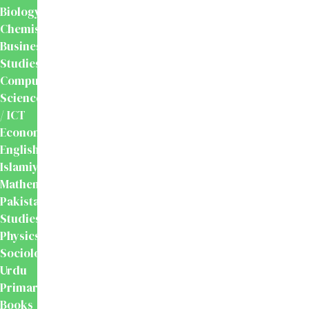
Biology
Chemistry
Business
Studies
Computer
Science
/ ICT
Economics
English
Islamiyat
Mathematics
Pakistan
Studies
Physics
Sociology
Urdu
Primary
Books