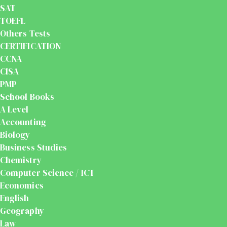
SAT
TOEFL
Others Tests
CERTIFICATION
CCNA
CISA
PMP
School Books
A Level
Accounting
Biology
Business Studies
Chemistry
Computer Science / ICT
Economics
English
Geography
Law