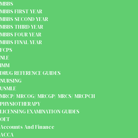
MBBS
MBBS FIRST YEAR
MBBS SECOND YEAR
MBBS THIRD YEAR
MBBS FOUR YEAR
MBBS FINAL YEAR
FCPS
NLE
IMM
DRUG REFERENCE GUIDES
NURSING
USMLE
MRCP/ MRCOG/ MRCGP/ MRCS/ MRCPCH
PHYSIOTHERAPY
LICENSING EXAMINATION GUIDES
OET
Accounts And Finance
ACCA