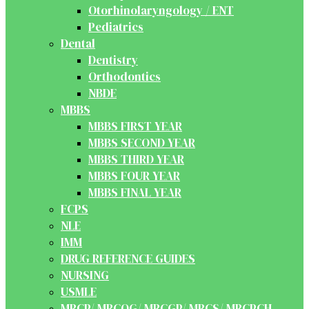
Otorhinolaryngology / ENT
Pediatrics
Dental
Dentistry
Orthodontics
NBDE
MBBS
MBBS FIRST YEAR
MBBS SECOND YEAR
MBBS THIRD YEAR
MBBS FOUR YEAR
MBBS FINAL YEAR
FCPS
NLE
IMM
DRUG REFERENCE GUIDES
NURSING
USMLE
MRCP/ MRCOG/ MRCGP/ MRCS/ MRCPCH