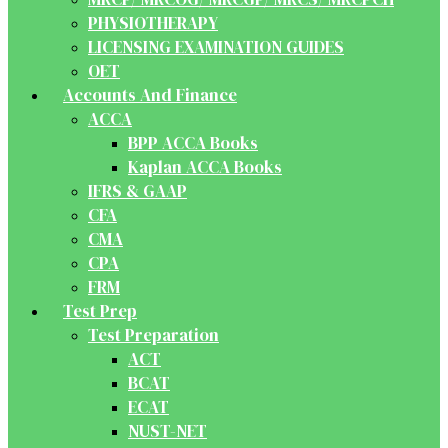
PHYSIOTHERAPY
LICENSING EXAMINATION GUIDES
OET
Accounts And Finance
ACCA
BPP ACCA Books
Kaplan ACCA Books
IFRS & GAAP
CFA
CMA
CPA
FRM
Test Prep
Test Preparation
ACT
BCAT
ECAT
NUST-NET