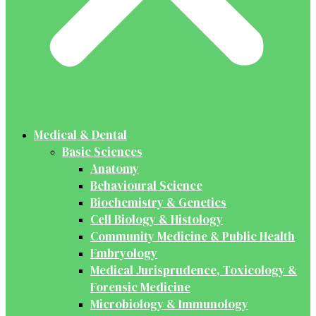
Medical & Dental
Basic Sciences
Anatomy
Behavioural Science
Biochemistry & Genetics
Cell Biology & Histology
Community Medicine & Public Health
Embryology
Medical Jurisprudence, Toxicology &
Forensic Medicine
Microbiology & Immunology