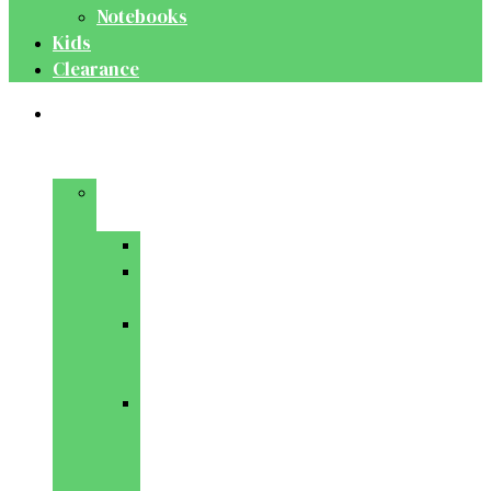
Notebooks
Kids
Clearance
Medical
&
Dental
Basic
Sciences
Anatomy
Behavioural
Science
Biochemistry
&
Genetics
Cell
Biology
&
Histology