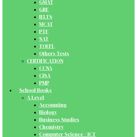
GMAT
GRE
IELTS
MCAT
PTE
SAT
TOEFL
Others Tests
CERTIFICATION
CCNA
CISA
PMP
School Books
A Level
Accounting
Biology
Business Studies
Chemistry
Computer Science / ICT