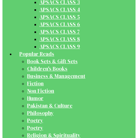
APSACS CLASS 3
APSACS CLASS 4
APSACS CLASS 5
APSACS CLASS 6
APSACS CLASS 7
APSACS CLASS 8
APSACS CLASS 9
Popular Reads
Book Sets & Gift Sets
Children's Books
Business & Management
Fiction
Non Fiction
Humor
Pakistan & Culture
Philosophy
Poetry
Poetry
Religion & Spirituality