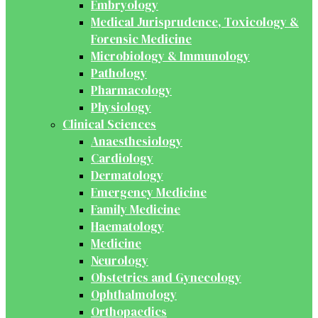
Embryology
Medical Jurisprudence, Toxicology &
Forensic Medicine
Microbiology & Immunology
Pathology
Pharmacology
Physiology
Clinical Sciences
Anaesthesiology
Cardiology
Dermatology
Emergency Medicine
Family Medicine
Haematology
Medicine
Neurology
Obstetrics and Gynecology
Ophthalmology
Orthopaedics