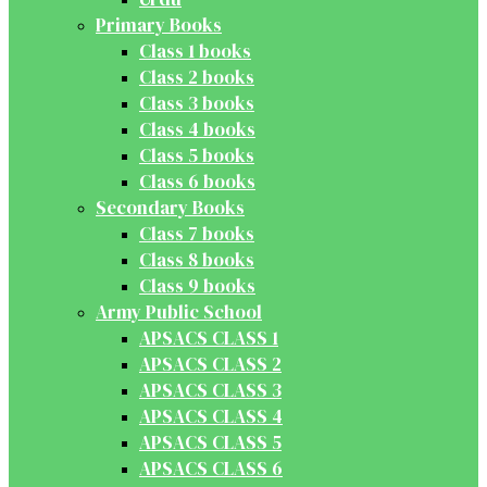
Primary Books
Class 1 books
Class 2 books
Class 3 books
Class 4 books
Class 5 books
Class 6 books
Secondary Books
Class 7 books
Class 8 books
Class 9 books
Army Public School
APSACS CLASS 1
APSACS CLASS 2
APSACS CLASS 3
APSACS CLASS 4
APSACS CLASS 5
APSACS CLASS 6