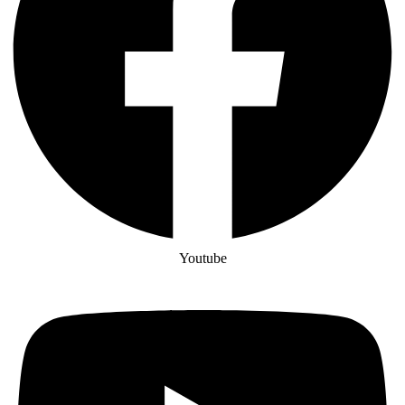
Youtube