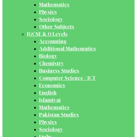
Mathematics
Physics
Sociology
Other Subjects
IGCSE & O Levels
Accounting
Additional Mathematics
Biology
Chemistry
Business Studies
Computer Science / ICT
Economics
English
Islamiyat
Mathematics
Pakistan Studies
Physics
Sociology
Urdu