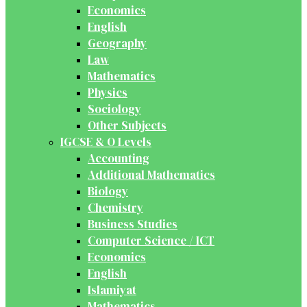
Economics
English
Geography
Law
Mathematics
Physics
Sociology
Other Subjects
IGCSE & O Levels
Accounting
Additional Mathematics
Biology
Chemistry
Business Studies
Computer Science / ICT
Economics
English
Islamiyat
Mathematics