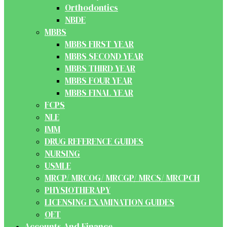
Orthodontics
NBDE
MBBS
MBBS FIRST YEAR
MBBS SECOND YEAR
MBBS THIRD YEAR
MBBS FOUR YEAR
MBBS FINAL YEAR
FCPS
NLE
IMM
DRUG REFERENCE GUIDES
NURSING
USMLE
MRCP/ MRCOG/ MRCGP/ MRCS/ MRCPCH
PHYSIOTHERAPY
LICENSING EXAMINATION GUIDES
OET
Accounts And Finance