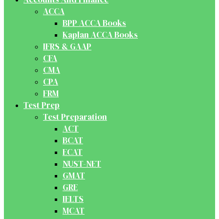
ACCA
BPP ACCA Books
Kaplan ACCA Books
IFRS & GAAP
CFA
CMA
CPA
FRM
Test Prep
Test Preparation
ACT
BCAT
ECAT
NUST-NET
GMAT
GRE
IELTS
MCAT