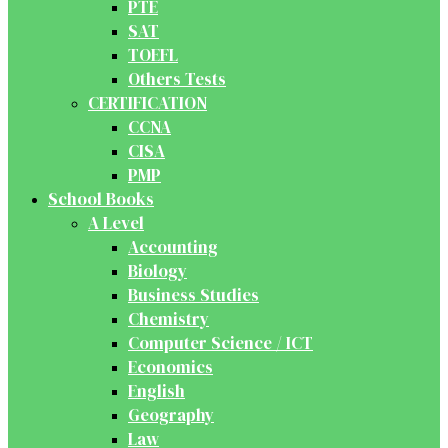
PTE
SAT
TOEFL
Others Tests
CERTIFICATION
CCNA
CISA
PMP
School Books
A Level
Accounting
Biology
Business Studies
Chemistry
Computer Science / ICT
Economics
English
Geography
Law