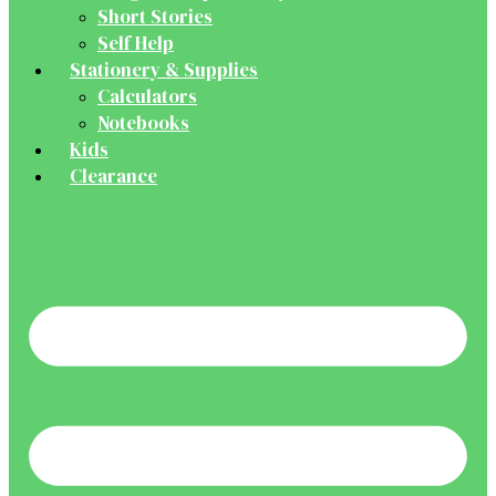
Short Stories
Self Help
Stationery & Supplies
Calculators
Notebooks
Kids
Clearance