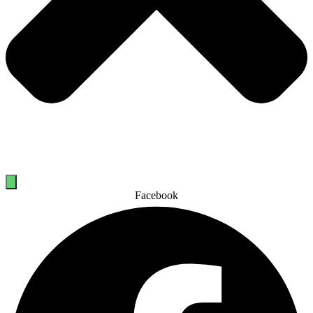
Facebook