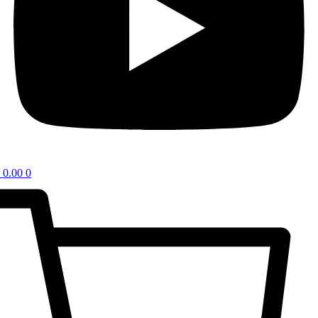
0.00
0