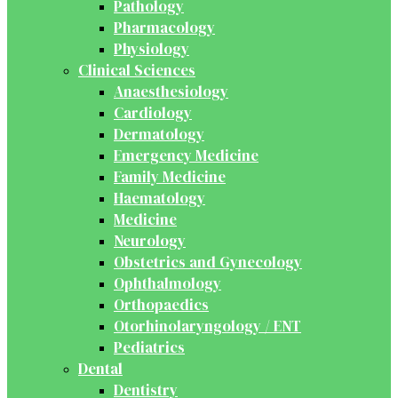
Pathology
Pharmacology
Physiology
Clinical Sciences
Anaesthesiology
Cardiology
Dermatology
Emergency Medicine
Family Medicine
Haematology
Medicine
Neurology
Obstetrics and Gynecology
Ophthalmology
Orthopaedics
Otorhinolaryngology / ENT
Pediatrics
Dental
Dentistry