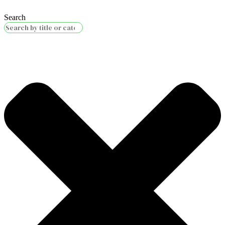
Search