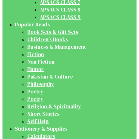
APSACS CLASS 7
APSACS CLASS 8
APSACS CLASS 9
Popular Reads
Book Sets & Gift Sets
Children's Books
Business & Management
Fiction
Non Fiction
Humor
Pakistan & Culture
Philosophy
Poetry
Poetry
Religion & Spirituality
Short Stories
Self Help
Stationery & Supplies
Calculators