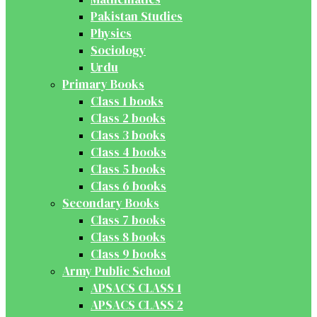
Pakistan Studies
Physics
Sociology
Urdu
Primary Books
Class 1 books
Class 2 books
Class 3 books
Class 4 books
Class 5 books
Class 6 books
Secondary Books
Class 7 books
Class 8 books
Class 9 books
Army Public School
APSACS CLASS 1
APSACS CLASS 2