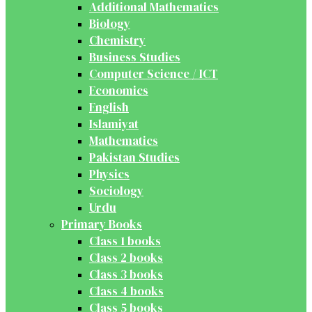
Additional Mathematics
Biology
Chemistry
Business Studies
Computer Science / ICT
Economics
English
Islamiyat
Mathematics
Pakistan Studies
Physics
Sociology
Urdu
Primary Books
Class 1 books
Class 2 books
Class 3 books
Class 4 books
Class 5 books