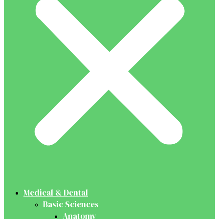
Medical & Dental
Basic Sciences
Anatomy