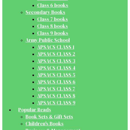
Class 6 books
Secondary Books
Class 7 books
Class 8 books
Class 9 books
Army Public School
APSACS CLASS 1
APSACS CLASS 2
APSACS CLASS 3
APSACS CLASS 4
APSACS CLASS 5
APSACS CLASS 6
APSACS CLASS 7
APSACS CLASS 8
APSACS CLASS 9
Popular Reads
Book Sets & Gift Sets
Children's Books