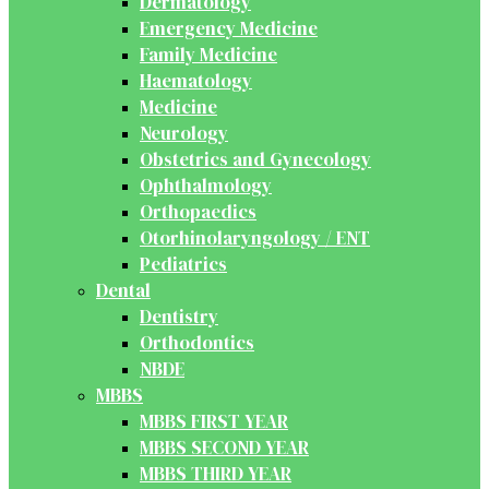
Dermatology
Emergency Medicine
Family Medicine
Haematology
Medicine
Neurology
Obstetrics and Gynecology
Ophthalmology
Orthopaedics
Otorhinolaryngology / ENT
Pediatrics
Dental
Dentistry
Orthodontics
NBDE
MBBS
MBBS FIRST YEAR
MBBS SECOND YEAR
MBBS THIRD YEAR