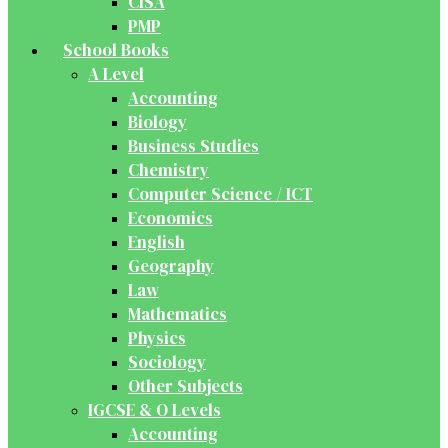
CISA
PMP
School Books
A Level
Accounting
Biology
Business Studies
Chemistry
Computer Science / ICT
Economics
English
Geography
Law
Mathematics
Physics
Sociology
Other Subjects
IGCSE & O Levels
Accounting