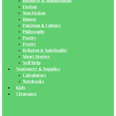
Business & Management
Fiction
Non Fiction
Humor
Pakistan & Culture
Philosophy
Poetry
Poetry
Religion & Spirituality
Short Stories
Self Help
Stationery & Supplies
Calculators
Notebooks
Kids
Clearance