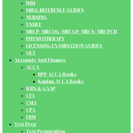
IMM
DRUG REFERENCE GUIDES
NURSING
USMLE
MRCP/ MRCOG/ MRCGP/ MRCS/ MRCPCH
PHYSIOTHERAPY
LICENSING EXAMINATION GUIDES
OET
Accounts And Finance
ACCA
BPP ACCA Books
Kaplan ACCA Books
IFRS & GAAP
CFA
CMA
CPA
FRM
Test Prep
Test Preparation