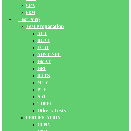
CPA
FRM
Test Prep
Test Preparation
ACT
BCAT
ECAT
NUST-NET
GMAT
GRE
IELTS
MCAT
PTE
SAT
TOEFL
Others Tests
CERTIFICATION
CCNA