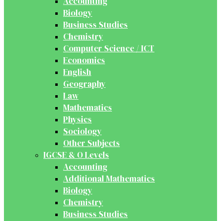
Accounting
Biology
Business Studies
Chemistry
Computer Science / ICT
Economics
English
Geography
Law
Mathematics
Physics
Sociology
Other Subjects
IGCSE & O Levels
Accounting
Additional Mathematics
Biology
Chemistry
Business Studies