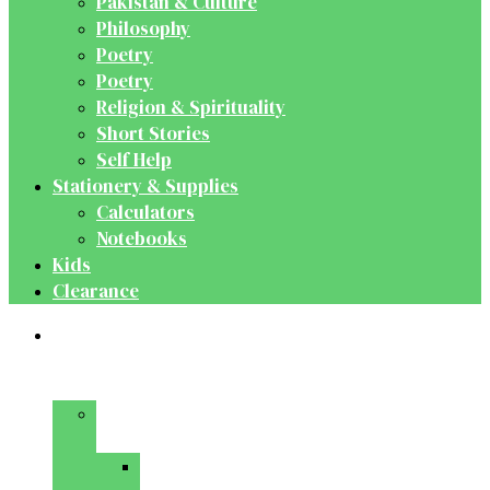
Pakistan & Culture
Philosophy
Poetry
Poetry
Religion & Spirituality
Short Stories
Self Help
Stationery & Supplies
Calculators
Notebooks
Kids
Clearance
Medical
&
Dental
Basic
Sciences
Anatomy