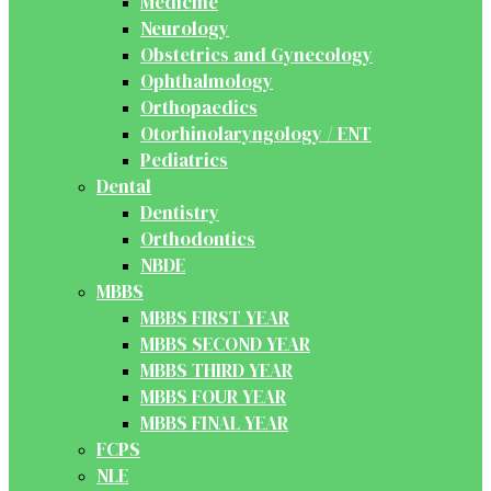
Medicine
Neurology
Obstetrics and Gynecology
Ophthalmology
Orthopaedics
Otorhinolaryngology / ENT
Pediatrics
Dental
Dentistry
Orthodontics
NBDE
MBBS
MBBS FIRST YEAR
MBBS SECOND YEAR
MBBS THIRD YEAR
MBBS FOUR YEAR
MBBS FINAL YEAR
FCPS
NLE