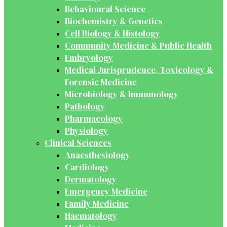
Behavioural Science
Biochemistry & Genetics
Cell Biology & Histology
Community Medicine & Public Health
Embryology
Medical Jurisprudence, Toxicology &
Forensic Medicine
Microbiology & Immunology
Pathology
Pharmacology
Physiology
Clinical Sciences
Anaesthesiology
Cardiology
Dermatology
Emergency Medicine
Family Medicine
Haematology