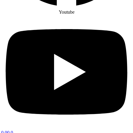
Youtube
0.00
0