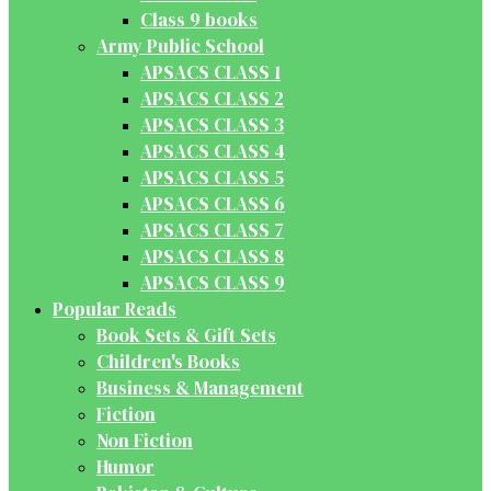
Class 9 books
Army Public School
APSACS CLASS 1
APSACS CLASS 2
APSACS CLASS 3
APSACS CLASS 4
APSACS CLASS 5
APSACS CLASS 6
APSACS CLASS 7
APSACS CLASS 8
APSACS CLASS 9
Popular Reads
Book Sets & Gift Sets
Children's Books
Business & Management
Fiction
Non Fiction
Humor