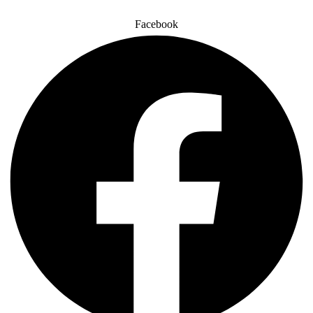
Facebook