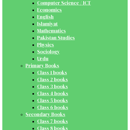
Computer Science / ICT
Economics
English
Islamiyat
Mathematics
Pakistan Studies
Physics
Sociology
Urdu
Primary Books
Class 1 books
Class 2 books
Class 3 books
Class 4 books
Class 5 books
Class 6 books
Secondary Books
Class 7 books
Class 8 books