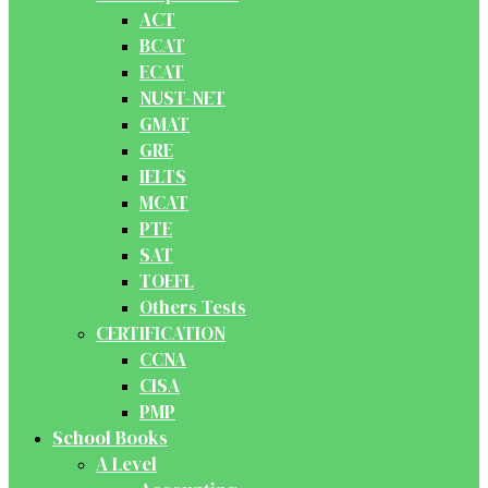
ACT
BCAT
ECAT
NUST-NET
GMAT
GRE
IELTS
MCAT
PTE
SAT
TOEFL
Others Tests
CERTIFICATION
CCNA
CISA
PMP
School Books
A Level