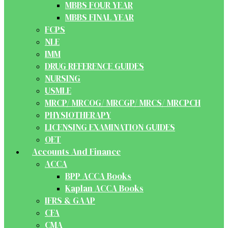
MBBS FOUR YEAR
MBBS FINAL YEAR
FCPS
NLE
IMM
DRUG REFERENCE GUIDES
NURSING
USMLE
MRCP/ MRCOG/ MRCGP/ MRCS/ MRCPCH
PHYSIOTHERAPY
LICENSING EXAMINATION GUIDES
OET
Accounts And Finance
ACCA
BPP ACCA Books
Kaplan ACCA Books
IFRS & GAAP
CFA
CMA