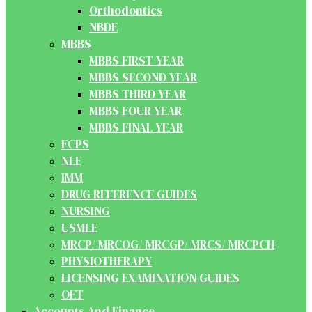
Orthodontics
NBDE
MBBS
MBBS FIRST YEAR
MBBS SECOND YEAR
MBBS THIRD YEAR
MBBS FOUR YEAR
MBBS FINAL YEAR
FCPS
NLE
IMM
DRUG REFERENCE GUIDES
NURSING
USMLE
MRCP/ MRCOG/ MRCGP/ MRCS/ MRCPCH
PHYSIOTHERAPY
LICENSING EXAMINATION GUIDES
OET
Accounts And Finance