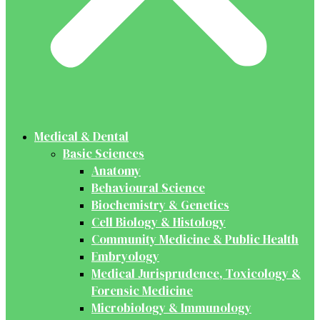
Medical & Dental
Basic Sciences
Anatomy
Behavioural Science
Biochemistry & Genetics
Cell Biology & Histology
Community Medicine & Public Health
Embryology
Medical Jurisprudence, Toxicology &
Forensic Medicine
Microbiology & Immunology