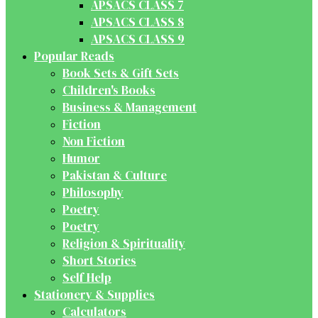
APSACS CLASS 7
APSACS CLASS 8
APSACS CLASS 9
Popular Reads
Book Sets & Gift Sets
Children's Books
Business & Management
Fiction
Non Fiction
Humor
Pakistan & Culture
Philosophy
Poetry
Poetry
Religion & Spirituality
Short Stories
Self Help
Stationery & Supplies
Calculators