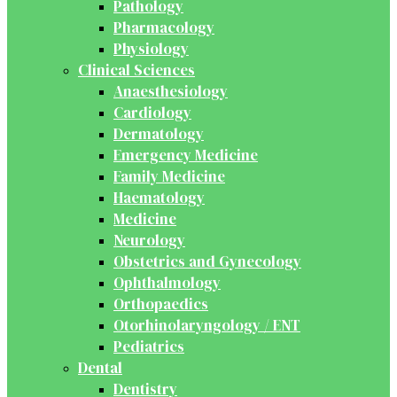
Pathology
Pharmacology
Physiology
Clinical Sciences
Anaesthesiology
Cardiology
Dermatology
Emergency Medicine
Family Medicine
Haematology
Medicine
Neurology
Obstetrics and Gynecology
Ophthalmology
Orthopaedics
Otorhinolaryngology / ENT
Pediatrics
Dental
Dentistry