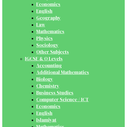
Economics
English
Geography
Law
Mathematics
Physics
Sociology
Other Subjects
IGCSE & O Levels
Accounting
Additional Mathematics
Biology
Chemistry
Business Studies
Computer Science / ICT
Economics
English
Islamiyat
Mathematics