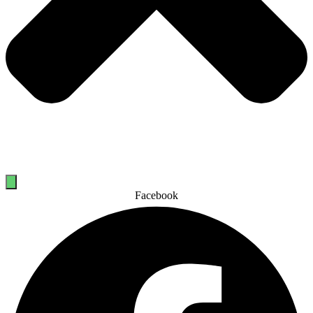
Facebook