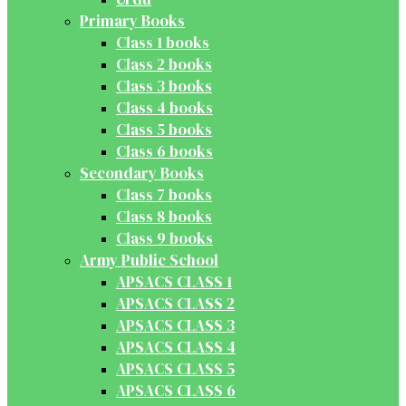
Primary Books
Class 1 books
Class 2 books
Class 3 books
Class 4 books
Class 5 books
Class 6 books
Secondary Books
Class 7 books
Class 8 books
Class 9 books
Army Public School
APSACS CLASS 1
APSACS CLASS 2
APSACS CLASS 3
APSACS CLASS 4
APSACS CLASS 5
APSACS CLASS 6