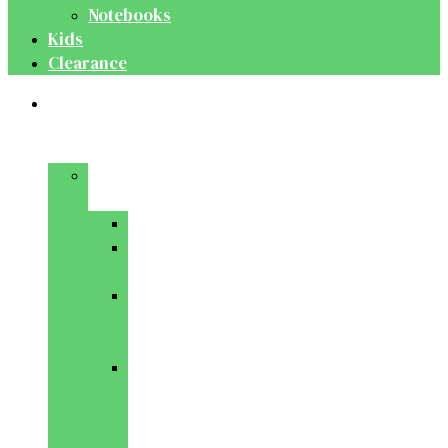
Notebooks
Kids
Clearance
Medical
&
Dental
Basic
Sciences
Anatomy
Behavioural
Science
Biochemistry
&
Genetics
Cell
Biology
&
Histology