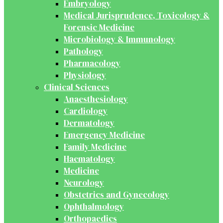
Embryology
Medical Jurisprudence, Toxicology &
Forensic Medicine
Microbiology & Immunology
Pathology
Pharmacology
Physiology
Clinical Sciences
Anaesthesiology
Cardiology
Dermatology
Emergency Medicine
Family Medicine
Haematology
Medicine
Neurology
Obstetrics and Gynecology
Ophthalmology
Orthopaedics