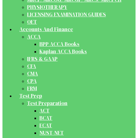
PHYSIOTHERAPY
LICENSING EXAMINATION GUIDES
OET
Accounts And Finance
ACCA
BPP ACCA Books
Kaplan ACCA Books
IFRS & GAAP
CFA
CMA
CPA
FRM
Test Prep
Test Preparation
ACT
BCAT
ECAT
NUST-NET