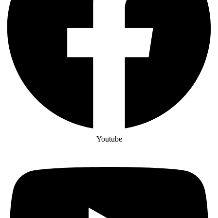
Youtube