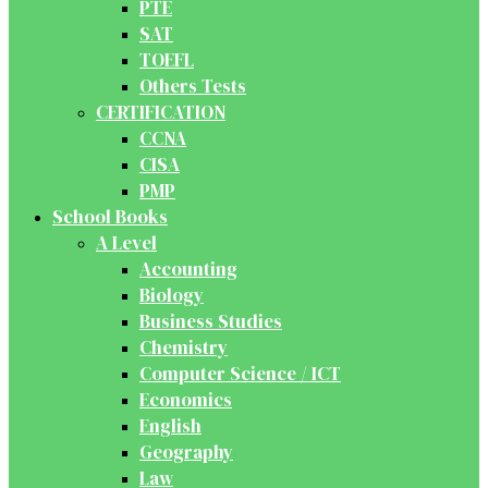
PTE
SAT
TOEFL
Others Tests
CERTIFICATION
CCNA
CISA
PMP
School Books
A Level
Accounting
Biology
Business Studies
Chemistry
Computer Science / ICT
Economics
English
Geography
Law