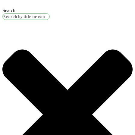
Search