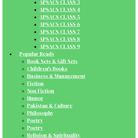
APSACS CLASS 3
APSACS CLASS 4
APSACS CLASS 5
APSACS CLASS 6
APSACS CLASS 7
APSACS CLASS 8
APSACS CLASS 9
Popular Reads
Book Sets & Gift Sets
Children's Books
Business & Management
Fiction
Non Fiction
Humor
Pakistan & Culture
Philosophy
Poetry
Poetry
Religion & Spirituality