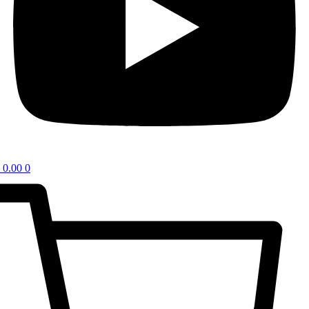
0.00
0