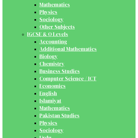
Mathematics
Physics
Sociology
Other Subjects
IGCSE & O Levels
Accounting
Additional Mathematics
Biology
Chemistry
Business Studies
Computer Science / ICT
Economics
English
Islamiyat
Mathematics
Pakistan Studies
Physics
Sociology
Urdu