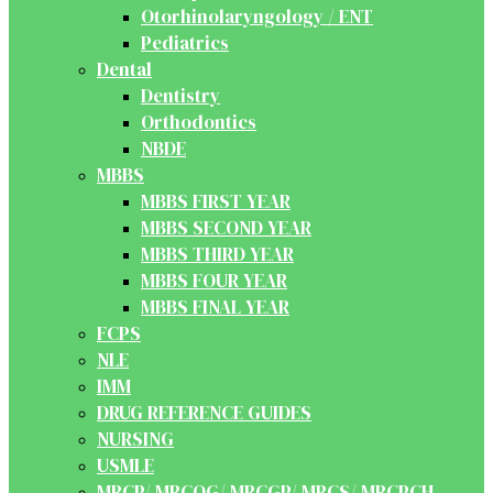
Otorhinolaryngology / ENT
Pediatrics
Dental
Dentistry
Orthodontics
NBDE
MBBS
MBBS FIRST YEAR
MBBS SECOND YEAR
MBBS THIRD YEAR
MBBS FOUR YEAR
MBBS FINAL YEAR
FCPS
NLE
IMM
DRUG REFERENCE GUIDES
NURSING
USMLE
MRCP/ MRCOG/ MRCGP/ MRCS/ MRCPCH