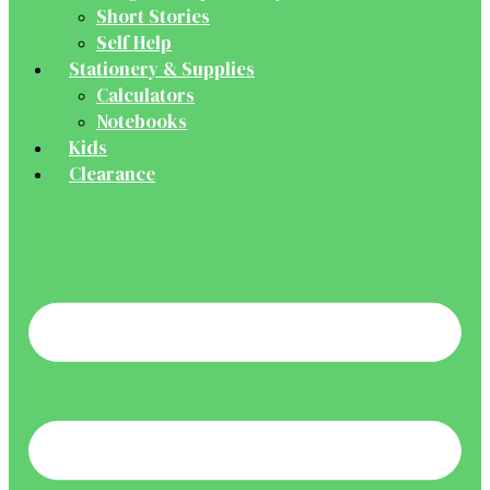
Short Stories
Self Help
Stationery & Supplies
Calculators
Notebooks
Kids
Clearance