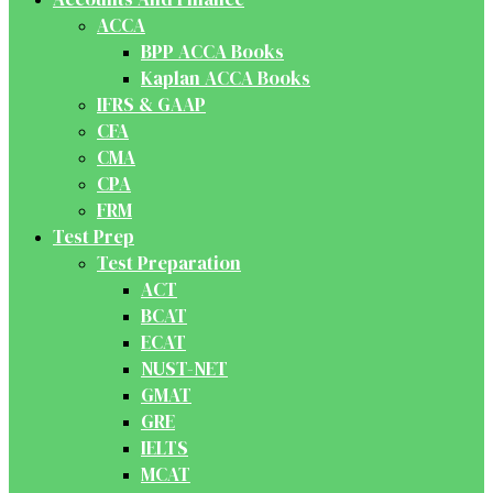
ACCA
BPP ACCA Books
Kaplan ACCA Books
IFRS & GAAP
CFA
CMA
CPA
FRM
Test Prep
Test Preparation
ACT
BCAT
ECAT
NUST-NET
GMAT
GRE
IELTS
MCAT