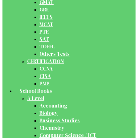
GMAT
GRE
IELTS
MCAT
PTE
SAT
TOEFL
Others Tests
CERTIFICATION
CCNA
CISA
PMP
School Books
A Level
Accounting
Biology
Business Studies
Chemistry
Computer Science / ICT