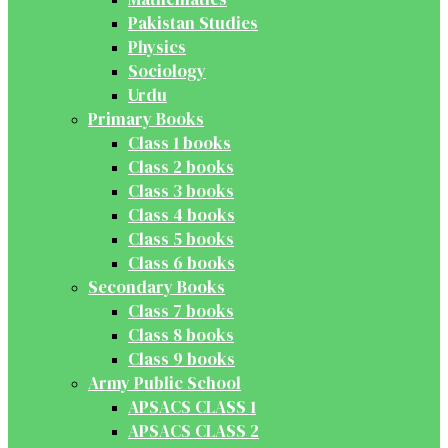
Pakistan Studies
Physics
Sociology
Urdu
Primary Books
Class 1 books
Class 2 books
Class 3 books
Class 4 books
Class 5 books
Class 6 books
Secondary Books
Class 7 books
Class 8 books
Class 9 books
Army Public School
APSACS CLASS 1
APSACS CLASS 2