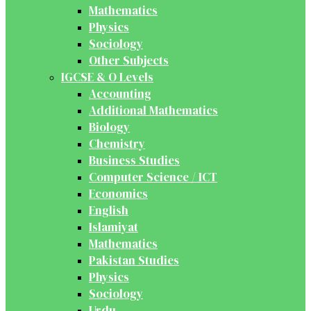
Mathematics
Physics
Sociology
Other Subjects
IGCSE & O Levels
Accounting
Additional Mathematics
Biology
Chemistry
Business Studies
Computer Science / ICT
Economics
English
Islamiyat
Mathematics
Pakistan Studies
Physics
Sociology
Urdu