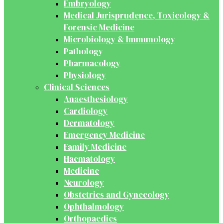
Embryology
Medical Jurisprudence, Toxicology &
Forensic Medicine
Microbiology & Immunology
Pathology
Pharmacology
Physiology
Clinical Sciences
Anaesthesiology
Cardiology
Dermatology
Emergency Medicine
Family Medicine
Haematology
Medicine
Neurology
Obstetrics and Gynecology
Ophthalmology
Orthopaedics