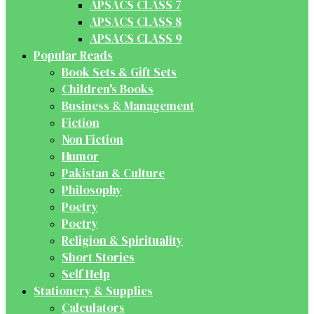
APSACS CLASS 7
APSACS CLASS 8
APSACS CLASS 9
Popular Reads
Book Sets & Gift Sets
Children's Books
Business & Management
Fiction
Non Fiction
Humor
Pakistan & Culture
Philosophy
Poetry
Poetry
Religion & Spirituality
Short Stories
Self Help
Stationery & Supplies
Calculators