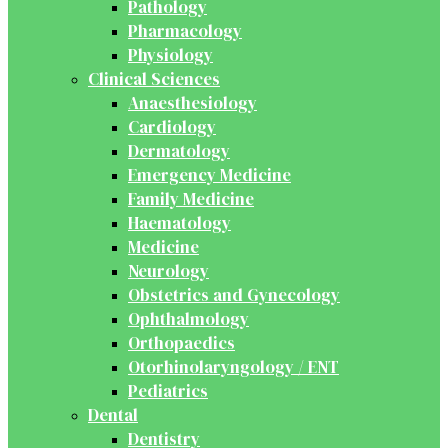
Pathology
Pharmacology
Physiology
Clinical Sciences
Anaesthesiology
Cardiology
Dermatology
Emergency Medicine
Family Medicine
Haematology
Medicine
Neurology
Obstetrics and Gynecology
Ophthalmology
Orthopaedics
Otorhinolaryngology / ENT
Pediatrics
Dental
Dentistry