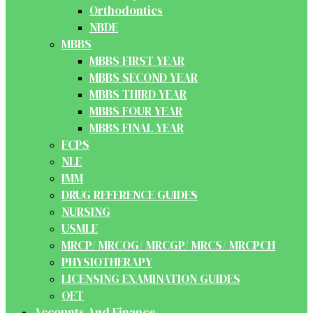
Orthodontics
NBDE
MBBS
MBBS FIRST YEAR
MBBS SECOND YEAR
MBBS THIRD YEAR
MBBS FOUR YEAR
MBBS FINAL YEAR
FCPS
NLE
IMM
DRUG REFERENCE GUIDES
NURSING
USMLE
MRCP/ MRCOG/ MRCGP/ MRCS/ MRCPCH
PHYSIOTHERAPY
LICENSING EXAMINATION GUIDES
OET
Accounts And Finance