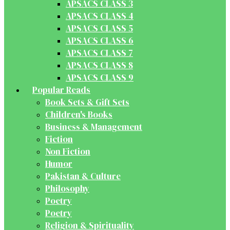
APSACS CLASS 3
APSACS CLASS 4
APSACS CLASS 5
APSACS CLASS 6
APSACS CLASS 7
APSACS CLASS 8
APSACS CLASS 9
Popular Reads
Book Sets & Gift Sets
Children's Books
Business & Management
Fiction
Non Fiction
Humor
Pakistan & Culture
Philosophy
Poetry
Poetry
Religion & Spirituality