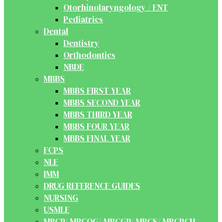
Otorhinolaryngology / ENT
Pediatrics
Dental
Dentistry
Orthodontics
NBDE
MBBS
MBBS FIRST YEAR
MBBS SECOND YEAR
MBBS THIRD YEAR
MBBS FOUR YEAR
MBBS FINAL YEAR
FCPS
NLE
IMM
DRUG REFERENCE GUIDES
NURSING
USMLE
MRCP/ MRCOG/ MRCGP/ MRCS/ MRCPCH