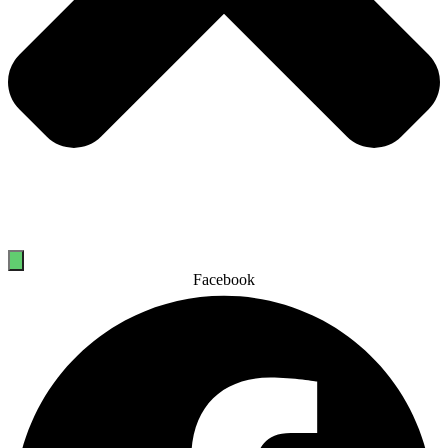
Facebook