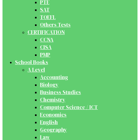
PTE
SAT
TOEFL
Others Tests
CERTIFICATION
CCNA
CISA
PMP
School Books
A Level
Accounting
Biology
Business Studies
Chemistry
Computer Science / ICT
Economics
English
Geography
Law