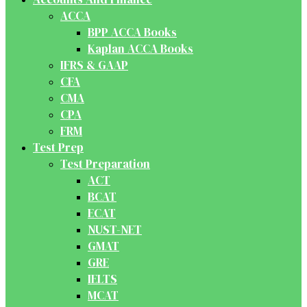
ACCA
BPP ACCA Books
Kaplan ACCA Books
IFRS & GAAP
CFA
CMA
CPA
FRM
Test Prep
Test Preparation
ACT
BCAT
ECAT
NUST-NET
GMAT
GRE
IELTS
MCAT