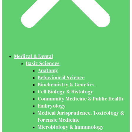
Medical & Dental
Basic Sciences
Anatomy
Behavioural Science
Biochemistry & Genetics
Cell Biology & Histology
Community Medicine & Public Health
Embryology
Medical Jurisprudence, Toxicology &
Forensic Medicine
Microbiology & Immunology