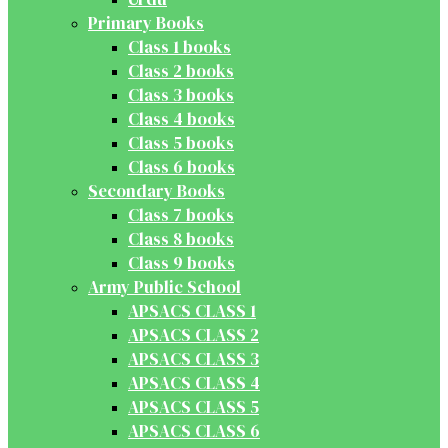
Primary Books
Class 1 books
Class 2 books
Class 3 books
Class 4 books
Class 5 books
Class 6 books
Secondary Books
Class 7 books
Class 8 books
Class 9 books
Army Public School
APSACS CLASS 1
APSACS CLASS 2
APSACS CLASS 3
APSACS CLASS 4
APSACS CLASS 5
APSACS CLASS 6