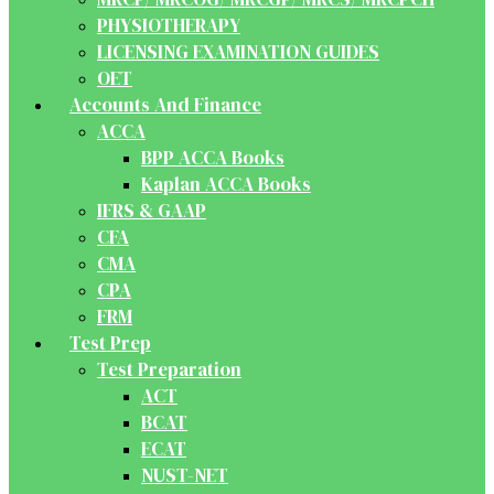
PHYSIOTHERAPY
LICENSING EXAMINATION GUIDES
OET
Accounts And Finance
ACCA
BPP ACCA Books
Kaplan ACCA Books
IFRS & GAAP
CFA
CMA
CPA
FRM
Test Prep
Test Preparation
ACT
BCAT
ECAT
NUST-NET