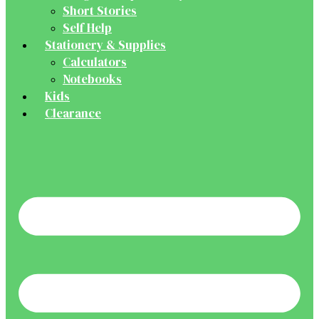
Short Stories
Self Help
Stationery & Supplies
Calculators
Notebooks
Kids
Clearance