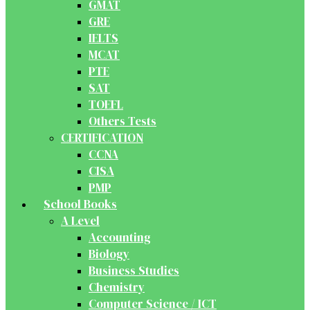
GMAT
GRE
IELTS
MCAT
PTE
SAT
TOEFL
Others Tests
CERTIFICATION
CCNA
CISA
PMP
School Books
A Level
Accounting
Biology
Business Studies
Chemistry
Computer Science / ICT