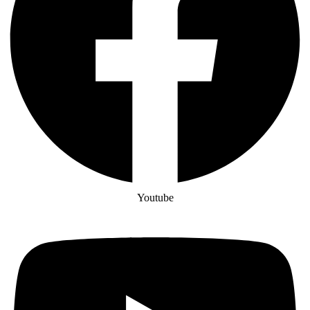
Youtube