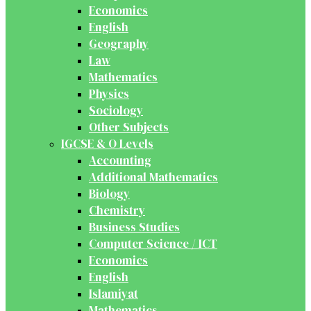
Economics
English
Geography
Law
Mathematics
Physics
Sociology
Other Subjects
IGCSE & O Levels
Accounting
Additional Mathematics
Biology
Chemistry
Business Studies
Computer Science / ICT
Economics
English
Islamiyat
Mathematics