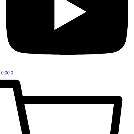
0.00
0