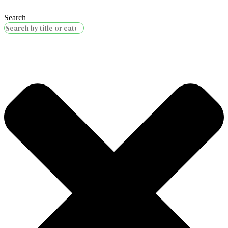
Search