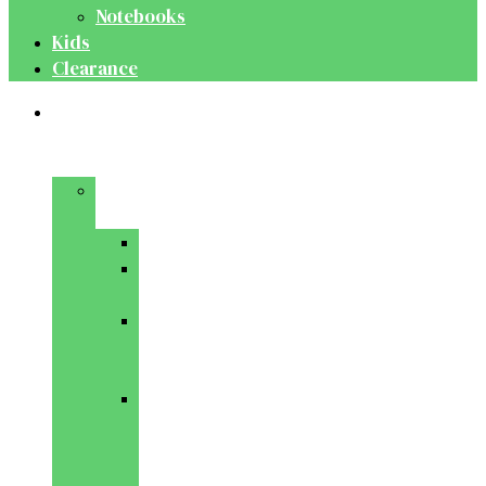
Notebooks
Kids
Clearance
Medical
&
Dental
Basic
Sciences
Anatomy
Behavioural
Science
Biochemistry
&
Genetics
Cell
Biology
&
Histology