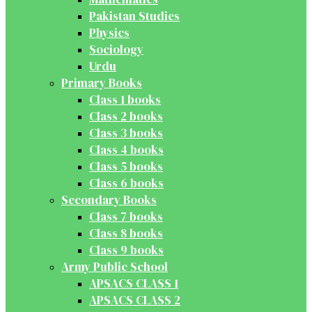
Pakistan Studies
Physics
Sociology
Urdu
Primary Books
Class 1 books
Class 2 books
Class 3 books
Class 4 books
Class 5 books
Class 6 books
Secondary Books
Class 7 books
Class 8 books
Class 9 books
Army Public School
APSACS CLASS 1
APSACS CLASS 2