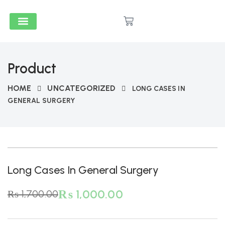
Medical & Dental
Accounts And Finance
School Books
Popular Reads
Stationery & Supplies
Product
HOME
UNCATEGORIZED
LONG CASES IN
GENERAL SURGERY
-41%
Long Cases In General Surgery
₨
1,000.00
₨
1,700.00