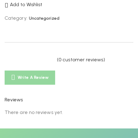
Add to Wishlist
Category:
Uncategorized
(
0
customer reviews)
Write A Review
Reviews
There are no reviews yet.