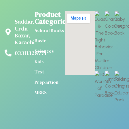
Product
Categories
Saddar,
Urdu
School Books
Bazar,
Basic
Karachi
Sciences
03311328771
Kids
Test
Prepartion
MBBS