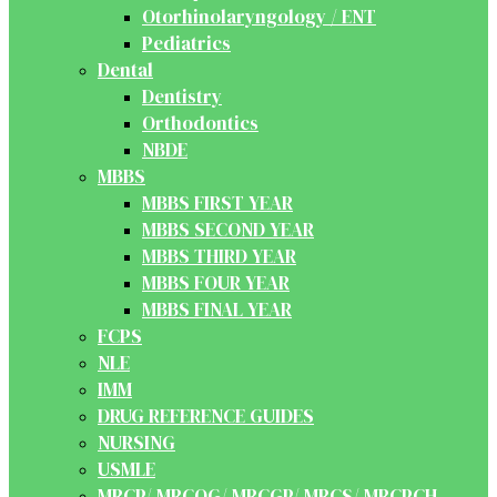
Otorhinolaryngology / ENT
Pediatrics
Dental
Dentistry
Orthodontics
NBDE
MBBS
MBBS FIRST YEAR
MBBS SECOND YEAR
MBBS THIRD YEAR
MBBS FOUR YEAR
MBBS FINAL YEAR
FCPS
NLE
IMM
DRUG REFERENCE GUIDES
NURSING
USMLE
MRCP/ MRCOG/ MRCGP/ MRCS/ MRCPCH