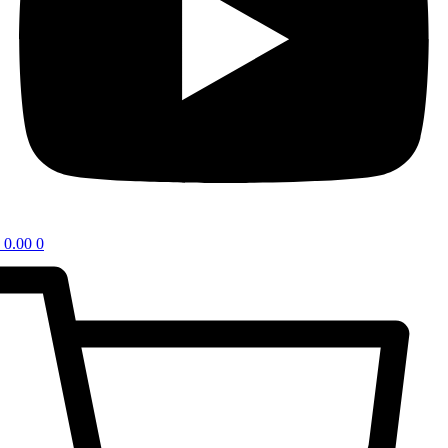
0.00
0