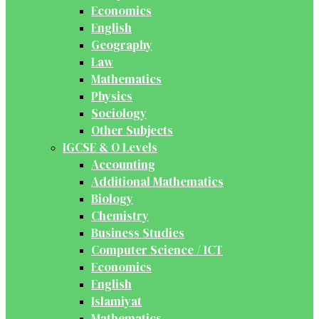
Economics
English
Geography
Law
Mathematics
Physics
Sociology
Other Subjects
IGCSE & O Levels
Accounting
Additional Mathematics
Biology
Chemistry
Business Studies
Computer Science / ICT
Economics
English
Islamiyat
Mathematics