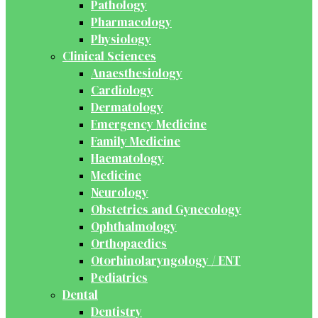
Pathology
Pharmacology
Physiology
Clinical Sciences
Anaesthesiology
Cardiology
Dermatology
Emergency Medicine
Family Medicine
Haematology
Medicine
Neurology
Obstetrics and Gynecology
Ophthalmology
Orthopaedics
Otorhinolaryngology / ENT
Pediatrics
Dental
Dentistry