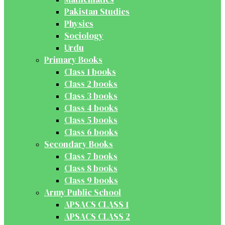
Pakistan Studies
Physics
Sociology
Urdu
Primary Books
Class 1 books
Class 2 books
Class 3 books
Class 4 books
Class 5 books
Class 6 books
Secondary Books
Class 7 books
Class 8 books
Class 9 books
Army Public School
APSACS CLASS 1
APSACS CLASS 2