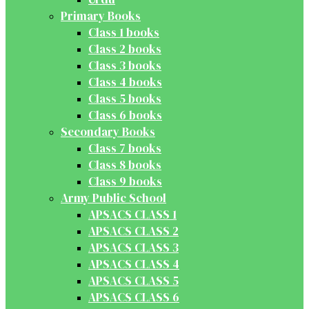
Primary Books
Class 1 books
Class 2 books
Class 3 books
Class 4 books
Class 5 books
Class 6 books
Secondary Books
Class 7 books
Class 8 books
Class 9 books
Army Public School
APSACS CLASS 1
APSACS CLASS 2
APSACS CLASS 3
APSACS CLASS 4
APSACS CLASS 5
APSACS CLASS 6