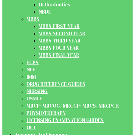
Orthodontics
NBDE
MBBS
MBBS FIRST YEAR
MBBS SECOND YEAR
MBBS THIRD YEAR
MBBS FOUR YEAR
MBBS FINAL YEAR
FCPS
NLE
IMM
DRUG REFERENCE GUIDES
NURSING
USMLE
MRCP/ MRCOG/ MRCGP/ MRCS/ MRCPCH
PHYSIOTHERAPY
LICENSING EXAMINATION GUIDES
OET
Accounts And Finance