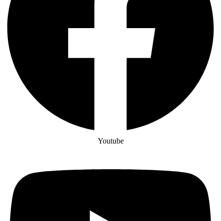
Youtube