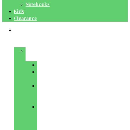
Notebooks
Kids
Clearance
Medical
&
Dental
Basic
Sciences
Anatomy
Behavioural
Science
Biochemistry
&
Genetics
Cell
Biology
&
Histology