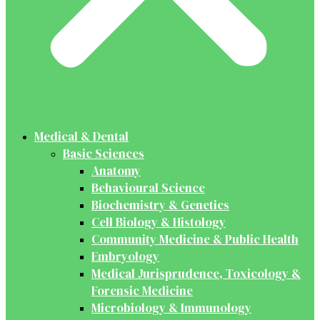
Medical & Dental
Basic Sciences
Anatomy
Behavioural Science
Biochemistry & Genetics
Cell Biology & Histology
Community Medicine & Public Health
Embryology
Medical Jurisprudence, Toxicology &
Forensic Medicine
Microbiology & Immunology