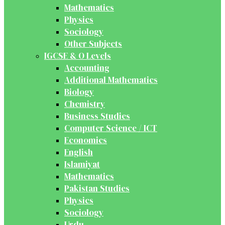
Mathematics
Physics
Sociology
Other Subjects
IGCSE & O Levels
Accounting
Additional Mathematics
Biology
Chemistry
Business Studies
Computer Science / ICT
Economics
English
Islamiyat
Mathematics
Pakistan Studies
Physics
Sociology
Urdu