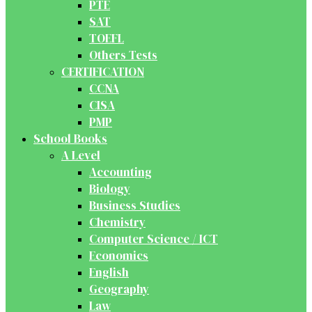
PTE
SAT
TOEFL
Others Tests
CERTIFICATION
CCNA
CISA
PMP
School Books
A Level
Accounting
Biology
Business Studies
Chemistry
Computer Science / ICT
Economics
English
Geography
Law