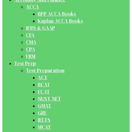
ACCA
BPP ACCA Books
Kaplan ACCA Books
IFRS & GAAP
CFA
CMA
CPA
FRM
Test Prep
Test Preparation
ACT
BCAT
ECAT
NUST-NET
GMAT
GRE
IELTS
MCAT