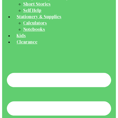
Short Stories
Self Help
Stationery & Supplies
Calculators
Notebooks
Kids
Clearance