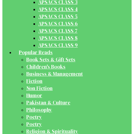
APSACS CLASS 3
APSACS CLASS 4
APSACS CLASS 5
APSACS CLASS 6
APSACS CLASS 7
APSACS CLASS 8
APSACS CLASS 9
Popular Reads
Book Sets & Gift Sets
Children's Books
Business & Management
Fiction
Non Fiction
Humor
Pakistan & Culture
Philosophy
Poetry
Poetry
Religion & Spirituality