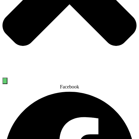
Facebook