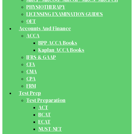
PHYSIOTHERAPY
LICENSING EXAMINATION GUIDES
OET
Accounts And Finance
ACCA
BPP ACCA Books
Kaplan ACCA Books
IFRS & GAAP
CFA
CMA
CPA
FRM
Test Prep
Test Preparation
ACT
BCAT
ECAT
NUST-NET