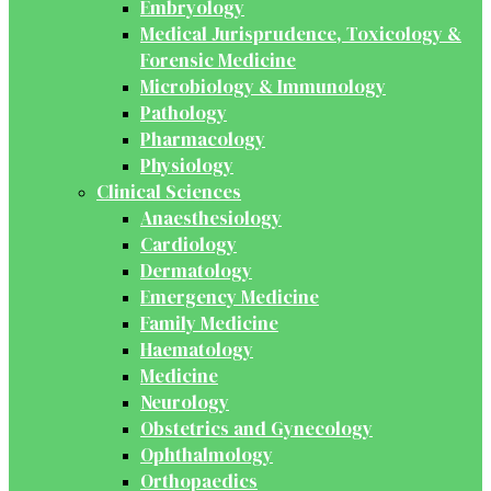
Embryology
Medical Jurisprudence, Toxicology &
Forensic Medicine
Microbiology & Immunology
Pathology
Pharmacology
Physiology
Clinical Sciences
Anaesthesiology
Cardiology
Dermatology
Emergency Medicine
Family Medicine
Haematology
Medicine
Neurology
Obstetrics and Gynecology
Ophthalmology
Orthopaedics