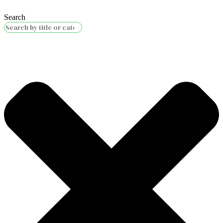
Search