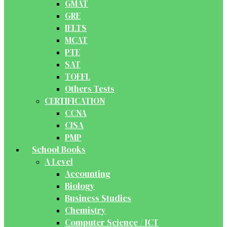
GMAT
GRE
IELTS
MCAT
PTE
SAT
TOEFL
Others Tests
CERTIFICATION
CCNA
CISA
PMP
School Books
A Level
Accounting
Biology
Business Studies
Chemistry
Computer Science / ICT