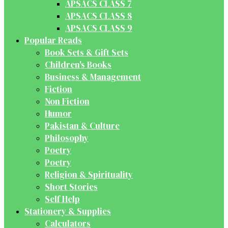
APSACS CLASS 7
APSACS CLASS 8
APSACS CLASS 9
Popular Reads
Book Sets & Gift Sets
Children's Books
Business & Management
Fiction
Non Fiction
Humor
Pakistan & Culture
Philosophy
Poetry
Poetry
Religion & Spirituality
Short Stories
Self Help
Stationery & Supplies
Calculators