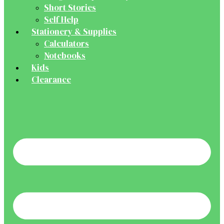
Short Stories
Self Help
Stationery & Supplies
Calculators
Notebooks
Kids
Clearance