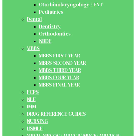
Otorhinolaryngology / ENT
Pediatrics
Dental
Dentistry
Orthodontics
NBDE
MBBS
MBBS FIRST YEAR
MBBS SECOND YEAR
MBBS THIRD YEAR
MBBS FOUR YEAR
MBBS FINAL YEAR
FCPS
NLE
IMM
DRUG REFERENCE GUIDES
NURSING
USMLE
MRCP/ MRCOG/ MRCGP/ MRCS/ MRCPCH