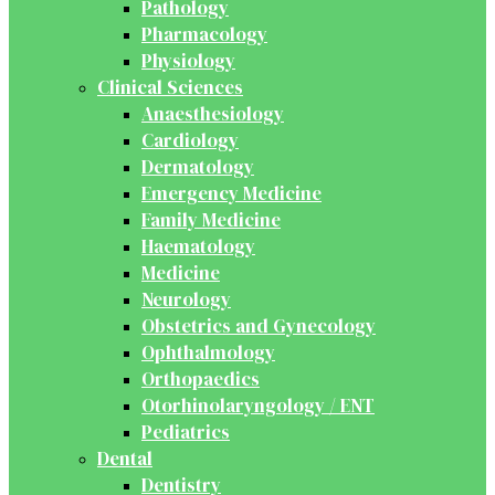
Pathology
Pharmacology
Physiology
Clinical Sciences
Anaesthesiology
Cardiology
Dermatology
Emergency Medicine
Family Medicine
Haematology
Medicine
Neurology
Obstetrics and Gynecology
Ophthalmology
Orthopaedics
Otorhinolaryngology / ENT
Pediatrics
Dental
Dentistry