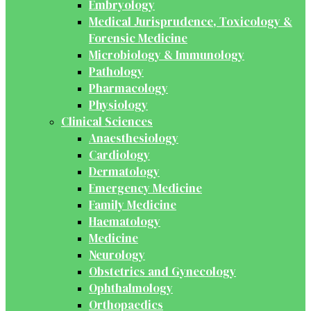
Embryology
Medical Jurisprudence, Toxicology &
Forensic Medicine
Microbiology & Immunology
Pathology
Pharmacology
Physiology
Clinical Sciences
Anaesthesiology
Cardiology
Dermatology
Emergency Medicine
Family Medicine
Haematology
Medicine
Neurology
Obstetrics and Gynecology
Ophthalmology
Orthopaedics