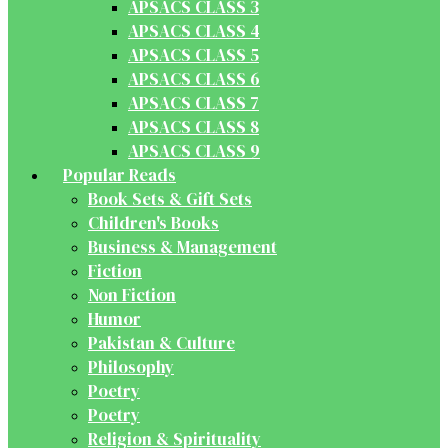
APSACS CLASS 3
APSACS CLASS 4
APSACS CLASS 5
APSACS CLASS 6
APSACS CLASS 7
APSACS CLASS 8
APSACS CLASS 9
Popular Reads
Book Sets & Gift Sets
Children's Books
Business & Management
Fiction
Non Fiction
Humor
Pakistan & Culture
Philosophy
Poetry
Poetry
Religion & Spirituality