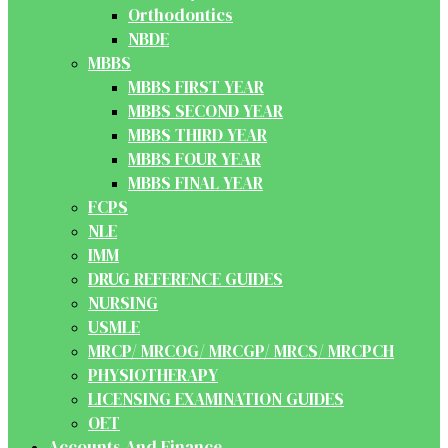
Orthodontics
NBDE
MBBS
MBBS FIRST YEAR
MBBS SECOND YEAR
MBBS THIRD YEAR
MBBS FOUR YEAR
MBBS FINAL YEAR
FCPS
NLE
IMM
DRUG REFERENCE GUIDES
NURSING
USMLE
MRCP/ MRCOG/ MRCGP/ MRCS/ MRCPCH
PHYSIOTHERAPY
LICENSING EXAMINATION GUIDES
OET
Accounts And Finance