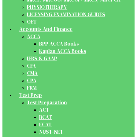
PHYSIOTHERAPY
LICENSING EXAMINATION GUIDES
OET
Accounts And Finance
ACCA
BPP ACCA Books
Kaplan ACCA Books
IFRS & GAAP
CFA
CMA
CPA
FRM
Test Prep
Test Preparation
ACT
BCAT
ECAT
NUST-NET