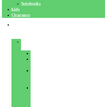
Notebooks
Kids
Clearance
Medical
&
Dental
Basic
Sciences
Anatomy
Behavioural
Science
Biochemistry
&
Genetics
Cell
Biology
&
Histology