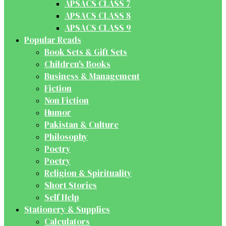
APSACS CLASS 7
APSACS CLASS 8
APSACS CLASS 9
Popular Reads
Book Sets & Gift Sets
Children's Books
Business & Management
Fiction
Non Fiction
Humor
Pakistan & Culture
Philosophy
Poetry
Poetry
Religion & Spirituality
Short Stories
Self Help
Stationery & Supplies
Calculators