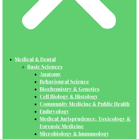
Medical & Dental
Basic Sciences
Anatomy
Behavioural Science
Biochemistry & Genetics
Cell Biology & Histology
Community Medicine & Public Health
Embryology
Medical Jurisprudence, Toxicology &
Forensic Medicine
Microbiology & Immunology