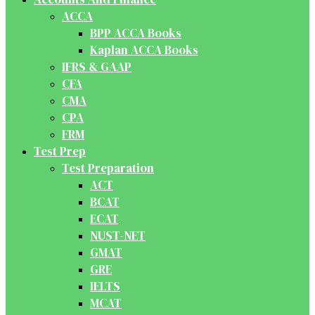
ACCA
BPP ACCA Books
Kaplan ACCA Books
IFRS & GAAP
CFA
CMA
CPA
FRM
Test Prep
Test Preparation
ACT
BCAT
ECAT
NUST-NET
GMAT
GRE
IELTS
MCAT