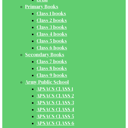
Primary Books
Class 1 books
Class 2 books
Class 3 books
Class 4 books
Class 5 books
Class 6 books
Secondary Books
Class 7 books
Class 8 books
Class 9 books
Army Public School
APSACS CLASS 1
APSACS CLASS 2
APSACS CLASS 3
APSACS CLASS 4
APSACS CLASS 5
APSACS CLASS 6