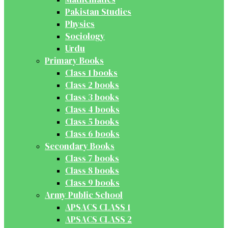
Pakistan Studies
Physics
Sociology
Urdu
Primary Books
Class 1 books
Class 2 books
Class 3 books
Class 4 books
Class 5 books
Class 6 books
Secondary Books
Class 7 books
Class 8 books
Class 9 books
Army Public School
APSACS CLASS 1
APSACS CLASS 2