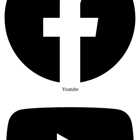
Youtube