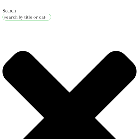
Search