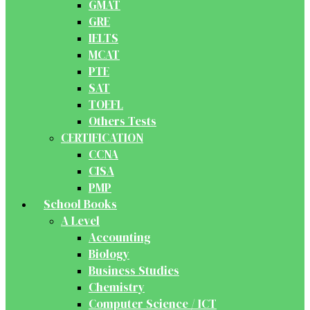
GMAT
GRE
IELTS
MCAT
PTE
SAT
TOEFL
Others Tests
CERTIFICATION
CCNA
CISA
PMP
School Books
A Level
Accounting
Biology
Business Studies
Chemistry
Computer Science / ICT