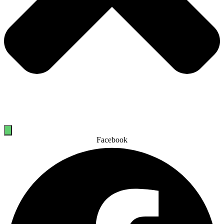
Facebook