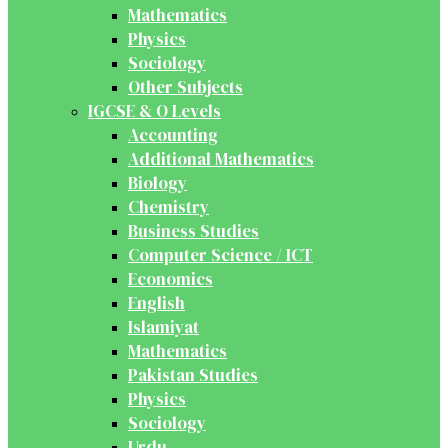
Mathematics
Physics
Sociology
Other Subjects
IGCSE & O Levels
Accounting
Additional Mathematics
Biology
Chemistry
Business Studies
Computer Science / ICT
Economics
English
Islamiyat
Mathematics
Pakistan Studies
Physics
Sociology
Urdu