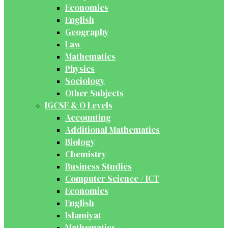
Economics
English
Geography
Law
Mathematics
Physics
Sociology
Other Subjects
IGCSE & O Levels
Accounting
Additional Mathematics
Biology
Chemistry
Business Studies
Computer Science / ICT
Economics
English
Islamiyat
Mathematics