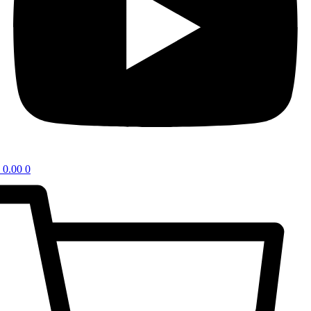
0.00
0