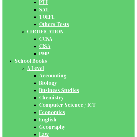
PTE
SAT
TOEFL
Others Tests
CERTIFICATION
CCNA
CISA
PMP
School Books
A Level
Accounting
Biology
Business Studies
Chemistry
Computer Science / ICT
Economics
English
Geography
Law