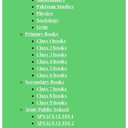
Pakistan Studies
Physics
Sociology
Urdu
Primary Books
Class 1 books
Class 2 books
Class 3 books
Class 4 books
Class 5 books
Class 6 books
Secondary Books
Class 7 books
Class 8 books
Class 9 books
Army Public School
APSACS CLASS 1
APSACS CLASS 2