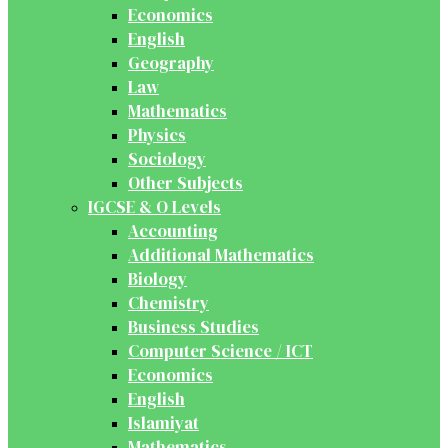
Economics
English
Geography
Law
Mathematics
Physics
Sociology
Other Subjects
IGCSE & O Levels
Accounting
Additional Mathematics
Biology
Chemistry
Business Studies
Computer Science / ICT
Economics
English
Islamiyat
Mathematics