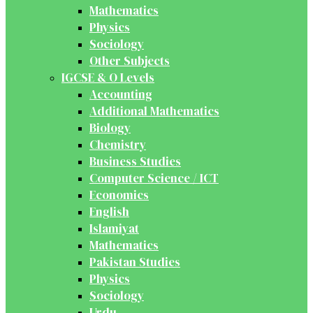
Mathematics
Physics
Sociology
Other Subjects
IGCSE & O Levels
Accounting
Additional Mathematics
Biology
Chemistry
Business Studies
Computer Science / ICT
Economics
English
Islamiyat
Mathematics
Pakistan Studies
Physics
Sociology
Urdu