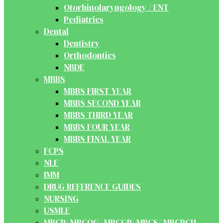
Otorhinolaryngology / ENT
Pediatrics
Dental
Dentistry
Orthodontics
NBDE
MBBS
MBBS FIRST YEAR
MBBS SECOND YEAR
MBBS THIRD YEAR
MBBS FOUR YEAR
MBBS FINAL YEAR
FCPS
NLE
IMM
DRUG REFERENCE GUIDES
NURSING
USMLE
MRCP/ MRCOG/ MRCGP/ MRCS/ MRCPCH