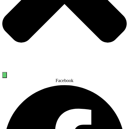
Facebook