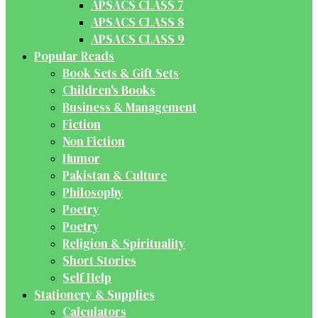
APSACS CLASS 7
APSACS CLASS 8
APSACS CLASS 9
Popular Reads
Book Sets & Gift Sets
Children's Books
Business & Management
Fiction
Non Fiction
Humor
Pakistan & Culture
Philosophy
Poetry
Poetry
Religion & Spirituality
Short Stories
Self Help
Stationery & Supplies
Calculators