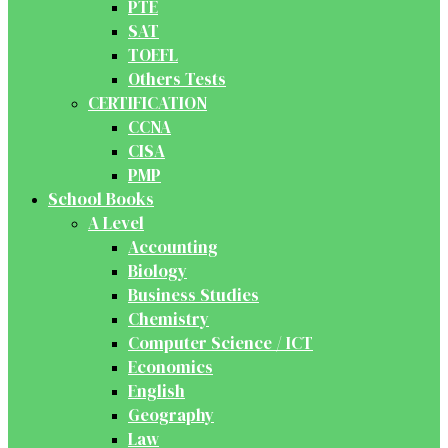
PTE
SAT
TOEFL
Others Tests
CERTIFICATION
CCNA
CISA
PMP
School Books
A Level
Accounting
Biology
Business Studies
Chemistry
Computer Science / ICT
Economics
English
Geography
Law