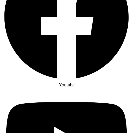
Youtube