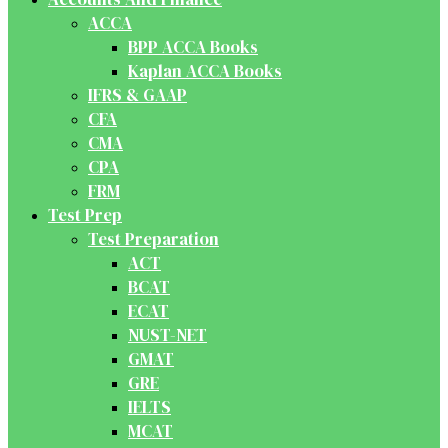
ACCA
BPP ACCA Books
Kaplan ACCA Books
IFRS & GAAP
CFA
CMA
CPA
FRM
Test Prep
Test Preparation
ACT
BCAT
ECAT
NUST-NET
GMAT
GRE
IELTS
MCAT