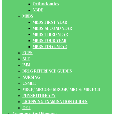
Orthodontics
NBDE
MBBS
MBBS FIRST YEAR
MBBS SECOND YEAR
MBBS THIRD YEAR
MBBS FOUR YEAR
MBBS FINAL YEAR
FCPS
NLE
IMM
DRUG REFERENCE GUIDES
NURSING
USMLE
MRCP/ MRCOG/ MRCGP/ MRCS/ MRCPCH
PHYSIOTHERAPY
LICENSING EXAMINATION GUIDES
OET
Accounts And Finance