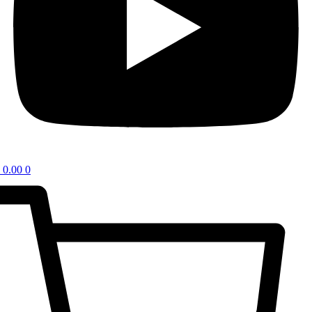
0.00
0