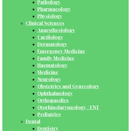
Pathology
Pharmacology
Physiology
Clinical Sciences
Anaesthesiology
Cardiology
Dermatology
Emergency Medicine
Family Medicine
Haematology
Medicine
Neurology
Obstetrics and Gynecology
Ophthalmology
Orthopaedics
Otorhinolaryngology / ENT
Pediatrics
Dental
Dentistry