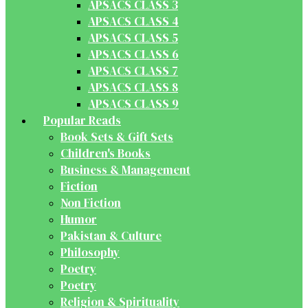
APSACS CLASS 3
APSACS CLASS 4
APSACS CLASS 5
APSACS CLASS 6
APSACS CLASS 7
APSACS CLASS 8
APSACS CLASS 9
Popular Reads
Book Sets & Gift Sets
Children's Books
Business & Management
Fiction
Non Fiction
Humor
Pakistan & Culture
Philosophy
Poetry
Poetry
Religion & Spirituality