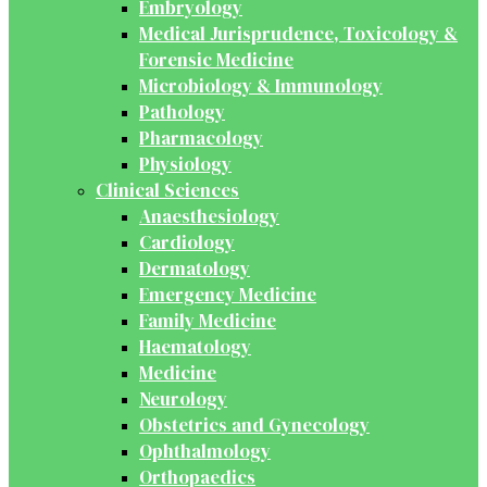
Embryology
Medical Jurisprudence, Toxicology &
Forensic Medicine
Microbiology & Immunology
Pathology
Pharmacology
Physiology
Clinical Sciences
Anaesthesiology
Cardiology
Dermatology
Emergency Medicine
Family Medicine
Haematology
Medicine
Neurology
Obstetrics and Gynecology
Ophthalmology
Orthopaedics