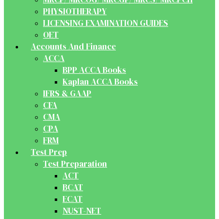
PHYSIOTHERAPY
LICENSING EXAMINATION GUIDES
OET
Accounts And Finance
ACCA
BPP ACCA Books
Kaplan ACCA Books
IFRS & GAAP
CFA
CMA
CPA
FRM
Test Prep
Test Preparation
ACT
BCAT
ECAT
NUST-NET