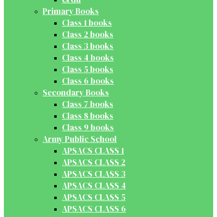
Primary Books
Class 1 books
Class 2 books
Class 3 books
Class 4 books
Class 5 books
Class 6 books
Secondary Books
Class 7 books
Class 8 books
Class 9 books
Army Public School
APSACS CLASS 1
APSACS CLASS 2
APSACS CLASS 3
APSACS CLASS 4
APSACS CLASS 5
APSACS CLASS 6