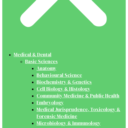
Medical & Dental
Basic Sciences
Anatomy
Behavioural Science
Biochemistry & Genetics
Cell Biology & Histology
Community Medicine & Public Health
Embryology
Medical Jurisprudence, Toxicology &
Forensic Medicine
Microbiology & Immunology