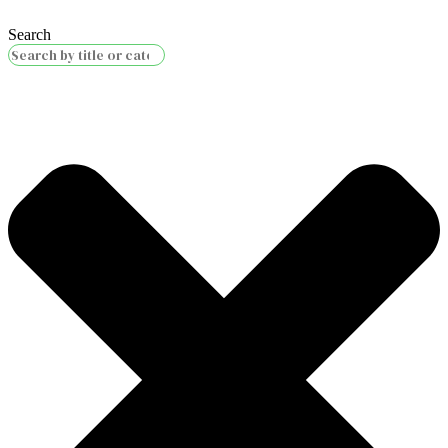
Search