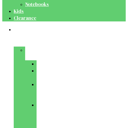
Notebooks
Kids
Clearance
Medical
&
Dental
Basic
Sciences
Anatomy
Behavioural
Science
Biochemistry
&
Genetics
Cell
Biology
&
Histology