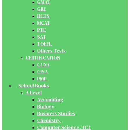
GMAT
GRE
IELTS
MCAT
PTE
SAT
TOEFL
Others Tests
CERTIFICATION
CCNA
CISA
PMP
School Books
A Level
Accounting
Biology
Business Studies
Chemistry
Computer Science / ICT