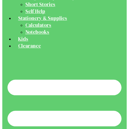
Short Stories
Self Help
Stationery & Supplies
Calculators
Notebooks
Kids
Clearance