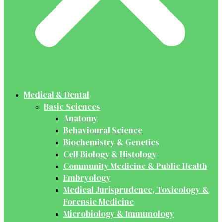
Medical & Dental
Basic Sciences
Anatomy
Behavioural Science
Biochemistry & Genetics
Cell Biology & Histology
Community Medicine & Public Health
Embryology
Medical Jurisprudence, Toxicology &
Forensic Medicine
Microbiology & Immunology