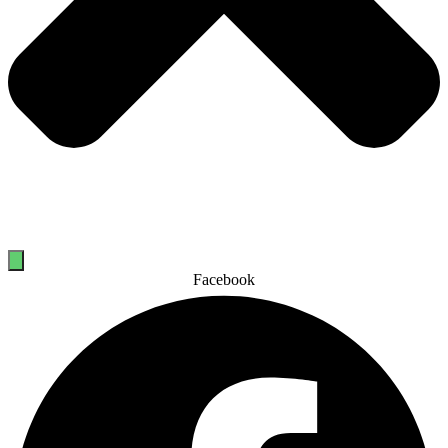
Facebook