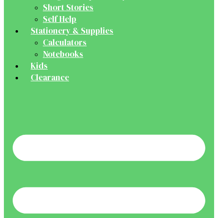
Short Stories
Self Help
Stationery & Supplies
Calculators
Notebooks
Kids
Clearance