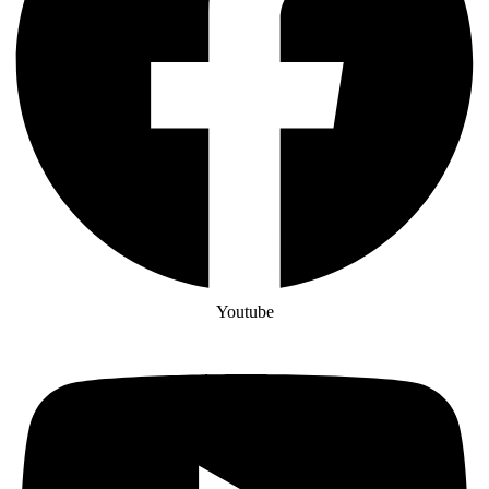
Youtube