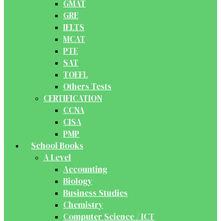
GMAT
GRE
IELTS
MCAT
PTE
SAT
TOEFL
Others Tests
CERTIFICATION
CCNA
CISA
PMP
School Books
A Level
Accounting
Biology
Business Studies
Chemistry
Computer Science / ICT