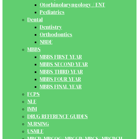
Otorhinolaryngology / ENT
Pediatrics
Dental
Dentistry
Orthodontics
NBDE
MBBS
MBBS FIRST YEAR
MBBS SECOND YEAR
MBBS THIRD YEAR
MBBS FOUR YEAR
MBBS FINAL YEAR
FCPS
NLE
IMM
DRUG REFERENCE GUIDES
NURSING
USMLE
MRCP/ MRCOG/ MRCGP/ MRCS/ MRCPCH