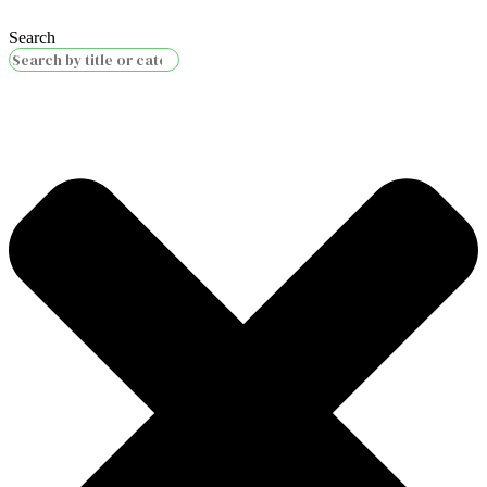
Search