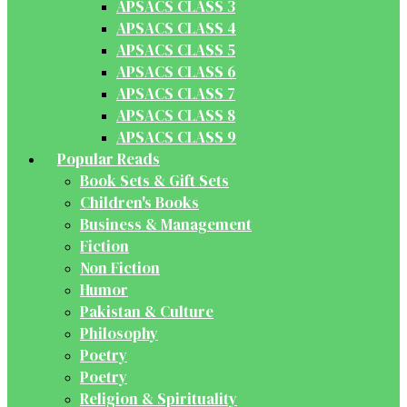
APSACS CLASS 3
APSACS CLASS 4
APSACS CLASS 5
APSACS CLASS 6
APSACS CLASS 7
APSACS CLASS 8
APSACS CLASS 9
Popular Reads
Book Sets & Gift Sets
Children's Books
Business & Management
Fiction
Non Fiction
Humor
Pakistan & Culture
Philosophy
Poetry
Poetry
Religion & Spirituality