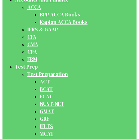
ACCA
BPP ACCA Books
Kaplan ACCA Books
IFRS & GAAP
CFA
CMA
CPA
FRM
Test Prep
Test Preparation
ACT
BCAT
ECAT
NUST-NET
GMAT
GRE
IELTS
MCAT