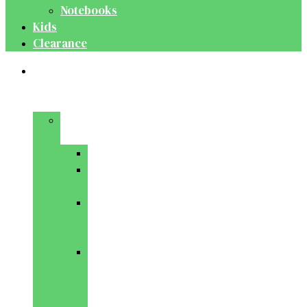
Notebooks
Kids
Clearance
Medical
&
Dental
Basic
Sciences
Anatomy
Behavioural
Science
Biochemistry
&
Genetics
Cell
Biology
&
Histology