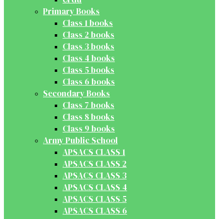
Primary Books
Class 1 books
Class 2 books
Class 3 books
Class 4 books
Class 5 books
Class 6 books
Secondary Books
Class 7 books
Class 8 books
Class 9 books
Army Public School
APSACS CLASS 1
APSACS CLASS 2
APSACS CLASS 3
APSACS CLASS 4
APSACS CLASS 5
APSACS CLASS 6