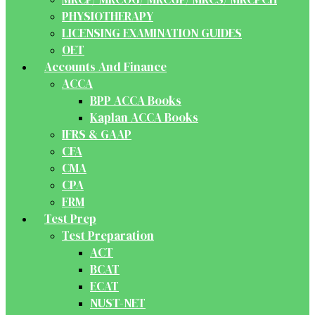
PHYSIOTHERAPY
LICENSING EXAMINATION GUIDES
OET
Accounts And Finance
ACCA
BPP ACCA Books
Kaplan ACCA Books
IFRS & GAAP
CFA
CMA
CPA
FRM
Test Prep
Test Preparation
ACT
BCAT
ECAT
NUST-NET