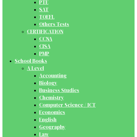
PTE
SAT
TOEFL
Others Tests
CERTIFICATION
CCNA
CISA
PMP
School Books
A Level
Accounting
Biology
Business Studies
Chemistry
Computer Science / ICT
Economics
English
Geography
Law