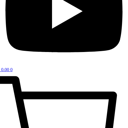
0.00
0