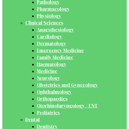
Pathology
Pharmacology
Physiology
Clinical Sciences
Anaesthesiology
Cardiology
Dermatology
Emergency Medicine
Family Medicine
Haematology
Medicine
Neurology
Obstetrics and Gynecology
Ophthalmology
Orthopaedics
Otorhinolaryngology / ENT
Pediatrics
Dental
Dentistry