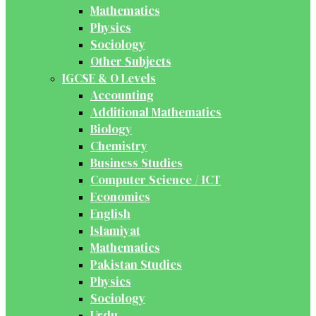
Mathematics
Physics
Sociology
Other Subjects
IGCSE & O Levels
Accounting
Additional Mathematics
Biology
Chemistry
Business Studies
Computer Science / ICT
Economics
English
Islamiyat
Mathematics
Pakistan Studies
Physics
Sociology
Urdu