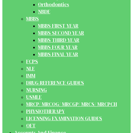
Orthodontics
NBDE
MBBS
MBBS FIRST YEAR
MBBS SECOND YEAR
MBBS THIRD YEAR
MBBS FOUR YEAR
MBBS FINAL YEAR
FCPS
NLE
IMM
DRUG REFERENCE GUIDES
NURSING
USMLE
MRCP/ MRCOG/ MRCGP/ MRCS/ MRCPCH
PHYSIOTHERAPY
LICENSING EXAMINATION GUIDES
OET
Accounts And Finance