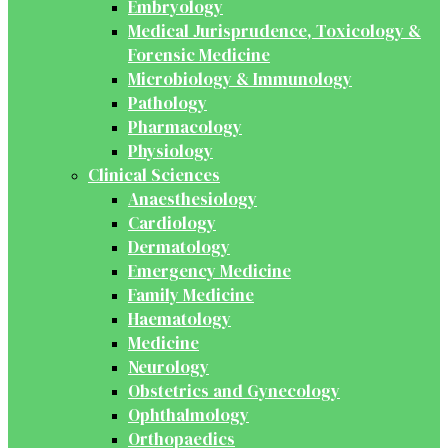
Embryology
Medical Jurisprudence, Toxicology &
Forensic Medicine
Microbiology & Immunology
Pathology
Pharmacology
Physiology
Clinical Sciences
Anaesthesiology
Cardiology
Dermatology
Emergency Medicine
Family Medicine
Haematology
Medicine
Neurology
Obstetrics and Gynecology
Ophthalmology
Orthopaedics