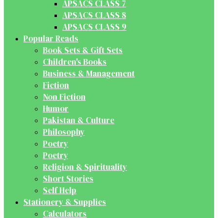
APSACS CLASS 7
APSACS CLASS 8
APSACS CLASS 9
Popular Reads
Book Sets & Gift Sets
Children's Books
Business & Management
Fiction
Non Fiction
Humor
Pakistan & Culture
Philosophy
Poetry
Poetry
Religion & Spirituality
Short Stories
Self Help
Stationery & Supplies
Calculators