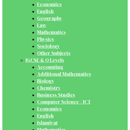
Economics
English
Geography
Law
Mathematics
Physics
Sociology
Other Subjects
IGCSE & O Levels
Accounting
Additional Mathematics
Biology
Chemistry
Business Studies
Computer Science / ICT
Economics
English
Islamiyat
Mathematics