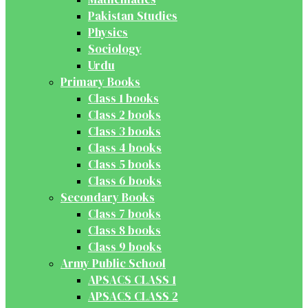
Pakistan Studies
Physics
Sociology
Urdu
Primary Books
Class 1 books
Class 2 books
Class 3 books
Class 4 books
Class 5 books
Class 6 books
Secondary Books
Class 7 books
Class 8 books
Class 9 books
Army Public School
APSACS CLASS 1
APSACS CLASS 2