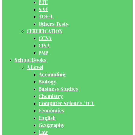
PTE
SAT
TOEFL
Others Tests
CERTIFICATION
CCNA
CISA
PMP
School Books
A Level
Accounting
Biology
Business Studies
Chemistry
Computer Science / ICT
Economics
English
Geography
Law