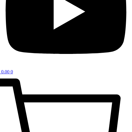
0.00
0