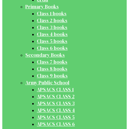
Primary Books
Class 1 books
Class 2 books
Class 3 books
Class 4 books
Class 5 books
Class 6 books
Secondary Books
Class 7 books
Class 8 books
Class 9 books
Army Public School
APSACS CLASS 1
APSACS CLASS 2
APSACS CLASS 3
APSACS CLASS 4
APSACS CLASS 5
APSACS CLASS 6