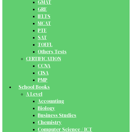
GMAT
GRE
IELTS
MCAT
PTE
SAT
TOEFL
Others Tests
CERTIFICATION
CCNA
CISA
PMP
School Books
A Level
Accounting
Biology
Business Studies
Chemistry
Computer Science / ICT