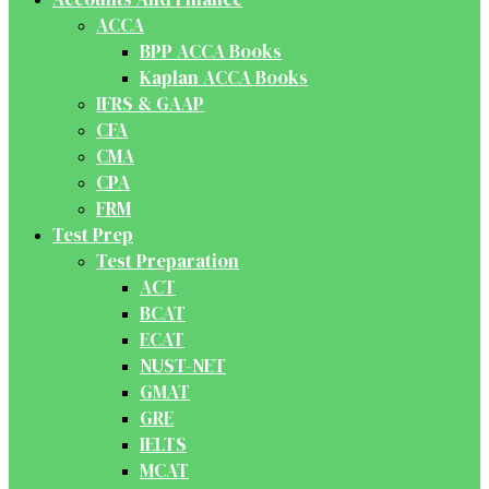
ACCA
BPP ACCA Books
Kaplan ACCA Books
IFRS & GAAP
CFA
CMA
CPA
FRM
Test Prep
Test Preparation
ACT
BCAT
ECAT
NUST-NET
GMAT
GRE
IELTS
MCAT