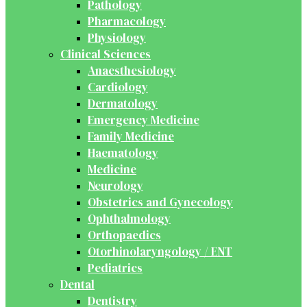
Pathology
Pharmacology
Physiology
Clinical Sciences
Anaesthesiology
Cardiology
Dermatology
Emergency Medicine
Family Medicine
Haematology
Medicine
Neurology
Obstetrics and Gynecology
Ophthalmology
Orthopaedics
Otorhinolaryngology / ENT
Pediatrics
Dental
Dentistry