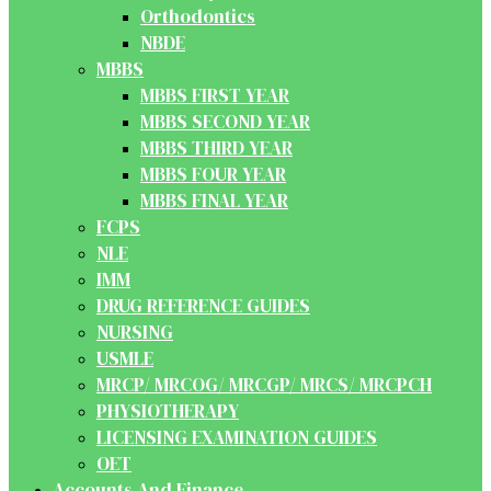
Orthodontics
NBDE
MBBS
MBBS FIRST YEAR
MBBS SECOND YEAR
MBBS THIRD YEAR
MBBS FOUR YEAR
MBBS FINAL YEAR
FCPS
NLE
IMM
DRUG REFERENCE GUIDES
NURSING
USMLE
MRCP/ MRCOG/ MRCGP/ MRCS/ MRCPCH
PHYSIOTHERAPY
LICENSING EXAMINATION GUIDES
OET
Accounts And Finance