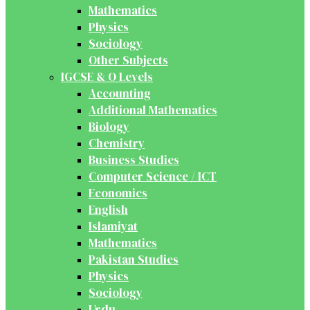
Mathematics
Physics
Sociology
Other Subjects
IGCSE & O Levels
Accounting
Additional Mathematics
Biology
Chemistry
Business Studies
Computer Science / ICT
Economics
English
Islamiyat
Mathematics
Pakistan Studies
Physics
Sociology
Urdu