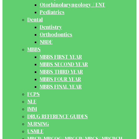
Otorhinolaryngology / ENT
Pediatrics
Dental
Dentistry
Orthodontics
NBDE
MBBS
MBBS FIRST YEAR
MBBS SECOND YEAR
MBBS THIRD YEAR
MBBS FOUR YEAR
MBBS FINAL YEAR
FCPS
NLE
IMM
DRUG REFERENCE GUIDES
NURSING
USMLE
MRCP/ MRCOG/ MRCGP/ MRCS/ MRCPCH