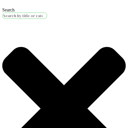
Search