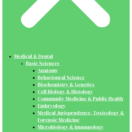
Medical & Dental
Basic Sciences
Anatomy
Behavioural Science
Biochemistry & Genetics
Cell Biology & Histology
Community Medicine & Public Health
Embryology
Medical Jurisprudence, Toxicology &
Forensic Medicine
Microbiology & Immunology