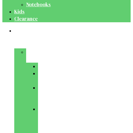
Notebooks
Kids
Clearance
Medical
&
Dental
Basic
Sciences
Anatomy
Behavioural
Science
Biochemistry
&
Genetics
Cell
Biology
&
Histology