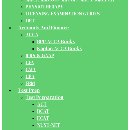
PHYSIOTHERAPY
LICENSING EXAMINATION GUIDES
OET
Accounts And Finance
ACCA
BPP ACCA Books
Kaplan ACCA Books
IFRS & GAAP
CFA
CMA
CPA
FRM
Test Prep
Test Preparation
ACT
BCAT
ECAT
NUST-NET