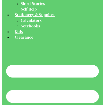
Short Stories
Self Help
Stationery & Supplies
Calculators
Notebooks
Kids
Clearance