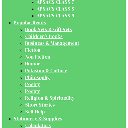
APSACS CLASS 7
APSACS CLASS 8
APSACS CLASS 9
Popular Reads
Book Sets & Gift Sets
Children's Books
Business & Management
Fiction
Non Fiction
Humor
Pakistan & Culture
Philosophy
Poetry
Poetry
Religion & Spirituality
Short Stories
Self Help
Stationery & Supplies
Calculators