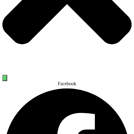
Facebook