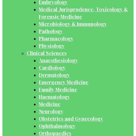
Embryology
Medical Jurisprudence, Toxicology &
Forensic Medicine
Microbiology & Immunology
Pathology
Pharmacology
Physiology
Clinical Sciences
Anaesthesiology
Cardiology
Dermatology
Emergency Medicine
Family Medicine
Haematology
Medicine
Neurology
Obstetrics and Gynecology
Ophthalmology
Orthopaedics