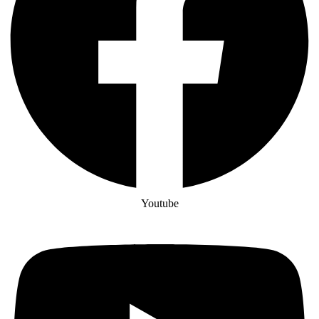
Youtube