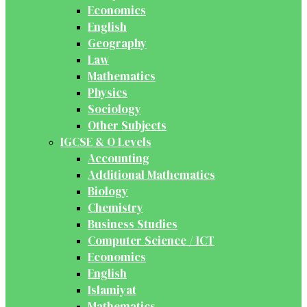
Economics
English
Geography
Law
Mathematics
Physics
Sociology
Other Subjects
IGCSE & O Levels
Accounting
Additional Mathematics
Biology
Chemistry
Business Studies
Computer Science / ICT
Economics
English
Islamiyat
Mathematics