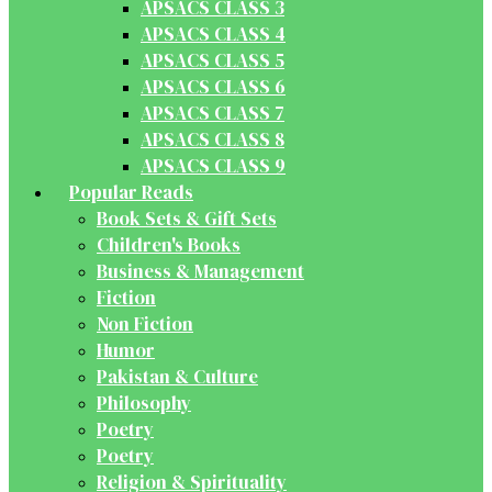
APSACS CLASS 3
APSACS CLASS 4
APSACS CLASS 5
APSACS CLASS 6
APSACS CLASS 7
APSACS CLASS 8
APSACS CLASS 9
Popular Reads
Book Sets & Gift Sets
Children's Books
Business & Management
Fiction
Non Fiction
Humor
Pakistan & Culture
Philosophy
Poetry
Poetry
Religion & Spirituality