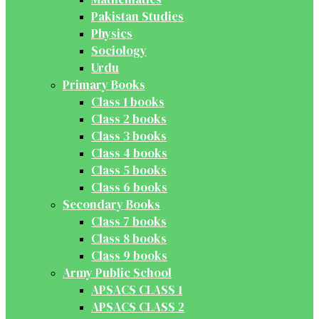
Pakistan Studies
Physics
Sociology
Urdu
Primary Books
Class 1 books
Class 2 books
Class 3 books
Class 4 books
Class 5 books
Class 6 books
Secondary Books
Class 7 books
Class 8 books
Class 9 books
Army Public School
APSACS CLASS 1
APSACS CLASS 2