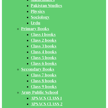
Pakistan Studies
Physics
Sociology
Urdu
Primary Books
Class 1 books
Class 2 books
Class 3 books
Class 4 books
Class 5 books
Class 6 books
Secondary Books
Class 7 books
Class 8 books
Class 9 books
Army Public School
APSACS CLASS 1
APSACS CLASS 2