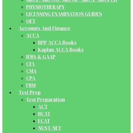
PHYSIOTHERAPY
LICENSING EXAMINATION GUIDES
OET
Accounts And Finance
ACCA
BPP ACCA Books
Kaplan ACCA Books
IFRS & GAAP
CFA
CMA
CPA
FRM
Test Prep
Test Preparation
ACT
BCAT
ECAT
NUST-NET