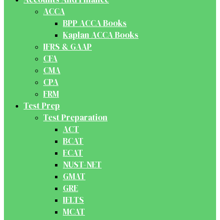
ACCA
BPP ACCA Books
Kaplan ACCA Books
IFRS & GAAP
CFA
CMA
CPA
FRM
Test Prep
Test Preparation
ACT
BCAT
ECAT
NUST-NET
GMAT
GRE
IELTS
MCAT