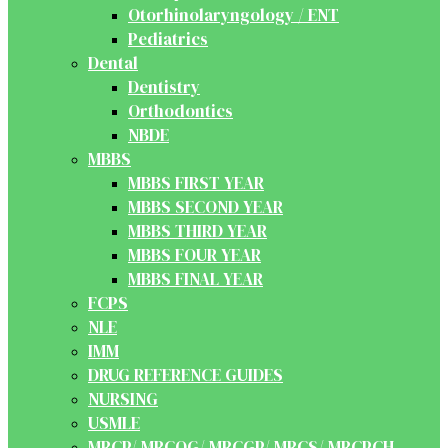
Otorhinolaryngology / ENT
Pediatrics
Dental
Dentistry
Orthodontics
NBDE
MBBS
MBBS FIRST YEAR
MBBS SECOND YEAR
MBBS THIRD YEAR
MBBS FOUR YEAR
MBBS FINAL YEAR
FCPS
NLE
IMM
DRUG REFERENCE GUIDES
NURSING
USMLE
MRCP/ MRCOG/ MRCGP/ MRCS/ MRCPCH