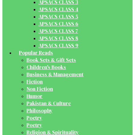
APSACS CLASS 3
APSACS CLASS 4
APSACS CLASS 5
APSACS CLASS 6
APSACS CLASS 7
APSACS CLASS 8
APSACS CLASS 9
Popular Reads
Book Sets & Gift Sets
Children's Books
Business & Management
Fiction
Non Fiction
Humor
Pakistan & Culture
Philosophy
Poetry
Poetry
Religion & Spirituality