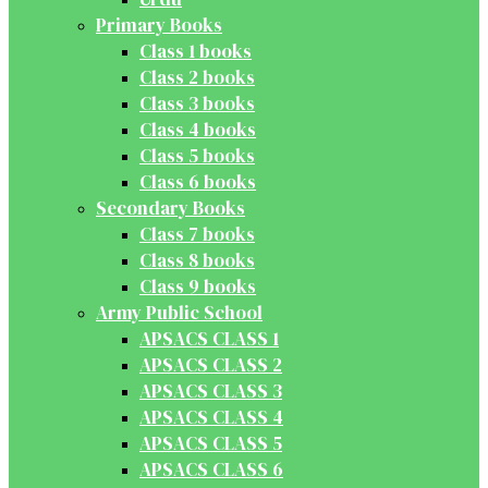
Primary Books
Class 1 books
Class 2 books
Class 3 books
Class 4 books
Class 5 books
Class 6 books
Secondary Books
Class 7 books
Class 8 books
Class 9 books
Army Public School
APSACS CLASS 1
APSACS CLASS 2
APSACS CLASS 3
APSACS CLASS 4
APSACS CLASS 5
APSACS CLASS 6