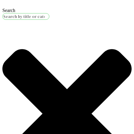
Search