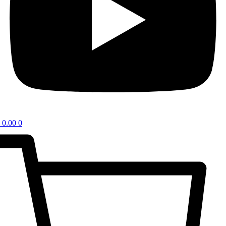
0.00
0