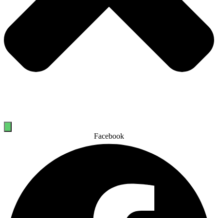
Facebook