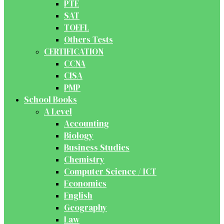
PTE
SAT
TOEFL
Others Tests
CERTIFICATION
CCNA
CISA
PMP
School Books
A Level
Accounting
Biology
Business Studies
Chemistry
Computer Science / ICT
Economics
English
Geography
Law