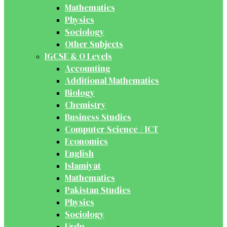
Mathematics
Physics
Sociology
Other Subjects
IGCSE & O Levels
Accounting
Additional Mathematics
Biology
Chemistry
Business Studies
Computer Science / ICT
Economics
English
Islamiyat
Mathematics
Pakistan Studies
Physics
Sociology
Urdu