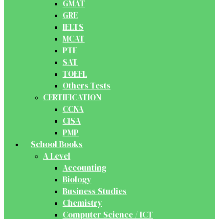
GMAT
GRE
IELTS
MCAT
PTE
SAT
TOEFL
Others Tests
CERTIFICATION
CCNA
CISA
PMP
School Books
A Level
Accounting
Biology
Business Studies
Chemistry
Computer Science / ICT