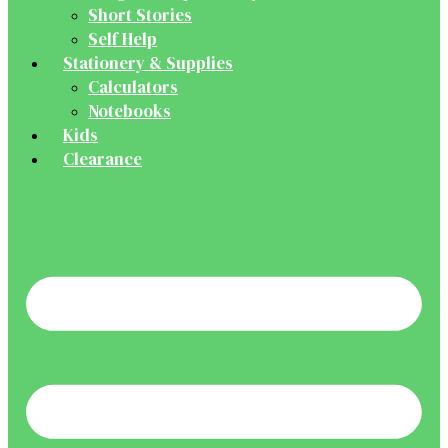
Short Stories
Self Help
Stationery & Supplies
Calculators
Notebooks
Kids
Clearance