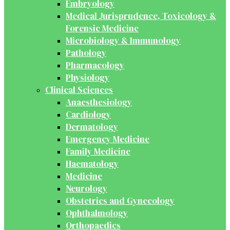
Embryology
Medical Jurisprudence, Toxicology &
Forensic Medicine
Microbiology & Immunology
Pathology
Pharmacology
Physiology
Clinical Sciences
Anaesthesiology
Cardiology
Dermatology
Emergency Medicine
Family Medicine
Haematology
Medicine
Neurology
Obstetrics and Gynecology
Ophthalmology
Orthopaedics