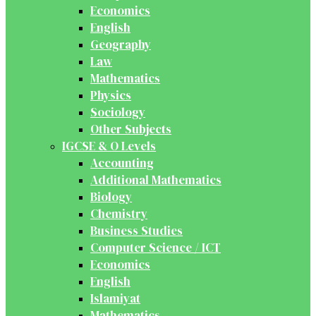
Economics
English
Geography
Law
Mathematics
Physics
Sociology
Other Subjects
IGCSE & O Levels
Accounting
Additional Mathematics
Biology
Chemistry
Business Studies
Computer Science / ICT
Economics
English
Islamiyat
Mathematics