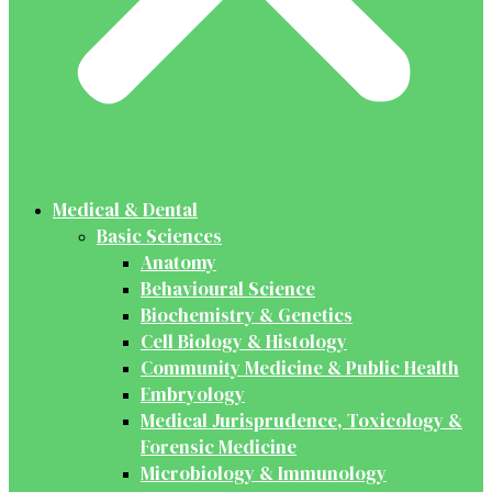
Medical & Dental
Basic Sciences
Anatomy
Behavioural Science
Biochemistry & Genetics
Cell Biology & Histology
Community Medicine & Public Health
Embryology
Medical Jurisprudence, Toxicology &
Forensic Medicine
Microbiology & Immunology