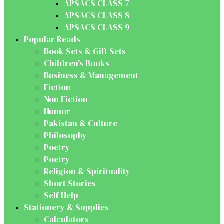
APSACS CLASS 7
APSACS CLASS 8
APSACS CLASS 9
Popular Reads
Book Sets & Gift Sets
Children's Books
Business & Management
Fiction
Non Fiction
Humor
Pakistan & Culture
Philosophy
Poetry
Poetry
Religion & Spirituality
Short Stories
Self Help
Stationery & Supplies
Calculators