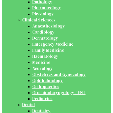
Pathology
Pharmacology
Physiology
Clinical Sciences
Anaesthesiology
Cardiology
Dermatology
Emergency Medicine
Family Medicine
Haematology
Medicine
Neurology
Obstetrics and Gynecology
Ophthalmology
Orthopaedics
Otorhinolaryngology / ENT
Pediatrics
Dental
Dentistry