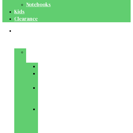
Notebooks
Kids
Clearance
Medical
&
Dental
Basic
Sciences
Anatomy
Behavioural
Science
Biochemistry
&
Genetics
Cell
Biology
&
Histology