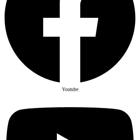
Youtube