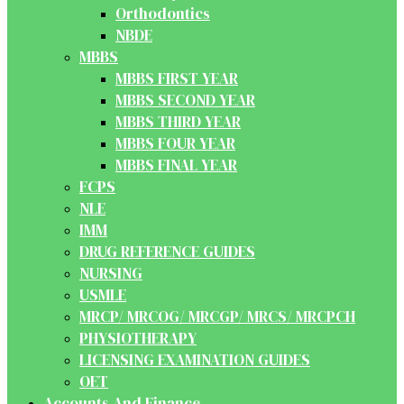
Orthodontics
NBDE
MBBS
MBBS FIRST YEAR
MBBS SECOND YEAR
MBBS THIRD YEAR
MBBS FOUR YEAR
MBBS FINAL YEAR
FCPS
NLE
IMM
DRUG REFERENCE GUIDES
NURSING
USMLE
MRCP/ MRCOG/ MRCGP/ MRCS/ MRCPCH
PHYSIOTHERAPY
LICENSING EXAMINATION GUIDES
OET
Accounts And Finance