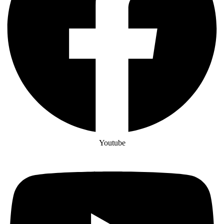
Youtube