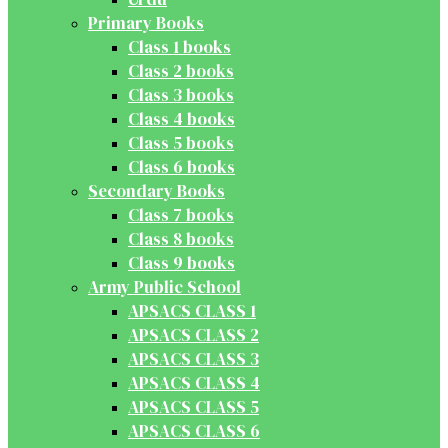
Primary Books
Class 1 books
Class 2 books
Class 3 books
Class 4 books
Class 5 books
Class 6 books
Secondary Books
Class 7 books
Class 8 books
Class 9 books
Army Public School
APSACS CLASS 1
APSACS CLASS 2
APSACS CLASS 3
APSACS CLASS 4
APSACS CLASS 5
APSACS CLASS 6