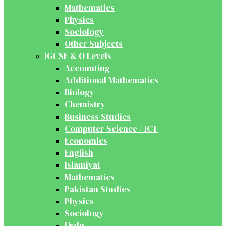
Mathematics
Physics
Sociology
Other Subjects
IGCSE & O Levels
Accounting
Additional Mathematics
Biology
Chemistry
Business Studies
Computer Science / ICT
Economics
English
Islamiyat
Mathematics
Pakistan Studies
Physics
Sociology
Urdu