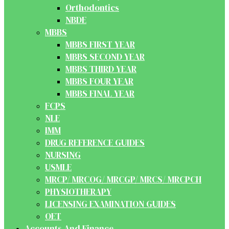
Orthodontics
NBDE
MBBS
MBBS FIRST YEAR
MBBS SECOND YEAR
MBBS THIRD YEAR
MBBS FOUR YEAR
MBBS FINAL YEAR
FCPS
NLE
IMM
DRUG REFERENCE GUIDES
NURSING
USMLE
MRCP/ MRCOG/ MRCGP/ MRCS/ MRCPCH
PHYSIOTHERAPY
LICENSING EXAMINATION GUIDES
OET
Accounts And Finance