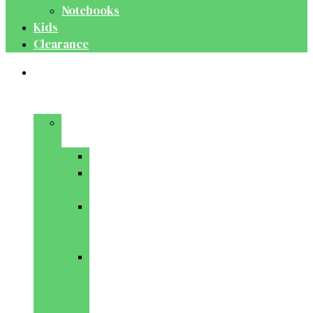
Notebooks
Kids
Clearance
Medical
&
Dental
Basic
Sciences
Anatomy
Behavioural
Science
Biochemistry
&
Genetics
Cell
Biology
&
Histology