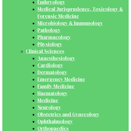
Embryology
Medical Jurisprudence, Toxicology &
Forensic Medicine
Microbiology & Immunology
Pathology
Pharmacology
Physiology
Clinical Sciences
Anaesthesiology
Cardiology
Dermatology
Emergency Medicine
Family Medicine
Haematology
Medicine
Neurology
Obstetrics and Gynecology
Ophthalmology
Orthopaedics