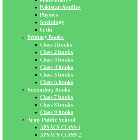
Pakistan Studies
Physics
Sociology
Urdu
Primary Books
Class 1 books
Class 2 books
Class 3 books
Class 4 books
Class 5 books
Class 6 books
Secondary Books
Class 7 books
Class 8 books
Class 9 books
Army Public School
APSACS CLASS 1
APSACS CLASS 2