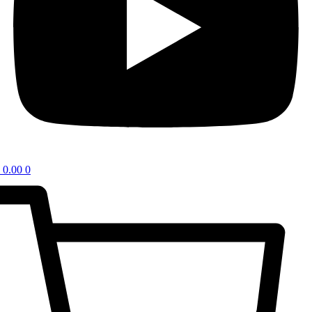
0.00
0