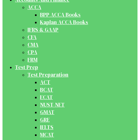
ACCA
BPP ACCA Books
Kaplan ACCA Books
IFRS & GAAP
CFA
CMA
CPA
FRM
Test Prep
Test Preparation
ACT
BCAT
ECAT
NUST-NET
GMAT
GRE
IELTS
MCAT