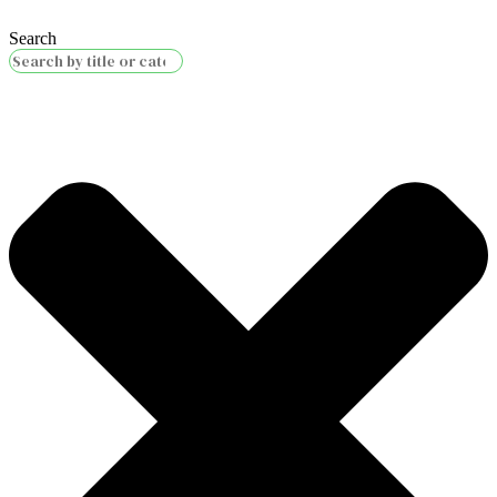
Search