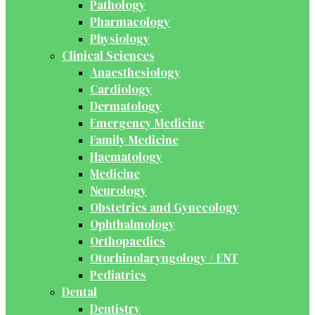
Pathology
Pharmacology
Physiology
Clinical Sciences
Anaesthesiology
Cardiology
Dermatology
Emergency Medicine
Family Medicine
Haematology
Medicine
Neurology
Obstetrics and Gynecology
Ophthalmology
Orthopaedics
Otorhinolaryngology / ENT
Pediatrics
Dental
Dentistry