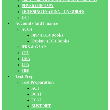
PHYSIOTHERAPY
LICENSING EXAMINATION GUIDES
OET
Accounts And Finance
ACCA
BPP ACCA Books
Kaplan ACCA Books
IFRS & GAAP
CFA
CMA
CPA
FRM
Test Prep
Test Preparation
ACT
BCAT
ECAT
NUST-NET