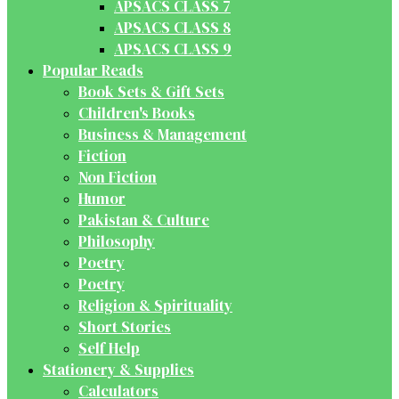
APSACS CLASS 7
APSACS CLASS 8
APSACS CLASS 9
Popular Reads
Book Sets & Gift Sets
Children's Books
Business & Management
Fiction
Non Fiction
Humor
Pakistan & Culture
Philosophy
Poetry
Poetry
Religion & Spirituality
Short Stories
Self Help
Stationery & Supplies
Calculators