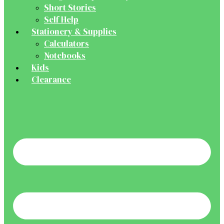
Short Stories
Self Help
Stationery & Supplies
Calculators
Notebooks
Kids
Clearance