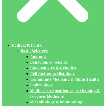
Medical & Dental
Basic Sciences
Anatomy
Behavioural Science
Biochemistry & Genetics
Cell Biology & Histology
Community Medicine & Public Health
Embryology
Medical Jurisprudence, Toxicology &
Forensic Medicine
Microbiology & Immunology