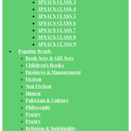
APSACS CLASS 3
APSACS CLASS 4
APSACS CLASS 5
APSACS CLASS 6
APSACS CLASS 7
APSACS CLASS 8
APSACS CLASS 9
Popular Reads
Book Sets & Gift Sets
Children's Books
Business & Management
Fiction
Non Fiction
Humor
Pakistan & Culture
Philosophy
Poetry
Poetry
Religion & Spirituality