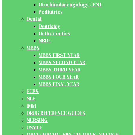
Otorhinolaryngology / ENT
Pediatrics
Dental
Dentistry
Orthodontics
NBDE
MBBS
MBBS FIRST YEAR
MBBS SECOND YEAR
MBBS THIRD YEAR
MBBS FOUR YEAR
MBBS FINAL YEAR
FCPS
NLE
IMM
DRUG REFERENCE GUIDES
NURSING
USMLE
MRCP/ MRCOG/ MRCGP/ MRCS/ MRCPCH