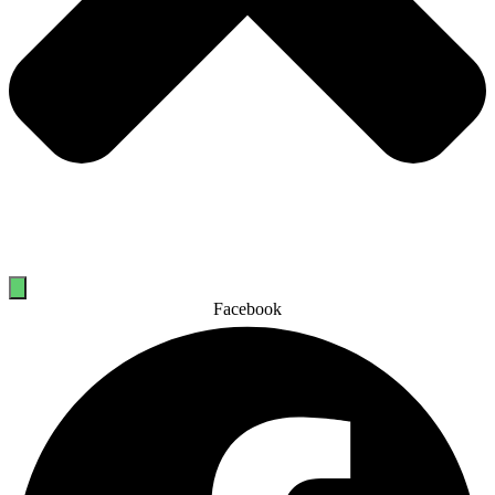
Facebook