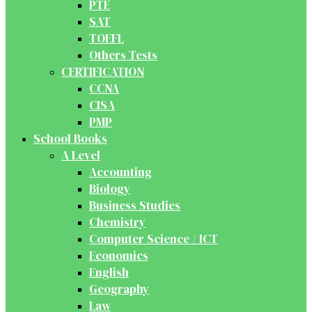
PTE
SAT
TOEFL
Others Tests
CERTIFICATION
CCNA
CISA
PMP
School Books
A Level
Accounting
Biology
Business Studies
Chemistry
Computer Science / ICT
Economics
English
Geography
Law