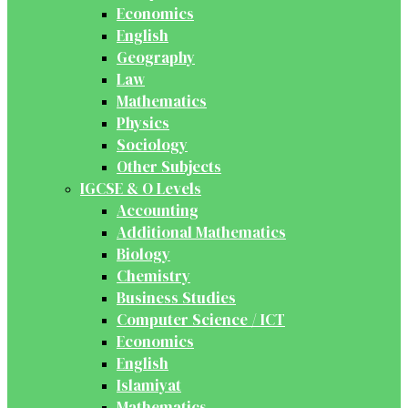
Economics
English
Geography
Law
Mathematics
Physics
Sociology
Other Subjects
IGCSE & O Levels
Accounting
Additional Mathematics
Biology
Chemistry
Business Studies
Computer Science / ICT
Economics
English
Islamiyat
Mathematics