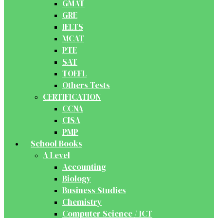
GMAT
GRE
IELTS
MCAT
PTE
SAT
TOEFL
Others Tests
CERTIFICATION
CCNA
CISA
PMP
School Books
A Level
Accounting
Biology
Business Studies
Chemistry
Computer Science / ICT