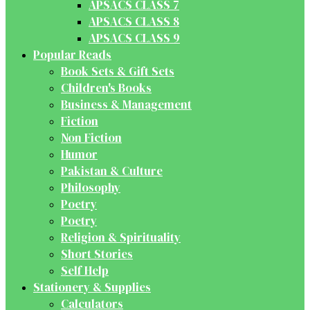
APSACS CLASS 7
APSACS CLASS 8
APSACS CLASS 9
Popular Reads
Book Sets & Gift Sets
Children's Books
Business & Management
Fiction
Non Fiction
Humor
Pakistan & Culture
Philosophy
Poetry
Poetry
Religion & Spirituality
Short Stories
Self Help
Stationery & Supplies
Calculators