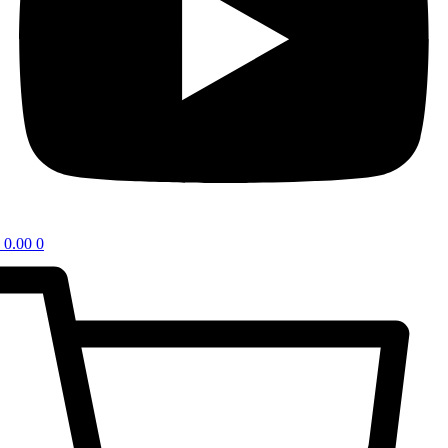
0.00
0