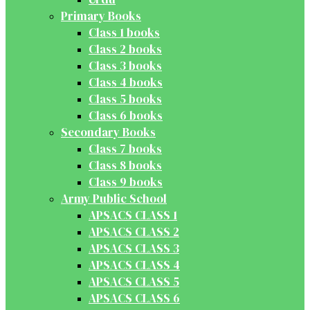
Primary Books
Class 1 books
Class 2 books
Class 3 books
Class 4 books
Class 5 books
Class 6 books
Secondary Books
Class 7 books
Class 8 books
Class 9 books
Army Public School
APSACS CLASS 1
APSACS CLASS 2
APSACS CLASS 3
APSACS CLASS 4
APSACS CLASS 5
APSACS CLASS 6