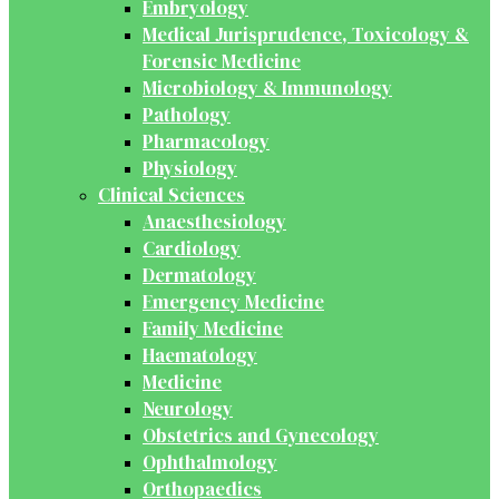
Embryology
Medical Jurisprudence, Toxicology &
Forensic Medicine
Microbiology & Immunology
Pathology
Pharmacology
Physiology
Clinical Sciences
Anaesthesiology
Cardiology
Dermatology
Emergency Medicine
Family Medicine
Haematology
Medicine
Neurology
Obstetrics and Gynecology
Ophthalmology
Orthopaedics