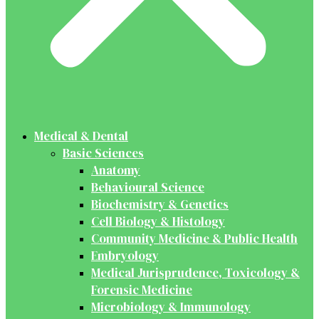
Medical & Dental
Basic Sciences
Anatomy
Behavioural Science
Biochemistry & Genetics
Cell Biology & Histology
Community Medicine & Public Health
Embryology
Medical Jurisprudence, Toxicology &
Forensic Medicine
Microbiology & Immunology