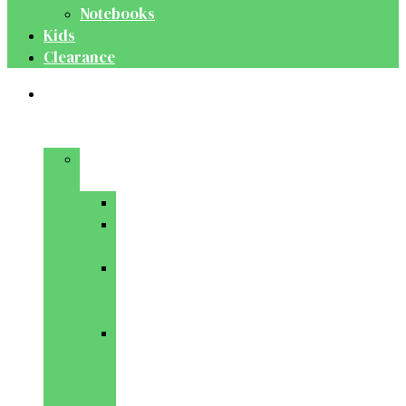
Notebooks
Kids
Clearance
Medical
&
Dental
Basic
Sciences
Anatomy
Behavioural
Science
Biochemistry
&
Genetics
Cell
Biology
&
Histology