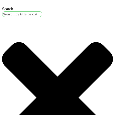
Search