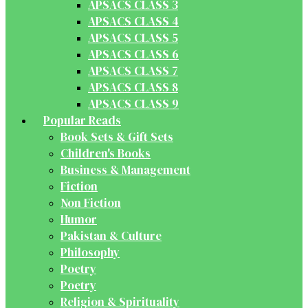
APSACS CLASS 3
APSACS CLASS 4
APSACS CLASS 5
APSACS CLASS 6
APSACS CLASS 7
APSACS CLASS 8
APSACS CLASS 9
Popular Reads
Book Sets & Gift Sets
Children's Books
Business & Management
Fiction
Non Fiction
Humor
Pakistan & Culture
Philosophy
Poetry
Poetry
Religion & Spirituality