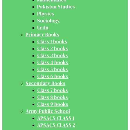
Pakistan Studies
Physics
Sociology
Urdu
Primary Books
Class 1 books
Class 2 books
Class 3 books
Class 4 books
Class 5 books
Class 6 books
Secondary Books
Class 7 books
Class 8 books
Class 9 books
Army Public School
APSACS CLASS 1
APSACS CLASS 2