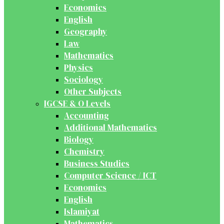
Economics
English
Geography
Law
Mathematics
Physics
Sociology
Other Subjects
IGCSE & O Levels
Accounting
Additional Mathematics
Biology
Chemistry
Business Studies
Computer Science / ICT
Economics
English
Islamiyat
Mathematics