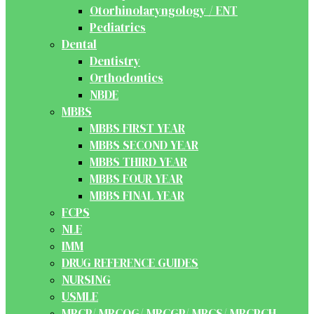
Otorhinolaryngology / ENT
Pediatrics
Dental
Dentistry
Orthodontics
NBDE
MBBS
MBBS FIRST YEAR
MBBS SECOND YEAR
MBBS THIRD YEAR
MBBS FOUR YEAR
MBBS FINAL YEAR
FCPS
NLE
IMM
DRUG REFERENCE GUIDES
NURSING
USMLE
MRCP/ MRCOG/ MRCGP/ MRCS/ MRCPCH