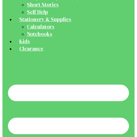
Short Stories
Self Help
Stationery & Supplies
Calculators
Notebooks
Kids
Clearance