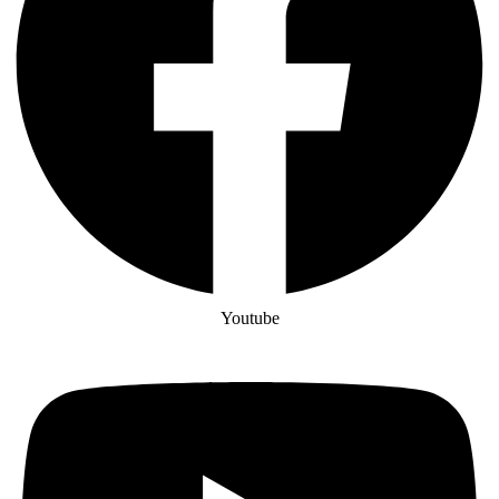
Youtube