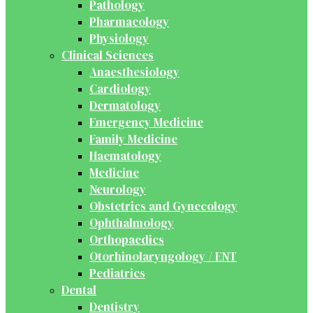
Pathology
Pharmacology
Physiology
Clinical Sciences
Anaesthesiology
Cardiology
Dermatology
Emergency Medicine
Family Medicine
Haematology
Medicine
Neurology
Obstetrics and Gynecology
Ophthalmology
Orthopaedics
Otorhinolaryngology / ENT
Pediatrics
Dental
Dentistry