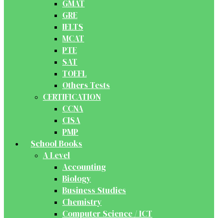
GMAT
GRE
IELTS
MCAT
PTE
SAT
TOEFL
Others Tests
CERTIFICATION
CCNA
CISA
PMP
School Books
A Level
Accounting
Biology
Business Studies
Chemistry
Computer Science / ICT