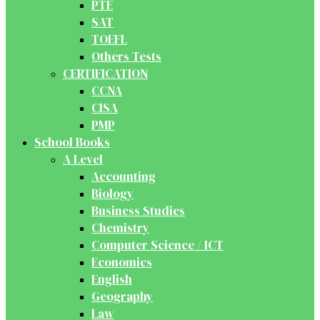
PTE
SAT
TOEFL
Others Tests
CERTIFICATION
CCNA
CISA
PMP
School Books
A Level
Accounting
Biology
Business Studies
Chemistry
Computer Science / ICT
Economics
English
Geography
Law