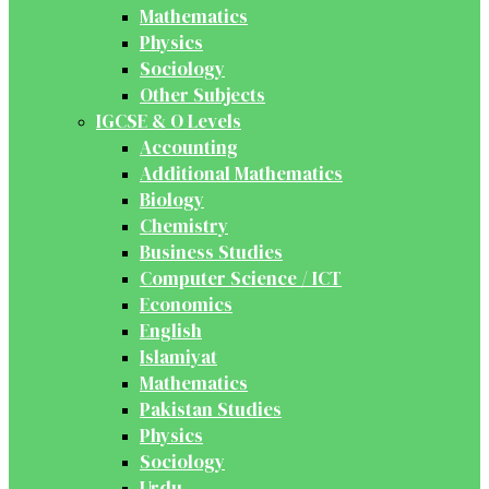
Mathematics
Physics
Sociology
Other Subjects
IGCSE & O Levels
Accounting
Additional Mathematics
Biology
Chemistry
Business Studies
Computer Science / ICT
Economics
English
Islamiyat
Mathematics
Pakistan Studies
Physics
Sociology
Urdu