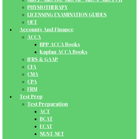
PHYSIOTHERAPY
LICENSING EXAMINATION GUIDES
OET
Accounts And Finance
ACCA
BPP ACCA Books
Kaplan ACCA Books
IFRS & GAAP
CFA
CMA
CPA
FRM
Test Prep
Test Preparation
ACT
BCAT
ECAT
NUST-NET