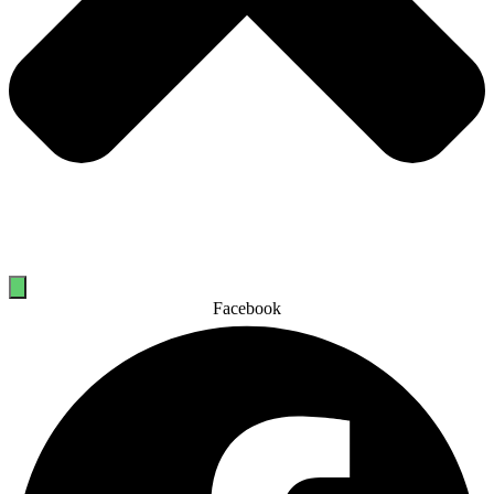
Facebook