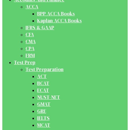
ACCA
BPP ACCA Books
Kaplan ACCA Books
IFRS & GAAP
CFA
CMA
CPA
FRM
Test Prep
Test Preparation
ACT
BCAT
ECAT
NUST-NET
GMAT
GRE
IELTS
MCAT