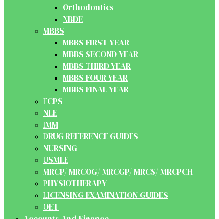
Orthodontics
NBDE
MBBS
MBBS FIRST YEAR
MBBS SECOND YEAR
MBBS THIRD YEAR
MBBS FOUR YEAR
MBBS FINAL YEAR
FCPS
NLE
IMM
DRUG REFERENCE GUIDES
NURSING
USMLE
MRCP/ MRCOG/ MRCGP/ MRCS/ MRCPCH
PHYSIOTHERAPY
LICENSING EXAMINATION GUIDES
OET
Accounts And Finance