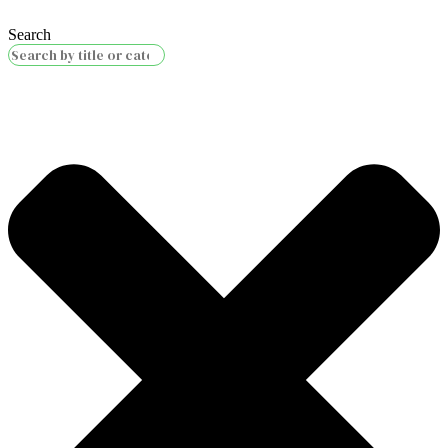
Search