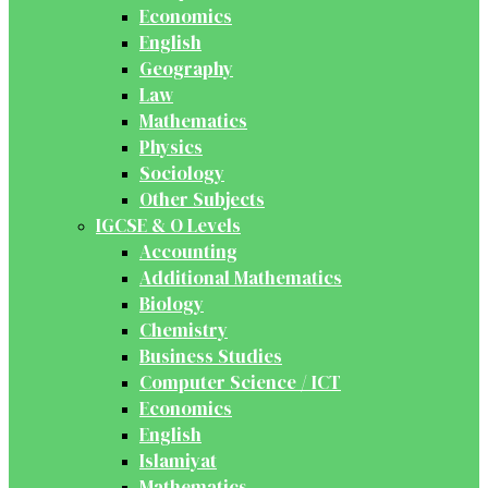
Economics
English
Geography
Law
Mathematics
Physics
Sociology
Other Subjects
IGCSE & O Levels
Accounting
Additional Mathematics
Biology
Chemistry
Business Studies
Computer Science / ICT
Economics
English
Islamiyat
Mathematics