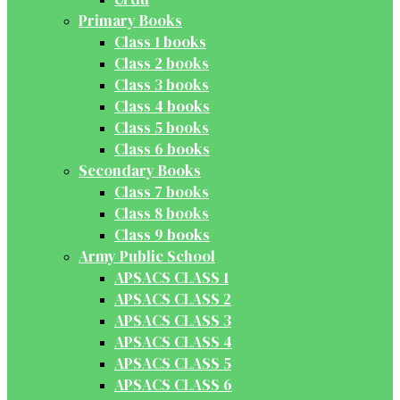
Primary Books
Class 1 books
Class 2 books
Class 3 books
Class 4 books
Class 5 books
Class 6 books
Secondary Books
Class 7 books
Class 8 books
Class 9 books
Army Public School
APSACS CLASS 1
APSACS CLASS 2
APSACS CLASS 3
APSACS CLASS 4
APSACS CLASS 5
APSACS CLASS 6