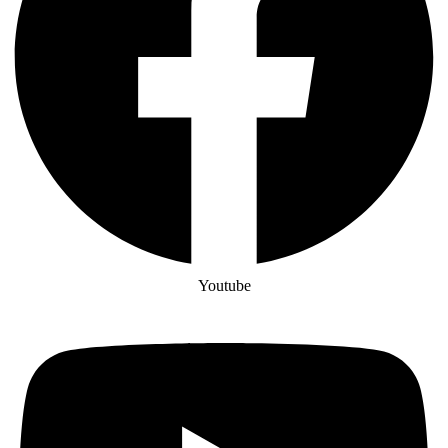
Youtube