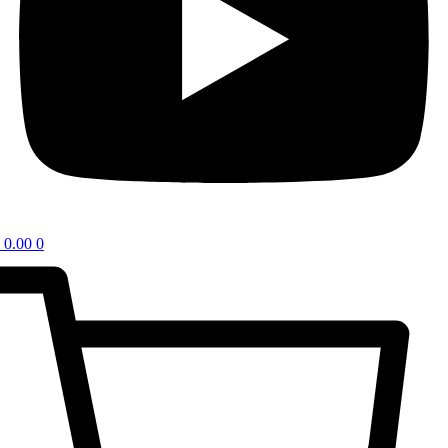
0.00
0