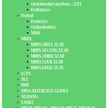
Otorhinolaryngology / ENT
Pediatrics
Dental
Dentistry
Orthodontics
NBDE
MBBS
MBBS FIRST YEAR
MBBS SECOND YEAR
MBBS THIRD YEAR
MBBS FOUR YEAR
MBBS FINAL YEAR
FCPS
NLE
IMM
DRUG REFERENCE GUIDES
NURSING
USMLE
MRCP/ MRCOG/ MRCGP/ MRCS/ MRCPCH