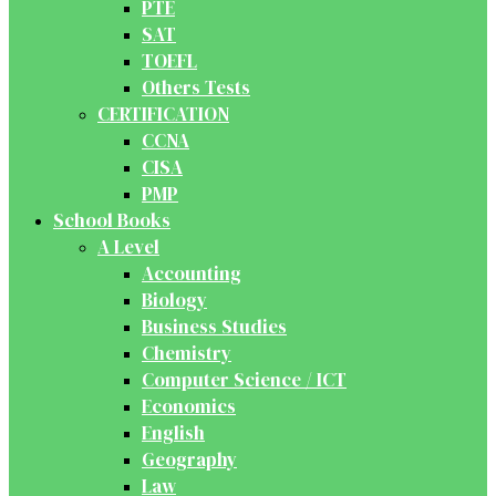
PTE
SAT
TOEFL
Others Tests
CERTIFICATION
CCNA
CISA
PMP
School Books
A Level
Accounting
Biology
Business Studies
Chemistry
Computer Science / ICT
Economics
English
Geography
Law