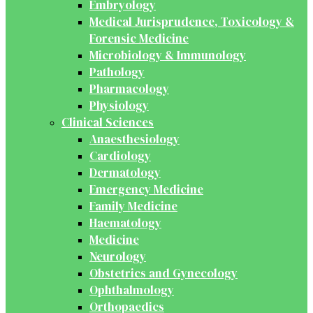
Embryology
Medical Jurisprudence, Toxicology &
Forensic Medicine
Microbiology & Immunology
Pathology
Pharmacology
Physiology
Clinical Sciences
Anaesthesiology
Cardiology
Dermatology
Emergency Medicine
Family Medicine
Haematology
Medicine
Neurology
Obstetrics and Gynecology
Ophthalmology
Orthopaedics