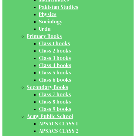
Pakistan Studies
Physics
Sociology
Urdu
Primary Books
Class 1 books
Class 2 books
Class 3 books
Class 4 books
Class 5 books
Class 6 books
Secondary Books
Class 7 books
Class 8 books
Class 9 books
Army Public School
APSACS CLASS 1
APSACS CLASS 2