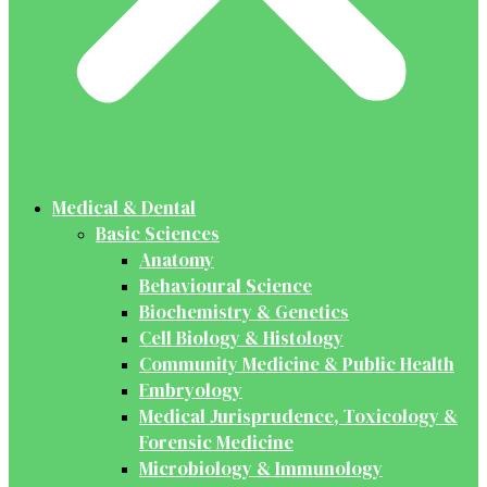
Medical & Dental
Basic Sciences
Anatomy
Behavioural Science
Biochemistry & Genetics
Cell Biology & Histology
Community Medicine & Public Health
Embryology
Medical Jurisprudence, Toxicology &
Forensic Medicine
Microbiology & Immunology