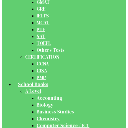
GMAT
GRE
IELTS
MCAT
PTE
SAT
TOEFL
Others Tests
CERTIFICATION
CCNA
CISA
PMP
School Books
A Level
Accounting
Biology
Business Studies
Chemistry
Computer Science / ICT