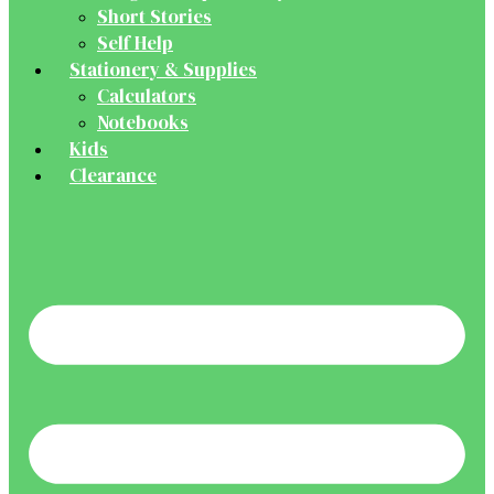
Short Stories
Self Help
Stationery & Supplies
Calculators
Notebooks
Kids
Clearance