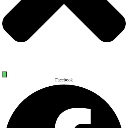
Facebook