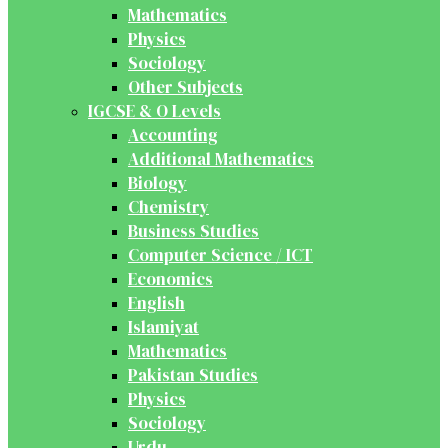
Mathematics
Physics
Sociology
Other Subjects
IGCSE & O Levels
Accounting
Additional Mathematics
Biology
Chemistry
Business Studies
Computer Science / ICT
Economics
English
Islamiyat
Mathematics
Pakistan Studies
Physics
Sociology
Urdu