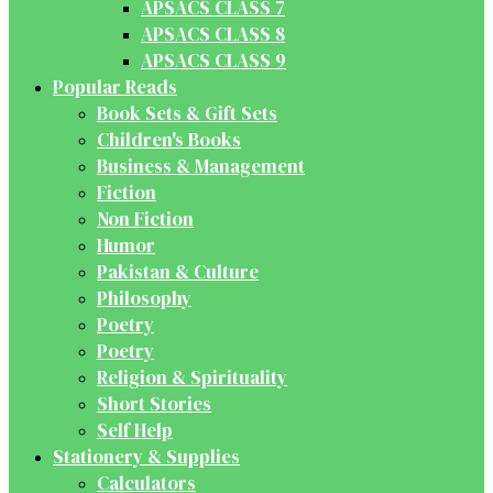
APSACS CLASS 7
APSACS CLASS 8
APSACS CLASS 9
Popular Reads
Book Sets & Gift Sets
Children's Books
Business & Management
Fiction
Non Fiction
Humor
Pakistan & Culture
Philosophy
Poetry
Poetry
Religion & Spirituality
Short Stories
Self Help
Stationery & Supplies
Calculators