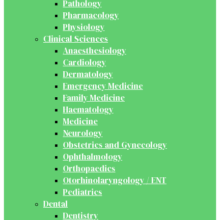
Pathology
Pharmacology
Physiology
Clinical Sciences
Anaesthesiology
Cardiology
Dermatology
Emergency Medicine
Family Medicine
Haematology
Medicine
Neurology
Obstetrics and Gynecology
Ophthalmology
Orthopaedics
Otorhinolaryngology / ENT
Pediatrics
Dental
Dentistry