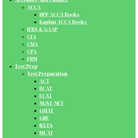
ACCA
BPP ACCA Books
Kaplan ACCA Books
IFRS & GAAP
CFA
CMA
CPA
FRM
Test Prep
Test Preparation
ACT
BCAT
ECAT
NUST-NET
GMAT
GRE
IELTS
MCAT