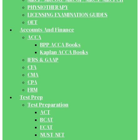
PHYSIOTHERAPY
LICENSING EXAMINATION GUIDES
OET
Accounts And Finance
ACCA
BPP ACCA Books
Kaplan ACCA Books
IFRS & GAAP
CFA
CMA
CPA
FRM
Test Prep
Test Preparation
ACT
BCAT
ECAT
NUST-NET