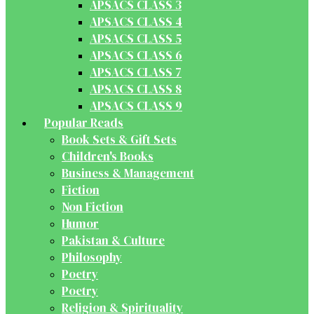
APSACS CLASS 3
APSACS CLASS 4
APSACS CLASS 5
APSACS CLASS 6
APSACS CLASS 7
APSACS CLASS 8
APSACS CLASS 9
Popular Reads
Book Sets & Gift Sets
Children's Books
Business & Management
Fiction
Non Fiction
Humor
Pakistan & Culture
Philosophy
Poetry
Poetry
Religion & Spirituality