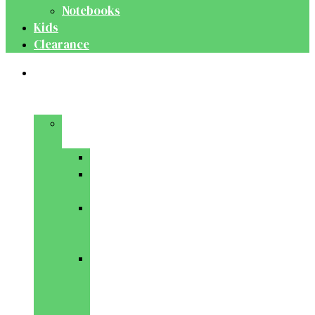
Notebooks
Kids
Clearance
Medical
&
Dental
Basic
Sciences
Anatomy
Behavioural
Science
Biochemistry
&
Genetics
Cell
Biology
&
Histology