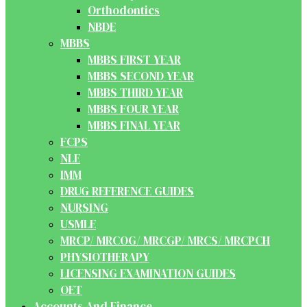
Orthodontics
NBDE
MBBS
MBBS FIRST YEAR
MBBS SECOND YEAR
MBBS THIRD YEAR
MBBS FOUR YEAR
MBBS FINAL YEAR
FCPS
NLE
IMM
DRUG REFERENCE GUIDES
NURSING
USMLE
MRCP/ MRCOG/ MRCGP/ MRCS/ MRCPCH
PHYSIOTHERAPY
LICENSING EXAMINATION GUIDES
OET
Accounts And Finance