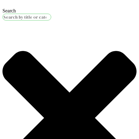
Search