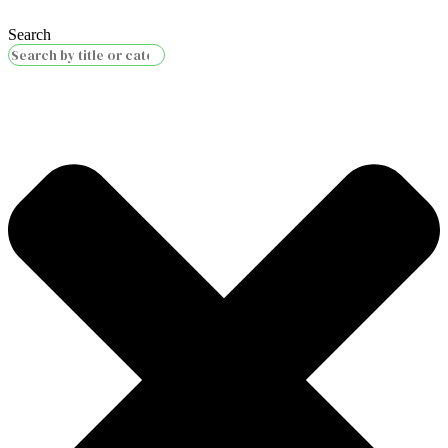
Search