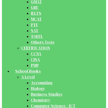
GMAT
GRE
IELTS
MCAT
PTE
SAT
TOEFL
Others Tests
CERTIFICATION
CCNA
CISA
PMP
School Books
A Level
Accounting
Biology
Business Studies
Chemistry
Computer Science / ICT