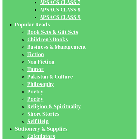
APSACS CLASS 7
APSACS CLASS 8
APSACS CLASS 9
Popular Reads
Book Sets & Gift Sets
Children's Books
Business & Management
Fiction
Non Fiction
Humor
Pakistan & Culture
Philosophy
Poetry
Poetry
Religion & Spirituality
Short Stories
Self Help
Stationery & Supplies
Calculators