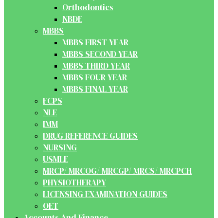
Orthodontics
NBDE
MBBS
MBBS FIRST YEAR
MBBS SECOND YEAR
MBBS THIRD YEAR
MBBS FOUR YEAR
MBBS FINAL YEAR
FCPS
NLE
IMM
DRUG REFERENCE GUIDES
NURSING
USMLE
MRCP/ MRCOG/ MRCGP/ MRCS/ MRCPCH
PHYSIOTHERAPY
LICENSING EXAMINATION GUIDES
OET
Accounts And Finance