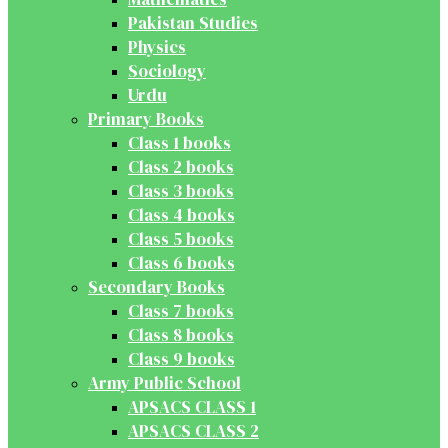
Pakistan Studies
Physics
Sociology
Urdu
Primary Books
Class 1 books
Class 2 books
Class 3 books
Class 4 books
Class 5 books
Class 6 books
Secondary Books
Class 7 books
Class 8 books
Class 9 books
Army Public School
APSACS CLASS 1
APSACS CLASS 2