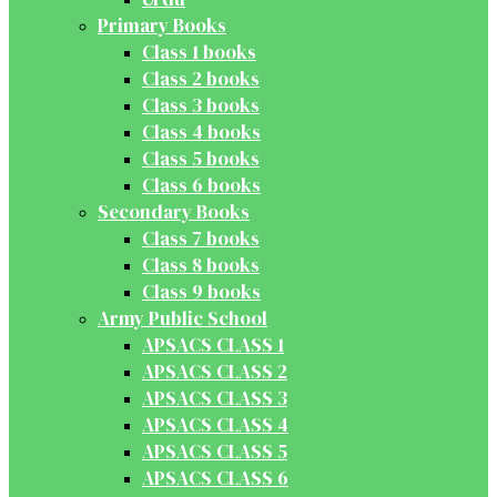
Primary Books
Class 1 books
Class 2 books
Class 3 books
Class 4 books
Class 5 books
Class 6 books
Secondary Books
Class 7 books
Class 8 books
Class 9 books
Army Public School
APSACS CLASS 1
APSACS CLASS 2
APSACS CLASS 3
APSACS CLASS 4
APSACS CLASS 5
APSACS CLASS 6