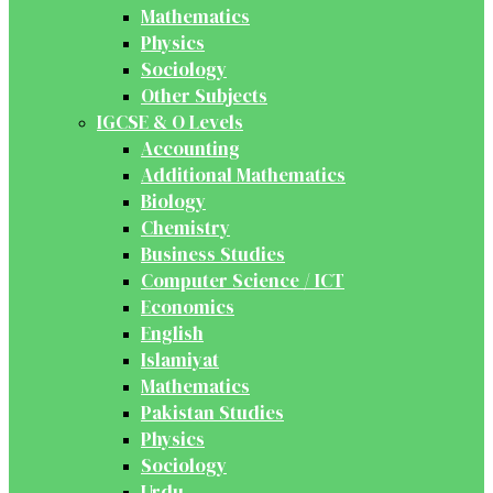
Mathematics
Physics
Sociology
Other Subjects
IGCSE & O Levels
Accounting
Additional Mathematics
Biology
Chemistry
Business Studies
Computer Science / ICT
Economics
English
Islamiyat
Mathematics
Pakistan Studies
Physics
Sociology
Urdu