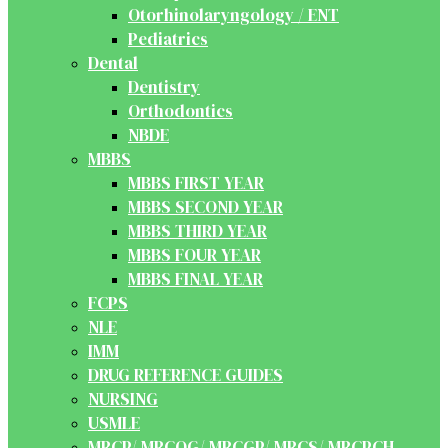
Otorhinolaryngology / ENT
Pediatrics
Dental
Dentistry
Orthodontics
NBDE
MBBS
MBBS FIRST YEAR
MBBS SECOND YEAR
MBBS THIRD YEAR
MBBS FOUR YEAR
MBBS FINAL YEAR
FCPS
NLE
IMM
DRUG REFERENCE GUIDES
NURSING
USMLE
MRCP/ MRCOG/ MRCGP/ MRCS/ MRCPCH