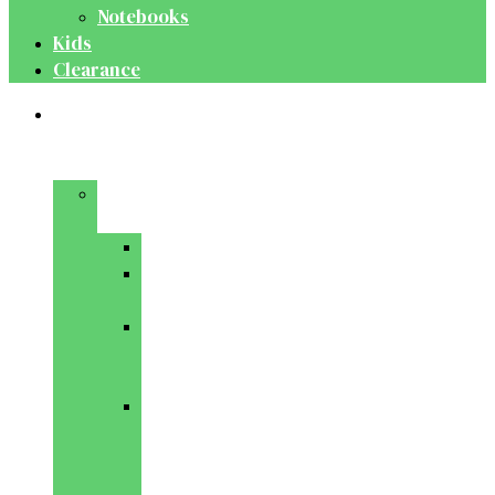
Notebooks
Kids
Clearance
Medical
&
Dental
Basic
Sciences
Anatomy
Behavioural
Science
Biochemistry
&
Genetics
Cell
Biology
&
Histology