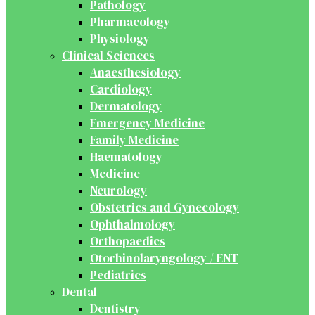
Pathology
Pharmacology
Physiology
Clinical Sciences
Anaesthesiology
Cardiology
Dermatology
Emergency Medicine
Family Medicine
Haematology
Medicine
Neurology
Obstetrics and Gynecology
Ophthalmology
Orthopaedics
Otorhinolaryngology / ENT
Pediatrics
Dental
Dentistry