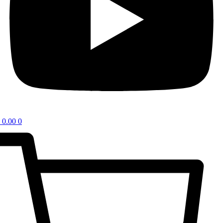
0.00
0