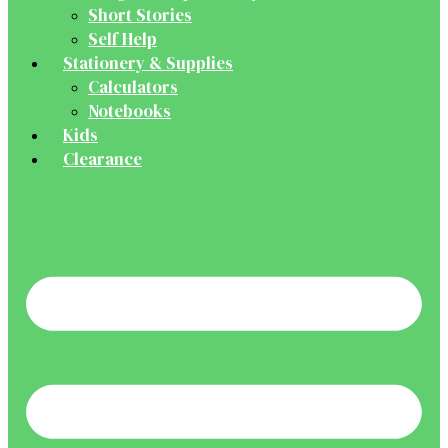
Short Stories
Self Help
Stationery & Supplies
Calculators
Notebooks
Kids
Clearance