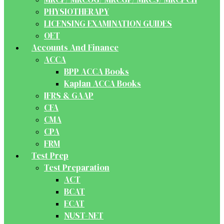
PHYSIOTHERAPY
LICENSING EXAMINATION GUIDES
OET
Accounts And Finance
ACCA
BPP ACCA Books
Kaplan ACCA Books
IFRS & GAAP
CFA
CMA
CPA
FRM
Test Prep
Test Preparation
ACT
BCAT
ECAT
NUST-NET