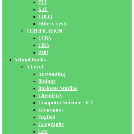
PTE
SAT
TOEFL
Others Tests
CERTIFICATION
CCNA
CISA
PMP
School Books
A Level
Accounting
Biology
Business Studies
Chemistry
Computer Science / ICT
Economics
English
Geography
Law