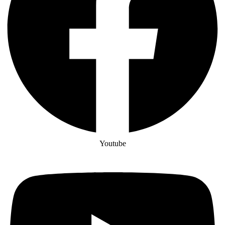
Youtube