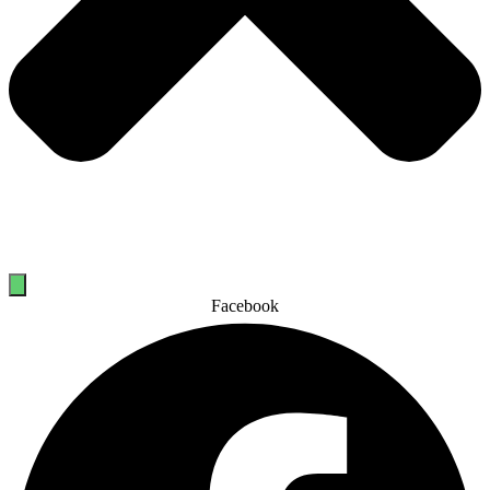
Facebook