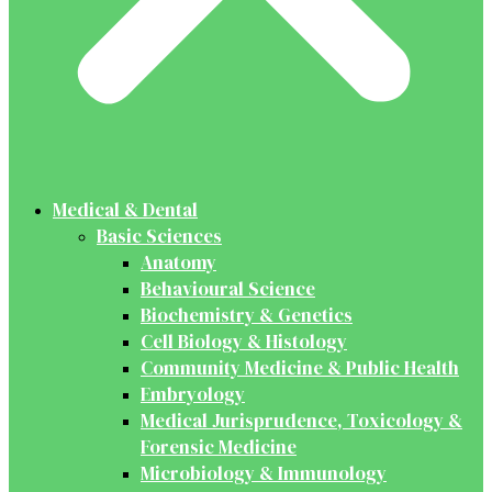
Medical & Dental
Basic Sciences
Anatomy
Behavioural Science
Biochemistry & Genetics
Cell Biology & Histology
Community Medicine & Public Health
Embryology
Medical Jurisprudence, Toxicology &
Forensic Medicine
Microbiology & Immunology