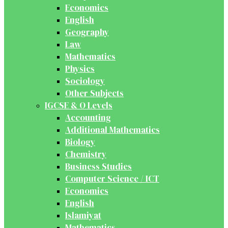
Economics
English
Geography
Law
Mathematics
Physics
Sociology
Other Subjects
IGCSE & O Levels
Accounting
Additional Mathematics
Biology
Chemistry
Business Studies
Computer Science / ICT
Economics
English
Islamiyat
Mathematics