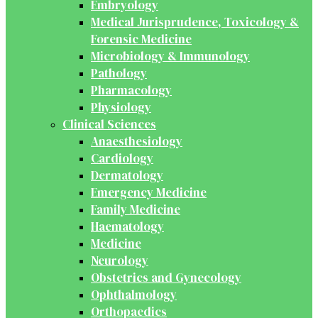
Embryology
Medical Jurisprudence, Toxicology &
Forensic Medicine
Microbiology & Immunology
Pathology
Pharmacology
Physiology
Clinical Sciences
Anaesthesiology
Cardiology
Dermatology
Emergency Medicine
Family Medicine
Haematology
Medicine
Neurology
Obstetrics and Gynecology
Ophthalmology
Orthopaedics