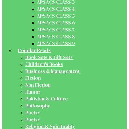
APSACS CLASS 3
APSACS CLASS 4
APSACS CLASS 5
APSACS CLASS 6
APSACS CLASS 7
APSACS CLASS 8
APSACS CLASS 9
Popular Reads
Book Sets & Gift Sets
Children's Books
Business & Management
Fiction
Non Fiction
Humor
Pakistan & Culture
Philosophy
Poetry
Poetry
Religion & Spirituality