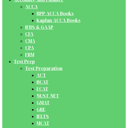
ACCA
BPP ACCA Books
Kaplan ACCA Books
IFRS & GAAP
CFA
CMA
CPA
FRM
Test Prep
Test Preparation
ACT
BCAT
ECAT
NUST-NET
GMAT
GRE
IELTS
MCAT