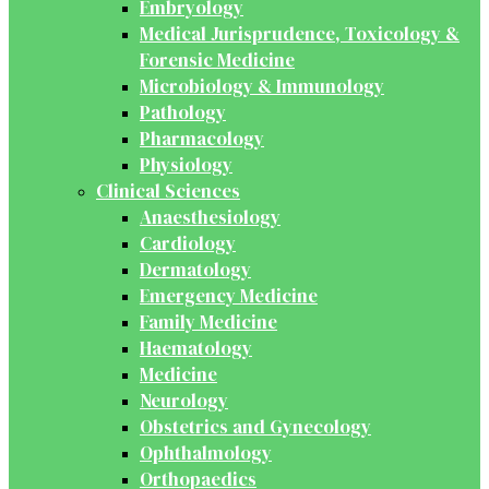
Embryology
Medical Jurisprudence, Toxicology &
Forensic Medicine
Microbiology & Immunology
Pathology
Pharmacology
Physiology
Clinical Sciences
Anaesthesiology
Cardiology
Dermatology
Emergency Medicine
Family Medicine
Haematology
Medicine
Neurology
Obstetrics and Gynecology
Ophthalmology
Orthopaedics