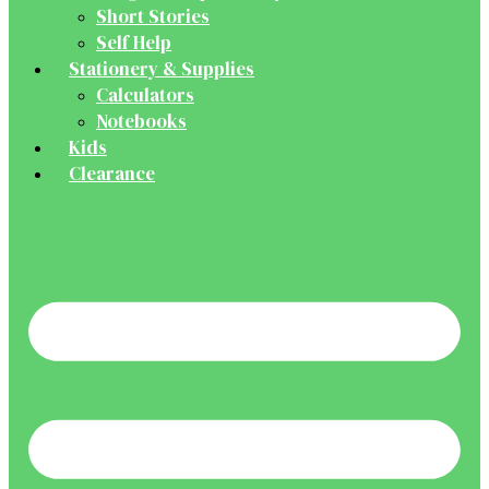
Short Stories
Self Help
Stationery & Supplies
Calculators
Notebooks
Kids
Clearance