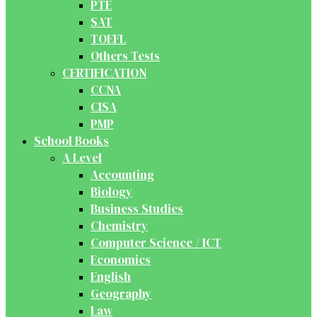
PTE
SAT
TOEFL
Others Tests
CERTIFICATION
CCNA
CISA
PMP
School Books
A Level
Accounting
Biology
Business Studies
Chemistry
Computer Science / ICT
Economics
English
Geography
Law