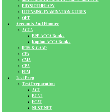
PHYSIOTHERAPY
LICENSING EXAMINATION GUIDES
OET
Accounts And Finance
ACCA
BPP ACCA Books
Kaplan ACCA Books
IFRS & GAAP
CFA
CMA
CPA
FRM
Test Prep
Test Preparation
ACT
BCAT
ECAT
NUST-NET