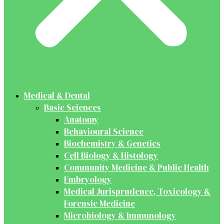
Medical & Dental
Basic Sciences
Anatomy
Behavioural Science
Biochemistry & Genetics
Cell Biology & Histology
Community Medicine & Public Health
Embryology
Medical Jurisprudence, Toxicology &
Forensic Medicine
Microbiology & Immunology