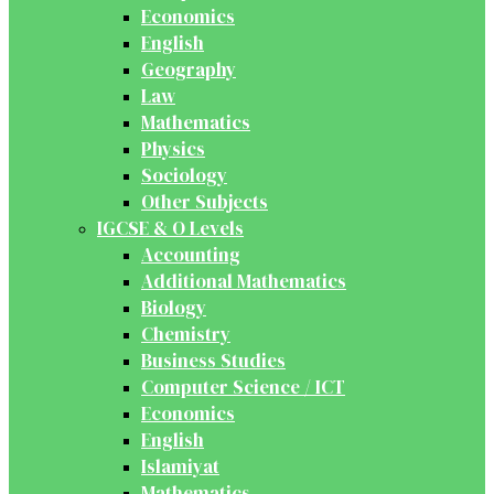
Economics
English
Geography
Law
Mathematics
Physics
Sociology
Other Subjects
IGCSE & O Levels
Accounting
Additional Mathematics
Biology
Chemistry
Business Studies
Computer Science / ICT
Economics
English
Islamiyat
Mathematics