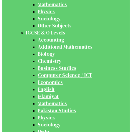
Mathematics
Physics
Sociology
Other Subjects
IGCSE & O Levels
Accounting
Additional Mathematics
Biology
Chemistry
Business Studies
Computer Science / ICT
Economics
English
Islamiyat
Mathematics
Pakistan Studies
Physics
Sociology
Urdu