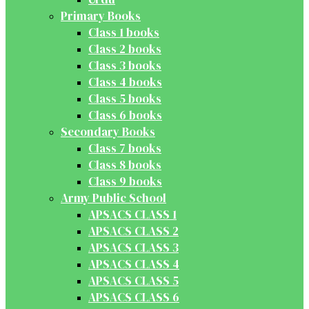
Primary Books
Class 1 books
Class 2 books
Class 3 books
Class 4 books
Class 5 books
Class 6 books
Secondary Books
Class 7 books
Class 8 books
Class 9 books
Army Public School
APSACS CLASS 1
APSACS CLASS 2
APSACS CLASS 3
APSACS CLASS 4
APSACS CLASS 5
APSACS CLASS 6