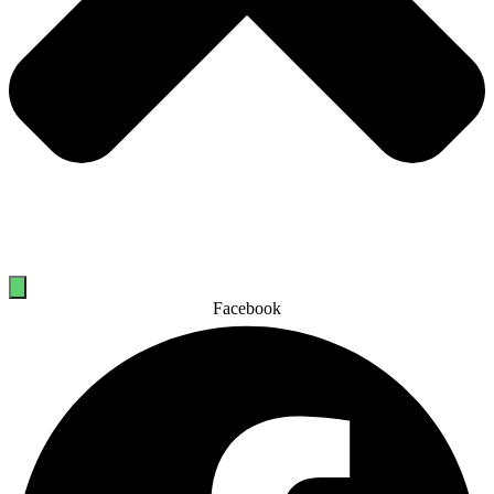
Facebook