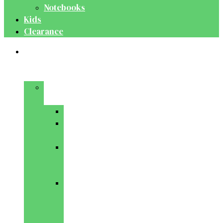
Notebooks
Kids
Clearance
Medical
&
Dental
Basic
Sciences
Anatomy
Behavioural
Science
Biochemistry
&
Genetics
Cell
Biology
&
Histology