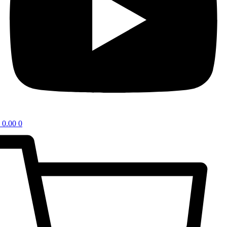
0.00
0