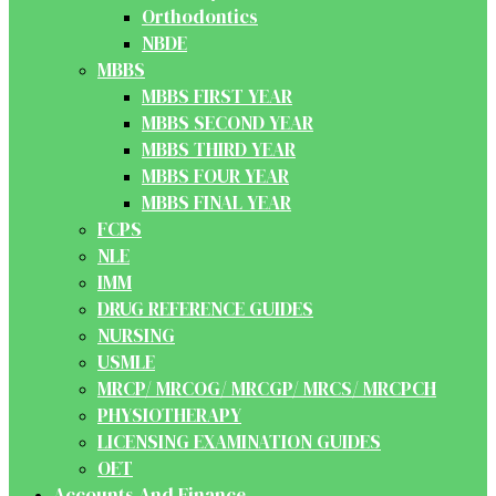
Orthodontics
NBDE
MBBS
MBBS FIRST YEAR
MBBS SECOND YEAR
MBBS THIRD YEAR
MBBS FOUR YEAR
MBBS FINAL YEAR
FCPS
NLE
IMM
DRUG REFERENCE GUIDES
NURSING
USMLE
MRCP/ MRCOG/ MRCGP/ MRCS/ MRCPCH
PHYSIOTHERAPY
LICENSING EXAMINATION GUIDES
OET
Accounts And Finance