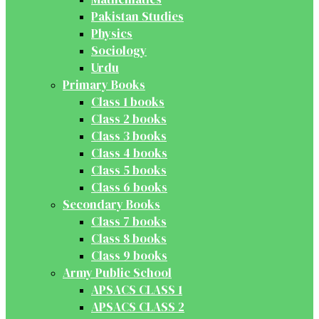
Pakistan Studies
Physics
Sociology
Urdu
Primary Books
Class 1 books
Class 2 books
Class 3 books
Class 4 books
Class 5 books
Class 6 books
Secondary Books
Class 7 books
Class 8 books
Class 9 books
Army Public School
APSACS CLASS 1
APSACS CLASS 2