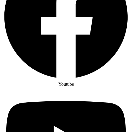
Youtube