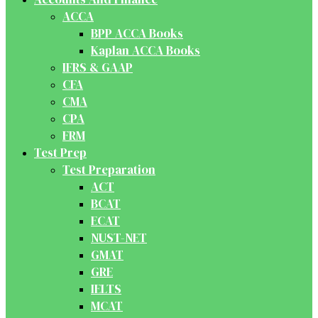
ACCA
BPP ACCA Books
Kaplan ACCA Books
IFRS & GAAP
CFA
CMA
CPA
FRM
Test Prep
Test Preparation
ACT
BCAT
ECAT
NUST-NET
GMAT
GRE
IELTS
MCAT