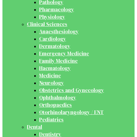
Pathology
Pharmacology
Physiology
Clinical Sciences
Anaesthesiology
Cardiology
Dermatology
Emergency Medicine
Family Medicine
Haematology
Medicine
Neurology
Obstetrics and Gynecology
Ophthalmology
Orthopaedics
Otorhinolaryngology / ENT
Pediatrics
Dental
Dentistry