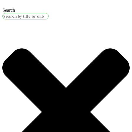
Search