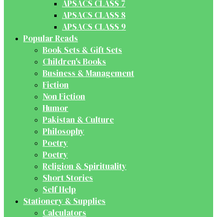
APSACS CLASS 7
APSACS CLASS 8
APSACS CLASS 9
Popular Reads
Book Sets & Gift Sets
Children's Books
Business & Management
Fiction
Non Fiction
Humor
Pakistan & Culture
Philosophy
Poetry
Poetry
Religion & Spirituality
Short Stories
Self Help
Stationery & Supplies
Calculators