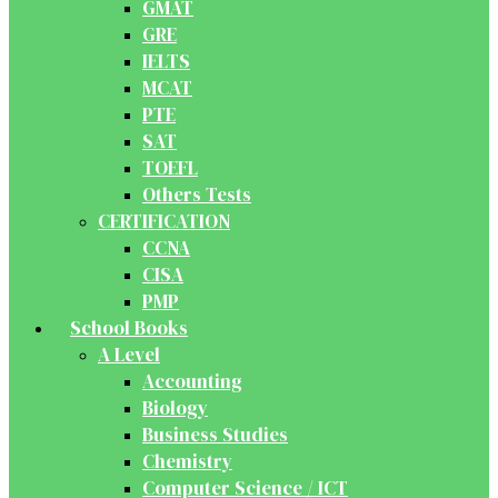
GMAT
GRE
IELTS
MCAT
PTE
SAT
TOEFL
Others Tests
CERTIFICATION
CCNA
CISA
PMP
School Books
A Level
Accounting
Biology
Business Studies
Chemistry
Computer Science / ICT