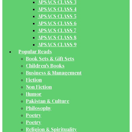
APSACS CLASS 3
APSACS CLASS 4
APSACS CLASS 5
APSACS CLASS 6
APSACS CLASS 7
APSACS CLASS 8
APSACS CLASS 9
Popular Reads
Book Sets & Gift Sets
Children's Books
Business & Management
Fiction
Non Fiction
Humor
Pakistan & Culture
Philosophy
Poetry
Poetry
Religion & Spirituality