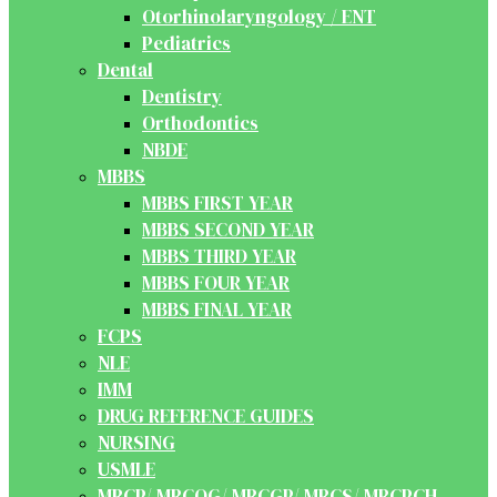
Otorhinolaryngology / ENT
Pediatrics
Dental
Dentistry
Orthodontics
NBDE
MBBS
MBBS FIRST YEAR
MBBS SECOND YEAR
MBBS THIRD YEAR
MBBS FOUR YEAR
MBBS FINAL YEAR
FCPS
NLE
IMM
DRUG REFERENCE GUIDES
NURSING
USMLE
MRCP/ MRCOG/ MRCGP/ MRCS/ MRCPCH