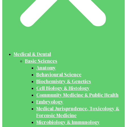
Medical & Dental
Basic Sciences
Anatomy
Behavioural Science
Biochemistry & Genetics
Cell Biology & Histology
Community Medicine & Public Health
Embryology
Medical Jurisprudence, Toxicology &
Forensic Medicine
Microbiology & Immunology