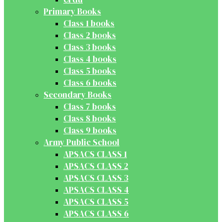
Primary Books
Class 1 books
Class 2 books
Class 3 books
Class 4 books
Class 5 books
Class 6 books
Secondary Books
Class 7 books
Class 8 books
Class 9 books
Army Public School
APSACS CLASS 1
APSACS CLASS 2
APSACS CLASS 3
APSACS CLASS 4
APSACS CLASS 5
APSACS CLASS 6