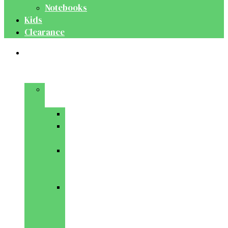
Notebooks
Kids
Clearance
Medical
&
Dental
Basic
Sciences
Anatomy
Behavioural
Science
Biochemistry
&
Genetics
Cell
Biology
&
Histology