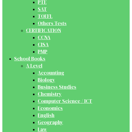
PTE
SAT
TOEFL
Others Tests
CERTIFICATION
CCNA
CISA
PMP
School Books
A Level
Accounting
Biology
Business Studies
Chemistry
Computer Science / ICT
Economics
English
Geography
Law