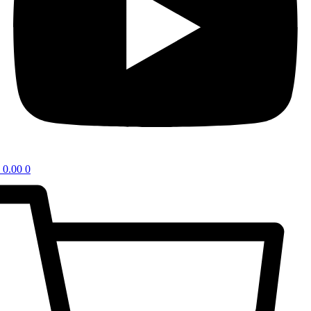
0.00
0