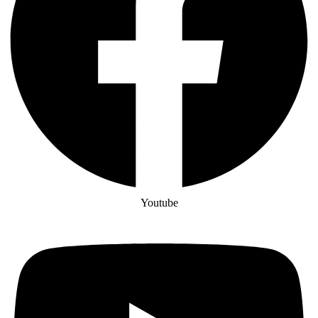
Youtube