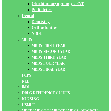
Otorhinolaryngology / ENT
Pediatrics
Dental
Dentistry
Orthodontics
NBDE
MBBS
MBBS FIRST YEAR
MBBS SECOND YEAR
MBBS THIRD YEAR
MBBS FOUR YEAR
MBBS FINAL YEAR
FCPS
NLE
IMM
DRUG REFERENCE GUIDES
NURSING
USMLE
MRCP/ MRCOG/ MRCGP/ MRCS/ MRCPCH