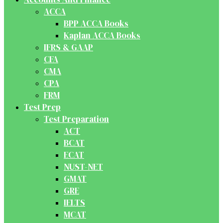
ACCA
BPP ACCA Books
Kaplan ACCA Books
IFRS & GAAP
CFA
CMA
CPA
FRM
Test Prep
Test Preparation
ACT
BCAT
ECAT
NUST-NET
GMAT
GRE
IELTS
MCAT