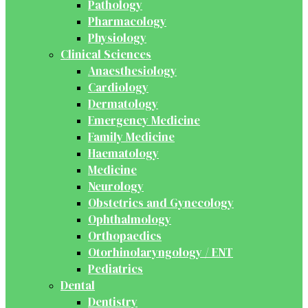
Pathology
Pharmacology
Physiology
Clinical Sciences
Anaesthesiology
Cardiology
Dermatology
Emergency Medicine
Family Medicine
Haematology
Medicine
Neurology
Obstetrics and Gynecology
Ophthalmology
Orthopaedics
Otorhinolaryngology / ENT
Pediatrics
Dental
Dentistry