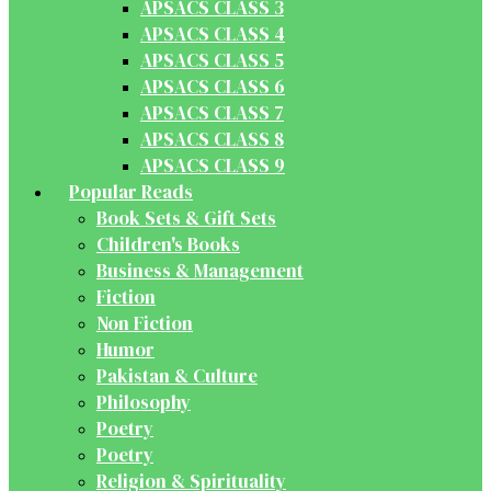
APSACS CLASS 3
APSACS CLASS 4
APSACS CLASS 5
APSACS CLASS 6
APSACS CLASS 7
APSACS CLASS 8
APSACS CLASS 9
Popular Reads
Book Sets & Gift Sets
Children's Books
Business & Management
Fiction
Non Fiction
Humor
Pakistan & Culture
Philosophy
Poetry
Poetry
Religion & Spirituality