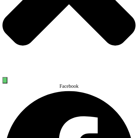
Facebook