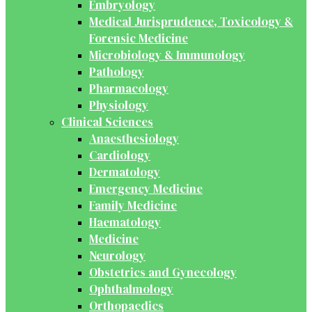
Embryology
Medical Jurisprudence, Toxicology &
Forensic Medicine
Microbiology & Immunology
Pathology
Pharmacology
Physiology
Clinical Sciences
Anaesthesiology
Cardiology
Dermatology
Emergency Medicine
Family Medicine
Haematology
Medicine
Neurology
Obstetrics and Gynecology
Ophthalmology
Orthopaedics