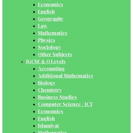
Economics
English
Geography
Law
Mathematics
Physics
Sociology
Other Subjects
IGCSE & O Levels
Accounting
Additional Mathematics
Biology
Chemistry
Business Studies
Computer Science / ICT
Economics
English
Islamiyat
Mathematics