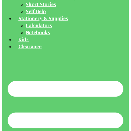
Short Stories
Self Help
Stationery & Supplies
Calculators
Notebooks
Kids
Clearance