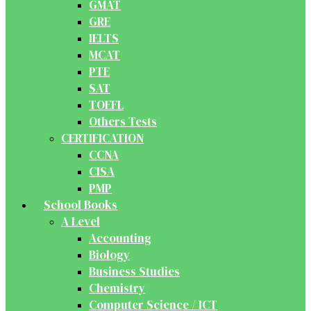
GMAT
GRE
IELTS
MCAT
PTE
SAT
TOEFL
Others Tests
CERTIFICATION
CCNA
CISA
PMP
School Books
A Level
Accounting
Biology
Business Studies
Chemistry
Computer Science / ICT