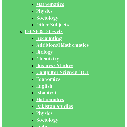
Mathematics
Physics
Sociology
Other Subjects
IGCSE & O Levels
Accounting
Additional Mathematics
Biology
Chemistry
Business Studies
Computer Science / ICT
Economics
English
Islamiyat
Mathematics
Pakistan Studies
Physics
Sociology
Urdu