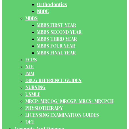
Orthodontics
NBDE
MBBS
MBBS FIRST YEAR
MBBS SECOND YEAR
MBBS THIRD YEAR
MBBS FOUR YEAR
MBBS FINAL YEAR
FCPS
NLE
IMM
DRUG REFERENCE GUIDES
NURSING
USMLE
MRCP/ MRCOG/ MRCGP/ MRCS/ MRCPCH
PHYSIOTHERAPY
LICENSING EXAMINATION GUIDES
OET
Accounts And Finance