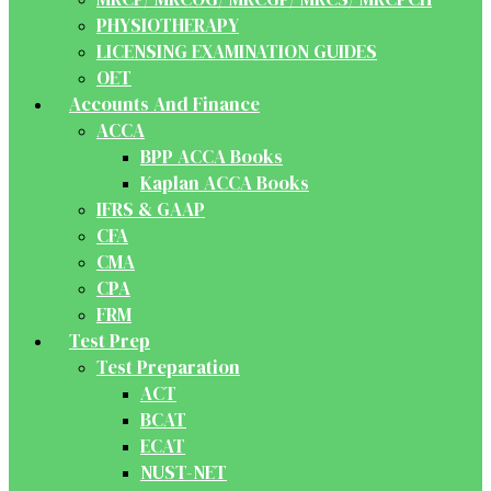
PHYSIOTHERAPY
LICENSING EXAMINATION GUIDES
OET
Accounts And Finance
ACCA
BPP ACCA Books
Kaplan ACCA Books
IFRS & GAAP
CFA
CMA
CPA
FRM
Test Prep
Test Preparation
ACT
BCAT
ECAT
NUST-NET