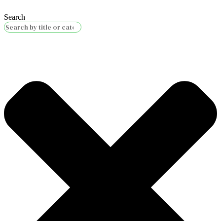
Search