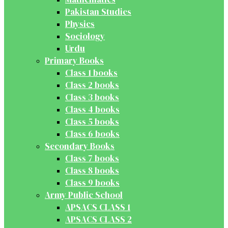
Pakistan Studies
Physics
Sociology
Urdu
Primary Books
Class 1 books
Class 2 books
Class 3 books
Class 4 books
Class 5 books
Class 6 books
Secondary Books
Class 7 books
Class 8 books
Class 9 books
Army Public School
APSACS CLASS 1
APSACS CLASS 2