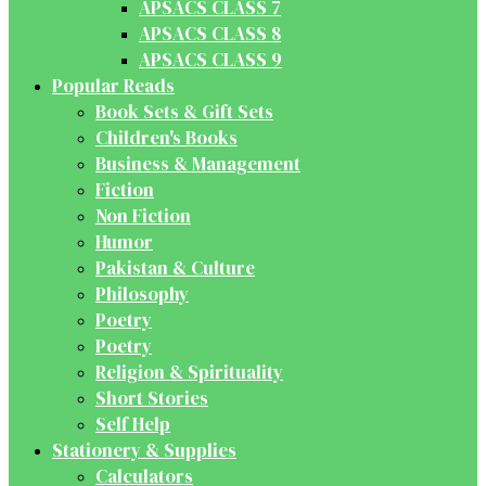
APSACS CLASS 7
APSACS CLASS 8
APSACS CLASS 9
Popular Reads
Book Sets & Gift Sets
Children's Books
Business & Management
Fiction
Non Fiction
Humor
Pakistan & Culture
Philosophy
Poetry
Poetry
Religion & Spirituality
Short Stories
Self Help
Stationery & Supplies
Calculators