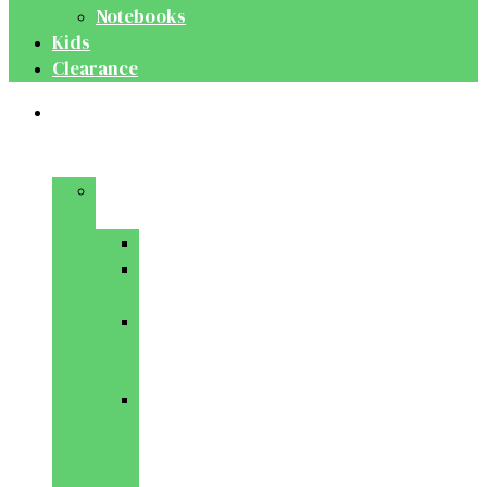
Notebooks
Kids
Clearance
Medical
&
Dental
Basic
Sciences
Anatomy
Behavioural
Science
Biochemistry
&
Genetics
Cell
Biology
&
Histology