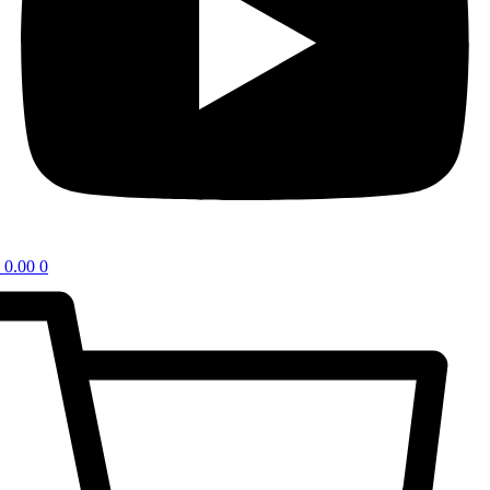
0.00
0