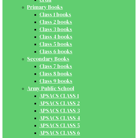
Primary Books
Class 1 books
Class 2 books
Class 3 books
Class 4 books
Class 5 books
Class 6 books
Secondary Books
Class 7 books
Class 8 books
Class 9 books
Army Public School
APSACS CLASS 1
APSACS CLASS 2
APSACS CLASS 3
APSACS CLASS 4
APSACS CLASS 5
APSACS CLASS 6