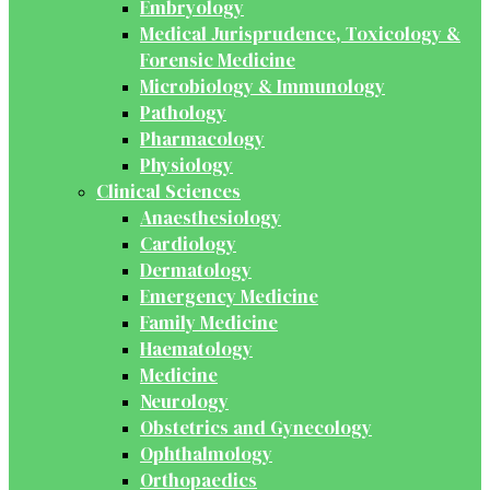
Embryology
Medical Jurisprudence, Toxicology &
Forensic Medicine
Microbiology & Immunology
Pathology
Pharmacology
Physiology
Clinical Sciences
Anaesthesiology
Cardiology
Dermatology
Emergency Medicine
Family Medicine
Haematology
Medicine
Neurology
Obstetrics and Gynecology
Ophthalmology
Orthopaedics