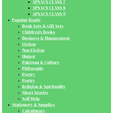
APSACS CLASS 7
APSACS CLASS 8
APSACS CLASS 9
Popular Reads
Book Sets & Gift Sets
Children's Books
Business & Management
Fiction
Non Fiction
Humor
Pakistan & Culture
Philosophy
Poetry
Poetry
Religion & Spirituality
Short Stories
Self Help
Stationery & Supplies
Calculators