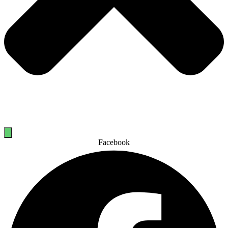
Facebook