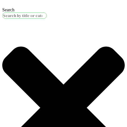
Search