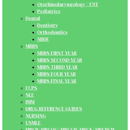
Otorhinolaryngology / ENT
Pediatrics
Dental
Dentistry
Orthodontics
NBDE
MBBS
MBBS FIRST YEAR
MBBS SECOND YEAR
MBBS THIRD YEAR
MBBS FOUR YEAR
MBBS FINAL YEAR
FCPS
NLE
IMM
DRUG REFERENCE GUIDES
NURSING
USMLE
MRCP/ MRCOG/ MRCGP/ MRCS/ MRCPCH