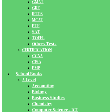
GMAT
GRE
IELTS
MCAT
PTE
SAT
TOEFL
Others Tests
CERTIFICATION
CCNA
CISA
PMP
School Books
A Level
Accounting
Biology
Business Studies
Chemistry
Computer Science / ICT