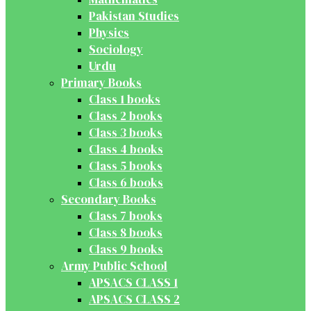
Pakistan Studies
Physics
Sociology
Urdu
Primary Books
Class 1 books
Class 2 books
Class 3 books
Class 4 books
Class 5 books
Class 6 books
Secondary Books
Class 7 books
Class 8 books
Class 9 books
Army Public School
APSACS CLASS 1
APSACS CLASS 2