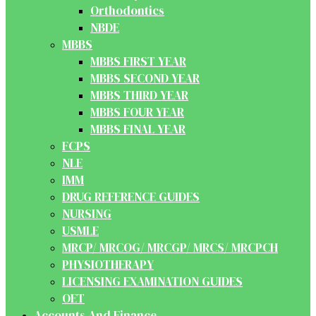
Orthodontics
NBDE
MBBS
MBBS FIRST YEAR
MBBS SECOND YEAR
MBBS THIRD YEAR
MBBS FOUR YEAR
MBBS FINAL YEAR
FCPS
NLE
IMM
DRUG REFERENCE GUIDES
NURSING
USMLE
MRCP/ MRCOG/ MRCGP/ MRCS/ MRCPCH
PHYSIOTHERAPY
LICENSING EXAMINATION GUIDES
OET
Accounts And Finance