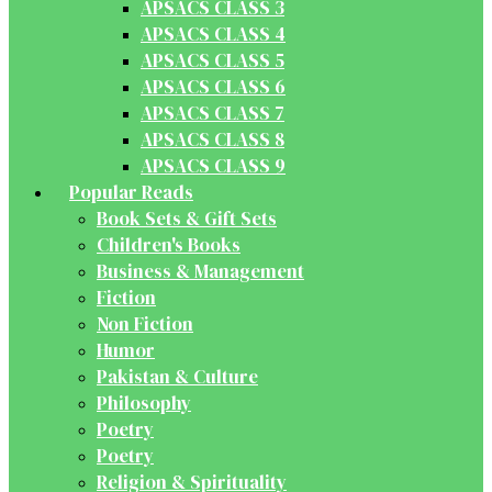
APSACS CLASS 3
APSACS CLASS 4
APSACS CLASS 5
APSACS CLASS 6
APSACS CLASS 7
APSACS CLASS 8
APSACS CLASS 9
Popular Reads
Book Sets & Gift Sets
Children's Books
Business & Management
Fiction
Non Fiction
Humor
Pakistan & Culture
Philosophy
Poetry
Poetry
Religion & Spirituality