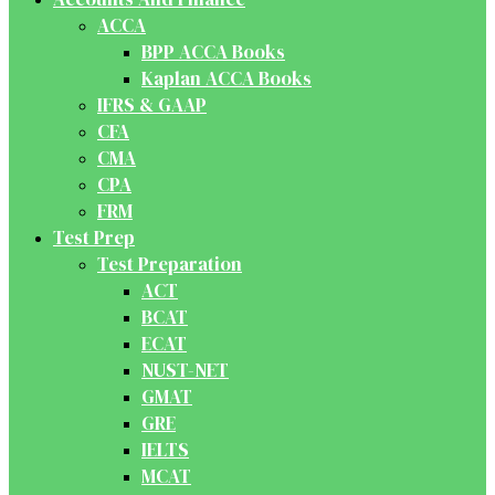
ACCA
BPP ACCA Books
Kaplan ACCA Books
IFRS & GAAP
CFA
CMA
CPA
FRM
Test Prep
Test Preparation
ACT
BCAT
ECAT
NUST-NET
GMAT
GRE
IELTS
MCAT