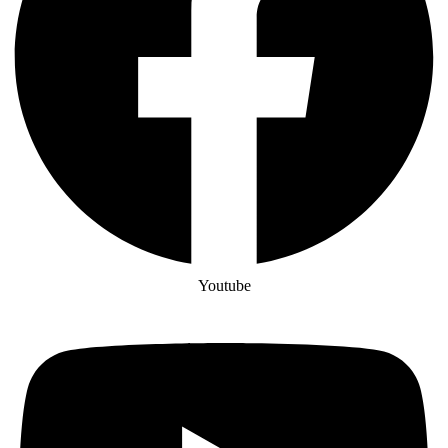
Youtube