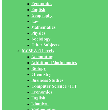
Economics
English
Geography
Law
Mathematics
Physics
Sociology
Other Subjects
IGCSE & O Levels
Accounting
Additional Mathematics
Biology
Chemistry
Business Studies
Computer Science / ICT
Economics
English
Islamiyat
Mathematics