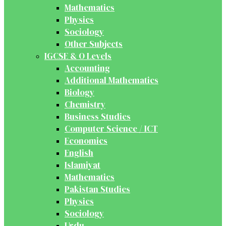
Mathematics
Physics
Sociology
Other Subjects
IGCSE & O Levels
Accounting
Additional Mathematics
Biology
Chemistry
Business Studies
Computer Science / ICT
Economics
English
Islamiyat
Mathematics
Pakistan Studies
Physics
Sociology
Urdu