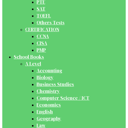
PTE
SAT
TOEFL
Others Tests
CERTIFICATION
CCNA
CISA
PMP
School Books
A Level
Accounting
Biology
Business Studies
Chemistry
Computer Science / ICT
Economics
English
Geography
Law