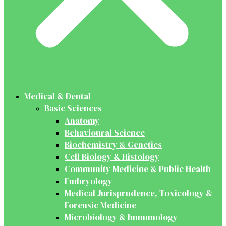
Medical & Dental
Basic Sciences
Anatomy
Behavioural Science
Biochemistry & Genetics
Cell Biology & Histology
Community Medicine & Public Health
Embryology
Medical Jurisprudence, Toxicology &
Forensic Medicine
Microbiology & Immunology