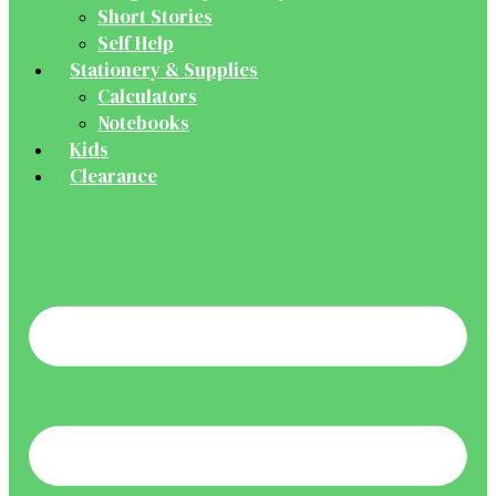
Short Stories
Self Help
Stationery & Supplies
Calculators
Notebooks
Kids
Clearance