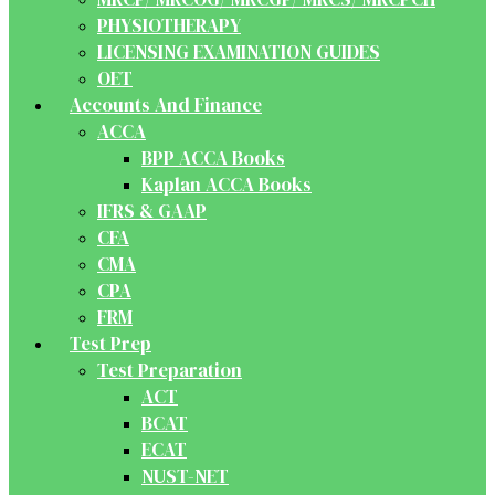
PHYSIOTHERAPY
LICENSING EXAMINATION GUIDES
OET
Accounts And Finance
ACCA
BPP ACCA Books
Kaplan ACCA Books
IFRS & GAAP
CFA
CMA
CPA
FRM
Test Prep
Test Preparation
ACT
BCAT
ECAT
NUST-NET