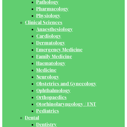
Pathology
Pharmacology
Physiology
Clinical Sciences
Anaesthesiology
Cardiology
Dermatology
Emergency Medicine
Family Medicine
Haematology
Medicine
Neurology
Obstetrics and Gynecology
Ophthalmology
Orthopaedics
Otorhinolaryngology / ENT
Pediatrics
Dental
Dentistry