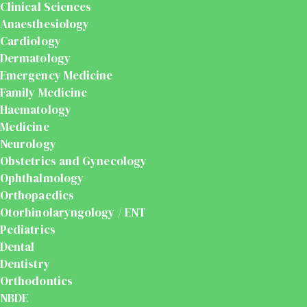
Clinical Sciences
Anaesthesiology
Cardiology
Dermatology
Emergency Medicine
Family Medicine
Haematology
Medicine
Neurology
Obstetrics and Gynecology
Ophthalmology
Orthopaedics
Otorhinolaryngology / ENT
Pediatrics
Dental
Dentistry
Orthodontics
NBDE