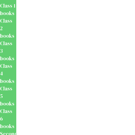
Class 1
books
Class
2
books
Class
3
books
Class
4
books
Class
5
books
Class
6
books
Secondary