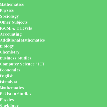
Mathematics
Physics
Sociology
Other Subjects
IGCSE & O Levels
Accounting
Additional Mathematics
Biology
Chemistry
Business Studies
Computer Science / ICT
Economics
English
Islamiyat
Mathematics
Pakistan Studies
Physics
Sociology