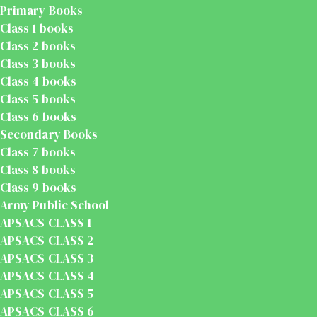
Primary Books
Class 1 books
Class 2 books
Class 3 books
Class 4 books
Class 5 books
Class 6 books
Secondary Books
Class 7 books
Class 8 books
Class 9 books
Army Public School
APSACS CLASS 1
APSACS CLASS 2
APSACS CLASS 3
APSACS CLASS 4
APSACS CLASS 5
APSACS CLASS 6