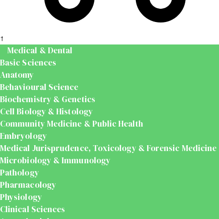
t
Medical & Dental
Basic Sciences
Anatomy
Behavioural Science
Biochemistry & Genetics
Cell Biology & Histology
Community Medicine & Public Health
Embryology
Medical Jurisprudence, Toxicology & Forensic Medicine
Microbiology & Immunology
Pathology
Pharmacology
Physiology
Clinical Sciences