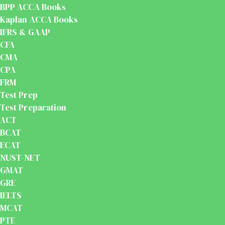
BPP ACCA Books
Kaplan ACCA Books
IFRS & GAAP
CFA
CMA
CPA
FRM
Test Prep
Test Preparation
ACT
BCAT
ECAT
NUST-NET
GMAT
GRE
IELTS
MCAT
PTE