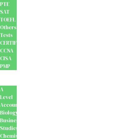
PTE
SAT
TOEFL
Others
Tests
CERTIFICATION
CCNA
CISA
PMP
School
Books
A
Level
Accounting
Biology
Business
Studies
Chemistry