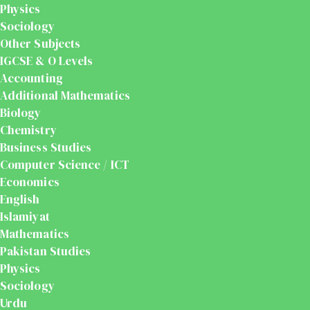
Physics
Sociology
Other Subjects
IGCSE & O Levels
Accounting
Additional Mathematics
Biology
Chemistry
Business Studies
Computer Science / ICT
Economics
English
Islamiyat
Mathematics
Pakistan Studies
Physics
Sociology
Urdu