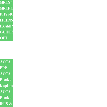
MRCS/
MRCPCH
PHYSIOTHERAPY
LICENSING
EXAMINATION
GUIDES
OET
Accounts
And
Finance
ACCA
BPP
ACCA
Books
Kaplan
ACCA
Books
IFRS &