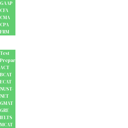
GAAP
CFA
CMA
CPA
FRM
Test
Prep
Test
Preparation
ACT
BCAT
ECAT
NUST-
NET
GMAT
GRE
IELTS
MCAT