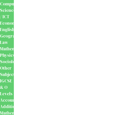
Computer
Science
/ ICT
Economics
English
Geography
Law
Mathematics
Physics
Sociology
Other
Subjects
IGCSE
& O
Levels
Accounting
Additional
Mathematics