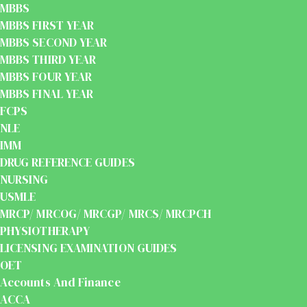
MBBS
MBBS FIRST YEAR
MBBS SECOND YEAR
MBBS THIRD YEAR
MBBS FOUR YEAR
MBBS FINAL YEAR
FCPS
NLE
IMM
DRUG REFERENCE GUIDES
NURSING
USMLE
MRCP/ MRCOG/ MRCGP/ MRCS/ MRCPCH
PHYSIOTHERAPY
LICENSING EXAMINATION GUIDES
OET
Accounts And Finance
ACCA