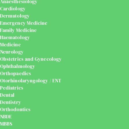
Anaesthesiology
Cardiology
Dermatology
Emergency Medicine
Family Medicine
Haematology
Medicine
Neurology
Obstetrics and Gynecology
Ophthalmology
Orthopaedics
Otorhinolaryngology / ENT
Pediatrics
Dental
Dentistry
Orthodontics
NBDE
MBBS