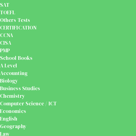
SAT
TOEFL
Others Tests
CERTIFICATION
CCNA
CISA
PMP
School Books
A Level
Accounting
Biology
Business Studies
Chemistry
Computer Science / ICT
Economics
English
Geography
Law