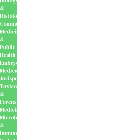
Biology
&
Histology
Community
Medicine
&
Public
Health
Embryology
Medical
Jurisprudence,
Toxicology
&
Forensic
Medicine
Microbiology
&
Immunology