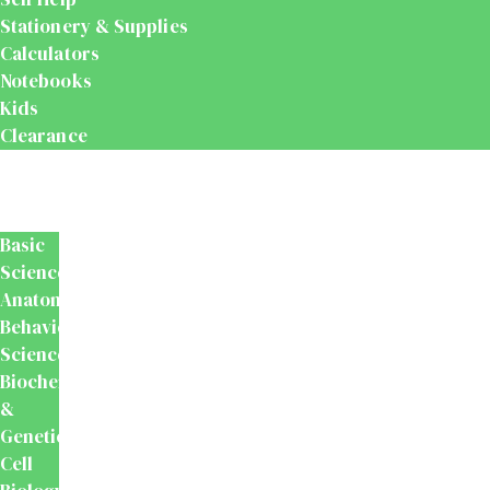
Stationery & Supplies
Calculators
Notebooks
Kids
Clearance
Medical
&
Dental
Basic
Sciences
Anatomy
Behavioural
Science
Biochemistry
&
Genetics
Cell