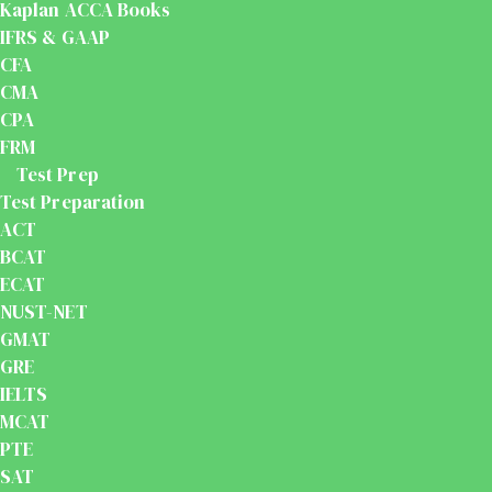
Kaplan ACCA Books
IFRS & GAAP
CFA
CMA
CPA
FRM
Test Prep
Test Preparation
ACT
BCAT
ECAT
NUST-NET
GMAT
GRE
IELTS
MCAT
PTE
SAT