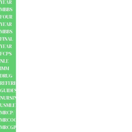
YEAR
MBBS
FOUR
YEAR
MBBS
FINAL
YEAR
FCPS
NLE
IMM
DRUG
REFERENCE
GUIDES
NURSING
USMLE
MRCP/
MRCOG/
MRCGP/