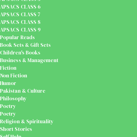
APSACS CLASS 6
APSACS CLASS 7
APSACS CLASS 8
APSACS CLASS 9
Popular Reads
Book Sets & Gift Sets
Children's Books
Business & Management
Fiction
Non Fiction
Humor
Pakistan & Culture
Philosophy
Poetry
Poetry
Religion & Spirituality
Short Stories
Self Help