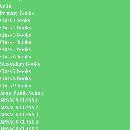
Urdu
Primary Books
Class 1 books
Class 2 books
Class 3 books
Class 4 books
Class 5 books
Class 6 books
Secondary Books
Class 7 books
Class 8 books
Class 9 books
Army Public School
APSACS CLASS 1
APSACS CLASS 2
APSACS CLASS 3
APSACS CLASS 4
APSACS CLASS 5