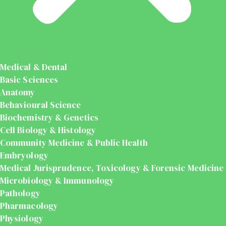
Medical & Dental
Basic Sciences
Anatomy
Behavioural Science
Biochemistry & Genetics
Cell Biology & Histology
Community Medicine & Public Health
Embryology
Medical Jurisprudence, Toxicology & Forensic Medicine
Microbiology & Immunology
Pathology
Pharmacology
Physiology