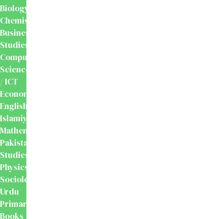
Biology
Chemistry
Business
Studies
Computer
Science
/ ICT
Economics
English
Islamiyat
Mathematics
Pakistan
Studies
Physics
Sociology
Urdu
Primary
Books