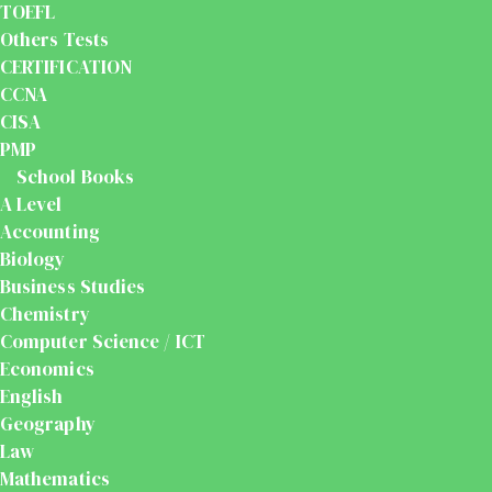
TOEFL
Others Tests
CERTIFICATION
CCNA
CISA
PMP
School Books
A Level
Accounting
Biology
Business Studies
Chemistry
Computer Science / ICT
Economics
English
Geography
Law
Mathematics