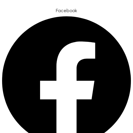
Facebook