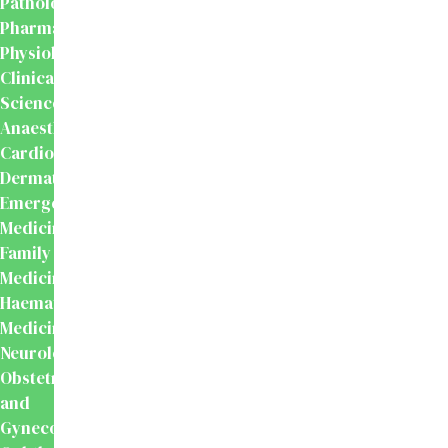
Pathology
Pharmacology
Physiology
Clinical
Sciences
Anaesthesiology
Cardiology
Dermatology
Emergency
Medicine
Family
Medicine
Haematology
Medicine
Neurology
Obstetrics
and
Gynecology