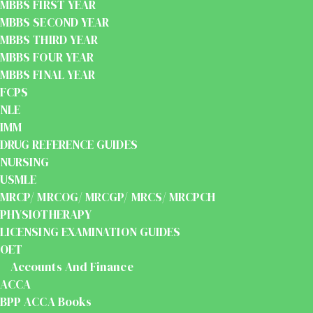
MBBS FIRST YEAR
MBBS SECOND YEAR
MBBS THIRD YEAR
MBBS FOUR YEAR
MBBS FINAL YEAR
FCPS
NLE
IMM
DRUG REFERENCE GUIDES
NURSING
USMLE
MRCP/ MRCOG/ MRCGP/ MRCS/ MRCPCH
PHYSIOTHERAPY
LICENSING EXAMINATION GUIDES
OET
Accounts And Finance
ACCA
BPP ACCA Books