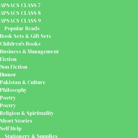
APSACS CLASS 7
APSACS CLASS 8
APSACS CLASS 9
Popular Reads
Book Sets & Gift Sets
Children's Books
Business & Management
Fiction
Non Fiction
Humor
Pakistan & Culture
Philosophy
Poetry
Poetry
Religion & Spirituality
Short Stories
Self Help
Stationery & Supplies