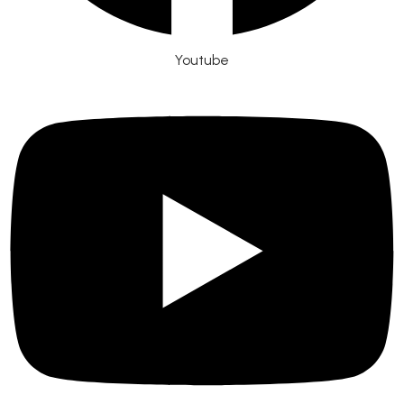
Youtube