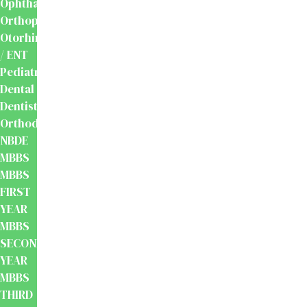
Ophthalmology
Orthopaedics
Otorhinolaryngology
/ ENT
Pediatrics
Dental
Dentistry
Orthodontics
NBDE
MBBS
MBBS
FIRST
YEAR
MBBS
SECOND
YEAR
MBBS
THIRD