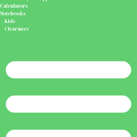
Calculators
Notebooks
Kids
Clearance