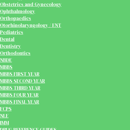
Obstetrics and Gynecology
Ophthalmology
Orthopaedics
Otorhinolaryngology / ENT
Pediatrics
Dental
Dentistry
Orthodontics
NBDE
MBBS
MBBS FIRST YEAR
MBBS SECOND YEAR
MBBS THIRD YEAR
MBBS FOUR YEAR
MBBS FINAL YEAR
FCPS
NLE
IMM
DRUG REFERENCE GUIDES