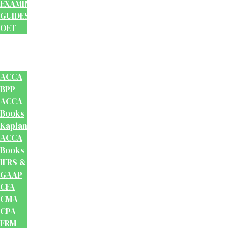
EXAMINATION
GUIDES
OET
Accounts
And
Finance
ACCA
BPP
ACCA
Books
Kaplan
ACCA
Books
IFRS &
GAAP
CFA
CMA
CPA
FRM