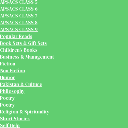
APSACS CLASS 5
APSACS CLASS 6
APSACS CLASS 7
APSACS CLASS 8
APSACS CLASS 9
Popular Reads
Book Sets & Gift Sets
Children's Books
Business & Management
Fiction
Non Fiction
Humor
Pakistan & Culture
Philosophy
Poetry
Poetry
Religion & Spirituality
Short Stories
Self Help