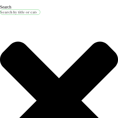
Search