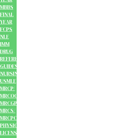
MBBS
FINAL
YEAR
FCPS
NLE
IMM
DRUG
REFERENCE
GUIDES
NURSING
USMLE
MRCP/
MRCOG/
MRCGP/
MRCS/
MRCPCH
PHYSIOTHERAPY
LICENSING