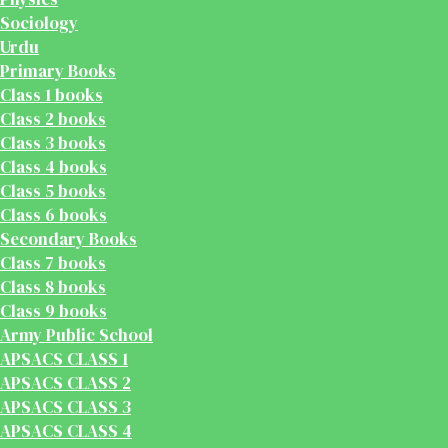
Sociology
Urdu
Primary Books
Class 1 books
Class 2 books
Class 3 books
Class 4 books
Class 5 books
Class 6 books
Secondary Books
Class 7 books
Class 8 books
Class 9 books
Army Public School
APSACS CLASS 1
APSACS CLASS 2
APSACS CLASS 3
APSACS CLASS 4