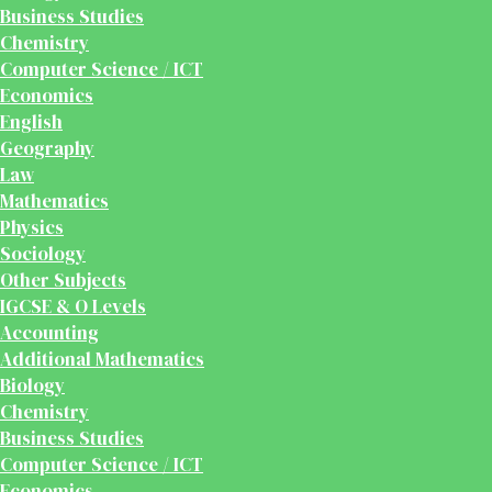
Business Studies
Chemistry
Computer Science / ICT
Economics
English
Geography
Law
Mathematics
Physics
Sociology
Other Subjects
IGCSE & O Levels
Accounting
Additional Mathematics
Biology
Chemistry
Business Studies
Computer Science / ICT
Economics