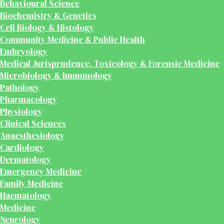
Behavioural Science
Biochemistry & Genetics
Cell Biology & Histology
Community Medicine & Public Health
Embryology
Medical Jurisprudence, Toxicology & Forensic Medicine
Microbiology & Immunology
Pathology
Pharmacology
Physiology
Clinical Sciences
Anaesthesiology
Cardiology
Dermatology
Emergency Medicine
Family Medicine
Haematology
Medicine
Neurology