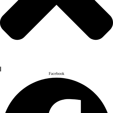
Facebook