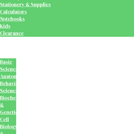
Stationery & Supplies
Calculators
Notebooks
Kids
Clearance
Medical
&
Dental
Basic
Sciences
Anatomy
Behavioural
Science
Biochemistry
&
Genetics
Cell
Biology
&