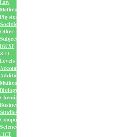
Law
Mathematics
Physics
Sociology
Other
Subjects
IGCSE
& O
Levels
Accounting
Additional
Mathematics
Biology
Chemistry
Business
Studies
Computer
Science
/ ICT