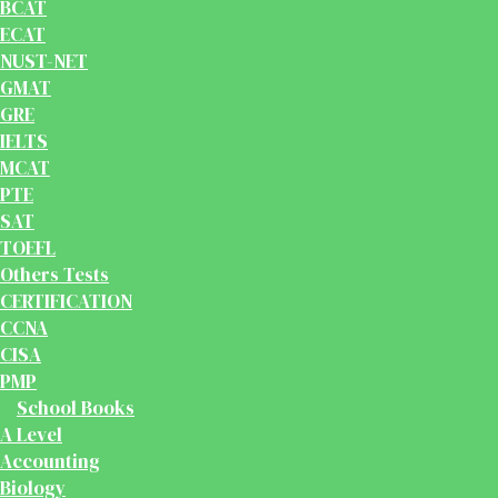
BCAT
ECAT
NUST-NET
GMAT
GRE
IELTS
MCAT
PTE
SAT
TOEFL
Others Tests
CERTIFICATION
CCNA
CISA
PMP
School Books
A Level
Accounting
Biology