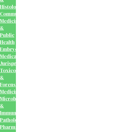
Histology
Community
Medicine
&
Public
Health
Embryology
Medical
Jurisprudence,
Toxicology
&
Forensic
Medicine
Microbiology
&
Immunology
Pathology
Pharmacology