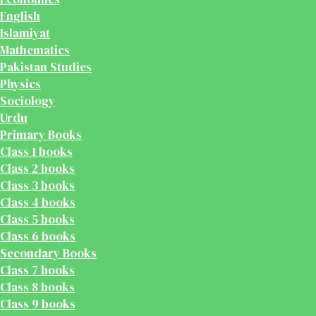
English
Islamiyat
Mathematics
Pakistan Studies
Physics
Sociology
Urdu
Primary Books
Class 1 books
Class 2 books
Class 3 books
Class 4 books
Class 5 books
Class 6 books
Secondary Books
Class 7 books
Class 8 books
Class 9 books