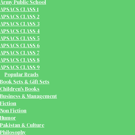
Army Public School
APSACS CLASS 1
APSACS CLASS 2
APSACS CLASS 3
APSACS CLASS 4
APSACS CLASS 5
APSACS CLASS 6
APSACS CLASS 7
APSACS CLASS 8
APSACS CLASS 9
Popular Reads
Book Sets & Gift Sets
Children's Books
Business & Management
Fiction
Non Fiction
Humor
Pakistan & Culture
Philosophy