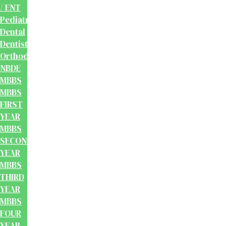
/ ENT
Pediatrics
Dental
Dentistry
Orthodontics
NBDE
MBBS
MBBS
FIRST
YEAR
MBBS
SECOND
YEAR
MBBS
THIRD
YEAR
MBBS
FOUR
YEAR