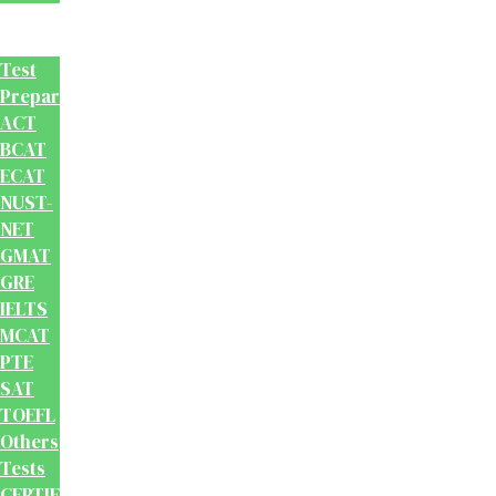
Test
Prep
Test
Preparation
ACT
BCAT
ECAT
NUST-
NET
GMAT
GRE
IELTS
MCAT
PTE
SAT
TOEFL
Others
Tests
CERTIFICATION