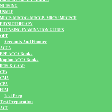
NURSING
USMLE
MRCP/ MRCOG/ MRCGP/ MRCS/ MRCPCH
PHYSIOTHERAPY
LICENSING EXAMINATION GUIDES
OET
Accounts And Finance
ACCA
BPP ACCA Books
Kaplan ACCA Books
IFRS & GAAP
CFA
CMA
CPA
FRM
Test Prep
Test Preparation
ACT