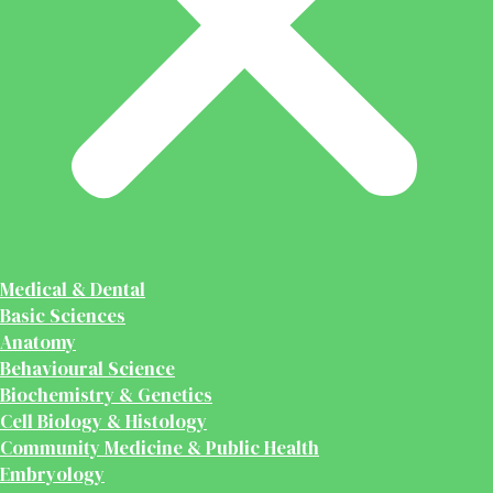
Medical & Dental
Basic Sciences
Anatomy
Behavioural Science
Biochemistry & Genetics
Cell Biology & Histology
Community Medicine & Public Health
Embryology