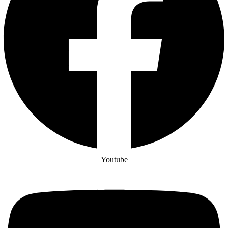
Youtube