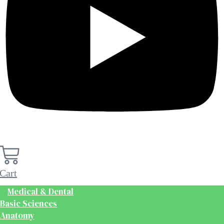
Cart
Medical & Dental
Basic Sciences
Anatomy