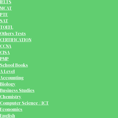
IELTS
MCAT
PTE
SAT
TOEFL
Others Tests
CERTIFICATION
CCNA
CISA
PMP
School Books
A Level
Accounting
Biology
Business Studies
Chemistry
Computer Science / ICT
Economics
English