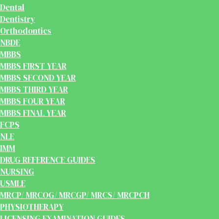
Dental
Dentistry
Orthodontics
NBDE
MBBS
MBBS FIRST YEAR
MBBS SECOND YEAR
MBBS THIRD YEAR
MBBS FOUR YEAR
MBBS FINAL YEAR
FCPS
NLE
IMM
DRUG REFERENCE GUIDES
NURSING
USMLE
MRCP/ MRCOG/ MRCGP/ MRCS/ MRCPCH
PHYSIOTHERAPY
LICENSING EXAMINATION GUIDES