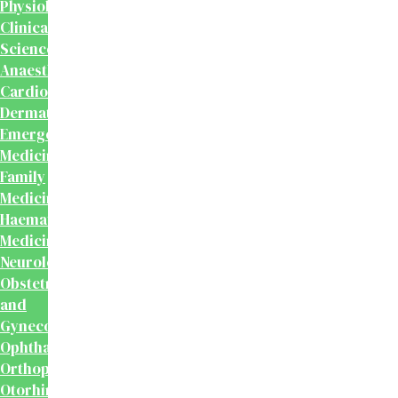
Physiology
Clinical
Sciences
Anaesthesiology
Cardiology
Dermatology
Emergency
Medicine
Family
Medicine
Haematology
Medicine
Neurology
Obstetrics
and
Gynecology
Ophthalmology
Orthopaedics
Otorhinolaryngology