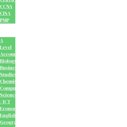
CCNA
CISA
PMP
School
Books
A
Level
Accounting
Biology
Business
Studies
Chemistry
Computer
Science
/ ICT
Economics
English
Geography