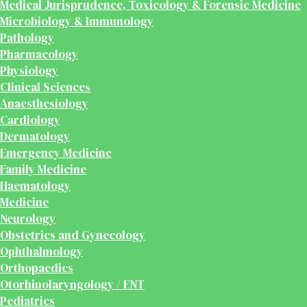
Medical Jurisprudence, Toxicology & Forensic Medicine
Microbiology & Immunology
Pathology
Pharmacology
Physiology
Clinical Sciences
Anaesthesiology
Cardiology
Dermatology
Emergency Medicine
Family Medicine
Haematology
Medicine
Neurology
Obstetrics and Gynecology
Ophthalmology
Orthopaedics
Otorhinolaryngology / ENT
Pediatrics