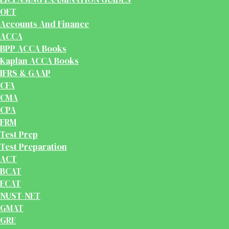
OET
Accounts And Finance
ACCA
BPP ACCA Books
Kaplan ACCA Books
IFRS & GAAP
CFA
CMA
CPA
FRM
Test Prep
Test Preparation
ACT
BCAT
ECAT
NUST-NET
GMAT
GRE