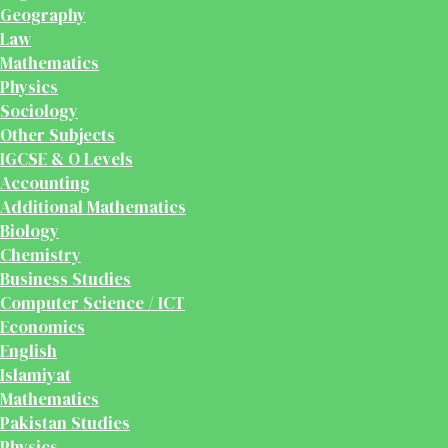
Geography
Law
Mathematics
Physics
Sociology
Other Subjects
IGCSE & O Levels
Accounting
Additional Mathematics
Biology
Chemistry
Business Studies
Computer Science / ICT
Economics
English
Islamiyat
Mathematics
Pakistan Studies
Physics