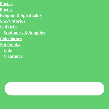
Poetry
Poetry
Religion & Spirituality
Short Stories
Self Help
Stationery & Supplies
Calculators
Notebooks
Kids
Clearance