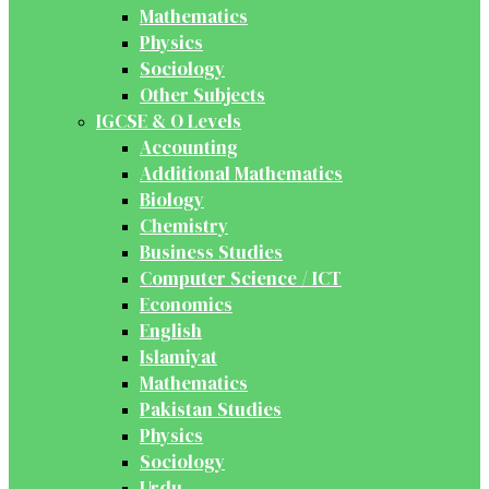
Mathematics
Physics
Sociology
Other Subjects
IGCSE & O Levels
Accounting
Additional Mathematics
Biology
Chemistry
Business Studies
Computer Science / ICT
Economics
English
Islamiyat
Mathematics
Pakistan Studies
Physics
Sociology
Urdu