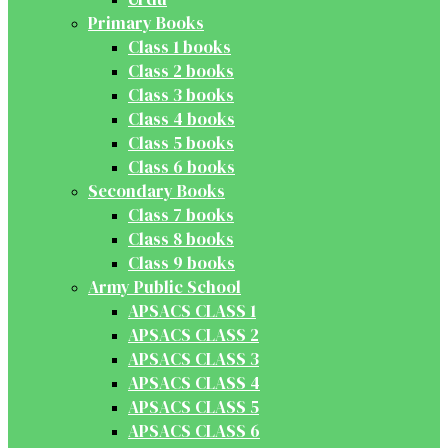
Primary Books
Class 1 books
Class 2 books
Class 3 books
Class 4 books
Class 5 books
Class 6 books
Secondary Books
Class 7 books
Class 8 books
Class 9 books
Army Public School
APSACS CLASS 1
APSACS CLASS 2
APSACS CLASS 3
APSACS CLASS 4
APSACS CLASS 5
APSACS CLASS 6