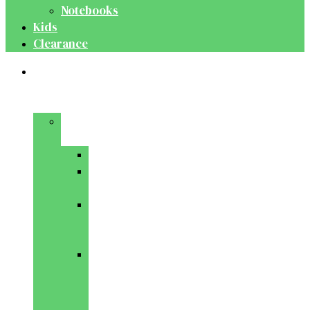
Notebooks
Kids
Clearance
Medical
&
Dental
Basic
Sciences
Anatomy
Behavioural
Science
Biochemistry
&
Genetics
Cell
Biology
&
Histology