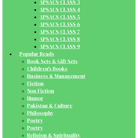
APSACS CLASS 3
APSACS CLASS 4
APSACS CLASS 5
APSACS CLASS 6
APSACS CLASS 7
APSACS CLASS 8
APSACS CLASS 9
Popular Reads
Book Sets & Gift Sets
Children's Books
Business & Management
Fiction
Non Fiction
Humor
Pakistan & Culture
Philosophy
Poetry
Poetry
Religion & Spirituality