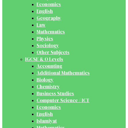
Economics
English
Geography
Law
Mathematics
Physics
Sociology
Other Subjects
IGCSE & O Levels
Accounting
Additional Mathematics
Biology
Chemistry
Business Studies
Computer Science / ICT
Economics
English
Islamiyat
Mathematics