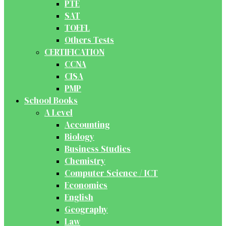
PTE
SAT
TOEFL
Others Tests
CERTIFICATION
CCNA
CISA
PMP
School Books
A Level
Accounting
Biology
Business Studies
Chemistry
Computer Science / ICT
Economics
English
Geography
Law