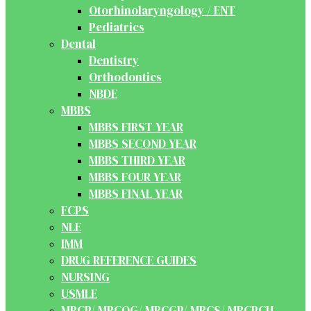
Otorhinolaryngology / ENT
Pediatrics
Dental
Dentistry
Orthodontics
NBDE
MBBS
MBBS FIRST YEAR
MBBS SECOND YEAR
MBBS THIRD YEAR
MBBS FOUR YEAR
MBBS FINAL YEAR
FCPS
NLE
IMM
DRUG REFERENCE GUIDES
NURSING
USMLE
MRCP/ MRCOG/ MRCGP/ MRCS/ MRCPCH