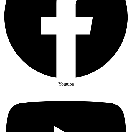
Youtube