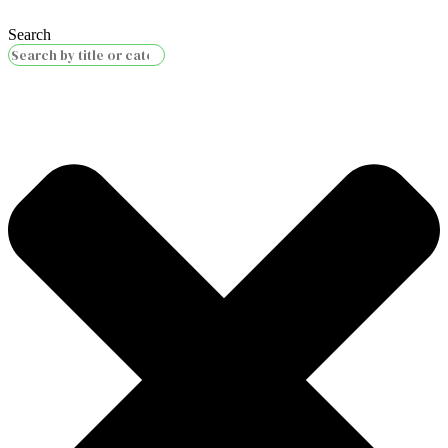
Search