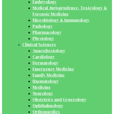
Embryology
Medical Jurisprudence, Toxicology &
Forensic Medicine
Microbiology & Immunology
Pathology
Pharmacology
Physiology
Clinical Sciences
Anaesthesiology
Cardiology
Dermatology
Emergency Medicine
Family Medicine
Haematology
Medicine
Neurology
Obstetrics and Gynecology
Ophthalmology
Orthopaedics