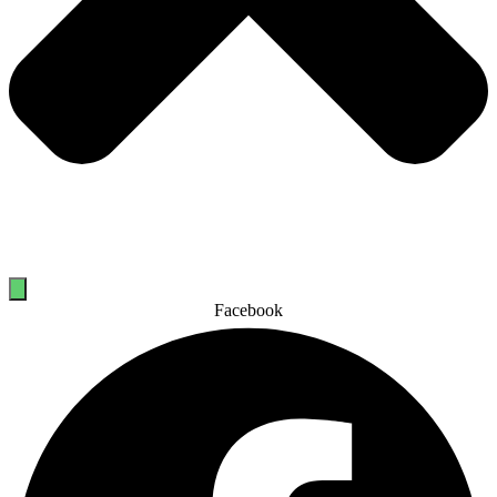
Facebook