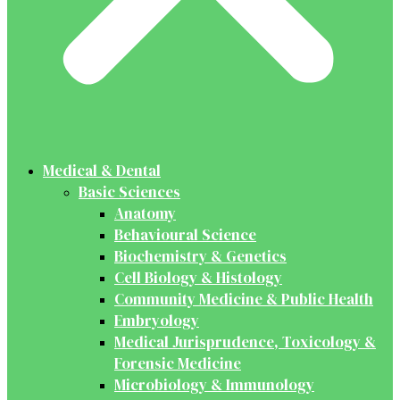
Medical & Dental
Basic Sciences
Anatomy
Behavioural Science
Biochemistry & Genetics
Cell Biology & Histology
Community Medicine & Public Health
Embryology
Medical Jurisprudence, Toxicology &
Forensic Medicine
Microbiology & Immunology