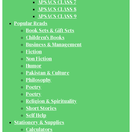
APSACS CLASS 7
APSACS CLASS 8
APSACS CLASS 9
Popular Reads
Book Sets & Gift Sets
Children's Books
Business & Management
Fiction
Non Fiction
Humor
Pakistan & Culture
Philosophy
Poetry
Poetry
Religion & Spirituality
Short Stories
Self Help
Stationery & Supplies
Calculators