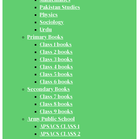
Pakistan Studies
Physics
Sociology
Urdu
Primary Books
Class 1 books
Class 2 books
Class 3 books
Class 4 books
Class 5 books
Class 6 books
Secondary Books
Class 7 books
Class 8 books
Class 9 books
Army Public School
APSACS CLASS 1
APSACS CLASS 2