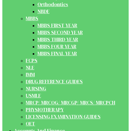
Orthodontics
NBDE
MBBS
MBBS FIRST YEAR
MBBS SECOND YEAR
MBBS THIRD YEAR
MBBS FOUR YEAR
MBBS FINAL YEAR
FCPS
NLE
IMM
DRUG REFERENCE GUIDES
NURSING
USMLE
MRCP/ MRCOG/ MRCGP/ MRCS/ MRCPCH
PHYSIOTHERAPY
LICENSING EXAMINATION GUIDES
OET
Accounts And Finance