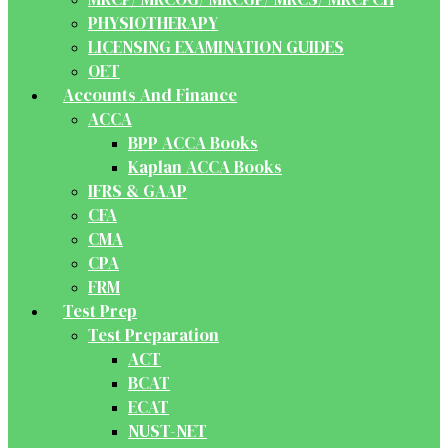
PHYSIOTHERAPY
LICENSING EXAMINATION GUIDES
OET
Accounts And Finance
ACCA
BPP ACCA Books
Kaplan ACCA Books
IFRS & GAAP
CFA
CMA
CPA
FRM
Test Prep
Test Preparation
ACT
BCAT
ECAT
NUST-NET