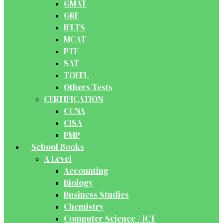
GMAT
GRE
IELTS
MCAT
PTE
SAT
TOEFL
Others Tests
CERTIFICATION
CCNA
CISA
PMP
School Books
A Level
Accounting
Biology
Business Studies
Chemistry
Computer Science / ICT