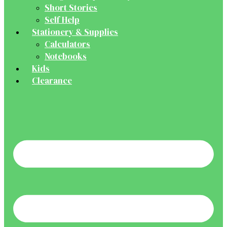
Short Stories
Self Help
Stationery & Supplies
Calculators
Notebooks
Kids
Clearance