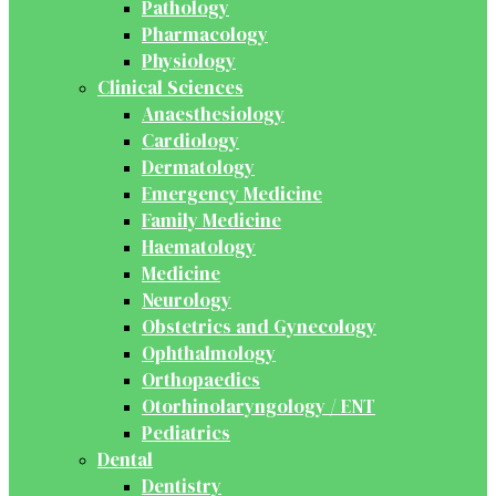
Pathology
Pharmacology
Physiology
Clinical Sciences
Anaesthesiology
Cardiology
Dermatology
Emergency Medicine
Family Medicine
Haematology
Medicine
Neurology
Obstetrics and Gynecology
Ophthalmology
Orthopaedics
Otorhinolaryngology / ENT
Pediatrics
Dental
Dentistry