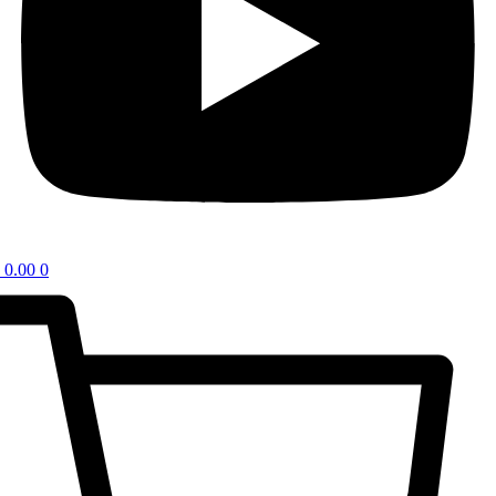
0.00
0