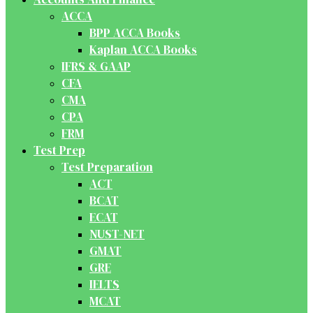
ACCA
BPP ACCA Books
Kaplan ACCA Books
IFRS & GAAP
CFA
CMA
CPA
FRM
Test Prep
Test Preparation
ACT
BCAT
ECAT
NUST-NET
GMAT
GRE
IELTS
MCAT