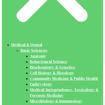
Medical & Dental
Basic Sciences
Anatomy
Behavioural Science
Biochemistry & Genetics
Cell Biology & Histology
Community Medicine & Public Health
Embryology
Medical Jurisprudence, Toxicology &
Forensic Medicine
Microbiology & Immunology