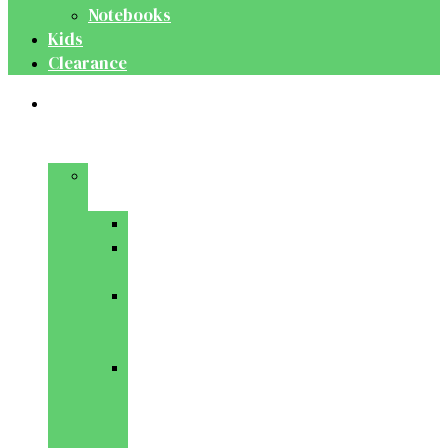
Notebooks
Kids
Clearance
Medical
&
Dental
Basic
Sciences
Anatomy
Behavioural
Science
Biochemistry
&
Genetics
Cell
Biology
&
Histology