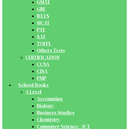
GMAT
GRE
IELTS
MCAT
PTE
SAT
TOEFL
Others Tests
CERTIFICATION
CCNA
CISA
PMP
School Books
A Level
Accounting
Biology
Business Studies
Chemistry
Computer Science / ICT