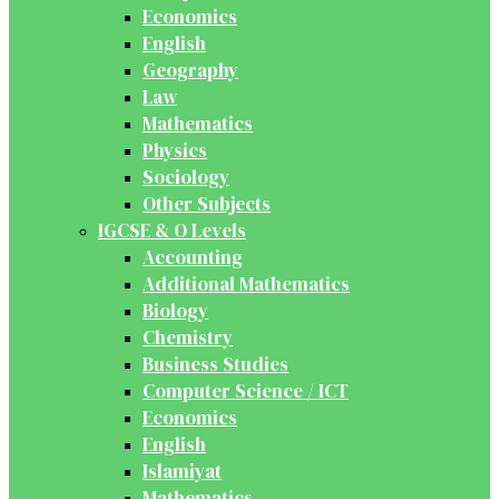
Economics
English
Geography
Law
Mathematics
Physics
Sociology
Other Subjects
IGCSE & O Levels
Accounting
Additional Mathematics
Biology
Chemistry
Business Studies
Computer Science / ICT
Economics
English
Islamiyat
Mathematics