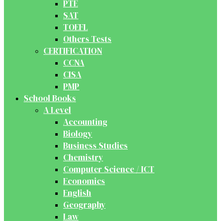
PTE
SAT
TOEFL
Others Tests
CERTIFICATION
CCNA
CISA
PMP
School Books
A Level
Accounting
Biology
Business Studies
Chemistry
Computer Science / ICT
Economics
English
Geography
Law