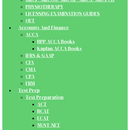
PHYSIOTHERAPY
LICENSING EXAMINATION GUIDES
OET
Accounts And Finance
ACCA
BPP ACCA Books
Kaplan ACCA Books
IFRS & GAAP
CFA
CMA
CPA
FRM
Test Prep
Test Preparation
ACT
BCAT
ECAT
NUST-NET