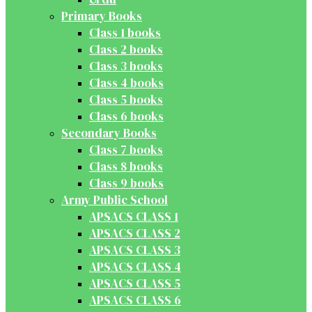
Primary Books
Class 1 books
Class 2 books
Class 3 books
Class 4 books
Class 5 books
Class 6 books
Secondary Books
Class 7 books
Class 8 books
Class 9 books
Army Public School
APSACS CLASS 1
APSACS CLASS 2
APSACS CLASS 3
APSACS CLASS 4
APSACS CLASS 5
APSACS CLASS 6