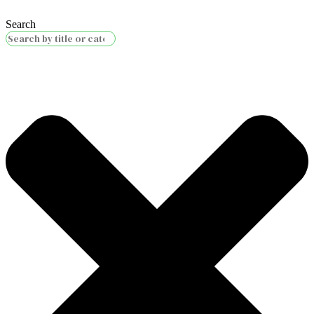
Search