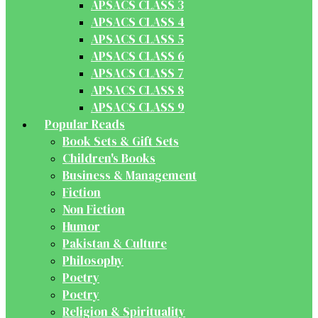
APSACS CLASS 3
APSACS CLASS 4
APSACS CLASS 5
APSACS CLASS 6
APSACS CLASS 7
APSACS CLASS 8
APSACS CLASS 9
Popular Reads
Book Sets & Gift Sets
Children's Books
Business & Management
Fiction
Non Fiction
Humor
Pakistan & Culture
Philosophy
Poetry
Poetry
Religion & Spirituality