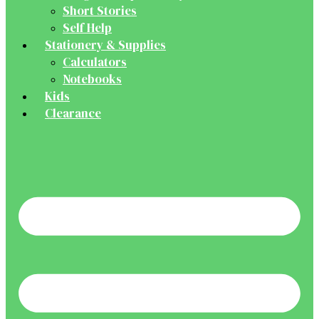
Short Stories
Self Help
Stationery & Supplies
Calculators
Notebooks
Kids
Clearance