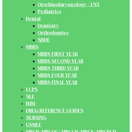
Otorhinolaryngology / ENT
Pediatrics
Dental
Dentistry
Orthodontics
NBDE
MBBS
MBBS FIRST YEAR
MBBS SECOND YEAR
MBBS THIRD YEAR
MBBS FOUR YEAR
MBBS FINAL YEAR
FCPS
NLE
IMM
DRUG REFERENCE GUIDES
NURSING
USMLE
MRCP/ MRCOG/ MRCGP/ MRCS/ MRCPCH