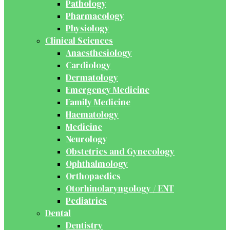
Pathology
Pharmacology
Physiology
Clinical Sciences
Anaesthesiology
Cardiology
Dermatology
Emergency Medicine
Family Medicine
Haematology
Medicine
Neurology
Obstetrics and Gynecology
Ophthalmology
Orthopaedics
Otorhinolaryngology / ENT
Pediatrics
Dental
Dentistry