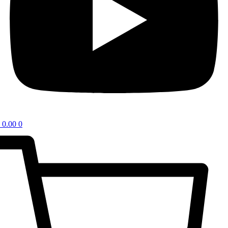
0.00
0