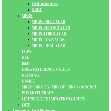
Orthodontics
NBDE
MBBS
MBBS FIRST YEAR
MBBS SECOND YEAR
MBBS THIRD YEAR
MBBS FOUR YEAR
MBBS FINAL YEAR
FCPS
NLE
IMM
DRUG REFERENCE GUIDES
NURSING
USMLE
MRCP/ MRCOG/ MRCGP/ MRCS/ MRCPCH
PHYSIOTHERAPY
LICENSING EXAMINATION GUIDES
OET
Accounts And Finance