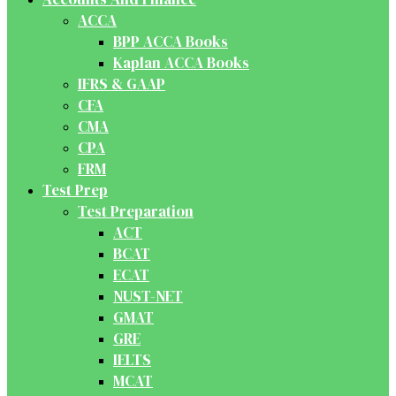
ACCA
BPP ACCA Books
Kaplan ACCA Books
IFRS & GAAP
CFA
CMA
CPA
FRM
Test Prep
Test Preparation
ACT
BCAT
ECAT
NUST-NET
GMAT
GRE
IELTS
MCAT