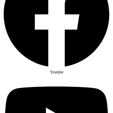
Youtube