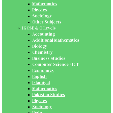
Mathematics
Physics
Sociology
Other Subjects
IGCSE & O Levels
Accounting
Additional Mathematics
Biology
Chemistry
Business Studies
Computer Science / ICT
Economics
English
Islamiyat
Mathematics
Pakistan Studies
Physics
Sociology
Urdu