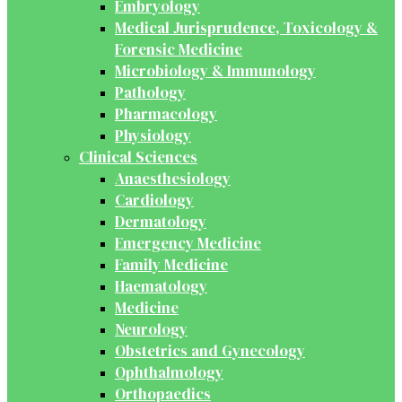
Embryology
Medical Jurisprudence, Toxicology &
Forensic Medicine
Microbiology & Immunology
Pathology
Pharmacology
Physiology
Clinical Sciences
Anaesthesiology
Cardiology
Dermatology
Emergency Medicine
Family Medicine
Haematology
Medicine
Neurology
Obstetrics and Gynecology
Ophthalmology
Orthopaedics