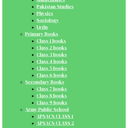
Pakistan Studies
Physics
Sociology
Urdu
Primary Books
Class 1 books
Class 2 books
Class 3 books
Class 4 books
Class 5 books
Class 6 books
Secondary Books
Class 7 books
Class 8 books
Class 9 books
Army Public School
APSACS CLASS 1
APSACS CLASS 2