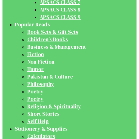
APSACS CLASS 7
APSACS CLASS 8
APSACS CLASS 9
Popular Reads
Book Sets & Gift Sets
Children's Books
Business & Management
Fiction
Non Fiction
Humor
Pakistan & Culture
Philosophy
Poetry
Poetry
Religion & Spirituality
Short Stories
Self Help
Stationery & Supplies
Calculators