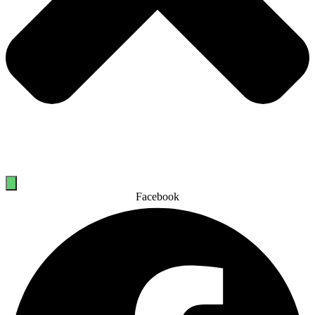
Facebook