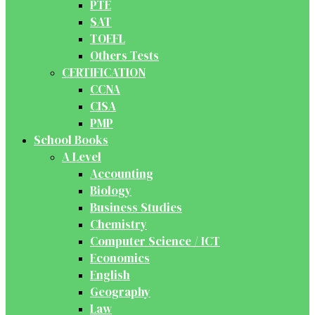
PTE
SAT
TOEFL
Others Tests
CERTIFICATION
CCNA
CISA
PMP
School Books
A Level
Accounting
Biology
Business Studies
Chemistry
Computer Science / ICT
Economics
English
Geography
Law