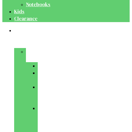
Notebooks
Kids
Clearance
Medical
&
Dental
Basic
Sciences
Anatomy
Behavioural
Science
Biochemistry
&
Genetics
Cell
Biology
&
Histology