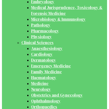
Embryology
Medical Jurisprudence, Toxicology &
Forensic Medicine
Microbiology & Immunology
Pathology
Pharmacology
Physiology
Clinical Sciences
Anaesthesiology
Cardiology
Dermatology
Emergency Medicine
Family Medicine
Haematology
Medicine
Neurology
Obstetrics and Gynecology
Ophthalmology
Orthopaedics