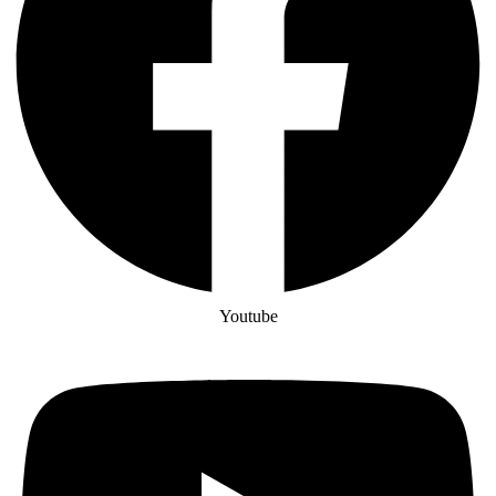
Youtube