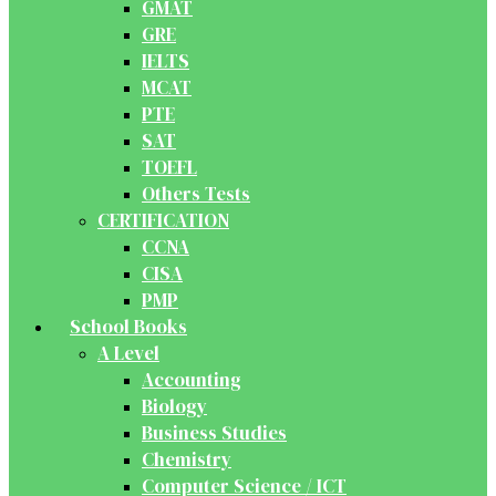
GMAT
GRE
IELTS
MCAT
PTE
SAT
TOEFL
Others Tests
CERTIFICATION
CCNA
CISA
PMP
School Books
A Level
Accounting
Biology
Business Studies
Chemistry
Computer Science / ICT