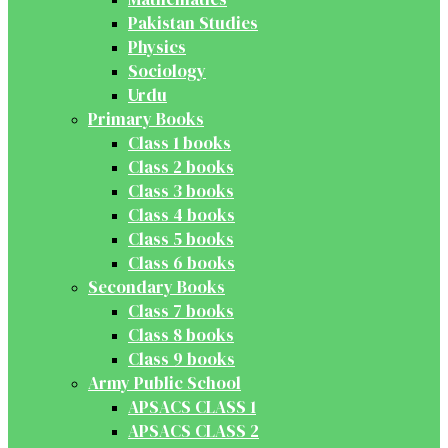
Pakistan Studies
Physics
Sociology
Urdu
Primary Books
Class 1 books
Class 2 books
Class 3 books
Class 4 books
Class 5 books
Class 6 books
Secondary Books
Class 7 books
Class 8 books
Class 9 books
Army Public School
APSACS CLASS 1
APSACS CLASS 2