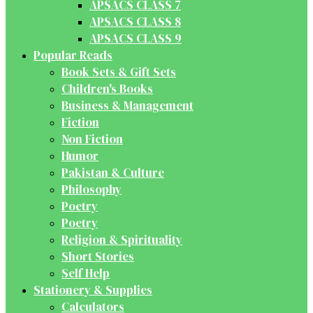
APSACS CLASS 7
APSACS CLASS 8
APSACS CLASS 9
Popular Reads
Book Sets & Gift Sets
Children's Books
Business & Management
Fiction
Non Fiction
Humor
Pakistan & Culture
Philosophy
Poetry
Poetry
Religion & Spirituality
Short Stories
Self Help
Stationery & Supplies
Calculators