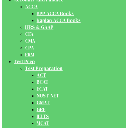
ACCA
BPP ACCA Books
Kaplan ACCA Books
IFRS & GAAP
CFA
CMA
CPA
FRM
Test Prep
Test Preparation
ACT
BCAT
ECAT
NUST-NET
GMAT
GRE
IELTS
MCAT