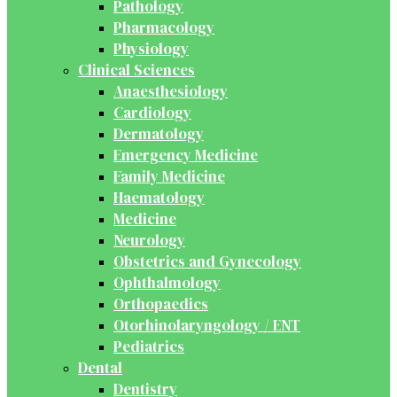
Pathology
Pharmacology
Physiology
Clinical Sciences
Anaesthesiology
Cardiology
Dermatology
Emergency Medicine
Family Medicine
Haematology
Medicine
Neurology
Obstetrics and Gynecology
Ophthalmology
Orthopaedics
Otorhinolaryngology / ENT
Pediatrics
Dental
Dentistry