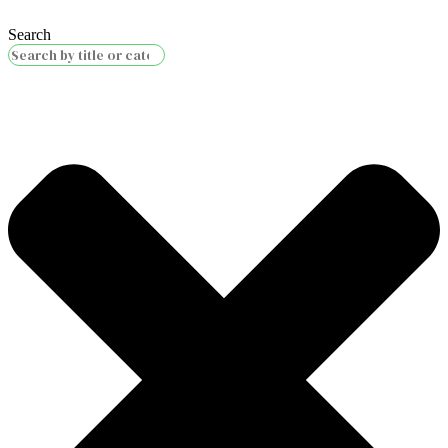
Search