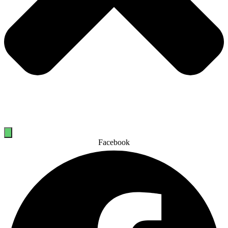
Facebook