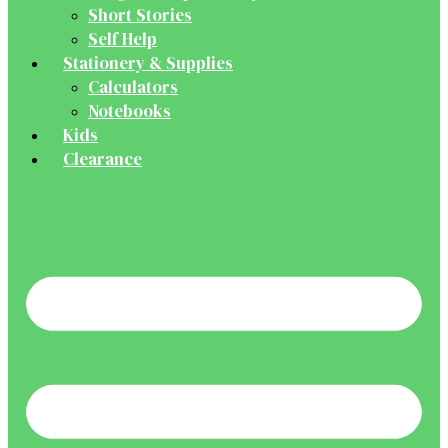
Short Stories
Self Help
Stationery & Supplies
Calculators
Notebooks
Kids
Clearance