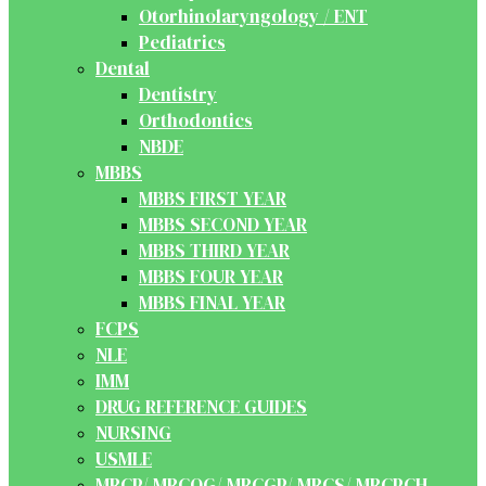
Otorhinolaryngology / ENT
Pediatrics
Dental
Dentistry
Orthodontics
NBDE
MBBS
MBBS FIRST YEAR
MBBS SECOND YEAR
MBBS THIRD YEAR
MBBS FOUR YEAR
MBBS FINAL YEAR
FCPS
NLE
IMM
DRUG REFERENCE GUIDES
NURSING
USMLE
MRCP/ MRCOG/ MRCGP/ MRCS/ MRCPCH