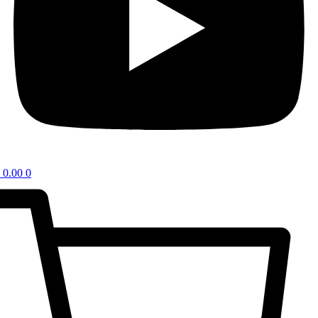
0.00
0