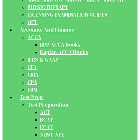
PHYSIOTHERAPY
LICENSING EXAMINATION GUIDES
OET
Accounts And Finance
ACCA
BPP ACCA Books
Kaplan ACCA Books
IFRS & GAAP
CFA
CMA
CPA
FRM
Test Prep
Test Preparation
ACT
BCAT
ECAT
NUST-NET