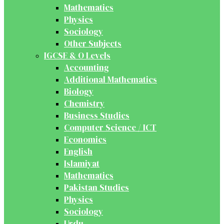
Mathematics
Physics
Sociology
Other Subjects
IGCSE & O Levels
Accounting
Additional Mathematics
Biology
Chemistry
Business Studies
Computer Science / ICT
Economics
English
Islamiyat
Mathematics
Pakistan Studies
Physics
Sociology
Urdu