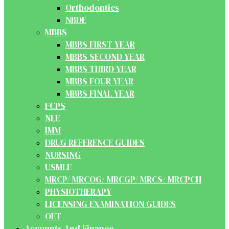
Orthodontics
NBDE
MBBS
MBBS FIRST YEAR
MBBS SECOND YEAR
MBBS THIRD YEAR
MBBS FOUR YEAR
MBBS FINAL YEAR
FCPS
NLE
IMM
DRUG REFERENCE GUIDES
NURSING
USMLE
MRCP/ MRCOG/ MRCGP/ MRCS/ MRCPCH
PHYSIOTHERAPY
LICENSING EXAMINATION GUIDES
OET
Accounts And Finance