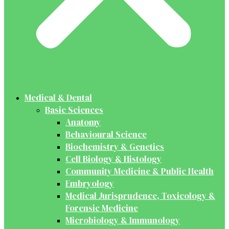
Medical & Dental
Basic Sciences
Anatomy
Behavioural Science
Biochemistry & Genetics
Cell Biology & Histology
Community Medicine & Public Health
Embryology
Medical Jurisprudence, Toxicology &
Forensic Medicine
Microbiology & Immunology