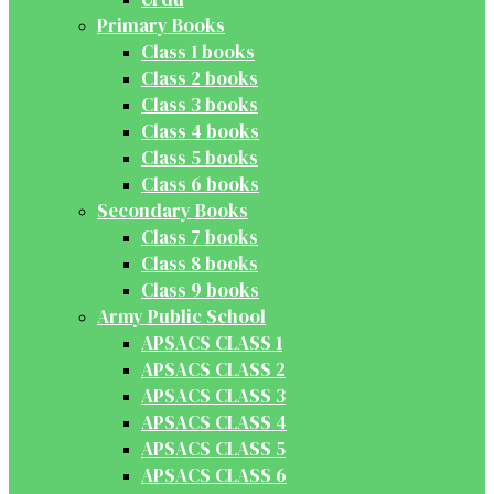
Primary Books
Class 1 books
Class 2 books
Class 3 books
Class 4 books
Class 5 books
Class 6 books
Secondary Books
Class 7 books
Class 8 books
Class 9 books
Army Public School
APSACS CLASS 1
APSACS CLASS 2
APSACS CLASS 3
APSACS CLASS 4
APSACS CLASS 5
APSACS CLASS 6