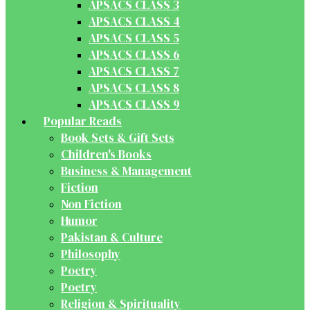
APSACS CLASS 3
APSACS CLASS 4
APSACS CLASS 5
APSACS CLASS 6
APSACS CLASS 7
APSACS CLASS 8
APSACS CLASS 9
Popular Reads
Book Sets & Gift Sets
Children's Books
Business & Management
Fiction
Non Fiction
Humor
Pakistan & Culture
Philosophy
Poetry
Poetry
Religion & Spirituality