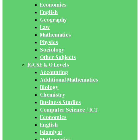
Economics
English
Geography
Law
Mathematics
Physics
Sociology
Other Subjects
IGCSE & O Levels
Accounting
Additional Mathematics
Biology
Chemistry
Business Studies
Computer Science / ICT
Economics
English
Islamiyat
Mathematics