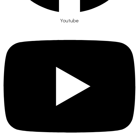
Youtube