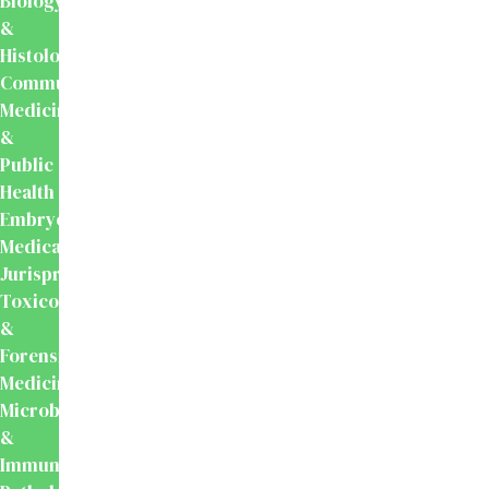
Biology
&
Histology
Community
Medicine
&
Public
Health
Embryology
Medical
Jurisprudence,
Toxicology
&
Forensic
Medicine
Microbiology
&
Immunology