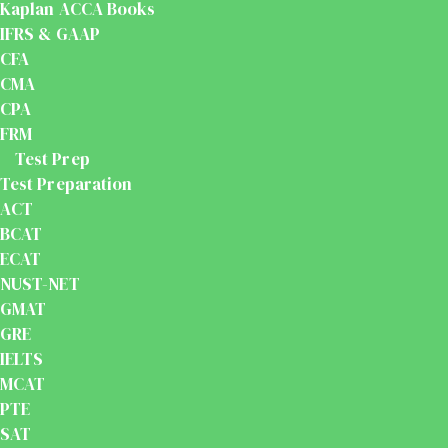
Kaplan ACCA Books
IFRS & GAAP
CFA
CMA
CPA
FRM
Test Prep
Test Preparation
ACT
BCAT
ECAT
NUST-NET
GMAT
GRE
IELTS
MCAT
PTE
SAT