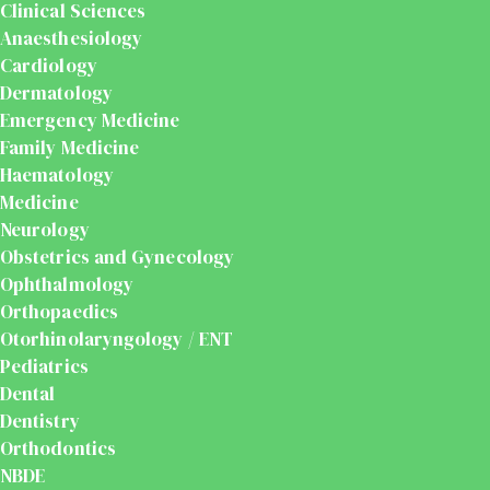
Clinical Sciences
Anaesthesiology
Cardiology
Dermatology
Emergency Medicine
Family Medicine
Haematology
Medicine
Neurology
Obstetrics and Gynecology
Ophthalmology
Orthopaedics
Otorhinolaryngology / ENT
Pediatrics
Dental
Dentistry
Orthodontics
NBDE