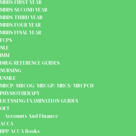
MBBS FIRST YEAR
MBBS SECOND YEAR
MBBS THIRD YEAR
MBBS FOUR YEAR
MBBS FINAL YEAR
FCPS
NLE
IMM
DRUG REFERENCE GUIDES
NURSING
USMLE
MRCP/ MRCOG/ MRCGP/ MRCS/ MRCPCH
PHYSIOTHERAPY
LICENSING EXAMINATION GUIDES
OET
Accounts And Finance
ACCA
BPP ACCA Books