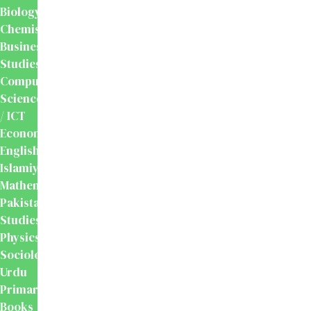
Biology
Chemistry
Business
Studies
Computer
Science
/ ICT
Economics
English
Islamiyat
Mathematics
Pakistan
Studies
Physics
Sociology
Urdu
Primary
Books