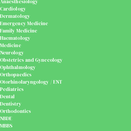
Anaesthesiology
Cardiology
Dermatology
Emergency Medicine
Family Medicine
Haematology
Medicine
Neurology
Obstetrics and Gynecology
Ophthalmology
Orthopaedics
Otorhinolaryngology / ENT
Pediatrics
Dental
Dentistry
Orthodontics
NBDE
MBBS