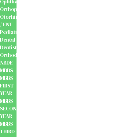
Ophthalmology
Orthopaedics
Otorhinolaryngology
/ ENT
Pediatrics
Dental
Dentistry
Orthodontics
NBDE
MBBS
MBBS
FIRST
YEAR
MBBS
SECOND
YEAR
MBBS
THIRD