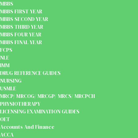
MBBS
MBBS FIRST YEAR
MBBS SECOND YEAR
MBBS THIRD YEAR
MBBS FOUR YEAR
MBBS FINAL YEAR
FCPS
NLE
IMM
DRUG REFERENCE GUIDES
NURSING
USMLE
MRCP/ MRCOG/ MRCGP/ MRCS/ MRCPCH
PHYSIOTHERAPY
LICENSING EXAMINATION GUIDES
OET
Accounts And Finance
ACCA