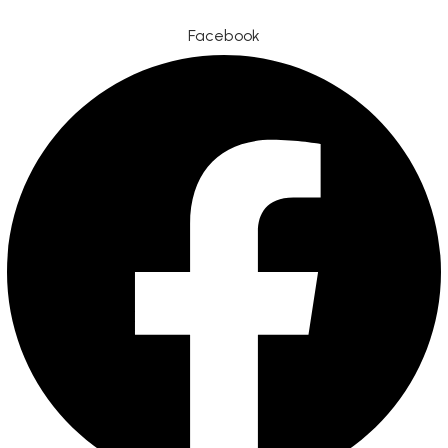
Facebook