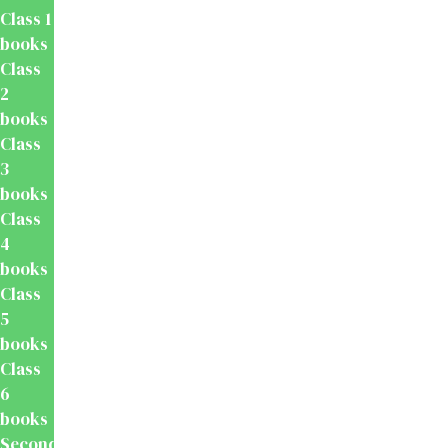
Class 1
books
Class
2
books
Class
3
books
Class
4
books
Class
5
books
Class
6
books
Secondary