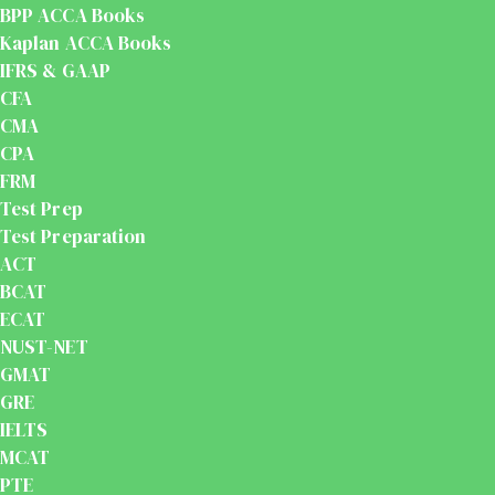
BPP ACCA Books
Kaplan ACCA Books
IFRS & GAAP
CFA
CMA
CPA
FRM
Test Prep
Test Preparation
ACT
BCAT
ECAT
NUST-NET
GMAT
GRE
IELTS
MCAT
PTE