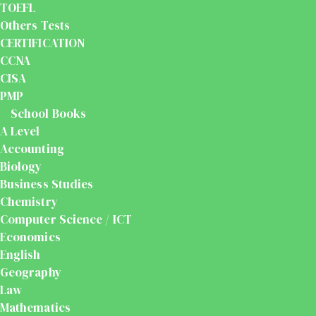
TOEFL
Others Tests
CERTIFICATION
CCNA
CISA
PMP
School Books
A Level
Accounting
Biology
Business Studies
Chemistry
Computer Science / ICT
Economics
English
Geography
Law
Mathematics