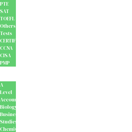
PTE
SAT
TOEFL
Others
Tests
CERTIFICATION
CCNA
CISA
PMP
School
Books
A
Level
Accounting
Biology
Business
Studies
Chemistry