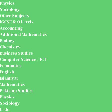
Physics
Sociology
Other Subjects
IGCSE & O Levels
Accounting
Additional Mathematics
Biology
Chemistry
Business Studies
Computer Science / ICT
Economics
English
Islamiyat
Mathematics
Pakistan Studies
Physics
Sociology
Urdu