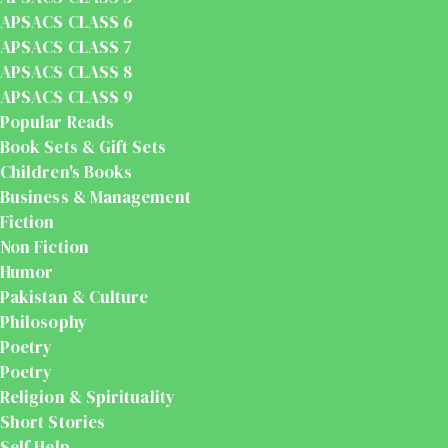
APSACS CLASS 6
APSACS CLASS 7
APSACS CLASS 8
APSACS CLASS 9
Popular Reads
Book Sets & Gift Sets
Children's Books
Business & Management
Fiction
Non Fiction
Humor
Pakistan & Culture
Philosophy
Poetry
Poetry
Religion & Spirituality
Short Stories
Self Help