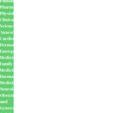
Pathology
Pharmacology
Physiology
Clinical
Sciences
Anaesthesiology
Cardiology
Dermatology
Emergency
Medicine
Family
Medicine
Haematology
Medicine
Neurology
Obstetrics
and
Gynecology