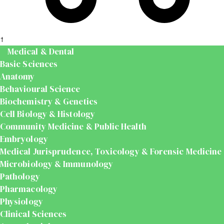
t
Medical & Dental
Basic Sciences
Anatomy
Behavioural Science
Biochemistry & Genetics
Cell Biology & Histology
Community Medicine & Public Health
Embryology
Medical Jurisprudence, Toxicology & Forensic Medicine
Microbiology & Immunology
Pathology
Pharmacology
Physiology
Clinical Sciences