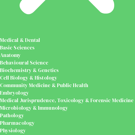
Medical & Dental
Basic Sciences
Anatomy
Behavioural Science
Biochemistry & Genetics
Cell Biology & Histology
Community Medicine & Public Health
Embryology
Medical Jurisprudence, Toxicology & Forensic Medicine
Microbiology & Immunology
Pathology
Pharmacology
Physiology