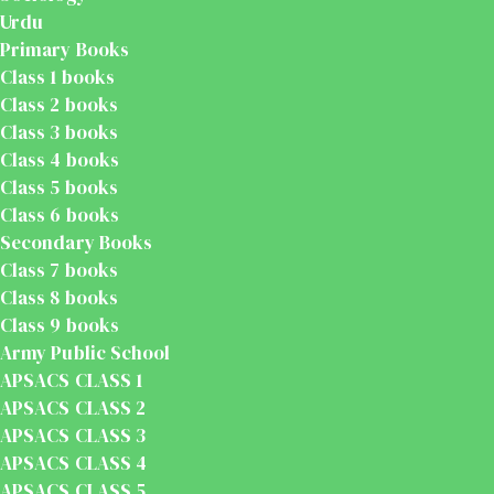
Urdu
Primary Books
Class 1 books
Class 2 books
Class 3 books
Class 4 books
Class 5 books
Class 6 books
Secondary Books
Class 7 books
Class 8 books
Class 9 books
Army Public School
APSACS CLASS 1
APSACS CLASS 2
APSACS CLASS 3
APSACS CLASS 4
APSACS CLASS 5