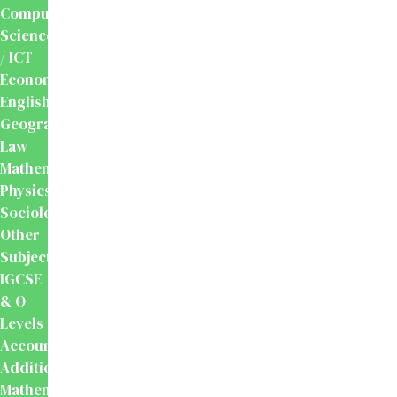
Computer
Science
/ ICT
Economics
English
Geography
Law
Mathematics
Physics
Sociology
Other
Subjects
IGCSE
& O
Levels
Accounting
Additional
Mathematics