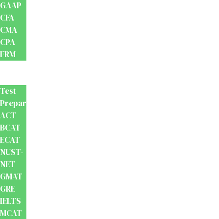
GAAP
CFA
CMA
CPA
FRM
Test
Prep
Test
Preparation
ACT
BCAT
ECAT
NUST-
NET
GMAT
GRE
IELTS
MCAT