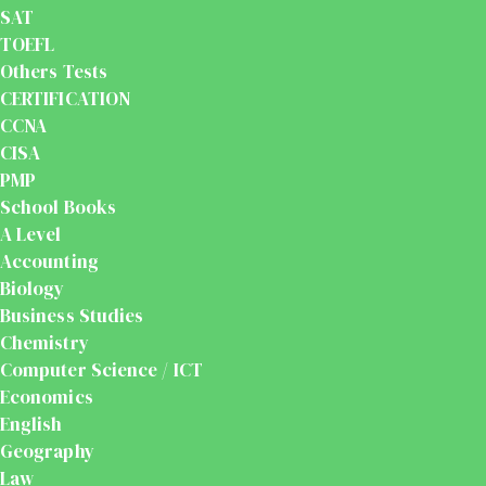
SAT
TOEFL
Others Tests
CERTIFICATION
CCNA
CISA
PMP
School Books
A Level
Accounting
Biology
Business Studies
Chemistry
Computer Science / ICT
Economics
English
Geography
Law