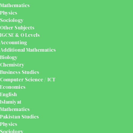
Mathematics
Physics
Sociology
Other Subjects
IGCSE & O Levels
Accounting
Additional Mathematics
Biology
Chemistry
Business Studies
Computer Science / ICT
Economics
English
Islamiyat
Mathematics
Pakistan Studies
Physics
Sociology