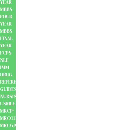
YEAR
MBBS
FOUR
YEAR
MBBS
FINAL
YEAR
FCPS
NLE
IMM
DRUG
REFERENCE
GUIDES
NURSING
USMLE
MRCP/
MRCOG/
MRCGP/