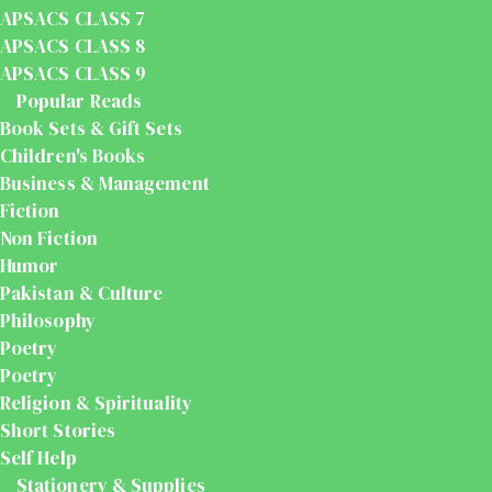
APSACS CLASS 7
APSACS CLASS 8
APSACS CLASS 9
Popular Reads
Book Sets & Gift Sets
Children's Books
Business & Management
Fiction
Non Fiction
Humor
Pakistan & Culture
Philosophy
Poetry
Poetry
Religion & Spirituality
Short Stories
Self Help
Stationery & Supplies