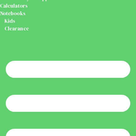
Calculators
Notebooks
Kids
Clearance