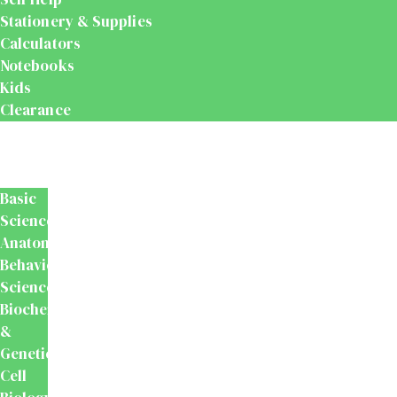
Stationery & Supplies
Calculators
Notebooks
Kids
Clearance
Medical
&
Dental
Basic
Sciences
Anatomy
Behavioural
Science
Biochemistry
&
Genetics
Cell