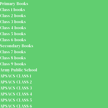
Primary Books
Class 1 books
Class 2 books
Class 3 books
Class 4 books
Class 5 books
Class 6 books
Secondary Books
Class 7 books
Class 8 books
Class 9 books
Army Public School
APSACS CLASS 1
APSACS CLASS 2
APSACS CLASS 3
APSACS CLASS 4
APSACS CLASS 5
APSACS CLASS 6