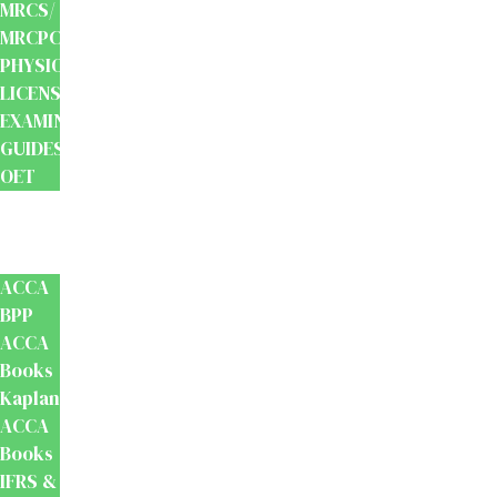
MRCS/
MRCPCH
PHYSIOTHERAPY
LICENSING
EXAMINATION
GUIDES
OET
Accounts
And
Finance
ACCA
BPP
ACCA
Books
Kaplan
ACCA
Books
IFRS &