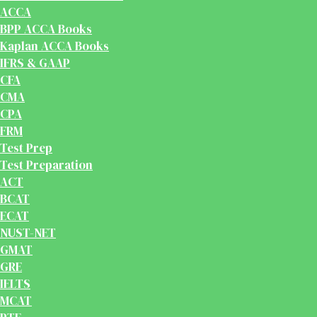
ACCA
BPP ACCA Books
Kaplan ACCA Books
IFRS & GAAP
CFA
CMA
CPA
FRM
Test Prep
Test Preparation
ACT
BCAT
ECAT
NUST-NET
GMAT
GRE
IELTS
MCAT