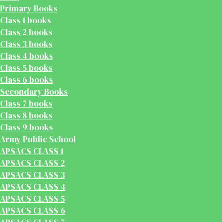
Primary Books
Class 1 books
Class 2 books
Class 3 books
Class 4 books
Class 5 books
Class 6 books
Secondary Books
Class 7 books
Class 8 books
Class 9 books
Army Public School
APSACS CLASS 1
APSACS CLASS 2
APSACS CLASS 3
APSACS CLASS 4
APSACS CLASS 5
APSACS CLASS 6