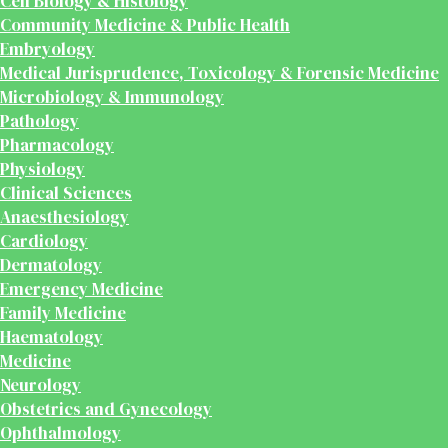
Cell Biology & Histology
Community Medicine & Public Health
Embryology
Medical Jurisprudence, Toxicology & Forensic Medicine
Microbiology & Immunology
Pathology
Pharmacology
Physiology
Clinical Sciences
Anaesthesiology
Cardiology
Dermatology
Emergency Medicine
Family Medicine
Haematology
Medicine
Neurology
Obstetrics and Gynecology
Ophthalmology