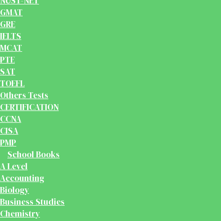
NUST-NET
GMAT
GRE
IELTS
MCAT
PTE
SAT
TOEFL
Others Tests
CERTIFICATION
CCNA
CISA
PMP
School Books
A Level
Accounting
Biology
Business Studies
Chemistry