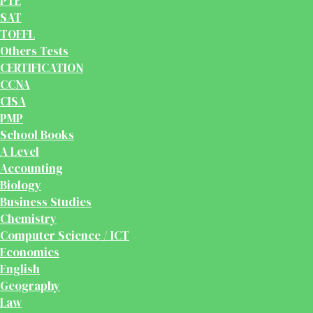
PTE
SAT
TOEFL
Others Tests
CERTIFICATION
CCNA
CISA
PMP
School Books
A Level
Accounting
Biology
Business Studies
Chemistry
Computer Science / ICT
Economics
English
Geography
Law