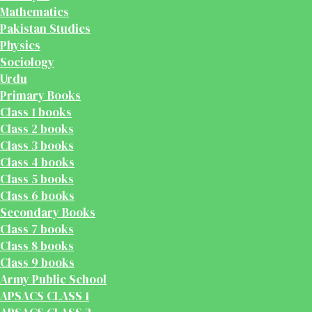
Mathematics
Pakistan Studies
Physics
Sociology
Urdu
Primary Books
Class 1 books
Class 2 books
Class 3 books
Class 4 books
Class 5 books
Class 6 books
Secondary Books
Class 7 books
Class 8 books
Class 9 books
Army Public School
APSACS CLASS 1