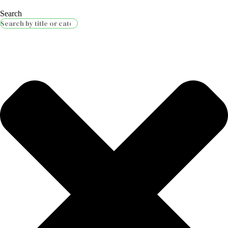
Search