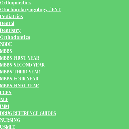
Orthopaedics
Otorhinolaryngology / ENT
Pediatrics
Dental
Dentistry
Orthodontics
NBDE
MBBS
MBBS FIRST YEAR
MBBS SECOND YEAR
MBBS THIRD YEAR
MBBS FOUR YEAR
MBBS FINAL YEAR
FCPS
NLE
IMM
DRUG REFERENCE GUIDES
NURSING
USMLE