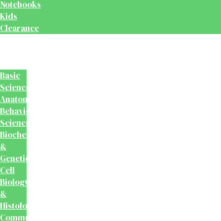
Notebooks
Kids
Clearance
Medical
&
Dental
Basic
Sciences
Anatomy
Behavioural
Science
Biochemistry
&
Genetics
Cell
Biology
&
Histology
Community