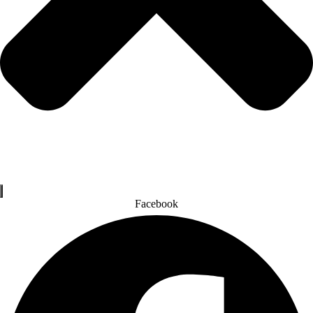
Facebook