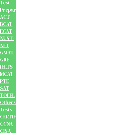
Test
Preparation
ACT
BCAT
ECAT
NUST-
NET
GMAT
GRE
IELTS
MCAT
PTE
SAT
TOEFL
Others
Tests
CERTIFICATION
CCNA
CISA