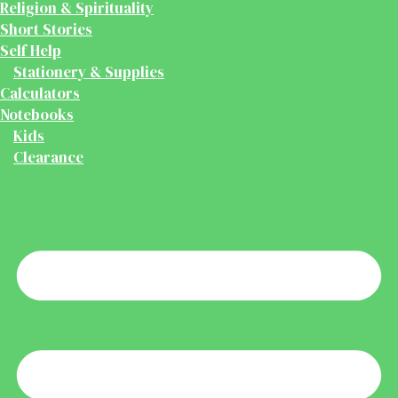
Religion & Spirituality
Short Stories
Self Help
Stationery & Supplies
Calculators
Notebooks
Kids
Clearance