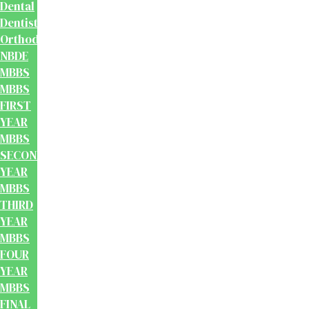
Dental
Dentistry
Orthodontics
NBDE
MBBS
MBBS
FIRST
YEAR
MBBS
SECOND
YEAR
MBBS
THIRD
YEAR
MBBS
FOUR
YEAR
MBBS
FINAL