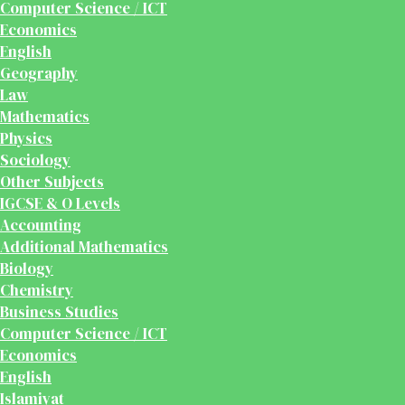
Computer Science / ICT
Economics
English
Geography
Law
Mathematics
Physics
Sociology
Other Subjects
IGCSE & O Levels
Accounting
Additional Mathematics
Biology
Chemistry
Business Studies
Computer Science / ICT
Economics
English
Islamiyat