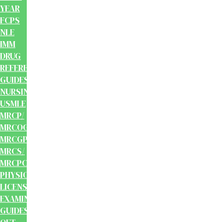
YEAR
FCPS
NLE
IMM
DRUG
REFERENCE
GUIDES
NURSING
USMLE
MRCP/
MRCOG/
MRCGP/
MRCS/
MRCPCH
PHYSIOTHERAPY
LICENSING
EXAMINATION
GUIDES