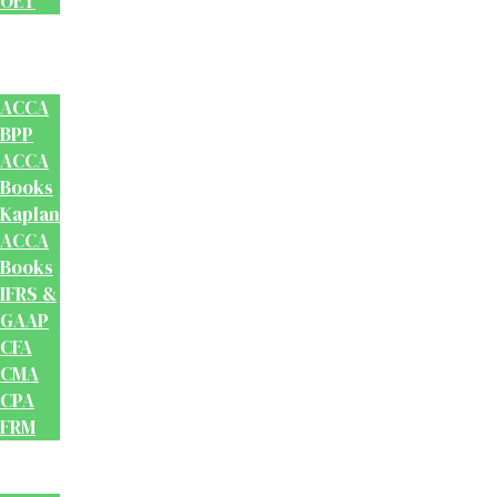
OET
Accounts
And
Finance
ACCA
BPP
ACCA
Books
Kaplan
ACCA
Books
IFRS &
GAAP
CFA
CMA
CPA
FRM
Test
Prep