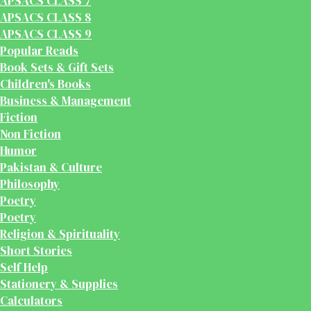
APSACS CLASS 7
APSACS CLASS 8
APSACS CLASS 9
Popular Reads
Book Sets & Gift Sets
Children's Books
Business & Management
Fiction
Non Fiction
Humor
Pakistan & Culture
Philosophy
Poetry
Poetry
Religion & Spirituality
Short Stories
Self Help
Stationery & Supplies
Calculators