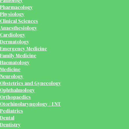
Pathology
Pharmacology
Physiology
Clinical Sciences
Anaesthesiology
Cardiology
Dermatology
Emergency Medicine
Family Medicine
Haematology
Medicine
Neurology
Obstetrics and Gynecology
Ophthalmology
Orthopaedics
Otorhinolaryngology / ENT
Pediatrics
Dental
Dentistry