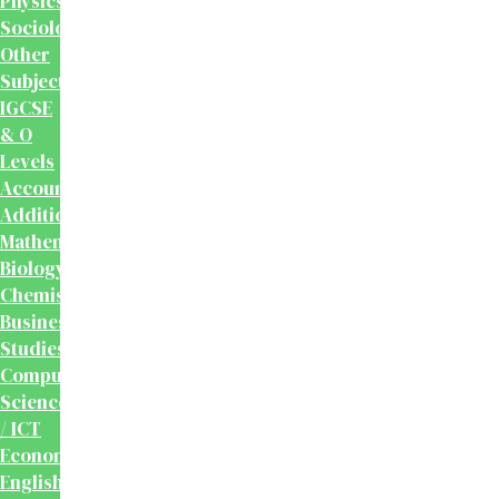
Physics
Sociology
Other
Subjects
IGCSE
& O
Levels
Accounting
Additional
Mathematics
Biology
Chemistry
Business
Studies
Computer
Science
/ ICT
Economics
English