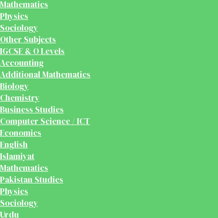
Mathematics
Physics
Sociology
Other Subjects
IGCSE & O Levels
Accounting
Additional Mathematics
Biology
Chemistry
Business Studies
Computer Science / ICT
Economics
English
Islamiyat
Mathematics
Pakistan Studies
Physics
Sociology
Urdu