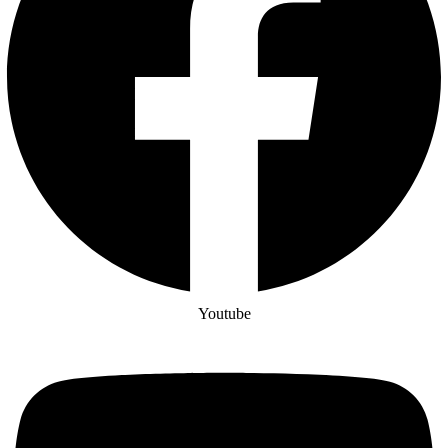
Youtube