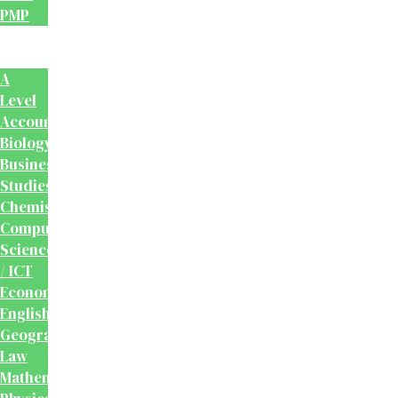
PMP
School
Books
A
Level
Accounting
Biology
Business
Studies
Chemistry
Computer
Science
/ ICT
Economics
English
Geography
Law
Mathematics