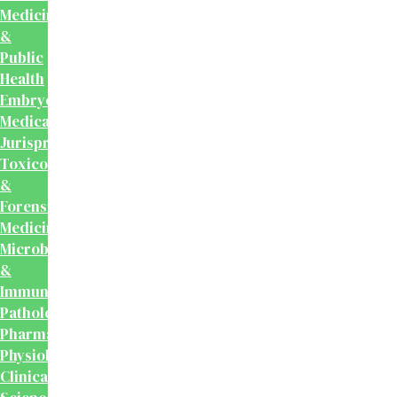
Medicine
&
Public
Health
Embryology
Medical
Jurisprudence,
Toxicology
&
Forensic
Medicine
Microbiology
&
Immunology
Pathology
Pharmacology
Physiology
Clinical