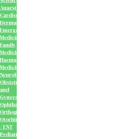
Sciences
Anaesthesiology
Cardiology
Dermatology
Emergency
Medicine
Family
Medicine
Haematology
Medicine
Neurology
Obstetrics
and
Gynecology
Ophthalmology
Orthopaedics
Otorhinolaryngology
/ ENT
Pediatrics