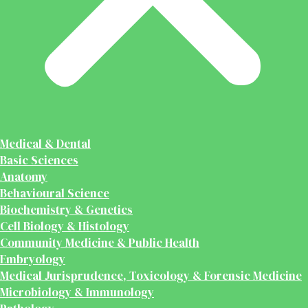
Medical & Dental
Basic Sciences
Anatomy
Behavioural Science
Biochemistry & Genetics
Cell Biology & Histology
Community Medicine & Public Health
Embryology
Medical Jurisprudence, Toxicology & Forensic Medicine
Microbiology & Immunology