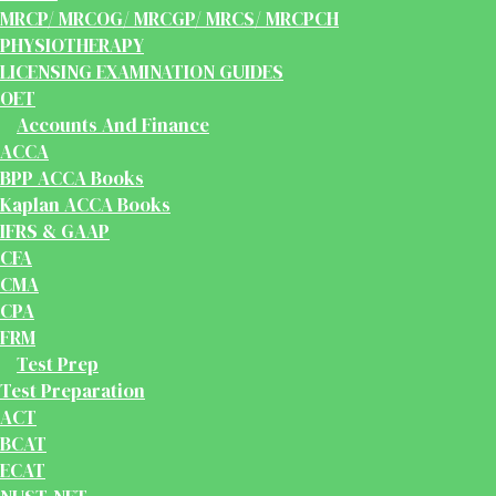
MRCP/ MRCOG/ MRCGP/ MRCS/ MRCPCH
PHYSIOTHERAPY
LICENSING EXAMINATION GUIDES
OET
Accounts And Finance
ACCA
BPP ACCA Books
Kaplan ACCA Books
IFRS & GAAP
CFA
CMA
CPA
FRM
Test Prep
Test Preparation
ACT
BCAT
ECAT