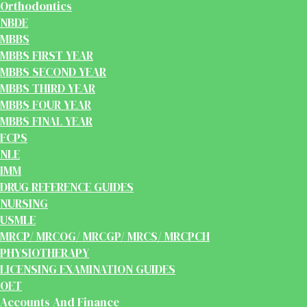
Orthodontics
NBDE
MBBS
MBBS FIRST YEAR
MBBS SECOND YEAR
MBBS THIRD YEAR
MBBS FOUR YEAR
MBBS FINAL YEAR
FCPS
NLE
IMM
DRUG REFERENCE GUIDES
NURSING
USMLE
MRCP/ MRCOG/ MRCGP/ MRCS/ MRCPCH
PHYSIOTHERAPY
LICENSING EXAMINATION GUIDES
OET
Accounts And Finance