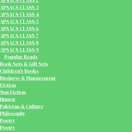
APSACS CLASS 2
APSACS CLASS 3
APSACS CLASS 4
APSACS CLASS 5
APSACS CLASS 6
APSACS CLASS 7
APSACS CLASS 8
APSACS CLASS 9
Popular Reads
Book Sets & Gift Sets
Children's Books
Business & Management
Fiction
Non Fiction
Humor
Pakistan & Culture
Philosophy
Poetry
Poetry