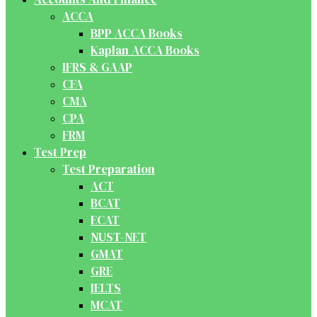
ACCA
BPP ACCA Books
Kaplan ACCA Books
IFRS & GAAP
CFA
CMA
CPA
FRM
Test Prep
Test Preparation
ACT
BCAT
ECAT
NUST-NET
GMAT
GRE
IELTS
MCAT