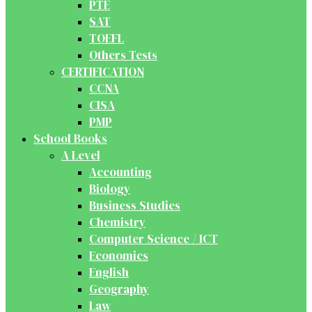
PTE
SAT
TOEFL
Others Tests
CERTIFICATION
CCNA
CISA
PMP
School Books
A Level
Accounting
Biology
Business Studies
Chemistry
Computer Science / ICT
Economics
English
Geography
Law