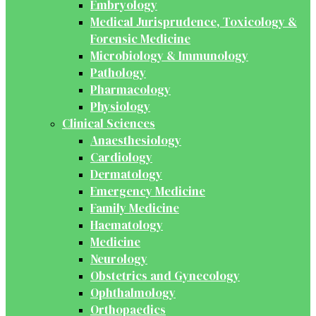
Embryology
Medical Jurisprudence, Toxicology &
Forensic Medicine
Microbiology & Immunology
Pathology
Pharmacology
Physiology
Clinical Sciences
Anaesthesiology
Cardiology
Dermatology
Emergency Medicine
Family Medicine
Haematology
Medicine
Neurology
Obstetrics and Gynecology
Ophthalmology
Orthopaedics