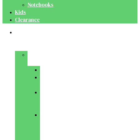
Notebooks
Kids
Clearance
Medical
&
Dental
Basic
Sciences
Anatomy
Behavioural
Science
Biochemistry
&
Genetics
Cell
Biology
&
Histology