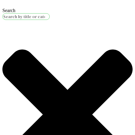
Search