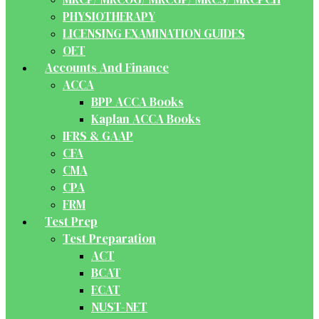
PHYSIOTHERAPY
LICENSING EXAMINATION GUIDES
OET
Accounts And Finance
ACCA
BPP ACCA Books
Kaplan ACCA Books
IFRS & GAAP
CFA
CMA
CPA
FRM
Test Prep
Test Preparation
ACT
BCAT
ECAT
NUST-NET