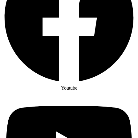
Youtube