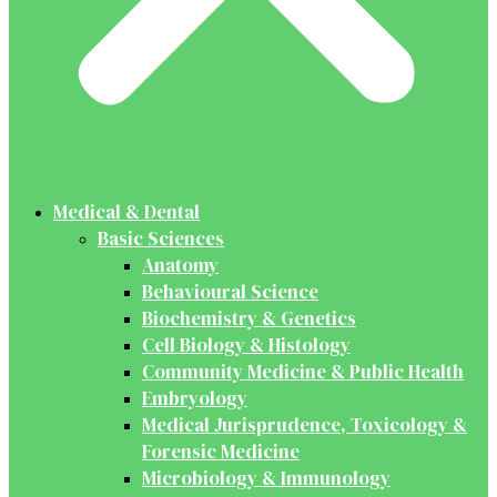
Medical & Dental
Basic Sciences
Anatomy
Behavioural Science
Biochemistry & Genetics
Cell Biology & Histology
Community Medicine & Public Health
Embryology
Medical Jurisprudence, Toxicology &
Forensic Medicine
Microbiology & Immunology