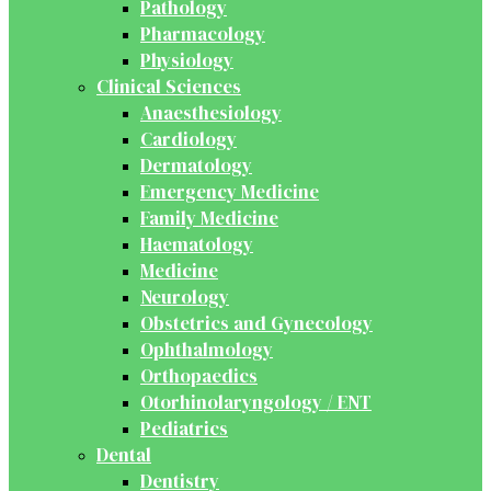
Pathology
Pharmacology
Physiology
Clinical Sciences
Anaesthesiology
Cardiology
Dermatology
Emergency Medicine
Family Medicine
Haematology
Medicine
Neurology
Obstetrics and Gynecology
Ophthalmology
Orthopaedics
Otorhinolaryngology / ENT
Pediatrics
Dental
Dentistry