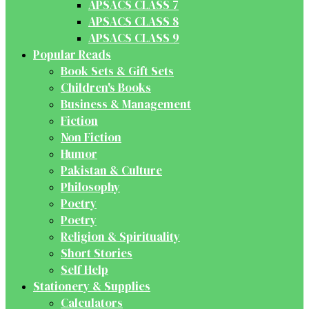
APSACS CLASS 7
APSACS CLASS 8
APSACS CLASS 9
Popular Reads
Book Sets & Gift Sets
Children's Books
Business & Management
Fiction
Non Fiction
Humor
Pakistan & Culture
Philosophy
Poetry
Poetry
Religion & Spirituality
Short Stories
Self Help
Stationery & Supplies
Calculators