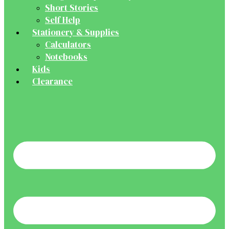
Short Stories
Self Help
Stationery & Supplies
Calculators
Notebooks
Kids
Clearance