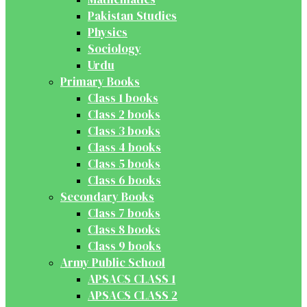
Pakistan Studies
Physics
Sociology
Urdu
Primary Books
Class 1 books
Class 2 books
Class 3 books
Class 4 books
Class 5 books
Class 6 books
Secondary Books
Class 7 books
Class 8 books
Class 9 books
Army Public School
APSACS CLASS 1
APSACS CLASS 2