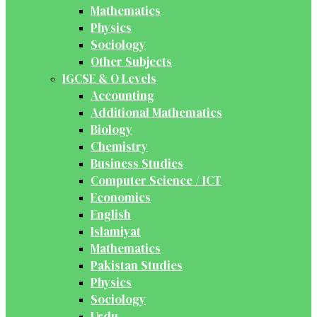
Mathematics
Physics
Sociology
Other Subjects
IGCSE & O Levels
Accounting
Additional Mathematics
Biology
Chemistry
Business Studies
Computer Science / ICT
Economics
English
Islamiyat
Mathematics
Pakistan Studies
Physics
Sociology
Urdu