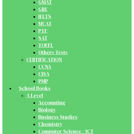
GMAT
GRE
IELTS
MCAT
PTE
SAT
TOEFL
Others Tests
CERTIFICATION
CCNA
CISA
PMP
School Books
A Level
Accounting
Biology
Business Studies
Chemistry
Computer Science / ICT