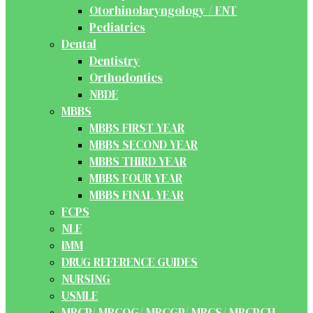
Otorhinolaryngology / ENT
Pediatrics
Dental
Dentistry
Orthodontics
NBDE
MBBS
MBBS FIRST YEAR
MBBS SECOND YEAR
MBBS THIRD YEAR
MBBS FOUR YEAR
MBBS FINAL YEAR
FCPS
NLE
IMM
DRUG REFERENCE GUIDES
NURSING
USMLE
MRCP/ MRCOG/ MRCGP/ MRCS/ MRCPCH