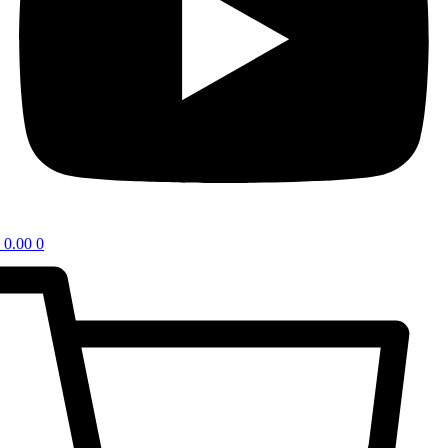
0.00
0