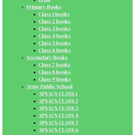
Primary Books
Class 1 books
Class 2 books
Class 3 books
Class 4 books
Class 5 books
Class 6 books
Secondary Books
Class 7 books
Class 8 books
Class 9 books
Army Public School
APSACS CLASS 1
APSACS CLASS 2
APSACS CLASS 3
APSACS CLASS 4
APSACS CLASS 5
APSACS CLASS 6