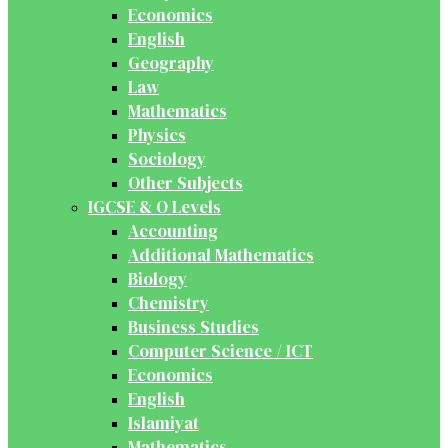
Economics
English
Geography
Law
Mathematics
Physics
Sociology
Other Subjects
IGCSE & O Levels
Accounting
Additional Mathematics
Biology
Chemistry
Business Studies
Computer Science / ICT
Economics
English
Islamiyat
Mathematics