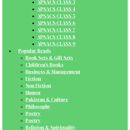
APSACS CLASS 3
APSACS CLASS 4
APSACS CLASS 5
APSACS CLASS 6
APSACS CLASS 7
APSACS CLASS 8
APSACS CLASS 9
Popular Reads
Book Sets & Gift Sets
Children's Books
Business & Management
Fiction
Non Fiction
Humor
Pakistan & Culture
Philosophy
Poetry
Poetry
Religion & Spirituality