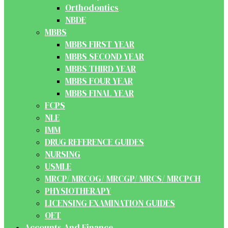
Orthodontics
NBDE
MBBS
MBBS FIRST YEAR
MBBS SECOND YEAR
MBBS THIRD YEAR
MBBS FOUR YEAR
MBBS FINAL YEAR
FCPS
NLE
IMM
DRUG REFERENCE GUIDES
NURSING
USMLE
MRCP/ MRCOG/ MRCGP/ MRCS/ MRCPCH
PHYSIOTHERAPY
LICENSING EXAMINATION GUIDES
OET
Accounts And Finance