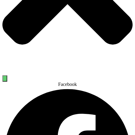
Facebook