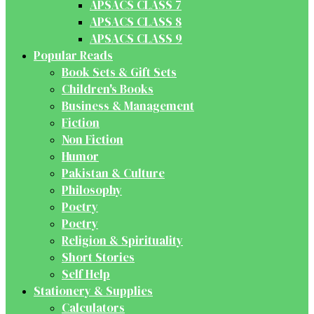
APSACS CLASS 7
APSACS CLASS 8
APSACS CLASS 9
Popular Reads
Book Sets & Gift Sets
Children's Books
Business & Management
Fiction
Non Fiction
Humor
Pakistan & Culture
Philosophy
Poetry
Poetry
Religion & Spirituality
Short Stories
Self Help
Stationery & Supplies
Calculators