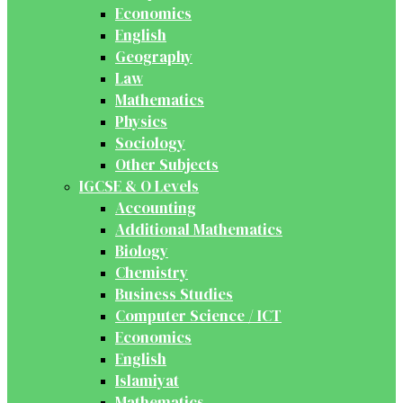
Economics
English
Geography
Law
Mathematics
Physics
Sociology
Other Subjects
IGCSE & O Levels
Accounting
Additional Mathematics
Biology
Chemistry
Business Studies
Computer Science / ICT
Economics
English
Islamiyat
Mathematics