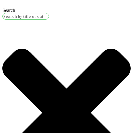
Search