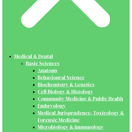
Medical & Dental
Basic Sciences
Anatomy
Behavioural Science
Biochemistry & Genetics
Cell Biology & Histology
Community Medicine & Public Health
Embryology
Medical Jurisprudence, Toxicology &
Forensic Medicine
Microbiology & Immunology