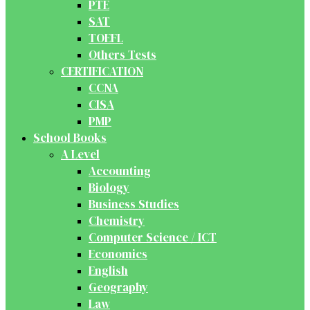
PTE
SAT
TOEFL
Others Tests
CERTIFICATION
CCNA
CISA
PMP
School Books
A Level
Accounting
Biology
Business Studies
Chemistry
Computer Science / ICT
Economics
English
Geography
Law