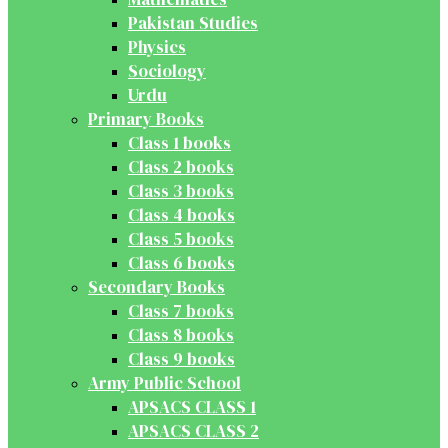
Pakistan Studies
Physics
Sociology
Urdu
Primary Books
Class 1 books
Class 2 books
Class 3 books
Class 4 books
Class 5 books
Class 6 books
Secondary Books
Class 7 books
Class 8 books
Class 9 books
Army Public School
APSACS CLASS 1
APSACS CLASS 2