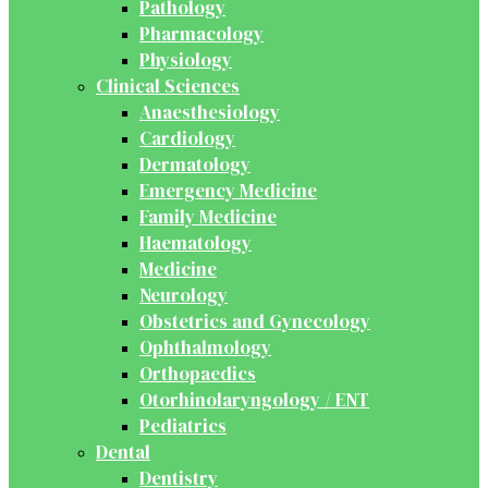
Pathology
Pharmacology
Physiology
Clinical Sciences
Anaesthesiology
Cardiology
Dermatology
Emergency Medicine
Family Medicine
Haematology
Medicine
Neurology
Obstetrics and Gynecology
Ophthalmology
Orthopaedics
Otorhinolaryngology / ENT
Pediatrics
Dental
Dentistry