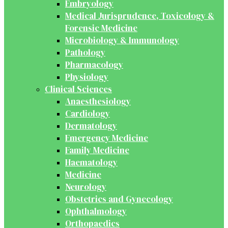
Embryology
Medical Jurisprudence, Toxicology &
Forensic Medicine
Microbiology & Immunology
Pathology
Pharmacology
Physiology
Clinical Sciences
Anaesthesiology
Cardiology
Dermatology
Emergency Medicine
Family Medicine
Haematology
Medicine
Neurology
Obstetrics and Gynecology
Ophthalmology
Orthopaedics