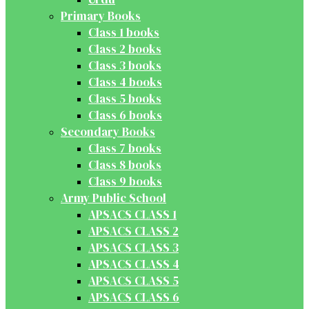
Primary Books
Class 1 books
Class 2 books
Class 3 books
Class 4 books
Class 5 books
Class 6 books
Secondary Books
Class 7 books
Class 8 books
Class 9 books
Army Public School
APSACS CLASS 1
APSACS CLASS 2
APSACS CLASS 3
APSACS CLASS 4
APSACS CLASS 5
APSACS CLASS 6