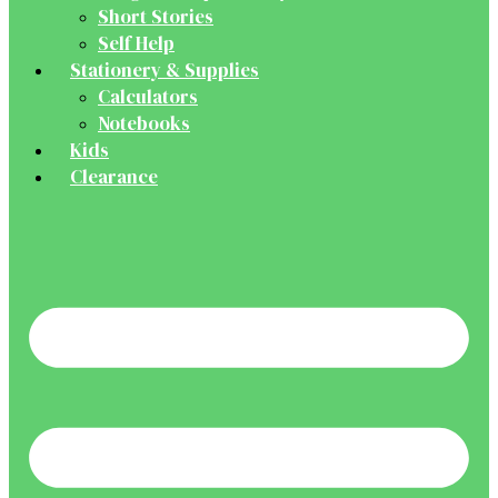
Short Stories
Self Help
Stationery & Supplies
Calculators
Notebooks
Kids
Clearance