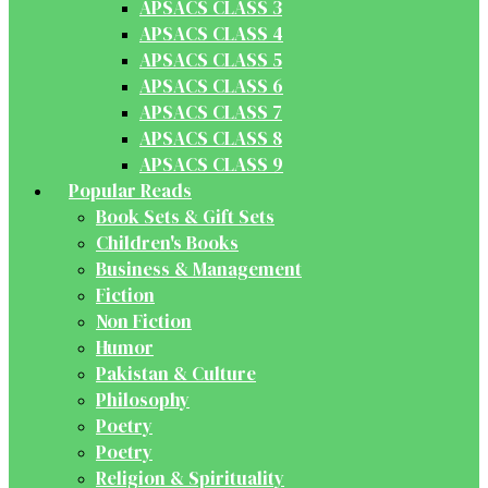
APSACS CLASS 3
APSACS CLASS 4
APSACS CLASS 5
APSACS CLASS 6
APSACS CLASS 7
APSACS CLASS 8
APSACS CLASS 9
Popular Reads
Book Sets & Gift Sets
Children's Books
Business & Management
Fiction
Non Fiction
Humor
Pakistan & Culture
Philosophy
Poetry
Poetry
Religion & Spirituality