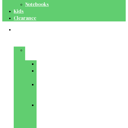
Notebooks
Kids
Clearance
Medical
&
Dental
Basic
Sciences
Anatomy
Behavioural
Science
Biochemistry
&
Genetics
Cell
Biology
&
Histology