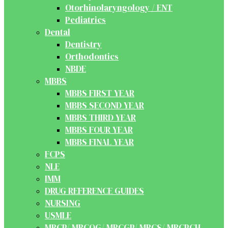
Otorhinolaryngology / ENT
Pediatrics
Dental
Dentistry
Orthodontics
NBDE
MBBS
MBBS FIRST YEAR
MBBS SECOND YEAR
MBBS THIRD YEAR
MBBS FOUR YEAR
MBBS FINAL YEAR
FCPS
NLE
IMM
DRUG REFERENCE GUIDES
NURSING
USMLE
MRCP/ MRCOG/ MRCGP/ MRCS/ MRCPCH