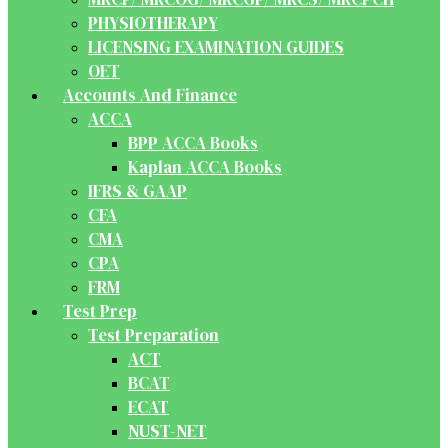
PHYSIOTHERAPY
LICENSING EXAMINATION GUIDES
OET
Accounts And Finance
ACCA
BPP ACCA Books
Kaplan ACCA Books
IFRS & GAAP
CFA
CMA
CPA
FRM
Test Prep
Test Preparation
ACT
BCAT
ECAT
NUST-NET