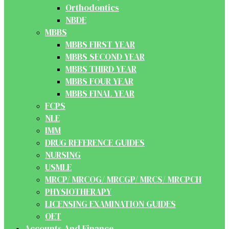
Orthodontics
NBDE
MBBS
MBBS FIRST YEAR
MBBS SECOND YEAR
MBBS THIRD YEAR
MBBS FOUR YEAR
MBBS FINAL YEAR
FCPS
NLE
IMM
DRUG REFERENCE GUIDES
NURSING
USMLE
MRCP/ MRCOG/ MRCGP/ MRCS/ MRCPCH
PHYSIOTHERAPY
LICENSING EXAMINATION GUIDES
OET
Accounts And Finance