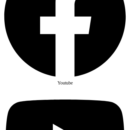
Youtube