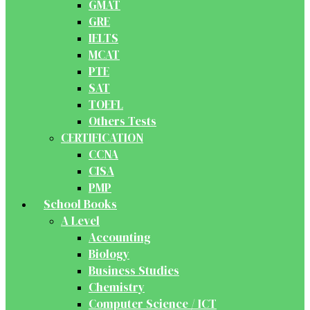
GMAT
GRE
IELTS
MCAT
PTE
SAT
TOEFL
Others Tests
CERTIFICATION
CCNA
CISA
PMP
School Books
A Level
Accounting
Biology
Business Studies
Chemistry
Computer Science / ICT