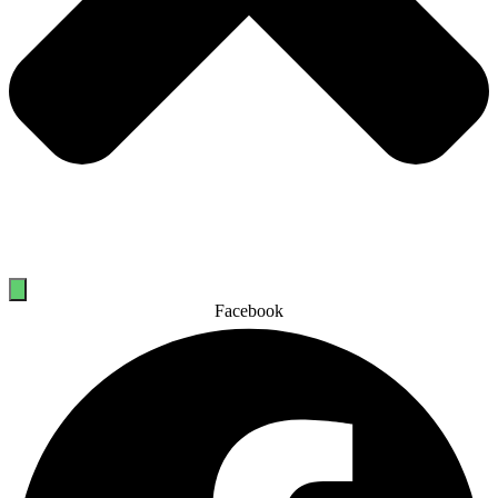
Facebook