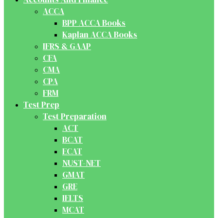
ACCA
BPP ACCA Books
Kaplan ACCA Books
IFRS & GAAP
CFA
CMA
CPA
FRM
Test Prep
Test Preparation
ACT
BCAT
ECAT
NUST-NET
GMAT
GRE
IELTS
MCAT