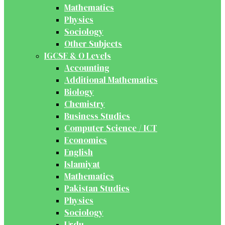
Mathematics
Physics
Sociology
Other Subjects
IGCSE & O Levels
Accounting
Additional Mathematics
Biology
Chemistry
Business Studies
Computer Science / ICT
Economics
English
Islamiyat
Mathematics
Pakistan Studies
Physics
Sociology
Urdu