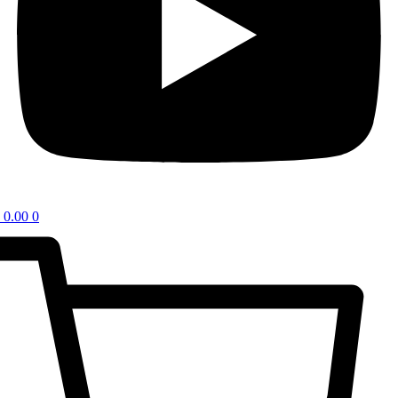
0.00
0