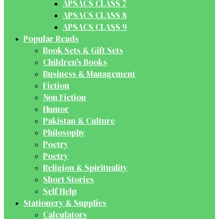
APSACS CLASS 7
APSACS CLASS 8
APSACS CLASS 9
Popular Reads
Book Sets & Gift Sets
Children's Books
Business & Management
Fiction
Non Fiction
Humor
Pakistan & Culture
Philosophy
Poetry
Poetry
Religion & Spirituality
Short Stories
Self Help
Stationery & Supplies
Calculators