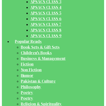
APSACS CLASS 3
APSACS CLASS 4
APSACS CLASS 5
APSACS CLASS 6
APSACS CLASS 7
APSACS CLASS 8
APSACS CLASS 9
Popular Reads
Book Sets & Gift Sets
Children's Books
Business & Management
Fiction
Non Fiction
Humor
Pakistan & Culture
Philosophy
Poetry
Poetry
Religion & Spirituality