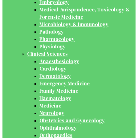
Embryology
Medical Jurisprudence, Toxicology &
Forensic Medicine
Microbiology & Immunology
Pathology
Pharmacology
Physiology
Clinical Sciences
Anaesthesiology
Cardiology
Dermatology
Emergency Medicine
Family Medicine
Haematology
Medicine
Neurology
Obstetrics and Gynecology
Ophthalmology
Orthopaedics