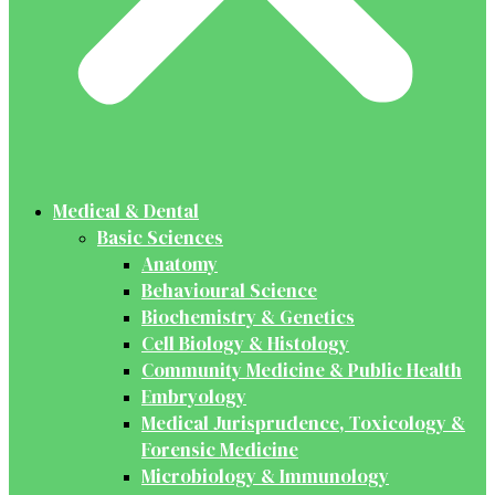
Medical & Dental
Basic Sciences
Anatomy
Behavioural Science
Biochemistry & Genetics
Cell Biology & Histology
Community Medicine & Public Health
Embryology
Medical Jurisprudence, Toxicology &
Forensic Medicine
Microbiology & Immunology