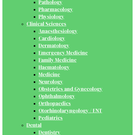
Pathology
Pharmacology
Physiology
Clinical Sciences
Anaesthesiology
Cardiology
Dermatology
Emergency Medicine
Family Medicine
Haematology
Medicine
Neurology
Obstetrics and Gynecology
Ophthalmology
Orthopaedics
Otorhinolaryngology / ENT
Pediatrics
Dental
Dentistry