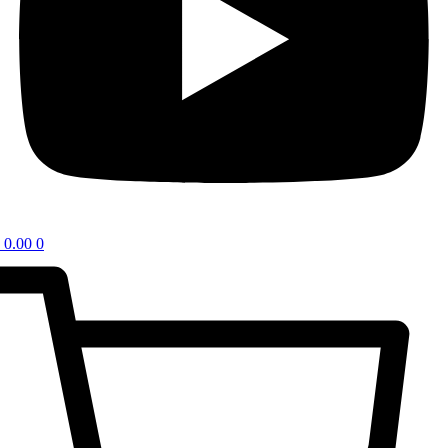
0.00
0