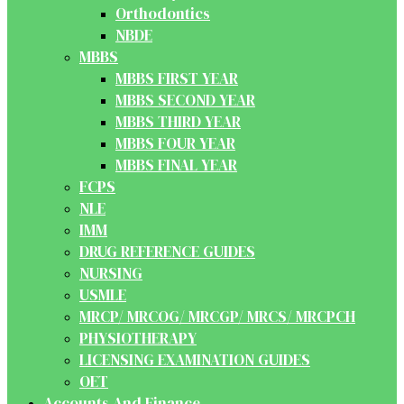
Orthodontics
NBDE
MBBS
MBBS FIRST YEAR
MBBS SECOND YEAR
MBBS THIRD YEAR
MBBS FOUR YEAR
MBBS FINAL YEAR
FCPS
NLE
IMM
DRUG REFERENCE GUIDES
NURSING
USMLE
MRCP/ MRCOG/ MRCGP/ MRCS/ MRCPCH
PHYSIOTHERAPY
LICENSING EXAMINATION GUIDES
OET
Accounts And Finance