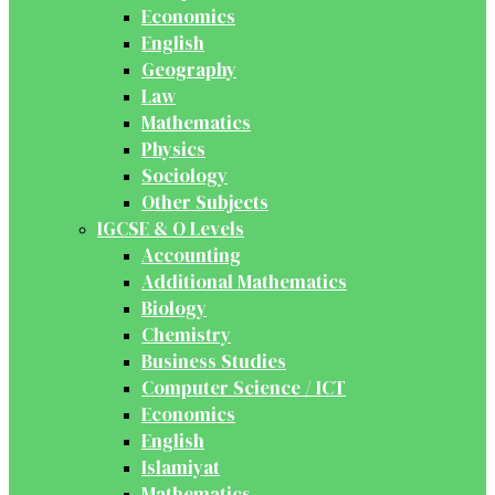
Economics
English
Geography
Law
Mathematics
Physics
Sociology
Other Subjects
IGCSE & O Levels
Accounting
Additional Mathematics
Biology
Chemistry
Business Studies
Computer Science / ICT
Economics
English
Islamiyat
Mathematics