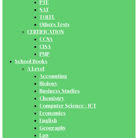
PTE
SAT
TOEFL
Others Tests
CERTIFICATION
CCNA
CISA
PMP
School Books
A Level
Accounting
Biology
Business Studies
Chemistry
Computer Science / ICT
Economics
English
Geography
Law