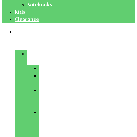
Notebooks
Kids
Clearance
Medical
&
Dental
Basic
Sciences
Anatomy
Behavioural
Science
Biochemistry
&
Genetics
Cell
Biology
&
Histology