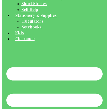
Short Stories
Self Help
Stationery & Supplies
Calculators
Notebooks
Kids
Clearance