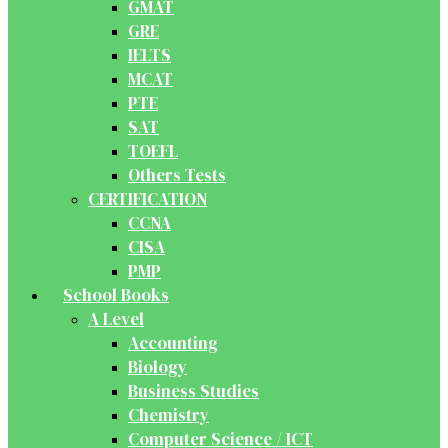
GMAT
GRE
IELTS
MCAT
PTE
SAT
TOEFL
Others Tests
CERTIFICATION
CCNA
CISA
PMP
School Books
A Level
Accounting
Biology
Business Studies
Chemistry
Computer Science / ICT