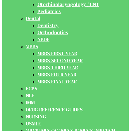
Otorhinolaryngology / ENT
Pediatrics
Dental
Dentistry
Orthodontics
NBDE
MBBS
MBBS FIRST YEAR
MBBS SECOND YEAR
MBBS THIRD YEAR
MBBS FOUR YEAR
MBBS FINAL YEAR
FCPS
NLE
IMM
DRUG REFERENCE GUIDES
NURSING
USMLE
MRCP/ MRCOG/ MRCGP/ MRCS/ MRCPCH