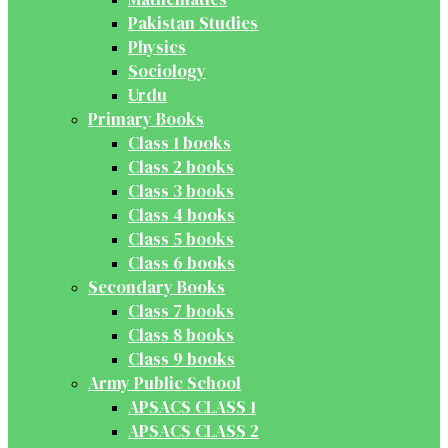
Pakistan Studies
Physics
Sociology
Urdu
Primary Books
Class 1 books
Class 2 books
Class 3 books
Class 4 books
Class 5 books
Class 6 books
Secondary Books
Class 7 books
Class 8 books
Class 9 books
Army Public School
APSACS CLASS 1
APSACS CLASS 2