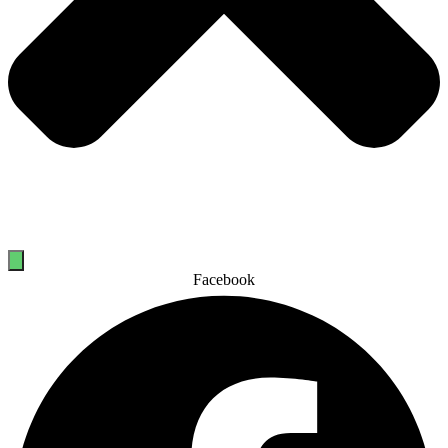
Facebook