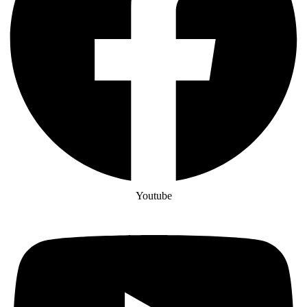
Youtube