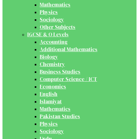
Mathematics
Physics
Sociology
Other Subjects
IGCSE & O Levels
Accounting
Additional Mathematics
Biology
Chemistry
Business Studies
Computer Science / ICT
Economics
English
Islamiyat
Mathematics
Pakistan Studies
Physics
Sociology
Urdu