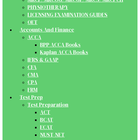
PHYSIOTHERAPY
LICENSING EXAMINATION GUIDES
OET
Accounts And Finance
ACCA
BPP ACCA Books
Kaplan ACCA Books
IFRS & GAAP
CFA
CMA
CPA
FRM
Test Prep
Test Preparation
ACT
BCAT
ECAT
NUST-NET