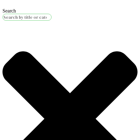
Search