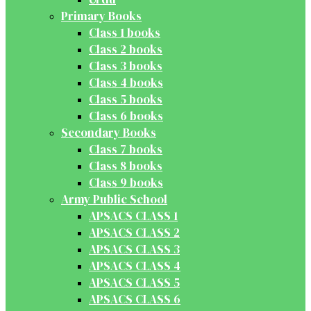
Primary Books
Class 1 books
Class 2 books
Class 3 books
Class 4 books
Class 5 books
Class 6 books
Secondary Books
Class 7 books
Class 8 books
Class 9 books
Army Public School
APSACS CLASS 1
APSACS CLASS 2
APSACS CLASS 3
APSACS CLASS 4
APSACS CLASS 5
APSACS CLASS 6