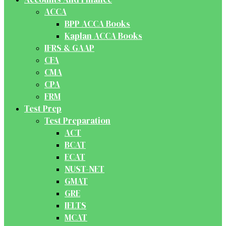
ACCA
BPP ACCA Books
Kaplan ACCA Books
IFRS & GAAP
CFA
CMA
CPA
FRM
Test Prep
Test Preparation
ACT
BCAT
ECAT
NUST-NET
GMAT
GRE
IELTS
MCAT