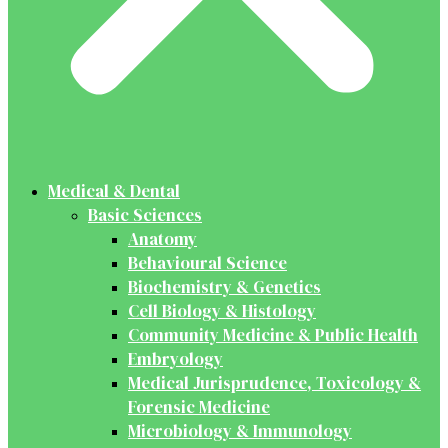
Medical & Dental
Basic Sciences
Anatomy
Behavioural Science
Biochemistry & Genetics
Cell Biology & Histology
Community Medicine & Public Health
Embryology
Medical Jurisprudence, Toxicology &
Forensic Medicine
Microbiology & Immunology