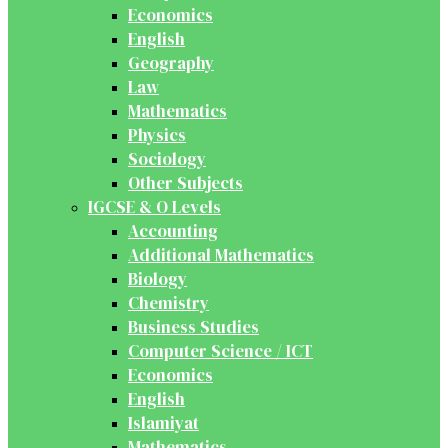
Economics
English
Geography
Law
Mathematics
Physics
Sociology
Other Subjects
IGCSE & O Levels
Accounting
Additional Mathematics
Biology
Chemistry
Business Studies
Computer Science / ICT
Economics
English
Islamiyat
Mathematics