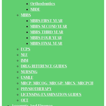
Orthodontics
NBDE
MBBS
MBBS FIRST YEAR
MBBS SECOND YEAR
MBBS THIRD YEAR
MBBS FOUR YEAR
MBBS FINAL YEAR
FCPS
NLE
IMM
DRUG REFERENCE GUIDES
NURSING
USMLE
MRCP/ MRCOG/ MRCGP/ MRCS/ MRCPCH
PHYSIOTHERAPY
LICENSING EXAMINATION GUIDES
OET
Accounts And Finance