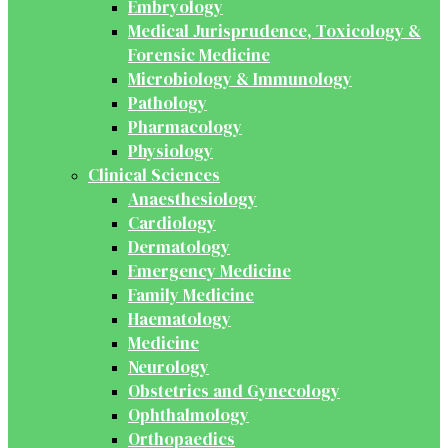
Embryology
Medical Jurisprudence, Toxicology &
Forensic Medicine
Microbiology & Immunology
Pathology
Pharmacology
Physiology
Clinical Sciences
Anaesthesiology
Cardiology
Dermatology
Emergency Medicine
Family Medicine
Haematology
Medicine
Neurology
Obstetrics and Gynecology
Ophthalmology
Orthopaedics