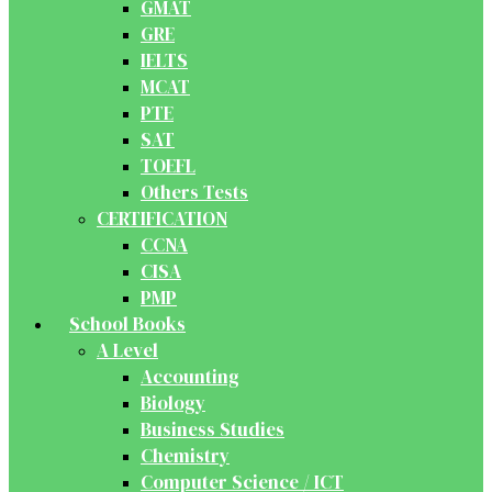
GMAT
GRE
IELTS
MCAT
PTE
SAT
TOEFL
Others Tests
CERTIFICATION
CCNA
CISA
PMP
School Books
A Level
Accounting
Biology
Business Studies
Chemistry
Computer Science / ICT