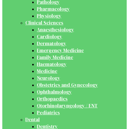
Pathology
Pharmacology
Physiology
Clinical Sciences
Anaesthesiology
Cardiology
Dermatology
Emergency Medicine
Family Medicine
Haematology
Medicine
Neurology
Obstetrics and Gynecology
Ophthalmology
Orthopaedics
Otorhinolaryngology / ENT
Pediatrics
Dental
Dentistry