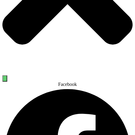
Facebook