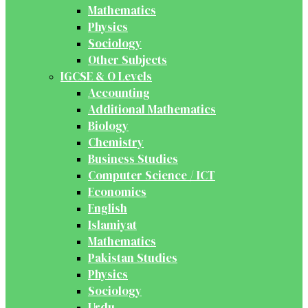
Mathematics
Physics
Sociology
Other Subjects
IGCSE & O Levels
Accounting
Additional Mathematics
Biology
Chemistry
Business Studies
Computer Science / ICT
Economics
English
Islamiyat
Mathematics
Pakistan Studies
Physics
Sociology
Urdu