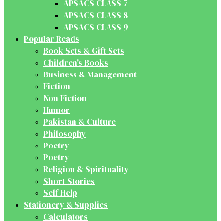
APSACS CLASS 7
APSACS CLASS 8
APSACS CLASS 9
Popular Reads
Book Sets & Gift Sets
Children's Books
Business & Management
Fiction
Non Fiction
Humor
Pakistan & Culture
Philosophy
Poetry
Poetry
Religion & Spirituality
Short Stories
Self Help
Stationery & Supplies
Calculators