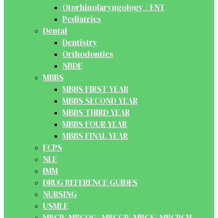
Otorhinolaryngology / ENT
Pediatrics
Dental
Dentistry
Orthodontics
NBDE
MBBS
MBBS FIRST YEAR
MBBS SECOND YEAR
MBBS THIRD YEAR
MBBS FOUR YEAR
MBBS FINAL YEAR
FCPS
NLE
IMM
DRUG REFERENCE GUIDES
NURSING
USMLE
MRCP/ MRCOG/ MRCGP/ MRCS/ MRCPCH