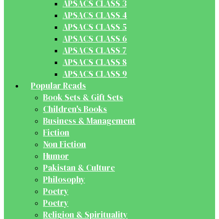
APSACS CLASS 3
APSACS CLASS 4
APSACS CLASS 5
APSACS CLASS 6
APSACS CLASS 7
APSACS CLASS 8
APSACS CLASS 9
Popular Reads
Book Sets & Gift Sets
Children's Books
Business & Management
Fiction
Non Fiction
Humor
Pakistan & Culture
Philosophy
Poetry
Poetry
Religion & Spirituality