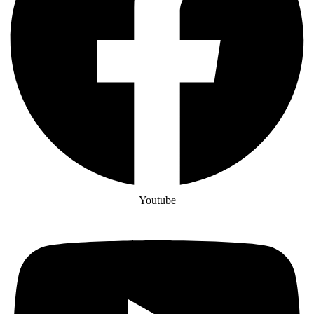
Youtube