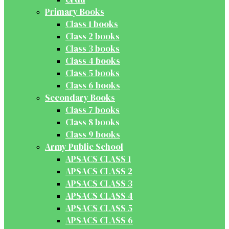
Primary Books
Class 1 books
Class 2 books
Class 3 books
Class 4 books
Class 5 books
Class 6 books
Secondary Books
Class 7 books
Class 8 books
Class 9 books
Army Public School
APSACS CLASS 1
APSACS CLASS 2
APSACS CLASS 3
APSACS CLASS 4
APSACS CLASS 5
APSACS CLASS 6