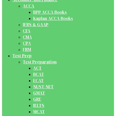
ACCA
BPP ACCA Books
Kaplan ACCA Books
IFRS & GAAP
CFA
CMA
CPA
FRM
Test Prep
Test Preparation
ACT
BCAT
ECAT
NUST-NET
GMAT
GRE
IELTS
MCAT