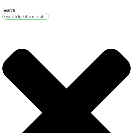
Search