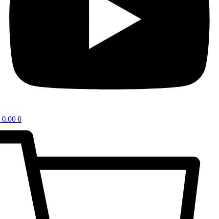
0.00
0