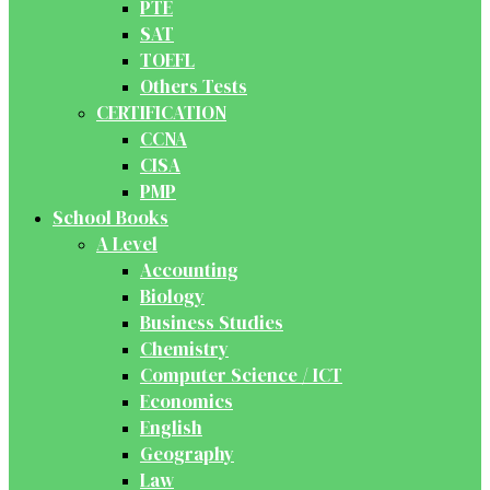
PTE
SAT
TOEFL
Others Tests
CERTIFICATION
CCNA
CISA
PMP
School Books
A Level
Accounting
Biology
Business Studies
Chemistry
Computer Science / ICT
Economics
English
Geography
Law