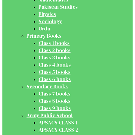
Pakistan Studies
Physics
Sociology
Urdu
Primary Books
Class 1 books
Class 2 books
Class 3 books
Class 4 books
Class 5 books
Class 6 books
Secondary Books
Class 7 books
Class 8 books
Class 9 books
Army Public School
APSACS CLASS 1
APSACS CLASS 2