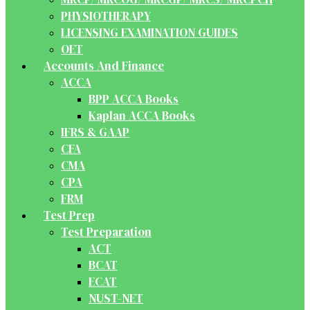
PHYSIOTHERAPY
LICENSING EXAMINATION GUIDES
OET
Accounts And Finance
ACCA
BPP ACCA Books
Kaplan ACCA Books
IFRS & GAAP
CFA
CMA
CPA
FRM
Test Prep
Test Preparation
ACT
BCAT
ECAT
NUST-NET