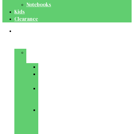
Notebooks
Kids
Clearance
Medical
&
Dental
Basic
Sciences
Anatomy
Behavioural
Science
Biochemistry
&
Genetics
Cell
Biology
&
Histology