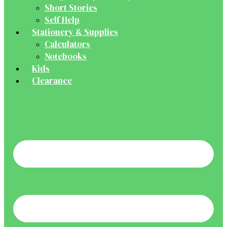
Short Stories
Self Help
Stationery & Supplies
Calculators
Notebooks
Kids
Clearance