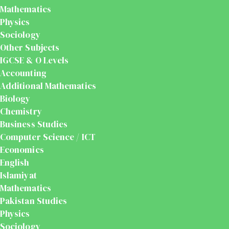
Mathematics
Physics
Sociology
Other Subjects
IGCSE & O Levels
Accounting
Additional Mathematics
Biology
Chemistry
Business Studies
Computer Science / ICT
Economics
English
Islamiyat
Mathematics
Pakistan Studies
Physics
Sociology