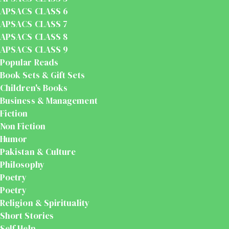
APSACS CLASS 6
APSACS CLASS 7
APSACS CLASS 8
APSACS CLASS 9
Popular Reads
Book Sets & Gift Sets
Children's Books
Business & Management
Fiction
Non Fiction
Humor
Pakistan & Culture
Philosophy
Poetry
Poetry
Religion & Spirituality
Short Stories
Self Help