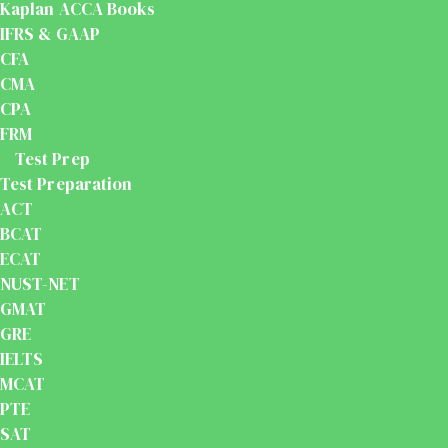
Kaplan ACCA Books
IFRS & GAAP
CFA
CMA
CPA
FRM
Test Prep
Test Preparation
ACT
BCAT
ECAT
NUST-NET
GMAT
GRE
IELTS
MCAT
PTE
SAT