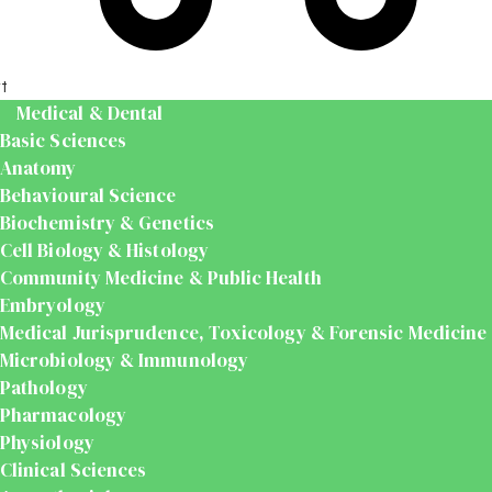
t
Medical & Dental
Basic Sciences
Anatomy
Behavioural Science
Biochemistry & Genetics
Cell Biology & Histology
Community Medicine & Public Health
Embryology
Medical Jurisprudence, Toxicology & Forensic Medicine
Microbiology & Immunology
Pathology
Pharmacology
Physiology
Clinical Sciences