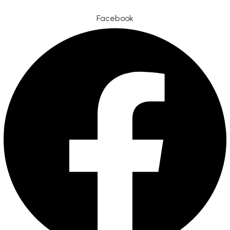
Facebook