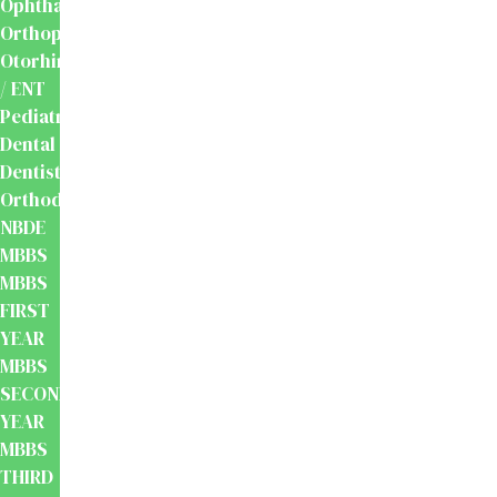
Ophthalmology
Orthopaedics
Otorhinolaryngology
/ ENT
Pediatrics
Dental
Dentistry
Orthodontics
NBDE
MBBS
MBBS
FIRST
YEAR
MBBS
SECOND
YEAR
MBBS
THIRD