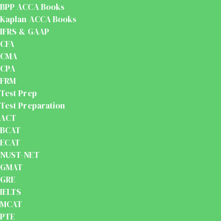
BPP ACCA Books
Kaplan ACCA Books
IFRS & GAAP
CFA
CMA
CPA
FRM
Test Prep
Test Preparation
ACT
BCAT
ECAT
NUST-NET
GMAT
GRE
IELTS
MCAT
PTE