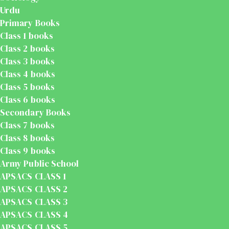
Urdu
Primary Books
Class 1 books
Class 2 books
Class 3 books
Class 4 books
Class 5 books
Class 6 books
Secondary Books
Class 7 books
Class 8 books
Class 9 books
Army Public School
APSACS CLASS 1
APSACS CLASS 2
APSACS CLASS 3
APSACS CLASS 4
APSACS CLASS 5