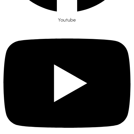
Youtube