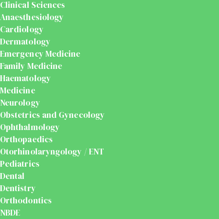
Clinical Sciences
Anaesthesiology
Cardiology
Dermatology
Emergency Medicine
Family Medicine
Haematology
Medicine
Neurology
Obstetrics and Gynecology
Ophthalmology
Orthopaedics
Otorhinolaryngology / ENT
Pediatrics
Dental
Dentistry
Orthodontics
NBDE