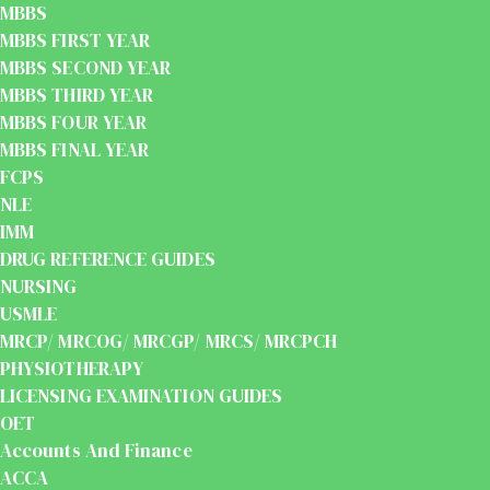
MBBS
MBBS FIRST YEAR
MBBS SECOND YEAR
MBBS THIRD YEAR
MBBS FOUR YEAR
MBBS FINAL YEAR
FCPS
NLE
IMM
DRUG REFERENCE GUIDES
NURSING
USMLE
MRCP/ MRCOG/ MRCGP/ MRCS/ MRCPCH
PHYSIOTHERAPY
LICENSING EXAMINATION GUIDES
OET
Accounts And Finance
ACCA