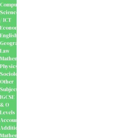
Computer
Science
/ ICT
Economics
English
Geography
Law
Mathematics
Physics
Sociology
Other
Subjects
IGCSE
& O
Levels
Accounting
Additional
Mathematics