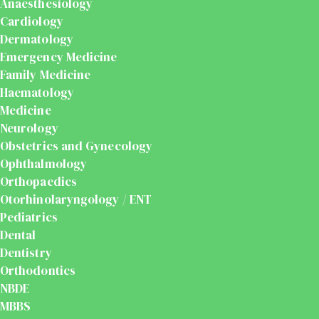
Anaesthesiology
Cardiology
Dermatology
Emergency Medicine
Family Medicine
Haematology
Medicine
Neurology
Obstetrics and Gynecology
Ophthalmology
Orthopaedics
Otorhinolaryngology / ENT
Pediatrics
Dental
Dentistry
Orthodontics
NBDE
MBBS