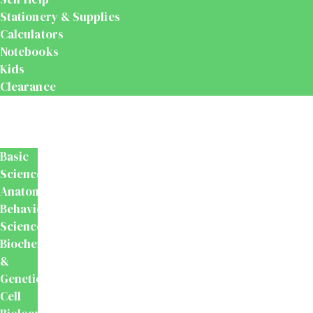
Stationery & Supplies
Calculators
Notebooks
Kids
Clearance
Medical
&
Dental
Basic
Sciences
Anatomy
Behavioural
Science
Biochemistry
&
Genetics
Cell