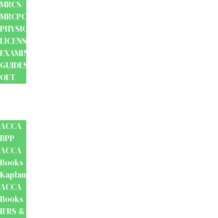
MRCS/
MRCPCH
PHYSIOTHERAPY
LICENSING
EXAMINATION
GUIDES
OET
Accounts
And
Finance
ACCA
BPP
ACCA
Books
Kaplan
ACCA
Books
IFRS &