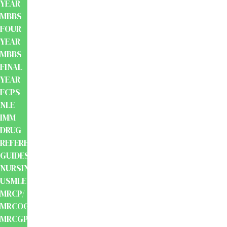
YEAR
MBBS
FOUR
YEAR
MBBS
FINAL
YEAR
FCPS
NLE
IMM
DRUG
REFERENCE
GUIDES
NURSING
USMLE
MRCP/
MRCOG/
MRCGP/