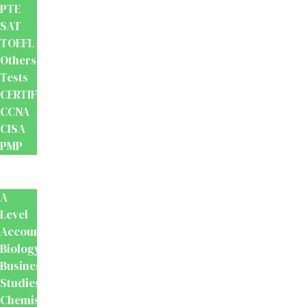
PTE
SAT
TOEFL
Others
Tests
CERTIFICATION
CCNA
CISA
PMP
School
Books
A
Level
Accounting
Biology
Business
Studies
Chemistry