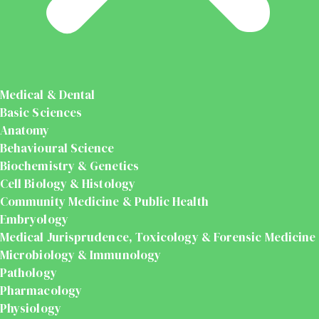
Medical & Dental
Basic Sciences
Anatomy
Behavioural Science
Biochemistry & Genetics
Cell Biology & Histology
Community Medicine & Public Health
Embryology
Medical Jurisprudence, Toxicology & Forensic Medicine
Microbiology & Immunology
Pathology
Pharmacology
Physiology