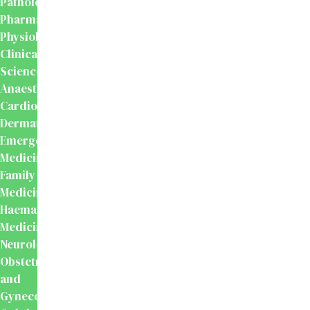
Pathology
Pharmacology
Physiology
Clinical
Sciences
Anaesthesiology
Cardiology
Dermatology
Emergency
Medicine
Family
Medicine
Haematology
Medicine
Neurology
Obstetrics
and
Gynecology