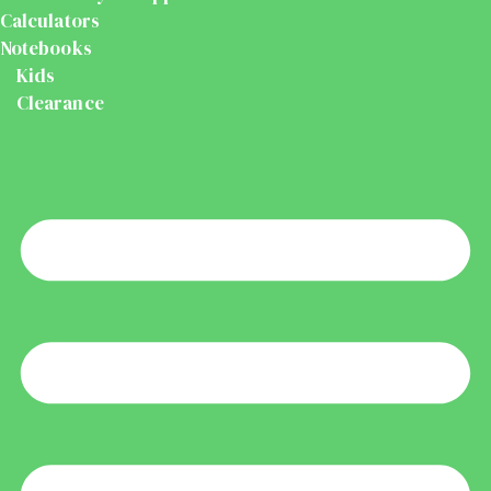
Calculators
Notebooks
Kids
Clearance