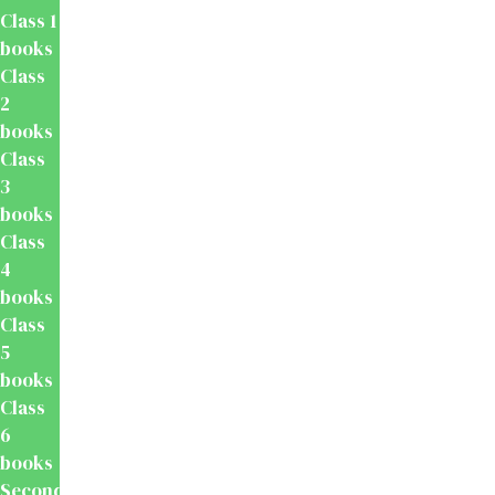
Class 1
books
Class
2
books
Class
3
books
Class
4
books
Class
5
books
Class
6
books
Secondary