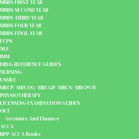
MBBS FIRST YEAR
MBBS SECOND YEAR
MBBS THIRD YEAR
MBBS FOUR YEAR
MBBS FINAL YEAR
FCPS
NLE
IMM
DRUG REFERENCE GUIDES
NURSING
USMLE
MRCP/ MRCOG/ MRCGP/ MRCS/ MRCPCH
PHYSIOTHERAPY
LICENSING EXAMINATION GUIDES
OET
Accounts And Finance
ACCA
BPP ACCA Books