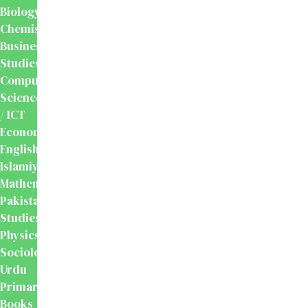
Biology
Chemistry
Business
Studies
Computer
Science
/ ICT
Economics
English
Islamiyat
Mathematics
Pakistan
Studies
Physics
Sociology
Urdu
Primary
Books