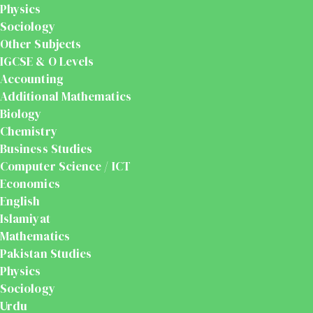
Physics
Sociology
Other Subjects
IGCSE & O Levels
Accounting
Additional Mathematics
Biology
Chemistry
Business Studies
Computer Science / ICT
Economics
English
Islamiyat
Mathematics
Pakistan Studies
Physics
Sociology
Urdu