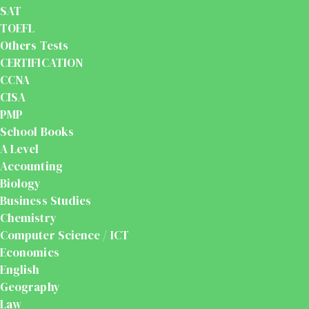
SAT
TOEFL
Others Tests
CERTIFICATION
CCNA
CISA
PMP
School Books
A Level
Accounting
Biology
Business Studies
Chemistry
Computer Science / ICT
Economics
English
Geography
Law