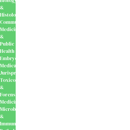
Biology
&
Histology
Community
Medicine
&
Public
Health
Embryology
Medical
Jurisprudence,
Toxicology
&
Forensic
Medicine
Microbiology
&
Immunology