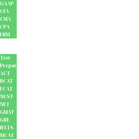
GAAP
CFA
CMA
CPA
FRM
Test
Prep
Test
Preparation
ACT
BCAT
ECAT
NUST-
NET
GMAT
GRE
IELTS
MCAT