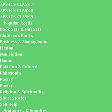
APSACS CLASS 7
APSACS CLASS 8
APSACS CLASS 9
Popular Reads
Book Sets & Gift Sets
Children's Books
Business & Management
Fiction
Non Fiction
Humor
Pakistan & Culture
Philosophy
Poetry
Poetry
Religion & Spirituality
Short Stories
Self Help
Stationery & Supplies