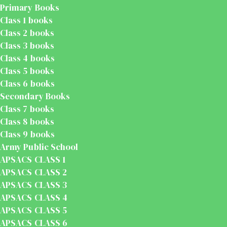
Primary Books
Class 1 books
Class 2 books
Class 3 books
Class 4 books
Class 5 books
Class 6 books
Secondary Books
Class 7 books
Class 8 books
Class 9 books
Army Public School
APSACS CLASS 1
APSACS CLASS 2
APSACS CLASS 3
APSACS CLASS 4
APSACS CLASS 5
APSACS CLASS 6