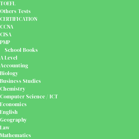
TOEFL
Others Tests
CERTIFICATION
CCNA
CISA
PMP
School Books
A Level
Accounting
Biology
Business Studies
Chemistry
Computer Science / ICT
Economics
English
Geography
Law
Mathematics