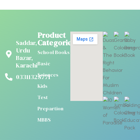
Product
Categories
Saddar,
Urdu
School Books
Bazar,
Basic
Karachi
Sciences
03311328771
Kids
Test
Prepartion
MBBS