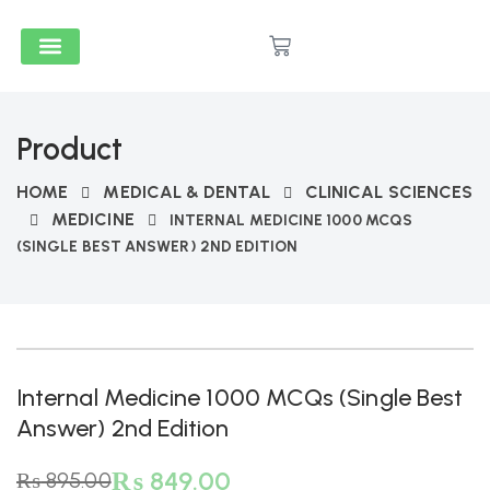
Medical & Dental
Accounts And Finance
School Books
Popular Reads
Stationery & Supplies
Product
HOME
MEDICAL & DENTAL
CLINICAL SCIENCES
MEDICINE
INTERNAL MEDICINE 1000 MCQS
(SINGLE BEST ANSWER) 2ND EDITION
-5%
Internal Medicine 1000 MCQs (Single Best
Answer) 2nd Edition
₨
849.00
₨
895.00