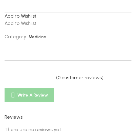
Add to Wishlist
Add to Wishlist
Category:
Medicine
(
0
customer reviews)
Write A Review
Reviews
There are no reviews yet.