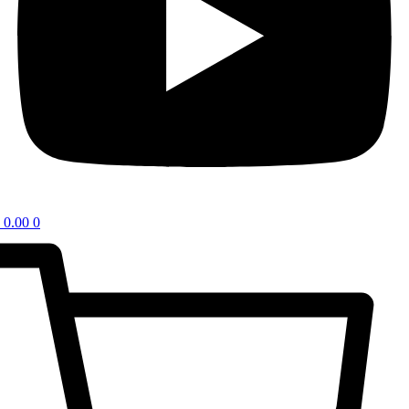
0.00
0