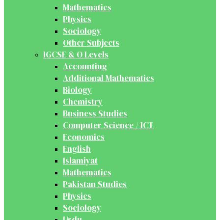
Mathematics
Physics
Sociology
Other Subjects
IGCSE & O Levels
Accounting
Additional Mathematics
Biology
Chemistry
Business Studies
Computer Science / ICT
Economics
English
Islamiyat
Mathematics
Pakistan Studies
Physics
Sociology
Urdu