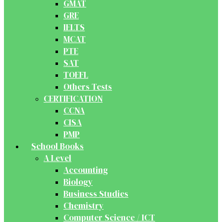
GMAT
GRE
IELTS
MCAT
PTE
SAT
TOEFL
Others Tests
CERTIFICATION
CCNA
CISA
PMP
School Books
A Level
Accounting
Biology
Business Studies
Chemistry
Computer Science / ICT