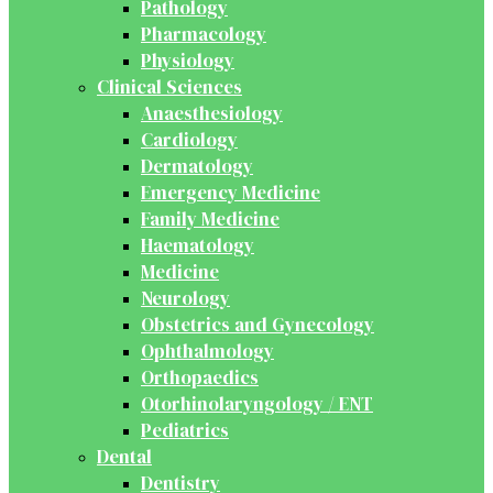
Pathology
Pharmacology
Physiology
Clinical Sciences
Anaesthesiology
Cardiology
Dermatology
Emergency Medicine
Family Medicine
Haematology
Medicine
Neurology
Obstetrics and Gynecology
Ophthalmology
Orthopaedics
Otorhinolaryngology / ENT
Pediatrics
Dental
Dentistry