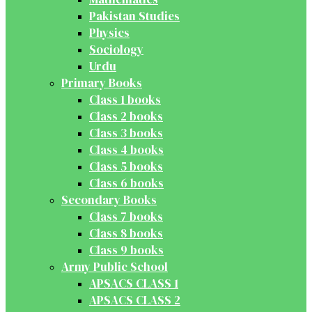
Pakistan Studies
Physics
Sociology
Urdu
Primary Books
Class 1 books
Class 2 books
Class 3 books
Class 4 books
Class 5 books
Class 6 books
Secondary Books
Class 7 books
Class 8 books
Class 9 books
Army Public School
APSACS CLASS 1
APSACS CLASS 2