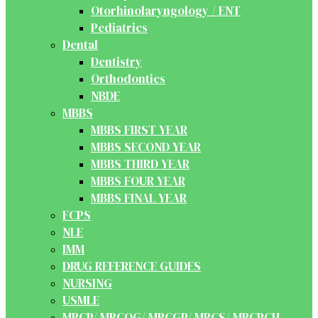
Otorhinolaryngology / ENT
Pediatrics
Dental
Dentistry
Orthodontics
NBDE
MBBS
MBBS FIRST YEAR
MBBS SECOND YEAR
MBBS THIRD YEAR
MBBS FOUR YEAR
MBBS FINAL YEAR
FCPS
NLE
IMM
DRUG REFERENCE GUIDES
NURSING
USMLE
MRCP/ MRCOG/ MRCGP/ MRCS/ MRCPCH