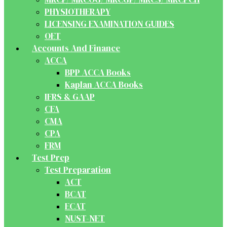
PHYSIOTHERAPY
LICENSING EXAMINATION GUIDES
OET
Accounts And Finance
ACCA
BPP ACCA Books
Kaplan ACCA Books
IFRS & GAAP
CFA
CMA
CPA
FRM
Test Prep
Test Preparation
ACT
BCAT
ECAT
NUST-NET