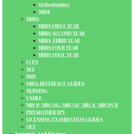
Orthodontics
NBDE
MBBS
MBBS FIRST YEAR
MBBS SECOND YEAR
MBBS THIRD YEAR
MBBS FOUR YEAR
MBBS FINAL YEAR
FCPS
NLE
IMM
DRUG REFERENCE GUIDES
NURSING
USMLE
MRCP/ MRCOG/ MRCGP/ MRCS/ MRCPCH
PHYSIOTHERAPY
LICENSING EXAMINATION GUIDES
OET
Accounts And Finance