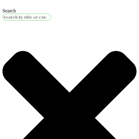
Search