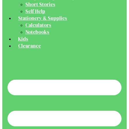
Short Stories
Self Help
Stationery & Supplies
Calculators
Notebooks
Kids
Clearance