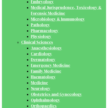
Embryology
Medical Jurisprudence, Toxicology &
Forensic Medicine
Microbiology & Immunology
Pathology
Pharmacology
Physiology
Clinical Sciences
Anaesthesiology
Cardiology
Dermatology
Emergency Medicine
Family Medicine
Haematology
Medicine
Neurology
Obstetrics and Gynecology
Ophthalmology
Orthopaedics