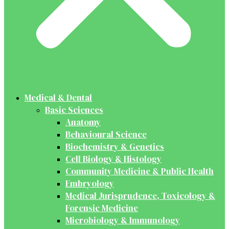
Medical & Dental
Basic Sciences
Anatomy
Behavioural Science
Biochemistry & Genetics
Cell Biology & Histology
Community Medicine & Public Health
Embryology
Medical Jurisprudence, Toxicology &
Forensic Medicine
Microbiology & Immunology