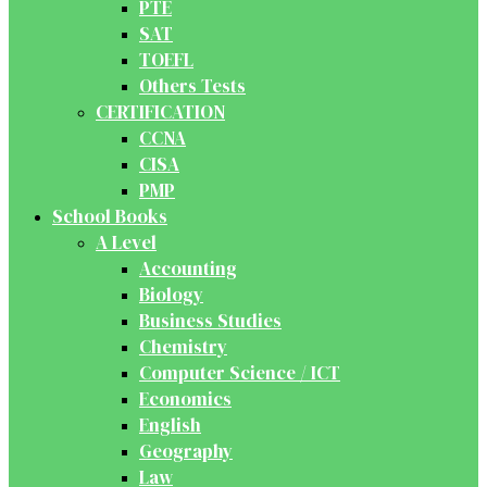
PTE
SAT
TOEFL
Others Tests
CERTIFICATION
CCNA
CISA
PMP
School Books
A Level
Accounting
Biology
Business Studies
Chemistry
Computer Science / ICT
Economics
English
Geography
Law