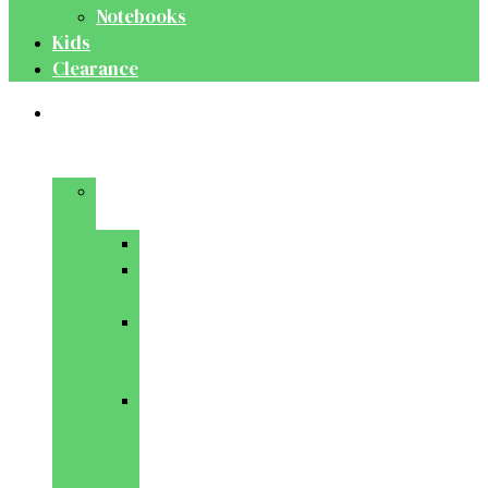
Notebooks
Kids
Clearance
Medical
&
Dental
Basic
Sciences
Anatomy
Behavioural
Science
Biochemistry
&
Genetics
Cell
Biology
&
Histology