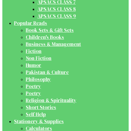
APSACS CLASS 7
APSACS CLASS 8
APSACS CLASS 9
Popular Reads
Book Sets & Gift Sets
Children's Books
Business & Management
Fiction
Non Fiction
Humor
Pakistan & Culture
Philosophy
Poetry
Poetry
Religion & Spirituality
Short Stories
Self Help
Stationery & Supplies
Calculators