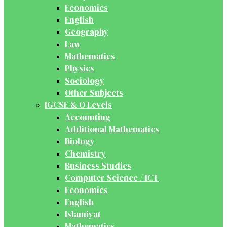
Economics
English
Geography
Law
Mathematics
Physics
Sociology
Other Subjects
IGCSE & O Levels
Accounting
Additional Mathematics
Biology
Chemistry
Business Studies
Computer Science / ICT
Economics
English
Islamiyat
Mathematics