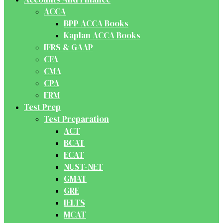
ACCA
BPP ACCA Books
Kaplan ACCA Books
IFRS & GAAP
CFA
CMA
CPA
FRM
Test Prep
Test Preparation
ACT
BCAT
ECAT
NUST-NET
GMAT
GRE
IELTS
MCAT