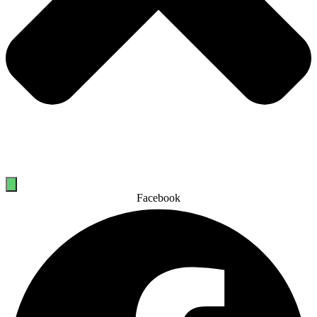
Facebook