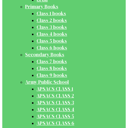
Primary Books
Class 1 books
Class 2 books
Class 3 books
Class 4 books
Class 5 books
Class 6 books
Secondary Books
Class 7 books
Class 8 books
Class 9 books
Army Public School
APSACS CLASS 1
APSACS CLASS 2
APSACS CLASS 3
APSACS CLASS 4
APSACS CLASS 5
APSACS CLASS 6