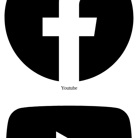
Youtube