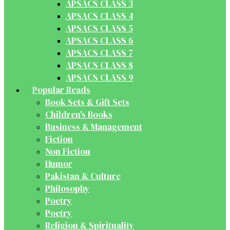
APSACS CLASS 3
APSACS CLASS 4
APSACS CLASS 5
APSACS CLASS 6
APSACS CLASS 7
APSACS CLASS 8
APSACS CLASS 9
Popular Reads
Book Sets & Gift Sets
Children's Books
Business & Management
Fiction
Non Fiction
Humor
Pakistan & Culture
Philosophy
Poetry
Poetry
Religion & Spirituality