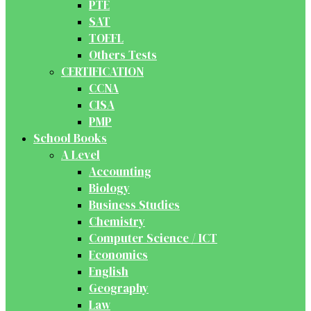
PTE
SAT
TOEFL
Others Tests
CERTIFICATION
CCNA
CISA
PMP
School Books
A Level
Accounting
Biology
Business Studies
Chemistry
Computer Science / ICT
Economics
English
Geography
Law