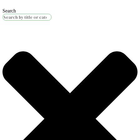
Search