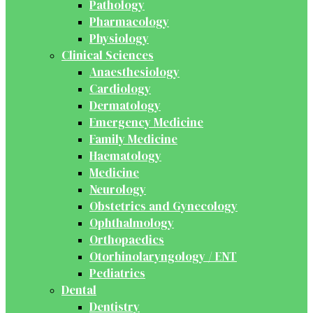
Pathology
Pharmacology
Physiology
Clinical Sciences
Anaesthesiology
Cardiology
Dermatology
Emergency Medicine
Family Medicine
Haematology
Medicine
Neurology
Obstetrics and Gynecology
Ophthalmology
Orthopaedics
Otorhinolaryngology / ENT
Pediatrics
Dental
Dentistry