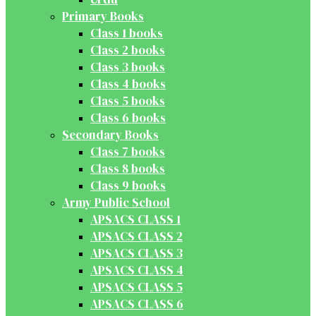
Primary Books
Class 1 books
Class 2 books
Class 3 books
Class 4 books
Class 5 books
Class 6 books
Secondary Books
Class 7 books
Class 8 books
Class 9 books
Army Public School
APSACS CLASS 1
APSACS CLASS 2
APSACS CLASS 3
APSACS CLASS 4
APSACS CLASS 5
APSACS CLASS 6