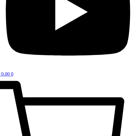
0.00
0