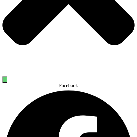
Facebook