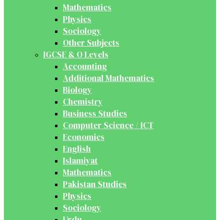
Mathematics
Physics
Sociology
Other Subjects
IGCSE & O Levels
Accounting
Additional Mathematics
Biology
Chemistry
Business Studies
Computer Science / ICT
Economics
English
Islamiyat
Mathematics
Pakistan Studies
Physics
Sociology
Urdu