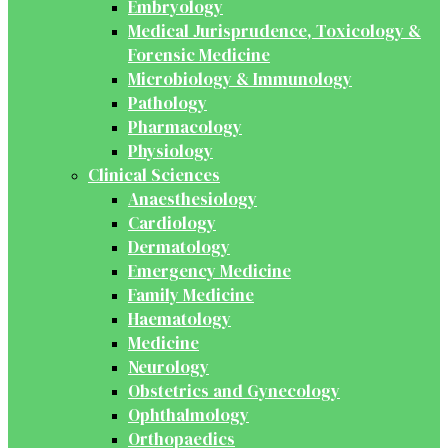
Embryology
Medical Jurisprudence, Toxicology &
Forensic Medicine
Microbiology & Immunology
Pathology
Pharmacology
Physiology
Clinical Sciences
Anaesthesiology
Cardiology
Dermatology
Emergency Medicine
Family Medicine
Haematology
Medicine
Neurology
Obstetrics and Gynecology
Ophthalmology
Orthopaedics