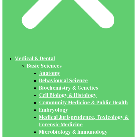
Medical & Dental
Basic Sciences
Anatomy
Behavioural Science
Biochemistry & Genetics
Cell Biology & Histology
Community Medicine & Public Health
Embryology
Medical Jurisprudence, Toxicology &
Forensic Medicine
Microbiology & Immunology