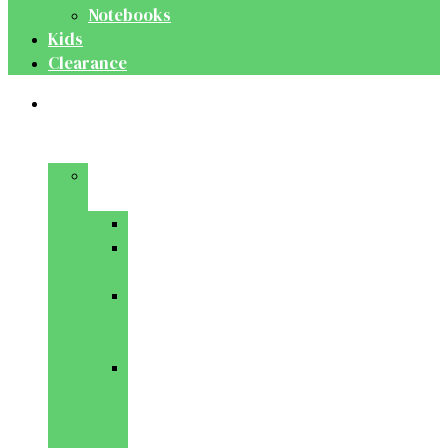
Notebooks
Kids
Clearance
Medical
&
Dental
Basic
Sciences
Anatomy
Behavioural
Science
Biochemistry
&
Genetics
Cell
Biology
&
Histology