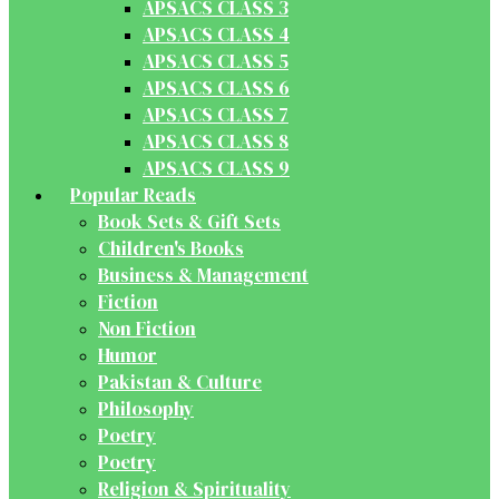
APSACS CLASS 3
APSACS CLASS 4
APSACS CLASS 5
APSACS CLASS 6
APSACS CLASS 7
APSACS CLASS 8
APSACS CLASS 9
Popular Reads
Book Sets & Gift Sets
Children's Books
Business & Management
Fiction
Non Fiction
Humor
Pakistan & Culture
Philosophy
Poetry
Poetry
Religion & Spirituality