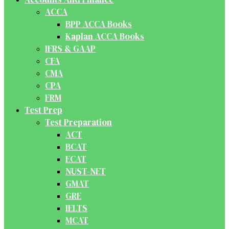
ACCA
BPP ACCA Books
Kaplan ACCA Books
IFRS & GAAP
CFA
CMA
CPA
FRM
Test Prep
Test Preparation
ACT
BCAT
ECAT
NUST-NET
GMAT
GRE
IELTS
MCAT