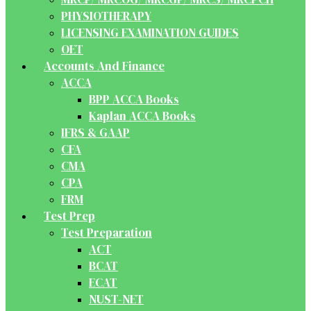
PHYSIOTHERAPY
LICENSING EXAMINATION GUIDES
OET
Accounts And Finance
ACCA
BPP ACCA Books
Kaplan ACCA Books
IFRS & GAAP
CFA
CMA
CPA
FRM
Test Prep
Test Preparation
ACT
BCAT
ECAT
NUST-NET