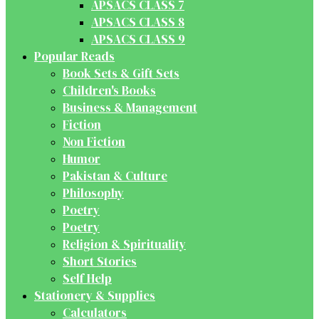
APSACS CLASS 7
APSACS CLASS 8
APSACS CLASS 9
Popular Reads
Book Sets & Gift Sets
Children's Books
Business & Management
Fiction
Non Fiction
Humor
Pakistan & Culture
Philosophy
Poetry
Poetry
Religion & Spirituality
Short Stories
Self Help
Stationery & Supplies
Calculators