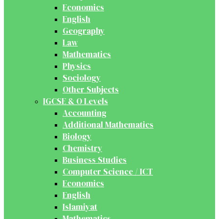
Economics
English
Geography
Law
Mathematics
Physics
Sociology
Other Subjects
IGCSE & O Levels
Accounting
Additional Mathematics
Biology
Chemistry
Business Studies
Computer Science / ICT
Economics
English
Islamiyat
Mathematics