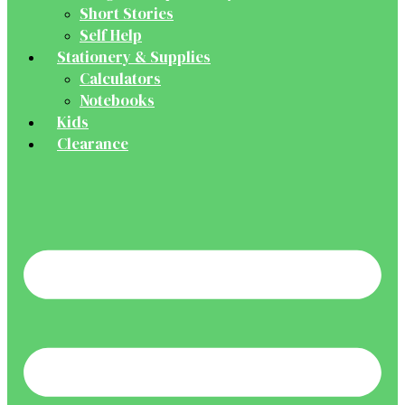
Short Stories
Self Help
Stationery & Supplies
Calculators
Notebooks
Kids
Clearance