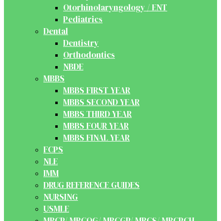
Otorhinolaryngology / ENT
Pediatrics
Dental
Dentistry
Orthodontics
NBDE
MBBS
MBBS FIRST YEAR
MBBS SECOND YEAR
MBBS THIRD YEAR
MBBS FOUR YEAR
MBBS FINAL YEAR
FCPS
NLE
IMM
DRUG REFERENCE GUIDES
NURSING
USMLE
MRCP/ MRCOG/ MRCGP/ MRCS/ MRCPCH