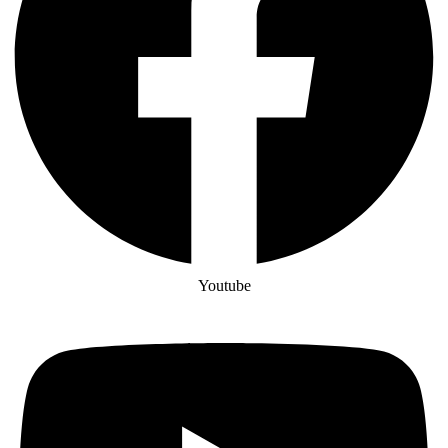
Youtube