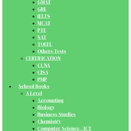
GMAT
GRE
IELTS
MCAT
PTE
SAT
TOEFL
Others Tests
CERTIFICATION
CCNA
CISA
PMP
School Books
A Level
Accounting
Biology
Business Studies
Chemistry
Computer Science / ICT