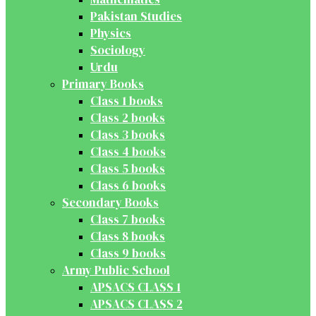
Pakistan Studies
Physics
Sociology
Urdu
Primary Books
Class 1 books
Class 2 books
Class 3 books
Class 4 books
Class 5 books
Class 6 books
Secondary Books
Class 7 books
Class 8 books
Class 9 books
Army Public School
APSACS CLASS 1
APSACS CLASS 2