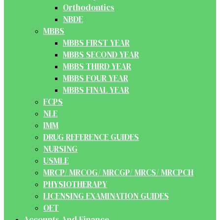
Orthodontics
NBDE
MBBS
MBBS FIRST YEAR
MBBS SECOND YEAR
MBBS THIRD YEAR
MBBS FOUR YEAR
MBBS FINAL YEAR
FCPS
NLE
IMM
DRUG REFERENCE GUIDES
NURSING
USMLE
MRCP/ MRCOG/ MRCGP/ MRCS/ MRCPCH
PHYSIOTHERAPY
LICENSING EXAMINATION GUIDES
OET
Accounts And Finance