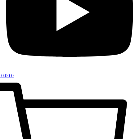
0.00
0