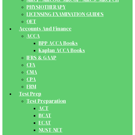
PHYSIOTHERAPY
LICENSING EXAMINATION GUIDES
OET
Accounts And Finance
ACCA
BPP ACCA Books
Kaplan ACCA Books
IFRS & GAAP
CFA
CMA
CPA
FRM
Test Prep
Test Preparation
ACT
BCAT
ECAT
NUST-NET