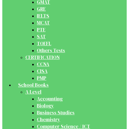
GMAT
GRE
IELTS
MCAT
PTE
SAT
TOEFL
Others Tests
CERTIFICATION
CCNA
CISA
PMP
School Books
A Level
Accounting
Biology
Business Studies
Chemistry
Computer Science / ICT