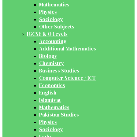
Mathematics
Physics
Sociology
Other Subjects
IGCSE & O Levels
Accounting
Additional Mathematics
Biology
Chemistry
Business Studies
Computer Science / ICT
Economics
English
Islamiyat
Mathematics
Pakistan Studies
Physics
Sociology
Urdu