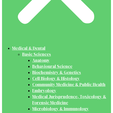
Medical & Dental
Basic Sciences
Anatomy
Behavioural Science
Biochemistry & Genetics
Cell Biology & Histology
Community Medicine & Public Health
Embryology
Medical Jurisprudence, Toxicology &
Forensic Medicine
Microbiology & Immunology