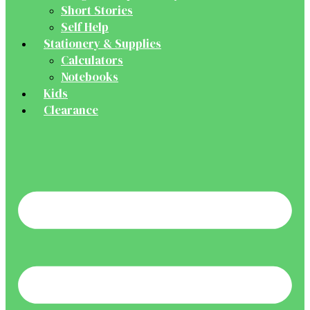
Short Stories
Self Help
Stationery & Supplies
Calculators
Notebooks
Kids
Clearance