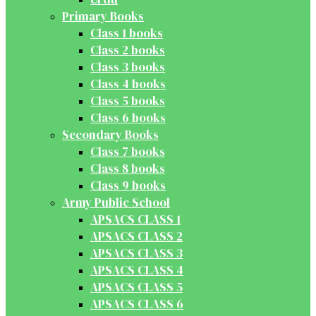
Primary Books
Class 1 books
Class 2 books
Class 3 books
Class 4 books
Class 5 books
Class 6 books
Secondary Books
Class 7 books
Class 8 books
Class 9 books
Army Public School
APSACS CLASS 1
APSACS CLASS 2
APSACS CLASS 3
APSACS CLASS 4
APSACS CLASS 5
APSACS CLASS 6