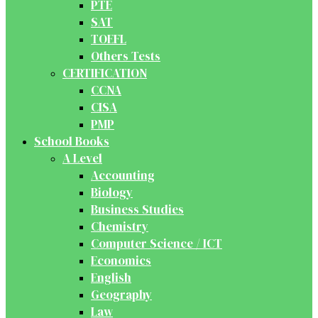
PTE
SAT
TOEFL
Others Tests
CERTIFICATION
CCNA
CISA
PMP
School Books
A Level
Accounting
Biology
Business Studies
Chemistry
Computer Science / ICT
Economics
English
Geography
Law