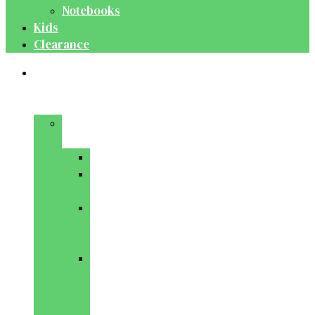
Notebooks
Kids
Clearance
Medical
&
Dental
Basic
Sciences
Anatomy
Behavioural
Science
Biochemistry
&
Genetics
Cell
Biology
&
Histology