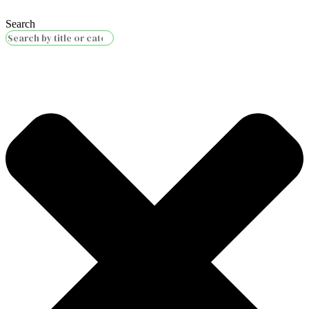
Search