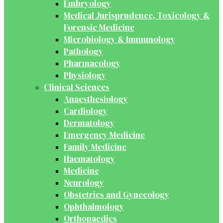
Embryology
Medical Jurisprudence, Toxicology &
Forensic Medicine
Microbiology & Immunology
Pathology
Pharmacology
Physiology
Clinical Sciences
Anaesthesiology
Cardiology
Dermatology
Emergency Medicine
Family Medicine
Haematology
Medicine
Neurology
Obstetrics and Gynecology
Ophthalmology
Orthopaedics