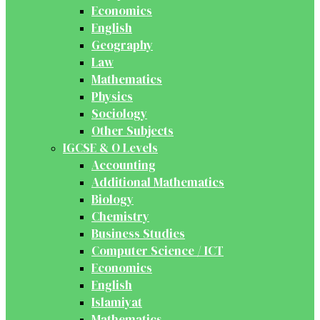
Economics
English
Geography
Law
Mathematics
Physics
Sociology
Other Subjects
IGCSE & O Levels
Accounting
Additional Mathematics
Biology
Chemistry
Business Studies
Computer Science / ICT
Economics
English
Islamiyat
Mathematics