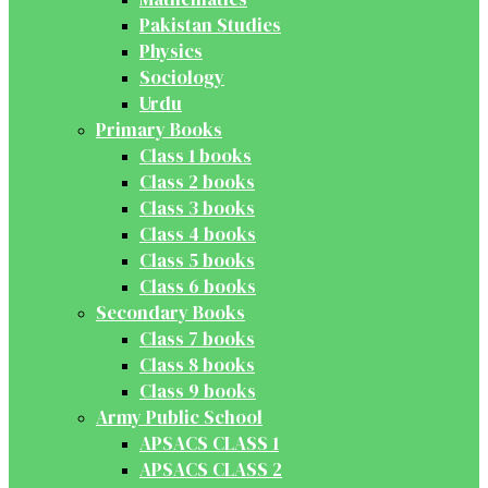
Pakistan Studies
Physics
Sociology
Urdu
Primary Books
Class 1 books
Class 2 books
Class 3 books
Class 4 books
Class 5 books
Class 6 books
Secondary Books
Class 7 books
Class 8 books
Class 9 books
Army Public School
APSACS CLASS 1
APSACS CLASS 2