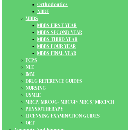
Orthodontics
NBDE
MBBS
MBBS FIRST YEAR
MBBS SECOND YEAR
MBBS THIRD YEAR
MBBS FOUR YEAR
MBBS FINAL YEAR
FCPS
NLE
IMM
DRUG REFERENCE GUIDES
NURSING
USMLE
MRCP/ MRCOG/ MRCGP/ MRCS/ MRCPCH
PHYSIOTHERAPY
LICENSING EXAMINATION GUIDES
OET
Accounts And Finance