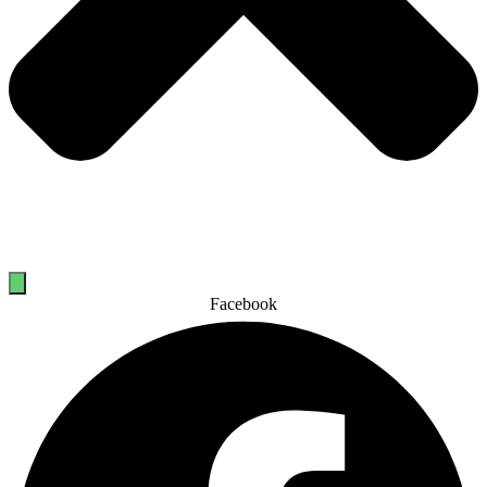
Facebook