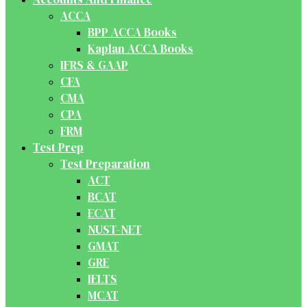
ACCA
BPP ACCA Books
Kaplan ACCA Books
IFRS & GAAP
CFA
CMA
CPA
FRM
Test Prep
Test Preparation
ACT
BCAT
ECAT
NUST-NET
GMAT
GRE
IELTS
MCAT