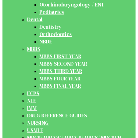
Otorhinolaryngology / ENT
Pediatrics
Dental
Dentistry
Orthodontics
NBDE
MBBS
MBBS FIRST YEAR
MBBS SECOND YEAR
MBBS THIRD YEAR
MBBS FOUR YEAR
MBBS FINAL YEAR
FCPS
NLE
IMM
DRUG REFERENCE GUIDES
NURSING
USMLE
MRCP/ MRCOG/ MRCGP/ MRCS/ MRCPCH