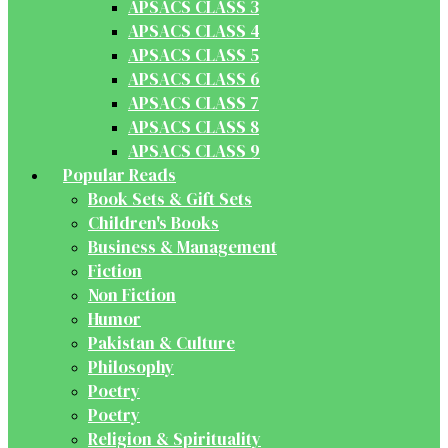
APSACS CLASS 3
APSACS CLASS 4
APSACS CLASS 5
APSACS CLASS 6
APSACS CLASS 7
APSACS CLASS 8
APSACS CLASS 9
Popular Reads
Book Sets & Gift Sets
Children's Books
Business & Management
Fiction
Non Fiction
Humor
Pakistan & Culture
Philosophy
Poetry
Poetry
Religion & Spirituality