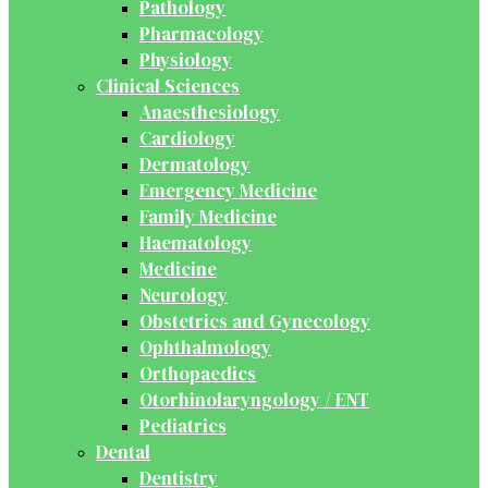
Pathology
Pharmacology
Physiology
Clinical Sciences
Anaesthesiology
Cardiology
Dermatology
Emergency Medicine
Family Medicine
Haematology
Medicine
Neurology
Obstetrics and Gynecology
Ophthalmology
Orthopaedics
Otorhinolaryngology / ENT
Pediatrics
Dental
Dentistry