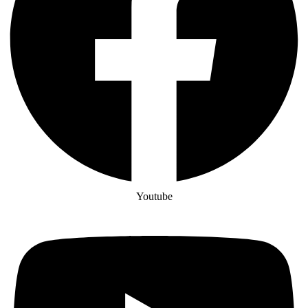
Youtube