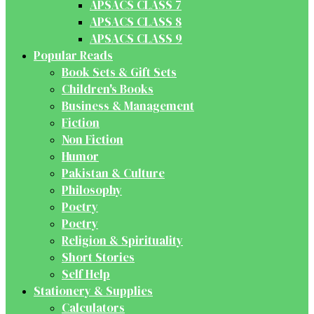
APSACS CLASS 7
APSACS CLASS 8
APSACS CLASS 9
Popular Reads
Book Sets & Gift Sets
Children's Books
Business & Management
Fiction
Non Fiction
Humor
Pakistan & Culture
Philosophy
Poetry
Poetry
Religion & Spirituality
Short Stories
Self Help
Stationery & Supplies
Calculators