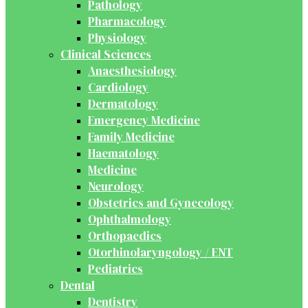
Pathology
Pharmacology
Physiology
Clinical Sciences
Anaesthesiology
Cardiology
Dermatology
Emergency Medicine
Family Medicine
Haematology
Medicine
Neurology
Obstetrics and Gynecology
Ophthalmology
Orthopaedics
Otorhinolaryngology / ENT
Pediatrics
Dental
Dentistry