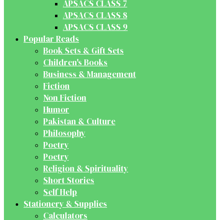
APSACS CLASS 7
APSACS CLASS 8
APSACS CLASS 9
Popular Reads
Book Sets & Gift Sets
Children's Books
Business & Management
Fiction
Non Fiction
Humor
Pakistan & Culture
Philosophy
Poetry
Poetry
Religion & Spirituality
Short Stories
Self Help
Stationery & Supplies
Calculators