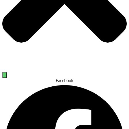
Facebook