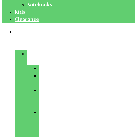
Notebooks
Kids
Clearance
Medical
&
Dental
Basic
Sciences
Anatomy
Behavioural
Science
Biochemistry
&
Genetics
Cell
Biology
&
Histology