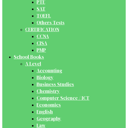
PTE
SAT
TOEFL
Others Tests
CERTIFICATION
CCNA
CISA
PMP
School Books
A Level
Accounting
Biology
Business Studies
Chemistry
Computer Science / ICT
Economics
English
Geography
Law