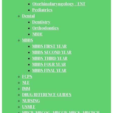
Otorhinolaryngology / ENT
Pediatrics
Dental
Dentistry
Orthodontics
NBDE
MBBS
MBBS FIRST YEAR
MBBS SECOND YEAR
MBBS THIRD YEAR
MBBS FOUR YEAR
MBBS FINAL YEAR
FCPS
NLE
IMM
DRUG REFERENCE GUIDES
NURSING
USMLE
MRCP/ MRCOG/ MRCGP/ MRCS/ MRCPCH