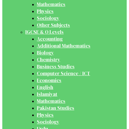
Mathematics
Physics
Sociology
Other Subjects
IGCSE & O Levels
Accounting
Additional Mathematics
Biology
Chemistry
Business Studies
Computer Science / ICT
Economics
English
Islamiyat
Mathematics
Pakistan Studies
Physics
Sociology
Urdu