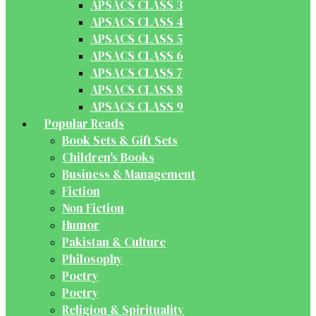
APSACS CLASS 3
APSACS CLASS 4
APSACS CLASS 5
APSACS CLASS 6
APSACS CLASS 7
APSACS CLASS 8
APSACS CLASS 9
Popular Reads
Book Sets & Gift Sets
Children's Books
Business & Management
Fiction
Non Fiction
Humor
Pakistan & Culture
Philosophy
Poetry
Poetry
Religion & Spirituality