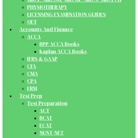
PHYSIOTHERAPY
LICENSING EXAMINATION GUIDES
OET
Accounts And Finance
ACCA
BPP ACCA Books
Kaplan ACCA Books
IFRS & GAAP
CFA
CMA
CPA
FRM
Test Prep
Test Preparation
ACT
BCAT
ECAT
NUST-NET