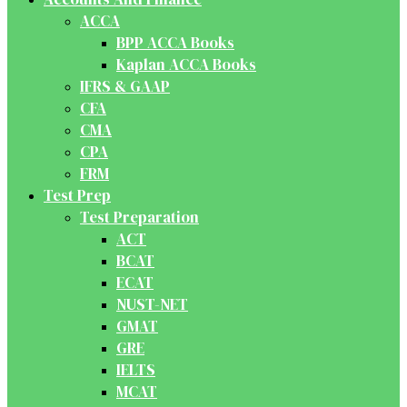
ACCA
BPP ACCA Books
Kaplan ACCA Books
IFRS & GAAP
CFA
CMA
CPA
FRM
Test Prep
Test Preparation
ACT
BCAT
ECAT
NUST-NET
GMAT
GRE
IELTS
MCAT