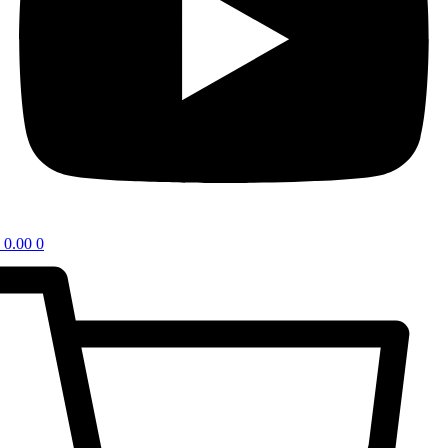
0.00
0