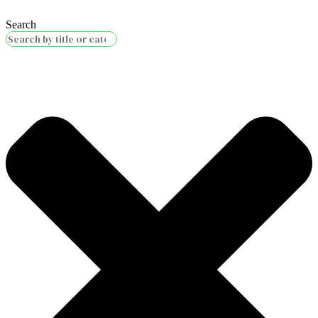
Search