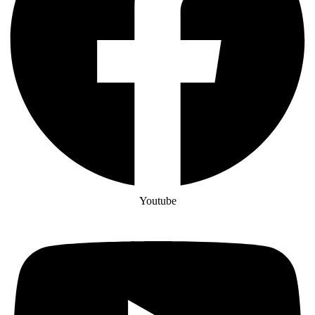
Youtube