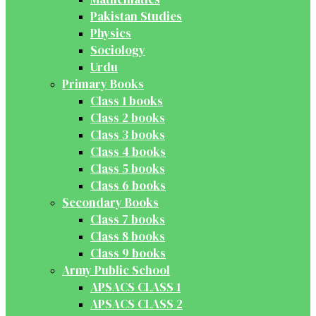
Pakistan Studies
Physics
Sociology
Urdu
Primary Books
Class 1 books
Class 2 books
Class 3 books
Class 4 books
Class 5 books
Class 6 books
Secondary Books
Class 7 books
Class 8 books
Class 9 books
Army Public School
APSACS CLASS 1
APSACS CLASS 2