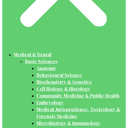
Medical & Dental
Basic Sciences
Anatomy
Behavioural Science
Biochemistry & Genetics
Cell Biology & Histology
Community Medicine & Public Health
Embryology
Medical Jurisprudence, Toxicology &
Forensic Medicine
Microbiology & Immunology