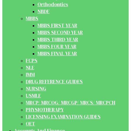
Orthodontics
NBDE
MBBS
MBBS FIRST YEAR
MBBS SECOND YEAR
MBBS THIRD YEAR
MBBS FOUR YEAR
MBBS FINAL YEAR
FCPS
NLE
IMM
DRUG REFERENCE GUIDES
NURSING
USMLE
MRCP/ MRCOG/ MRCGP/ MRCS/ MRCPCH
PHYSIOTHERAPY
LICENSING EXAMINATION GUIDES
OET
Accounts And Finance