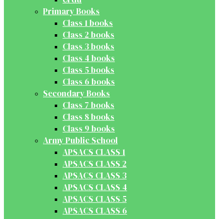
Primary Books
Class 1 books
Class 2 books
Class 3 books
Class 4 books
Class 5 books
Class 6 books
Secondary Books
Class 7 books
Class 8 books
Class 9 books
Army Public School
APSACS CLASS 1
APSACS CLASS 2
APSACS CLASS 3
APSACS CLASS 4
APSACS CLASS 5
APSACS CLASS 6