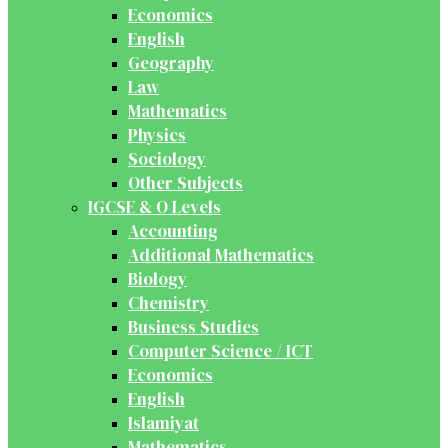
Economics
English
Geography
Law
Mathematics
Physics
Sociology
Other Subjects
IGCSE & O Levels
Accounting
Additional Mathematics
Biology
Chemistry
Business Studies
Computer Science / ICT
Economics
English
Islamiyat
Mathematics