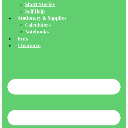
Short Stories
Self Help
Stationery & Supplies
Calculators
Notebooks
Kids
Clearance