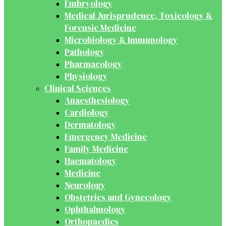
Embryology
Medical Jurisprudence, Toxicology &
Forensic Medicine
Microbiology & Immunology
Pathology
Pharmacology
Physiology
Clinical Sciences
Anaesthesiology
Cardiology
Dermatology
Emergency Medicine
Family Medicine
Haematology
Medicine
Neurology
Obstetrics and Gynecology
Ophthalmology
Orthopaedics