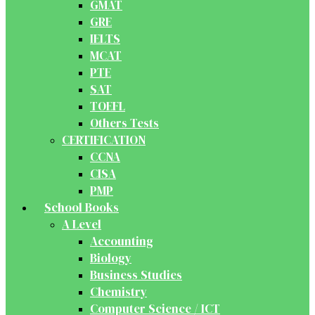
GMAT
GRE
IELTS
MCAT
PTE
SAT
TOEFL
Others Tests
CERTIFICATION
CCNA
CISA
PMP
School Books
A Level
Accounting
Biology
Business Studies
Chemistry
Computer Science / ICT